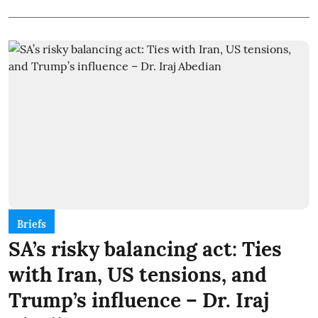
Briefs
SA’s risky balancing act: Ties
with Iran, US tensions, and
Trump’s influence – Dr. Iraj