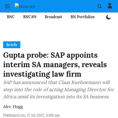
BNC
BNC#9
Broadcast
BN Portfolios
Mining
Briefs
Gupta probe: SAP appoints
interim SA managers, reveals
investigating law firm
SAP has announced that Claas Kuehnemann will
step into the role of acting Managing Director for
Africa amid its investigation into its SA business.
Alec Hogg
Published on
:
17 Jul 2017, 5:09 am