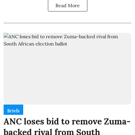
Read More
Briefs
ANC loses bid to remove Zuma-
backed rival from South