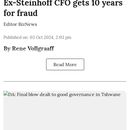
Ex-Steinhoff CFO gets 10 years
for fraud
Editor BizNews
Published on
:
03 Oct 2024, 2:03 pm
By Rene Vollgraaff
Read More