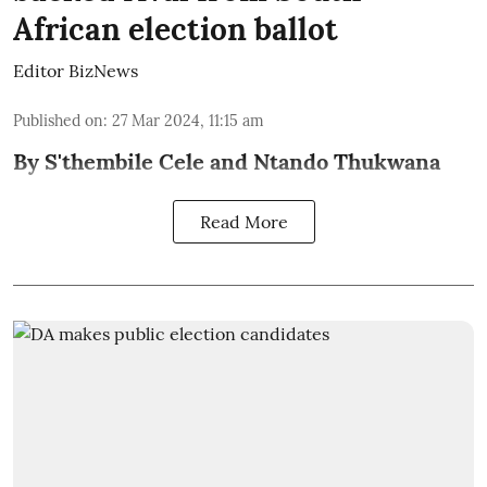
African election ballot
Editor BizNews
Published on
:
27 Mar 2024, 11:15 am
By S'thembile Cele and Ntando Thukwana
Read More