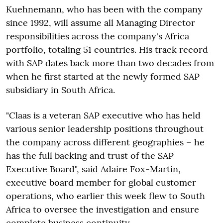
Kuehnemann, who has been with the company
since 1992, will assume all Managing Director
responsibilities across the company's Africa
portfolio, totaling 51 countries. His track record
with SAP dates back more than two decades from
when he first started at the newly formed SAP
subsidiary in South Africa.
"Claas is a veteran SAP executive who has held
various senior leadership positions throughout
the company across different geographies – he
has the full backing and trust of the SAP
Executive Board", said Adaire Fox-Martin,
executive board member for global customer
operations, who earlier this week flew to South
Africa to oversee the investigation and ensure
complete business continuity.