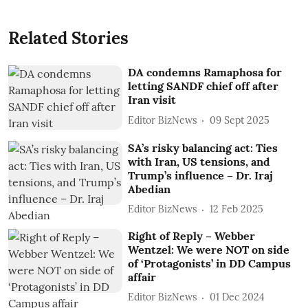
Related Stories
DA condemns Ramaphosa for
letting SANDF chief off after
Iran visit
Editor BizNews
09 Sept 2025
SA’s risky balancing act: Ties
with Iran, US tensions, and
Trump’s influence – Dr. Iraj
Abedian
Editor BizNews
12 Feb 2025
Right of Reply – Webber
Wentzel: We were NOT on side
of ‘Protagonists’ in DD Campus
affair
Editor BizNews
01 Dec 2024