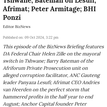
Tshwane; Bateman on Lesufi;
Afrimat; Peter Armitage; BHI
Ponzi
Editor BizNews
Published on
:
09 Oct 2024, 3:22 pm
This episode of the BizNews Briefing features
DA Federal Chair Helen Zille on the mayoral
switch in Tshwane; Barry Bateman of the
Afriforum Private Prosecution unit on
alleged corruption facilitator, ANC Gauteng
leader Panyaza Lesufi; Afrimat CEO Andries
van Heerden on the perfect storm that
hammered profits in the half year to end
August; Anchor Capital founder Peter