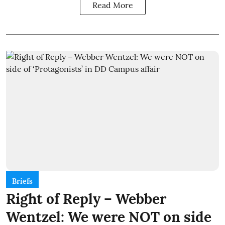
Read More
Briefs
Right of Reply – Webber
Wentzel: We were NOT on side