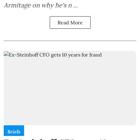
Armitage on why he's n ...
Read More
Briefs