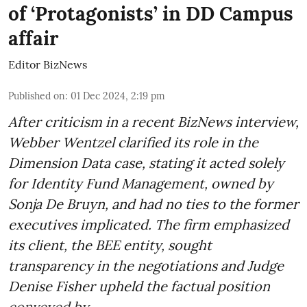
of ‘Protagonists’ in DD Campus
affair
Editor BizNews
Published on
:
01 Dec 2024, 2:19 pm
After criticism in a recent BizNews interview,
Webber Wentzel clarified its role in the
Dimension Data case, stating it acted solely
for Identity Fund Management, owned by
Sonja De Bruyn, and had no ties to the former
executives implicated. The firm emphasized
its client, the BEE entity, sought
transparency in the negotiations and Judge
Denise Fisher upheld the factual position
conveyed by ...