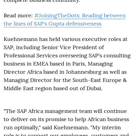
Read more:
#JoiningTheDots: Reading between
the lines of SAP's Gupta defensiveness
Kuehnemann has held various executive roles at
SAP, including Senior Vice President of
Professional Services overseeing SAP's consulting
business in EMEA based in Paris, Managing
Director Africa based in Johannesburg as well as
Managing Director for the South-East Europe &
Middle East region based out of Dubai.
"The SAP Africa management team will continue
to deliver on its promise to help African business
run optimally," said Kuehnemann. "My interim
role is to support our employees, customers and