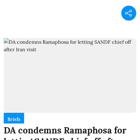
Briefs
DA condemns Ramaphosa for