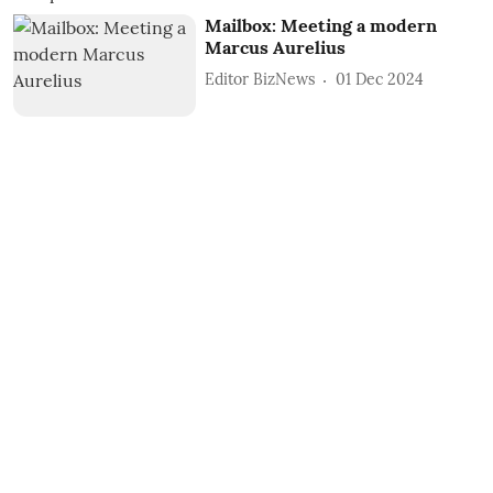
Mailbox: Meeting a modern
Marcus Aurelius
Editor BizNews
01 Dec 2024