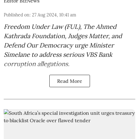
Editor BizNews
Published on
:
27 Aug 2024, 10:41 am
Freedom Under Law (FUL), The Ahmed
Kathrada Foundation, Judges Matter, and
Defend Our Democracy urge Minister
Simelane to address serious VBS Bank
corruption allegations.
Read More