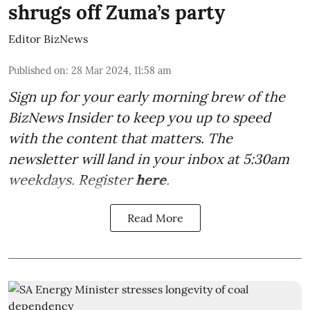
shrugs off Zuma’s party
Editor BizNews
Published on
:
28 Mar 2024, 11:58 am
Sign up for your early morning brew of the
BizNews Insider to keep you up to speed
with the content that matters. The
newsletter will land in your inbox at 5:30am
weekdays. Register
here
.
Read More