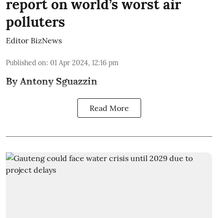
report on world’s worst air
polluters
Editor BizNews
Published on
:
01 Apr 2024, 12:16 pm
By Antony Sguazzin
Read More