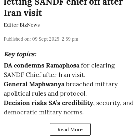
letting SANDF chief off after
Iran visit
Editor BizNews
Published on
:
09 Sept 2025, 2:59 pm
Key topics:
DA condemns Ramaphosa
for clearing
SANDF Chief after Iran visit.
General Maphwanya
breached military
apolitical rules and protocol.
Decision risks SA’s credibility
, security, and
democratic military norms.
Read More