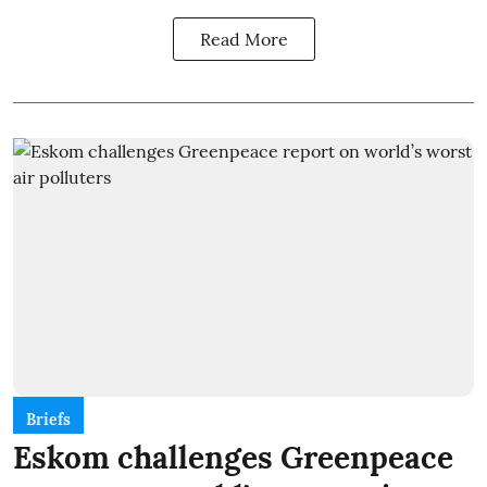
Read More
Briefs
Eskom challenges Greenpeace