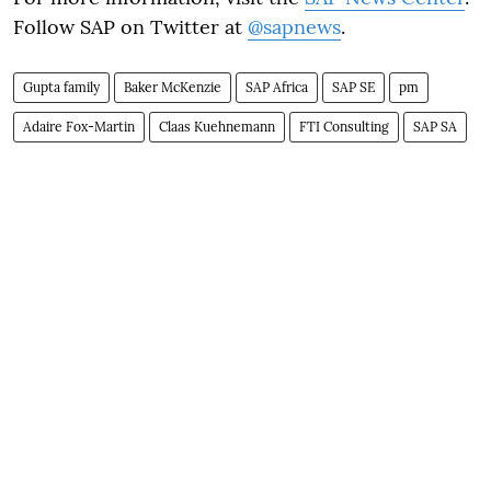
Follow SAP on Twitter at
@sapnews
.
Gupta family
Baker McKenzie
SAP Africa
SAP SE
pm
Adaire Fox-Martin
Claas Kuehnemann
FTI Consulting
SAP SA