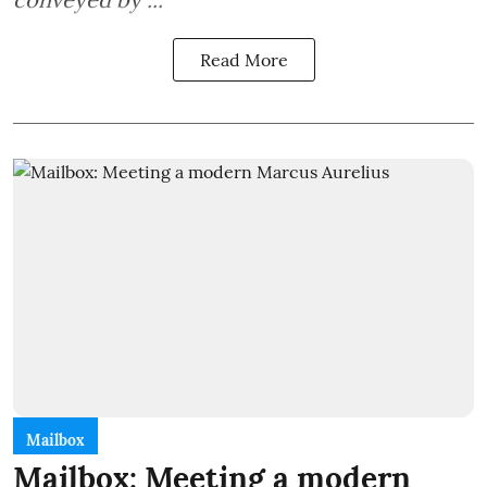
Read More
Mailbox
Mailbox: Meeting a modern