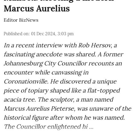
Marcus Aurelius
Editor BizNews
Published on
:
01 Dec 2024, 3:03 pm
In a recent interview with Rob Hersov, a
fascinating anecdote was shared. A former
Johannesburg City Councillor recounts an
encounter while canvassing in
Coronationville. He discovered a unique
piece of topiary shaped like a flat-topped
acacia tree. The sculptor, a man named
Marcus Aurelius Pieterse, was unaware of the
historical figure after whom he was named.
The Councillor enlightened hi ...