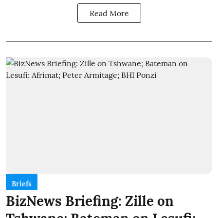
Read More
Briefs
BizNews Briefing: Zille on