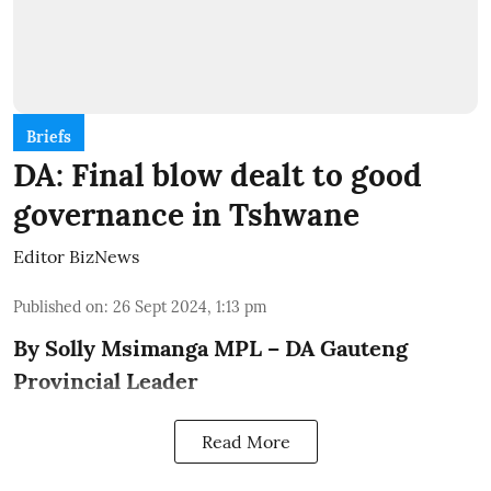
Briefs
DA: Final blow dealt to good
governance in Tshwane
Editor BizNews
Published on
:
26 Sept 2024, 1:13 pm
By Solly Msimanga MPL – DA Gauteng
Provincial Leader
Read More