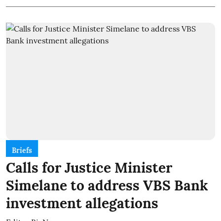
Briefs
Calls for Justice Minister
Simelane to address VBS Bank
investment allegations