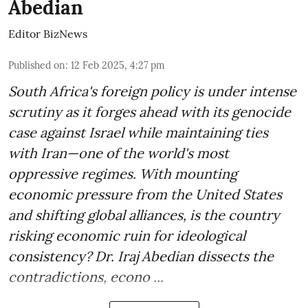
Abedian
Editor BizNews
Published on
:
12 Feb 2025, 4:27 pm
South Africa's foreign policy is under intense
scrutiny as it forges ahead with its genocide
case against Israel while maintaining ties
with Iran—one of the world's most
oppressive regimes. With mounting
economic pressure from the United States
and shifting global alliances, is the country
risking economic ruin for ideological
consistency? Dr. Iraj Abedian dissects the
contradictions, econo ...