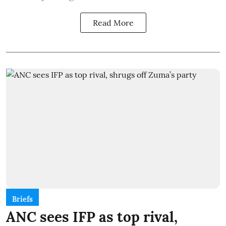
Read More
Briefs
ANC sees IFP as top rival,