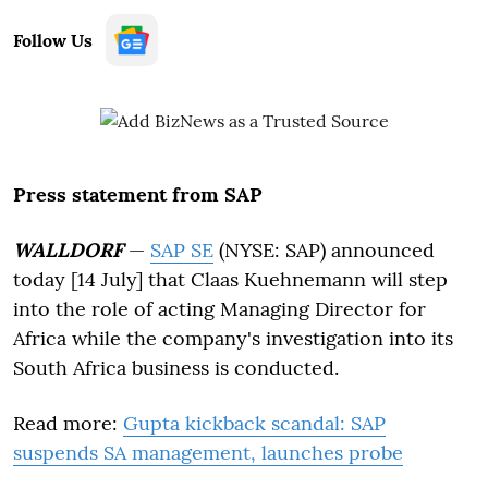
Follow Us
Press statement from SAP
WALLDORF
—
SAP SE
(NYSE: SAP) announced
today [14 July] that Claas Kuehnemann will step
into the role of acting Managing Director for
Africa while the company's investigation into its
South Africa business is conducted.
Read more:
Gupta kickback scandal: SAP
suspends SA management, launches probe