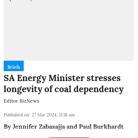
Briefs
SA Energy Minister stresses
longevity of coal dependency
Editor BizNews
Published on
:
27 Mar 2024, 11:18 am
By Jennifer Zabasajja and Paul Burkhardt