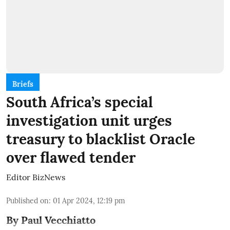
Briefs
South Africa’s special
investigation unit urges
treasury to blacklist Oracle
over flawed tender
Editor BizNews
Published on
:
01 Apr 2024, 12:19 pm
By Paul Vecchiatto