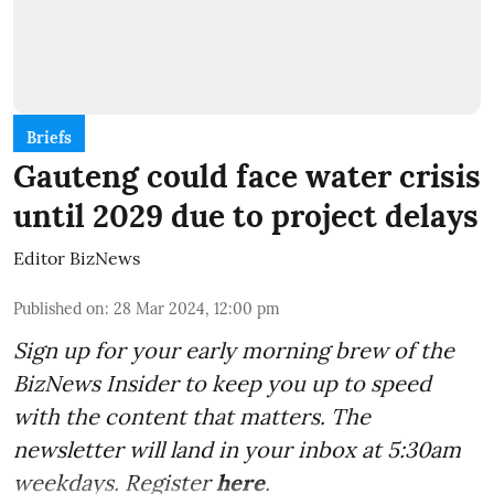
Briefs
Gauteng could face water crisis
until 2029 due to project delays
Editor BizNews
Published on
:
28 Mar 2024, 12:00 pm
Sign up for your early morning brew of the
BizNews Insider to keep you up to speed
with the content that matters. The
newsletter will land in your inbox at 5:30am
weekdays. Register
here
.