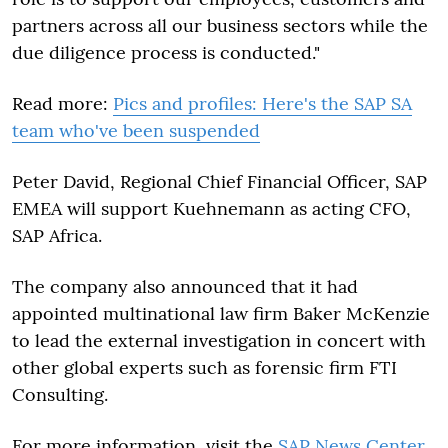
partners across all our business sectors while the
due diligence process is conducted."
Read more:
Pics and profiles: Here's the SAP SA
team who've been suspended
Peter David, Regional Chief Financial Officer, SAP
EMEA will support Kuehnemann as acting CFO,
SAP Africa.
The company also announced that it had
appointed multinational law firm Baker McKenzie
to lead the external investigation in concert with
other global experts such as forensic firm FTI
Consulting.
For more information, visit the
SAP News Center
.