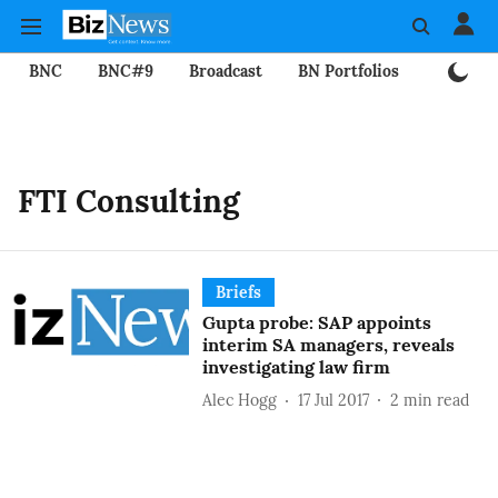
BNC
BNC#9
Broadcast
BN Portfolios
Mining
FTI Consulting
Briefs
Gupta probe: SAP appoints
interim SA managers, reveals
investigating law firm
Alec Hogg
17 Jul 2017
2
min read