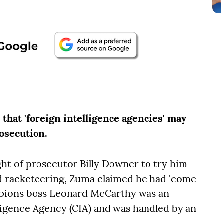
that 'foreign intelligence agencies' may
osecution.
right of prosecutor Billy Downer to try him
d racketeering, Zuma claimed he had 'come
rpions boss Leonard McCarthy was an
lligence Agency (CIA) and was handled by an