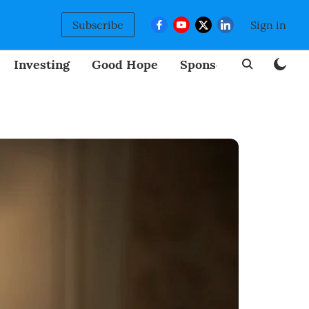
Subscribe
Sign in
Investing
Good Hope
Sponsored
BizNew