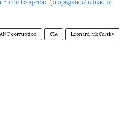
rtime to spread 'propaganda' ahead of
ANC corruption
CIA
Leonard McCarthy