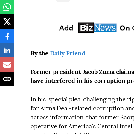
By the
Daily Friend
Former president Jacob Zuma claims 
have interfered in his corruption pr
In his 'special plea' challenging the 
for Arms Deal-related corruption an
across information' that former Sco
operative for America's Central Inte