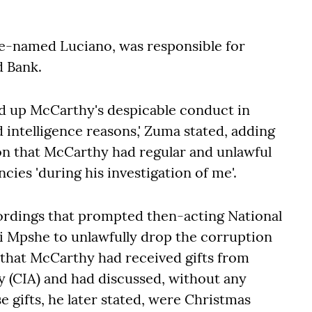
de-named Luciano, was responsible for
d Bank.
ed up McCarthy's despicable conduct in
d intelligence reasons,' Zuma stated, adding
on that McCarthy had regular and unlawful
cies 'during his investigation of me'.
ordings that prompted then-acting National
 Mpshe to unlawfully drop the corruption
e that McCarthy had received gifts from
y (CIA) and had discussed, without any
e gifts, he later stated, were Christmas