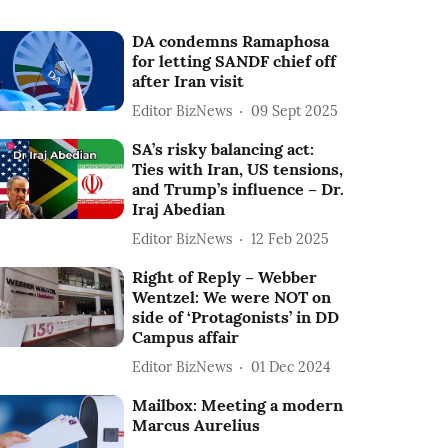
DA condemns Ramaphosa
for letting SANDF chief off
after Iran visit
Editor BizNews
09 Sept 2025
SA’s risky balancing act:
Ties with Iran, US tensions,
and Trump’s influence – Dr.
Iraj Abedian
Editor BizNews
12 Feb 2025
Right of Reply – Webber
Wentzel: We were NOT on
side of ‘Protagonists’ in DD
Campus affair
Editor BizNews
01 Dec 2024
Mailbox: Meeting a modern
Marcus Aurelius