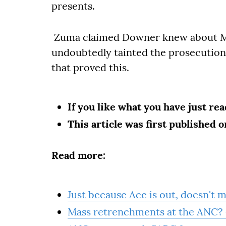
presents.
Zuma claimed Downer knew about Mc
undoubtedly tainted the prosecution'
that proved this.
If you like what you have just re
This article was first published 
Read more:
Just because Ace is out, doesn't m
Mass retrenchments at the ANC? 