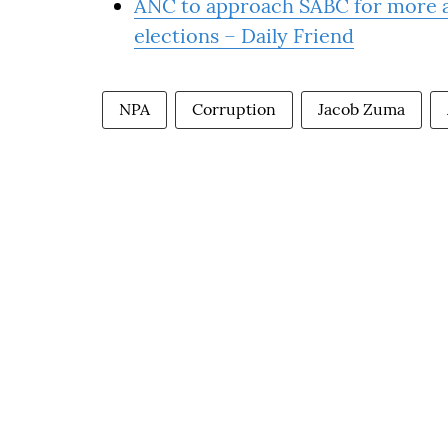
ANC to approach SABC for more ai
elections – Daily Friend
NPA
Corruption
Jacob Zuma