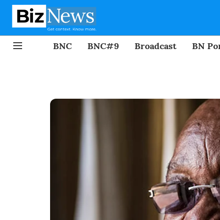
BNC
BNC#9
Broadcast
BN Por