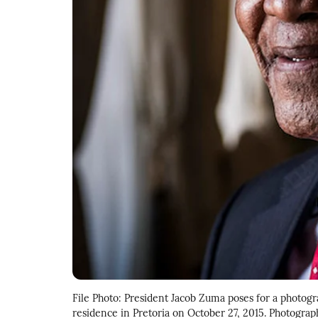
File Photo: President Jacob Zuma poses for a photogr
residence in Pretoria on October 27, 2015. Photogr