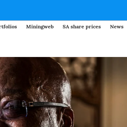
tfolios
Miningweb
SA share prices
News