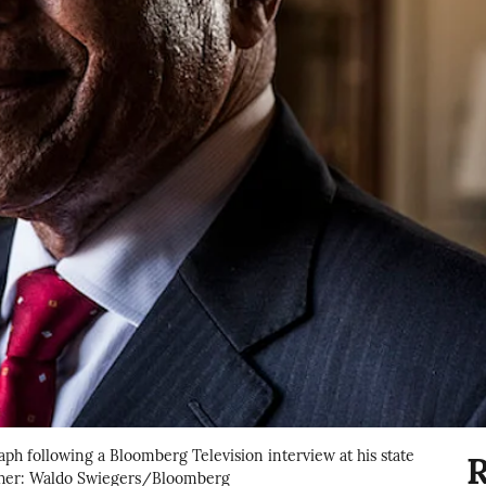
aph following a Bloomberg Television interview at his state
R
apher: Waldo Swiegers/Bloomberg