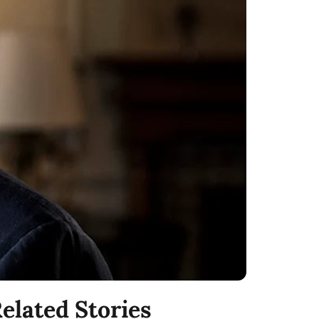
elated Stories