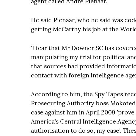
agent called André Pienaar.
He said Pienaar, who he said was co
getting McCarthy his job at the Worl
'I fear that Mr Downer SC has cover
manipulating my trial for political an
that sources had provided informati
contact with foreign intelligence agen
According to him, the Spy Tapes rec
Prosecuting Authority boss Mokotedi
case against him in April 2009 'prov
America's Central Intelligence Agenc
authorisation to do so, my case'. Thes