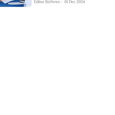
Editor BizNews
01 Dec 2024