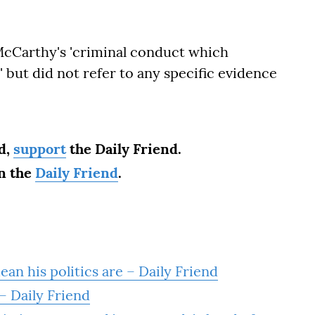
Carthy's 'criminal conduct which
 but did not refer to any specific evidence
ad,
support
the Daily Friend.
on the
Daily Friend
.
ean his politics are – Daily Friend
– Daily Friend