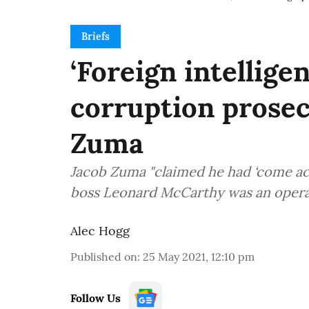
Briefs
‘Foreign intellige
corruption prosec
Zuma
Jacob Zuma "claimed he had ‘come ac
boss Leonard McCarthy was an operati
Alec Hogg
Published on
:
25 May 2021, 12:10 pm
Follow Us