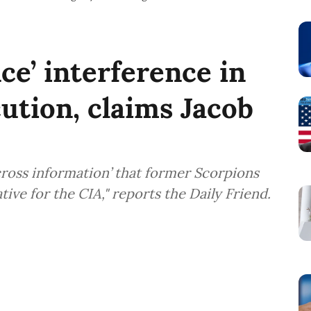
nce’ interference in
ution, claims Jacob
ross information’ that former Scorpions
ve for the CIA," reports the Daily Friend.