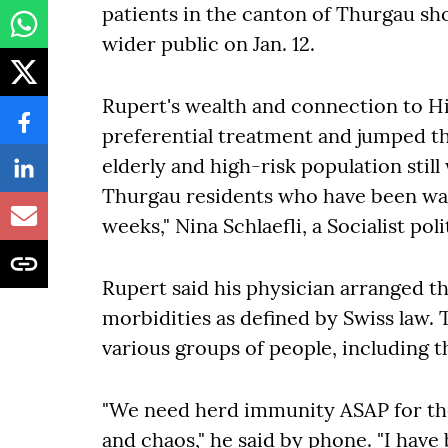
patients in the canton of Thurgau sh
wider public on Jan. 12.
Rupert's wealth and connection to Hi
preferential treatment and jumped the
elderly and high-risk population still w
Thurgau residents who have been wai
weeks," Nina Schlaefli, a Socialist poli
Rupert said his physician arranged t
morbidities as defined by Swiss law. 
various groups of people, including t
"We need herd immunity ASAP for th
and chaos," he said by phone. "I have 