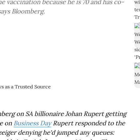
he vaccination because he is 70 and has co-
 says Bloomberg.
berg on SA billionaire Johan Rupert getting
ce on
Business Day
Rupert responded to the
zeiger denying he'd jumped any queues: