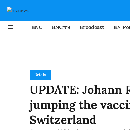
BNC
BNC#9
Broadcast
BN Por
Briefs
UPDATE: Johann R
jumping the vacci
Switzerland