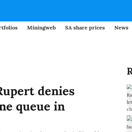
tfolios
Miningweb
SA share prices
News
R
upert denies
ne queue in