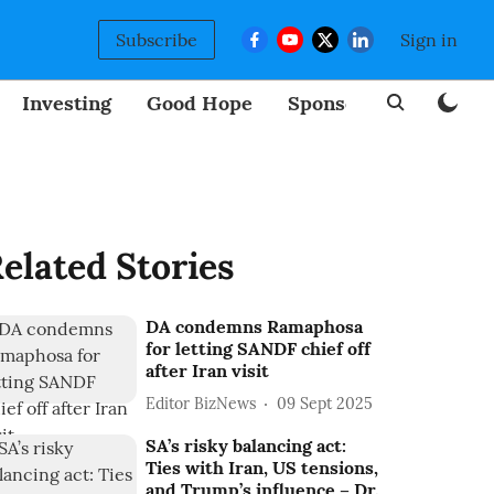
Subscribe
Sign in
Investing
Good Hope
Sponsored
BizNew
elated Stories
DA condemns Ramaphosa
for letting SANDF chief off
after Iran visit
Editor BizNews
09 Sept 2025
SA’s risky balancing act:
Ties with Iran, US tensions,
and Trump’s influence – Dr.