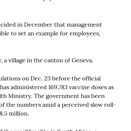
ecided in December that management
ible to set an example for employees,
y, a village in the canton of Geneva.
lations on Dec. 23 before the official
y has administered 169,783 vaccine doses as
ealth Ministry. The government has been
n of the numbers amid a perceived slow roll-
8.5 million.