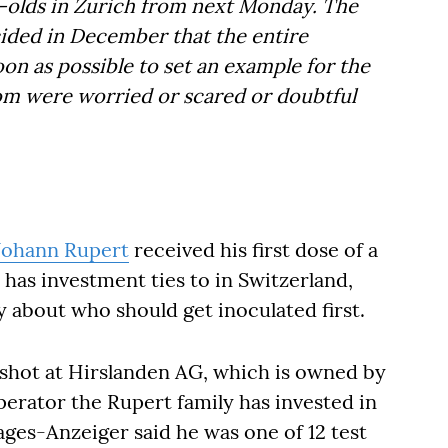
r-olds in Zurich from next Monday. The
ded in December that the entire
on as possible to set an example for the
om were worried or scared or doubtful
Johann Rupert
received his first dose of a
y has investment ties to in Switzerland,
y about who should get inoculated first.
e shot at Hirslanden AG, which is owned by
operator the Rupert family has invested in
es-Anzeiger said he was one of 12 test