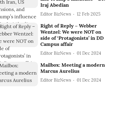
Iraj Abedian
Editor BizNews
12 Feb 2025
Right of Reply – Webber
Wentzel: We were NOT on
side of ‘Protagonists’ in DD
Campus affair
Editor BizNews
01 Dec 2024
Mailbox: Meeting a modern
Marcus Aurelius
Editor BizNews
01 Dec 2024