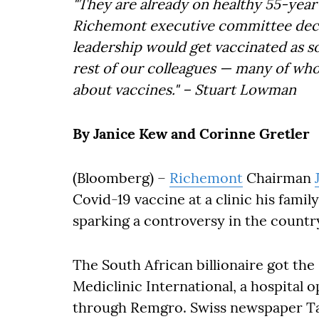
"They are already on healthy 55-yea
Richemont executive committee deci
leadership would get vaccinated as so
rest of our colleagues — many of wh
about vaccines." – Stuart Lowman
By Janice Kew and Corinne Gretler
(Bloomberg) –
Richemont
Chairman
Covid-19 vaccine at a clinic his famil
sparking a controversy in the countr
The South African billionaire got th
Mediclinic International, a hospital 
through Remgro. Swiss newspaper Tag