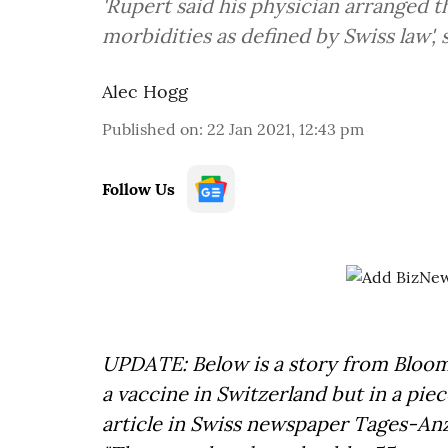
'Rupert said his physician arranged t
morbidities as defined by Swiss law',
Alec Hogg
Published on
:
22 Jan 2021, 12:43 pm
Follow Us
UPDATE: Below is a story from Bloom
a vaccine in Switzerland but in a pie
article in Swiss newspaper Tages-An