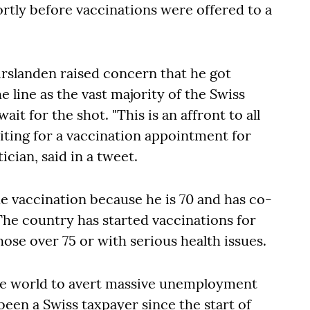
ortly before vaccinations were offered to a
rslanden raised concern that he got
 line as the vast majority of the Swiss
ait for the shot. "This is an affront to all
ting for a vaccination appointment for
tician, said in a tweet.
he vaccination because he is 70 and has co-
The country has started vaccinations for
hose over 75 or with serious health issues.
e world to avert massive unemployment
been a Swiss taxpayer since the start of