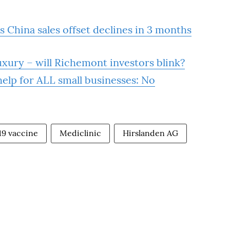
 China sales offset declines in 3 months
xury – will Richemont investors blink?
elp for ALL small businesses: No
19 vaccine
Mediclinic
Hirslanden AG