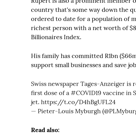
Rupert is also a prominent member of 
country that's some way down the que
ordered to date for a population of m
richest person with a net worth of $
Billionaires Index.
His family has committed R1bn ($66m)
support small businesses and save job
Swiss newspaper Tages-Anzeiger is r
first dose of a
#COVID19
vaccine in S
jet.
https://t.co/D4hBgUFL24
— Pieter-Louis Myburgh (@PLMybur
Read also: