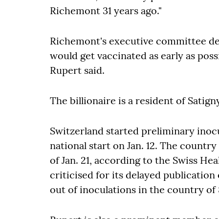
Richemont 31 years ago."
Richemont's executive committee d
would get vaccinated as early as poss
Rupert said.
The billionaire is a resident of Satign
Switzerland started preliminary inocu
national start on Jan. 12. The countr
of Jan. 21, according to the Swiss H
criticised for its delayed publicatio
out of inoculations in the country of 