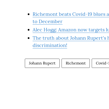
Richemont beats Covid-19 blues as
to December
Alec Hogg: Amazon now targets lu
The truth about Johann Rupert's h
discrimination!
Johann Rupert
Richemont
Covid-