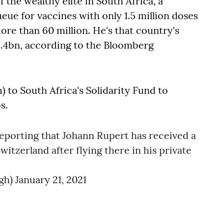
the wealthy elite in South Africa, a
ue for vaccines with only 1.5 million doses
ore than 60 million. He's that country's
8.4bn, according to the Bloomberg
 to South Africa's Solidarity Fund to
s.
eporting that Johann Rupert has received a
witzerland after flying there in his private
gh)
January 21, 2021