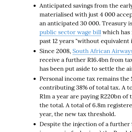
Anticipated savings from the earl
materialised with just 4 000 acc
an anticipated 30 000. Treasury i
public sector wage bill
which has 
past 12 years "without equivalent 
Since 2008,
South African Airway
receive a further R16.4bn from ta
has been put aside to settle the air
Personal income tax remains the S
contributing 38% of total tax. A t
R1m a year are paying R220bn of 
the total. A total of 6.8m registe
year, the new tax threshold.
Despite the injection of a further 