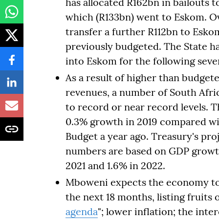
has allocated R162bn in bailouts 
which (R133bn) went to Eskom. Ove
transfer a further R112bn to Esk
previously budgeted. The State h
into Eskom for the following seve
As a result of higher than budget
revenues, a number of South Afric
to record or near record levels. T
0.3% growth in 2019 compared wit
Budget a year ago. Treasury's pr
numbers are based on GDP growth 
2021 and 1.6% in 2022.
Mboweni expects the economy to 
the next 18 months, listing fruits
agenda
"; lower inflation; the inte