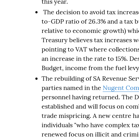
this year.
The decision to avoid tax increa
to-GDP ratio of 26.3% and a tax 
relative to economic growth) which
Treasury believes tax increases 
pointing to VAT where collections 
an increase in the rate to 15%. Des
Budget, income from the fuel levy 
The rebuilding of SA Revenue Serv
parties named in the
Nugent Com
personnel having returned. The 
established and will focus on com
trade mispricing. A new centre ha
individuals "who have complex tax 
renewed focus on illicit and crimin