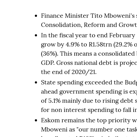
Finance Minister Tito Mboweni's
Consolidation, Reform and Growt
In the fiscal year to end February
grow by 4.9% to R1.58trn (29.2% 
(36%). This means a consolidated 
GDP. Gross national debt is proje
the end of 2020/21.
State spending exceeded the Budg
ahead government spending is exp
of 5.1% mainly due to rising debt 
for non interest spending to fall i
Eskom remains the top priority w
Mboweni as "our number one task