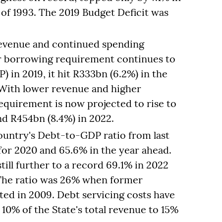
of 1993. The 2019 Budget Deficit was
revenue and continued spending
or borrowing requirement continues to
 in 2019, it hit R333bn (6.2%) in the
 With lower revenue and higher
equirement is now projected to rise to
nd R454bn (8.4%) in 2022.
ountry's Debt-to-GDP ratio from last
 for 2020 and 65.6% in the year ahead.
still further to a record 69.1% in 2022
 The ratio was 26% when former
ed in 2009. Debt servicing costs have
10% of the State's total revenue to 15%