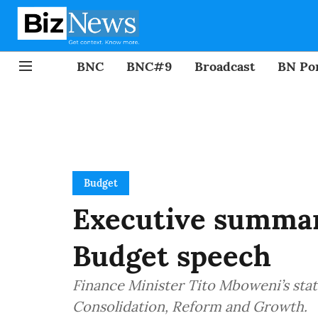
BNC
BNC#9
Broadcast
BN Por
Budget
Executive summar
Budget speech
Finance Minister Tito Mboweni’s sta
Consolidation, Reform and Growth.