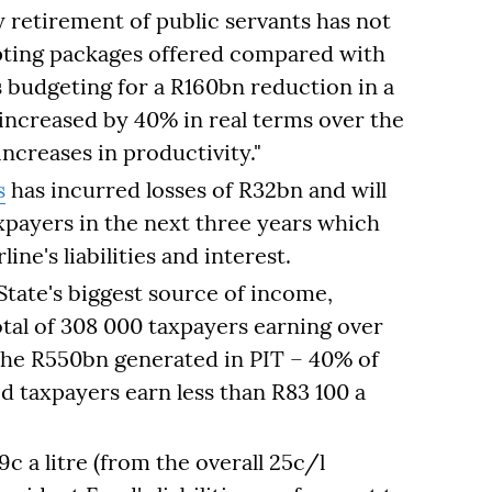
y retirement of public servants has not
epting packages offered compared with
s budgeting for a R160bn reduction in a
increased by 40% in real terms over the
increases in productivity."
s
has incurred losses of R32bn and will
xpayers in the next three years which
line's liabilities and interest.
tate's biggest source of income,
otal of 308 000 taxpayers earning over
the R550bn generated in PIT – 40% of
red taxpayers earn less than R83 100 a
9c a litre (from the overall 25c/l