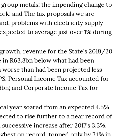
m group metals; the impending change to
ork; and The tax proposals we are
and, problems with electricity supply
expected to average just over 1% during
growth, revenue for the State's 2019/20
me in R63.3bn below what had been
n worse than had been projected less
PS. Personal Income Tax accounted for
16bn; and Corporate Income Tax for
iscal year soared from an expected 4.5%
jected to rise further to a near record of
 successive increase after 2017's 3.3%.
highest on record, topped only by 7.1% in