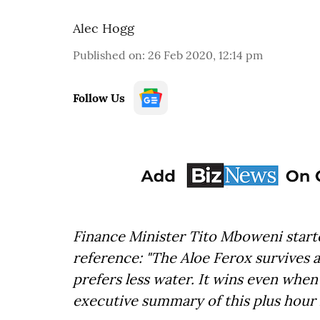
Alec Hogg
Published on
:
26 Feb 2020, 12:14 pm
Follow Us
Finance Minister Tito Mboweni starte
reference: "The Aloe Ferox survives a
prefers less water. It wins even when 
executive summary of this plus hour 