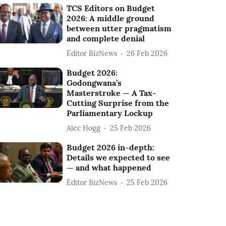
TCS Editors on Budget
2026: A middle ground
between utter pragmatism
and complete denial
Editor BizNews
26 Feb 2026
Budget 2026:
Godongwana’s
Masterstroke — A Tax-
Cutting Surprise from the
Parliamentary Lockup
Alec Hogg
25 Feb 2026
Budget 2026 in-depth:
Details we expected to see
— and what happened
Editor BizNews
25 Feb 2026