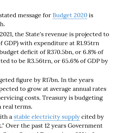
 stated message for
Budget 2020
is
h.
 2021, the State's revenue is projected to
of GDP) with expenditure at R1.95trn
budget deficit of R370.5bn, or 6.8% of
cted to be R3.56trn, or 65.6% of GDP by
eted figure by R17bn. In the years
ected to grow at average annual rates
servicing costs. Treasury is budgeting
n real terms.
ith a
stable electricity supply
cited by
." Over the past 12 years Government