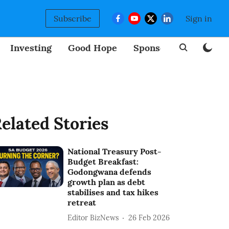
Subscribe
Sign in
Investing
Good Hope
Sponsored
BizNew
elated Stories
National Treasury Post-
Budget Breakfast:
Godongwana defends
growth plan as debt
stabilises and tax hikes
retreat
Editor BizNews
26 Feb 2026