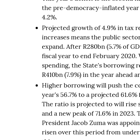
the pre-democracy-inflated year 
4.2%.
Projected growth of 4.9% in tax 
increases means the public sect
expand. After R280bn (5.7% of GDP)
fiscal year to end February 2020.
spending, the State's borrowing r
R410bn (7.9%) in the year ahead a
Higher borrowing will push the c
year's 56.7% to a projected 61.6%
The ratio is projected to will rise 
and a new peak of 71.6% in 2023.
President Jacob Zuma was appoint
risen over this period from under 