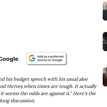
d his budget speech with his usual aloe
nd thrives when times are tough. It actually
it seems the odds are against it." Here's the
long discussion.