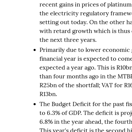
recent gains in prices of platinu
the electricity regulatory framew
setting out today. On the other h
with retard growth which is thus 
the next three years.
Primarily due to lower economic 
financial year is expected to co
expected a year ago. This is R10b
than four months ago in the MTB
R25bn of the shortfall; VAT for R
R13bn.
The Budget Deficit for the past f
to 6.3% of GDP. The deficit is pro
6.8% in the year ahead, the fourth
This year's deficit is the second 