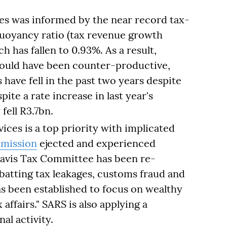
ses was informed by the near record tax-
buoyancy ratio (tax revenue growth
 has fallen to 0.93%. As a result,
would have been counter-productive,
have fell in the past two years despite
pite a rate increase in last year's
fell R3.7bn.
ices is a top priority with implicated
mission
ejected and experienced
Davis Tax Committee has been re-
batting tax leakages, customs fraud and
s been established to focus on wealthy
affairs." SARS is also applying a
al activity.