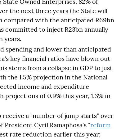
to State Owned Enterprises, 82% of
r the next three years the State will
om compared with the anticipated R69bn
as committed to inject R23bn annually
n years.
ed spending and lower than anticipated
a's key financial ratios have blown out
his stems from a collapse in GDP to just
h the 1.5% projection in the National
ojected income and expenditure
projections of 0.9% this year, 1.3% in
receive a "number of jump starts" over
 of President Cyril Ramaphosa's "
reform
rest rate reduction earlier this year;