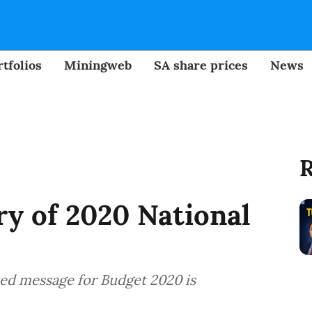
tfolios
Miningweb
SA share prices
News
R
y of 2020 National
ted message for Budget 2020 is