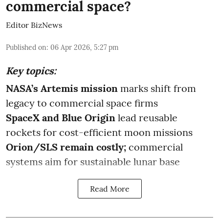
commercial space?
Editor BizNews
Published on
:
06 Apr 2026, 5:27 pm
Key topics:
NASA’s Artemis mission
marks shift from
legacy to commercial space firms
SpaceX and Blue Origin
lead reusable
rockets for cost-efficient moon missions
Orion/SLS remain costly;
commercial
systems aim for sustainable lunar base
Read More