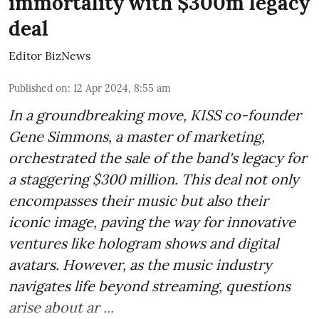
immortality with $300m legacy
deal
Editor BizNews
Published on
:
12 Apr 2024, 8:55 am
In a groundbreaking move, KISS co-founder
Gene Simmons, a master of marketing,
orchestrated the sale of the band's legacy for
a staggering $300 million. This deal not only
encompasses their music but also their
iconic image, paving the way for innovative
ventures like hologram shows and digital
avatars. However, as the music industry
navigates life beyond streaming, questions
arise about ar ...