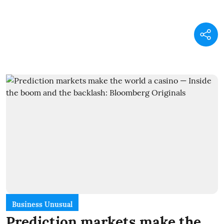
Business Unusual
Prediction markets make the