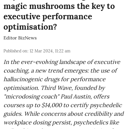
magic mushrooms the key to
executive performance
optimisation?
Editor BizNews
Published on
:
12 Mar 2024, 11:22 am
In the ever-evolving landscape of executive
coaching, a new trend emerges: the use of
hallucinogenic drugs for performance
optimisation. Third Wave, founded by
"microdosing coach" Paul Austin, offers
courses up to $14,000 to certify psychedelic
guides. While concerns about credibility and
workplace dosing persist, psychedelics like