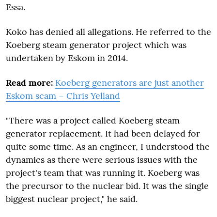
Essa.
Koko has denied all allegations. He referred to the
Koeberg steam generator project which was
undertaken by Eskom in 2014.
Read more:
Koeberg generators are just another
Eskom scam – Chris Yelland
"There was a project called Koeberg steam
generator replacement. It had been delayed for
quite some time. As an engineer, I understood the
dynamics as there were serious issues with the
project's team that was running it. Koeberg was
the precursor to the nuclear bid. It was the single
biggest nuclear project," he said.