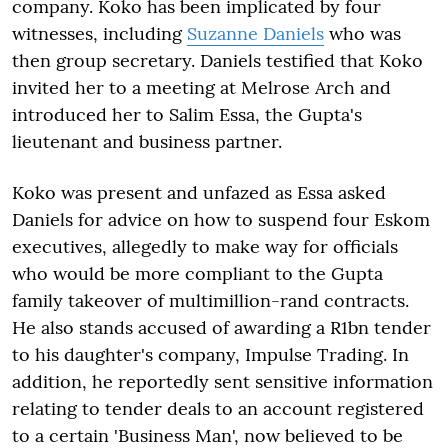
company. Koko has been implicated by four
witnesses, including
Suzanne Daniels
who was
then group secretary. Daniels testified that Koko
invited her to a meeting at Melrose Arch and
introduced her to Salim Essa, the Gupta's
lieutenant and business partner.
Koko was present and unfazed as Essa asked
Daniels for advice on how to suspend four Eskom
executives, allegedly to make way for officials
who would be more compliant to the Gupta
family takeover of multimillion-rand contracts.
He also stands accused of awarding a R1bn tender
to his daughter's company, Impulse Trading. In
addition, he reportedly sent sensitive information
relating to tender deals to an account registered
to a certain 'Business Man', now believed to be