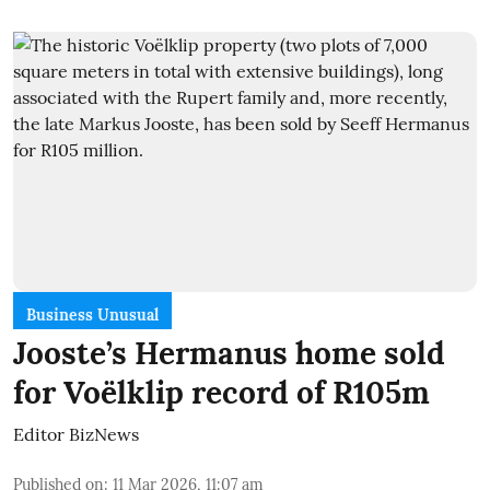
Business Unusual
Jooste’s Hermanus home sold
for Voëlklip record of R105m
Editor BizNews
Published on
:
11 Mar 2026, 11:07 am