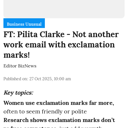
Business Unusual
FT: Pilita Clarke - Not another
work email with exclamation
marks!
Editor BizNews
Published on
:
27 Oct 2025, 10:00 am
Key topics:
Women use exclamation marks far more,
often to seem friendly or polite
Research shows exclamation marks don’t