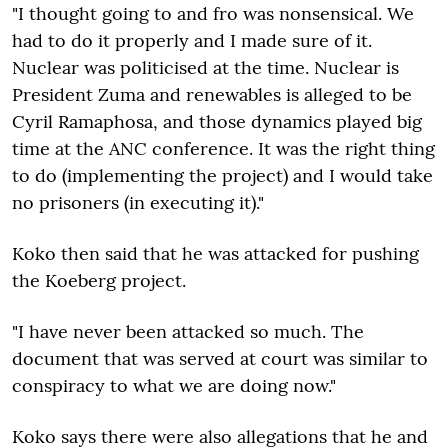
"I thought going to and fro was nonsensical. We
had to do it properly and I made sure of it.
Nuclear was politicised at the time. Nuclear is
President Zuma and renewables is alleged to be
Cyril Ramaphosa, and those dynamics played big
time at the ANC conference. It was the right thing
to do (implementing the project) and I would take
no prisoners (in executing it)."
Koko then said that he was attacked for pushing
the Koeberg project.
"I have never been attacked so much. The
document that was served at court was similar to
conspiracy to what we are doing now."
Koko says there were also allegations that he and