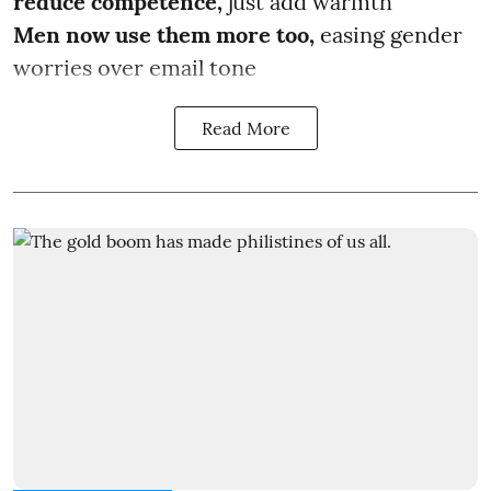
reduce competence,
just add warmth
Men now use them more too,
easing gender
worries over email tone
Read More