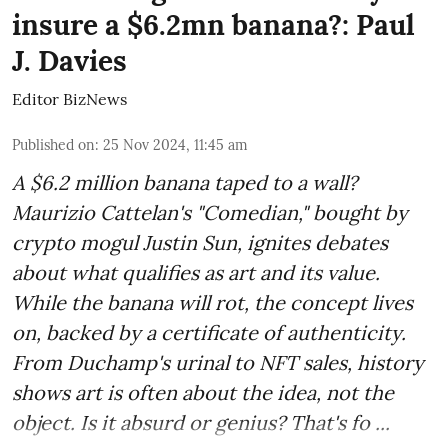
insure a $6.2mn banana?: Paul
J. Davies
Editor BizNews
Published on
:
25 Nov 2024, 11:45 am
A $6.2 million banana taped to a wall?
Maurizio Cattelan's "Comedian," bought by
crypto mogul Justin Sun, ignites debates
about what qualifies as art and its value.
While the banana will rot, the concept lives
on, backed by a certificate of authenticity.
From Duchamp's urinal to NFT sales, history
shows art is often about the idea, not the
object. Is it absurd or genius? That's fo ...