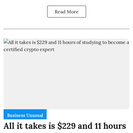
Read More
Business Unusual
All it takes is $229 and 11 hours