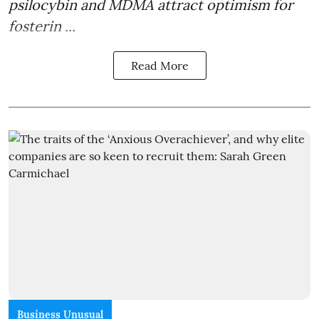
psilocybin and MDMA attract optimism for
fosterin ...
Read More
Business Unusual