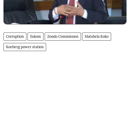
Corruption
Eskom
Zondo Commission
Matshela Koko
Koeberg power station