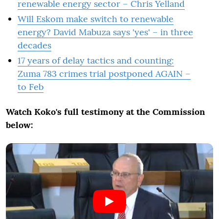
renewable energy sector – Chris Yelland
Will Eskom make switch to renewable
energy? David Mabuza says 'yes' – in three
decades
17 years of delay tactics and counting:
Zuma 783 crimes trial postponed AGAIN –
to Feb
Watch Koko's full testimony at the Commission
below: