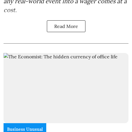
any real-world event into a wager comes at a
cost.
Read More
Business Unusual