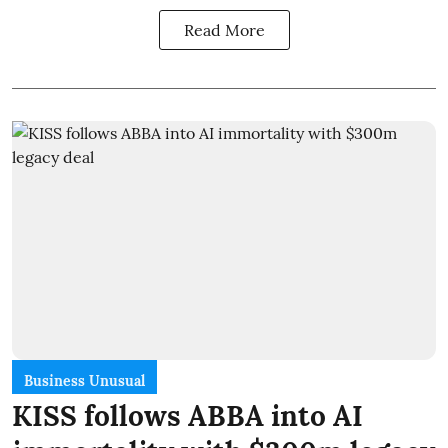
Read More
Business Unusual
KISS follows ABBA into AI