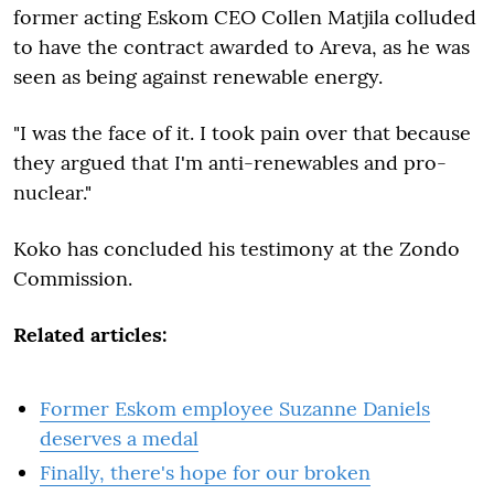
former acting Eskom CEO Collen Matjila colluded
to have the contract awarded to Areva, as he was
seen as being against renewable energy.
"I was the face of it. I took pain over that because
they argued that I'm anti-renewables and pro-
nuclear."
Koko has concluded his testimony at the Zondo
Commission.
Related articles:
Former Eskom employee Suzanne Daniels
deserves a medal
Finally, there's hope for our broken