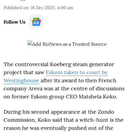
Published on
:
18 Dec 2020, 4:00 am
Follow Us
The controversial Koeberg steam generator
project that saw
Eskom taken to court by
Westinghouse
after its award to then French
company Areva was at the centre of discussions
on former Eskom group CEO Matshela Koko.
During his second appearance at the Zondo
Commission, Koko said that a witch-hunt is the
reason he was eventually pushed out of the