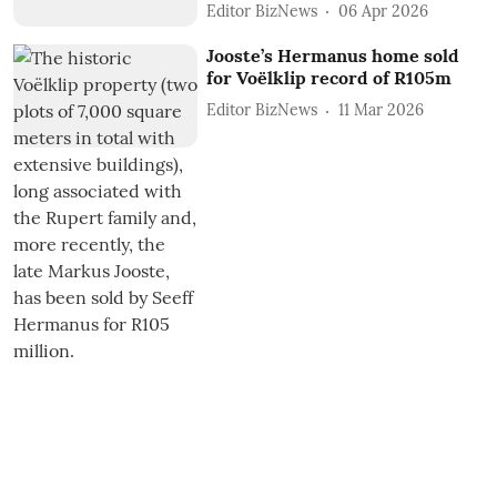
Editor BizNews
06 Apr 2026
Jooste’s Hermanus home sold
for Voëlklip record of R105m
Editor BizNews
11 Mar 2026