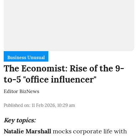
Business Unusual
The Economist: Rise of the 9-
to-5 "office influencer"
Editor BizNews
Published on
:
11 Feb 2026, 10:29 am
Key topics:
Natalie Marshall
mocks corporate life with