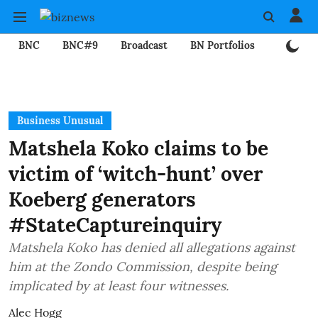
BNC
BNC#9
Broadcast
BN Portfolios
Mining
Business Unusual
Matshela Koko claims to be
victim of ‘witch-hunt’ over
Koeberg generators
#StateCaptureinquiry
Matshela Koko has denied all allegations against
him at the Zondo Commission, despite being
implicated by at least four witnesses.
Alec Hogg