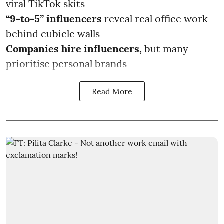
viral TikTok skits
“9-to-5” influencers
reveal real office work
behind cubicle walls
Companies hire influencers,
but many
prioritise personal brands
Read More