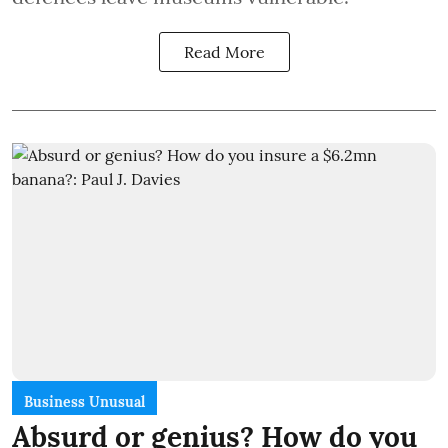
Read More
Business Unusual
Absurd or genius? How do you