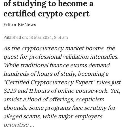
of studying to become a
certified crypto expert
Editor BizNews
Published on
:
18 Mar 2024, 8:51 am
As the cryptocurrency market booms, the
quest for professional validation intensifies.
While traditional finance exams demand
hundreds of hours of study, becoming a
"Certified Cryptocurrency Expert" takes just
$229 and 11 hours of online coursework. Yet,
amidst a flood of offerings, scepticism
abounds. Some programs face scrutiny for
alleged scams, while major employers
prioritise ...