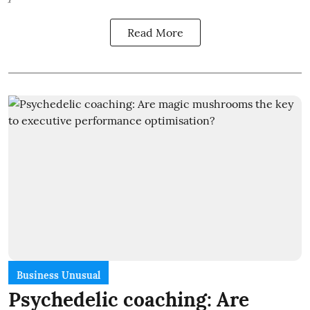
Read More
Business Unusual
Psychedelic coaching: Are