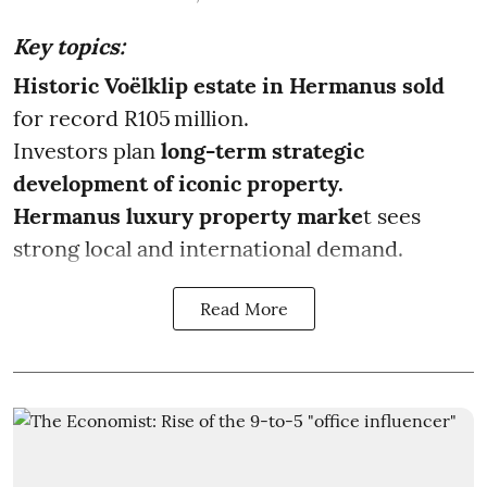
Key topics:
Historic Voëlklip estate in Hermanus sold
for record R105 million.
Investors plan
long-term strategic
development of iconic property.
Hermanus luxury property marke
t sees
strong local and international demand.
Read More