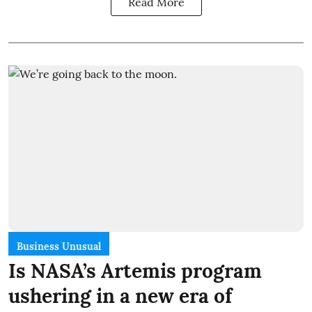
Read More
Business Unusual
Is NASA’s Artemis program
ushering in a new era of