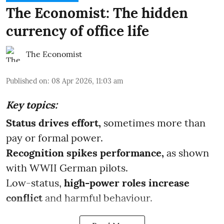
The Economist: The hidden
currency of office life
The Economist
Published on
:
08 Apr 2026, 11:03 am
Key topics:
Status drives effort,
sometimes more than
pay or formal power.
Recognition spikes performance,
as shown
with WWII German pilots.
Low-status,
high-power roles increase
conflict
and harmful behaviour.