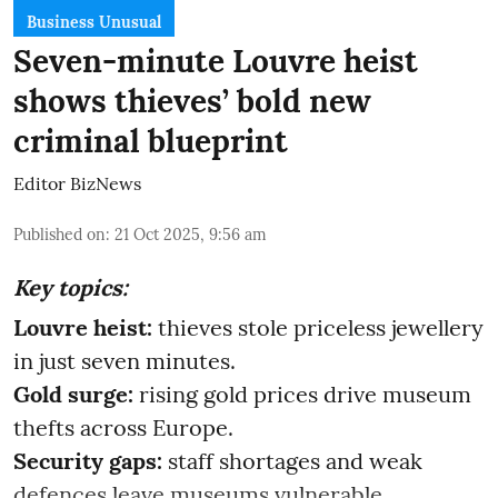
Business Unusual
Seven-minute Louvre heist
shows thieves’ bold new
criminal blueprint
Editor BizNews
Published on
:
21 Oct 2025, 9:56 am
Key topics:
Louvre heist:
thieves stole priceless jewellery
in just seven minutes.
Gold surge:
rising gold prices drive museum
thefts across Europe.
Security gaps:
staff shortages and weak
defences leave museums vulnerable.