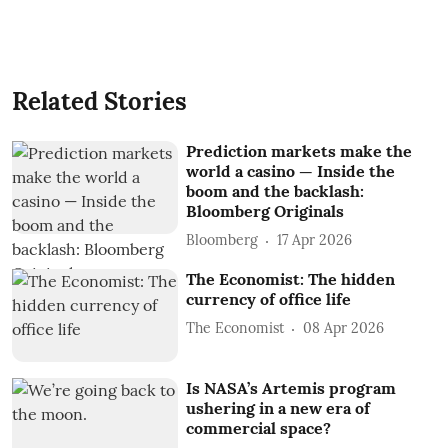
Related Stories
Prediction markets make the
world a casino — Inside the
boom and the backlash:
Bloomberg Originals
Bloomberg
17 Apr 2026
The Economist: The hidden
currency of office life
The Economist
08 Apr 2026
Is NASA’s Artemis program
ushering in a new era of
commercial space?