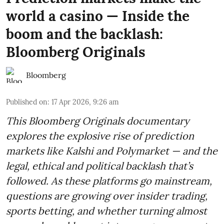
world a casino — Inside the
boom and the backlash:
Bloomberg Originals
Bloomberg
Published on
:
17 Apr 2026, 9:26 am
This Bloomberg Originals documentary
explores the explosive rise of prediction
markets like Kalshi and Polymarket — and the
legal, ethical and political backlash that’s
followed. As these platforms go mainstream,
questions are growing over insider trading,
sports betting, and whether turning almost