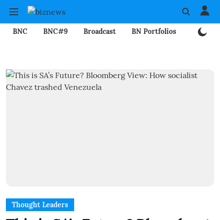
BNC
BNC#9
Broadcast
BN Portfolios
Mining
Thought Leaders