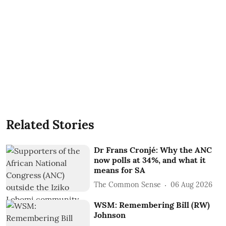
Related Stories
Dr Frans Cronjé: Why the ANC
now polls at 34%, and what it
means for SA
The Common Sense
06 Aug 2026
WSM: Remembering Bill (RW)
Johnson