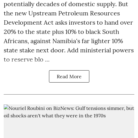
potentially decades of domestic supply. But
the new Upstream Petroleum Resources
Development Act asks investors to hand over
20% to the state plus 10% to black South
Africans, against Namibia's far lighter 10%
state stake next door. Add ministerial powers
to reserve blo ...
Read More