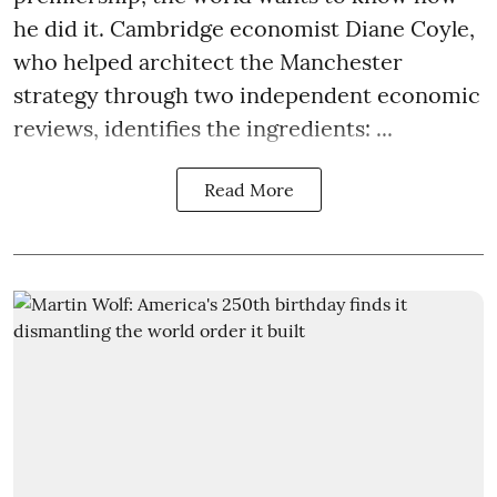
he did it. Cambridge economist Diane Coyle,
who helped architect the Manchester
strategy through two independent economic
reviews, identifies the ingredients: ...
Read More