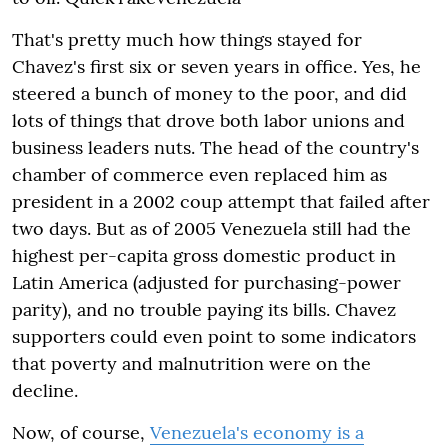
That's pretty much how things stayed for
Chavez's first six or seven years in office. Yes, he
steered a bunch of money to the poor, and did
lots of things that drove both labor unions and
business leaders nuts. The head of the country's
chamber of commerce even replaced him as
president in a 2002 coup attempt that failed after
two days. But as of 2005 Venezuela still had the
highest per-capita gross domestic product in
Latin America (adjusted for purchasing-power
parity), and no trouble paying its bills. Chavez
supporters could even point to some indicators
that poverty and malnutrition were on the
decline.
Now, of course,
Venezuela's economy is a