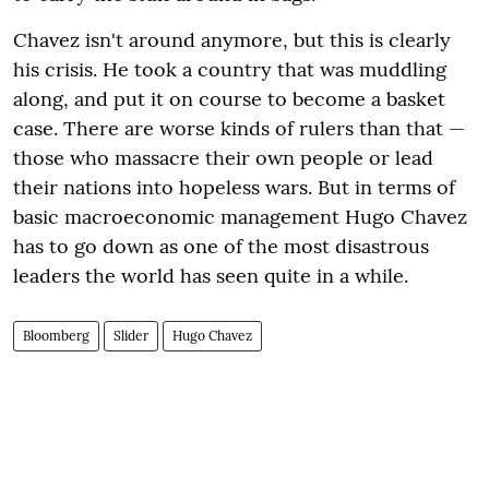
Chavez isn't around anymore, but this is clearly
his crisis. He took a country that was muddling
along, and put it on course to become a basket
case. There are worse kinds of rulers than that —
those who massacre their own people or lead
their nations into hopeless wars. But in terms of
basic macroeconomic management Hugo Chavez
has to go down as one of the most disastrous
leaders the world has seen quite in a while.
Bloomberg
Slider
Hugo Chavez