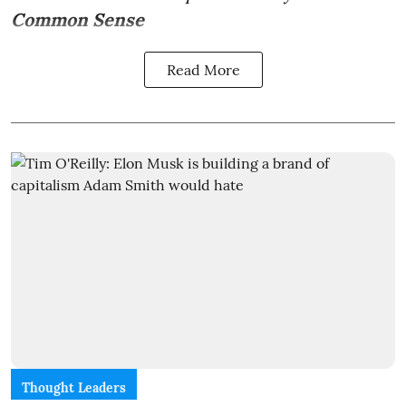
Common Sense
Read More
Thought Leaders