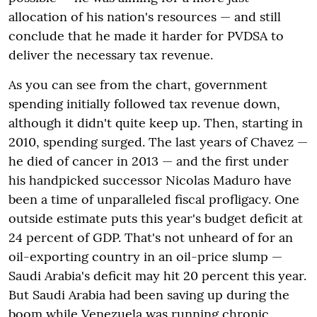
allocation of his nation's resources — and still
conclude that he made it harder for PVDSA to
deliver the necessary tax revenue.
As you can see from the chart, government
spending initially followed tax revenue down,
although it didn't quite keep up. Then, starting in
2010, spending surged. The last years of Chavez —
he died of cancer in 2013 — and the first under
his handpicked successor Nicolas Maduro have
been a time of unparalleled fiscal profligacy. One
outside estimate puts this year's budget deficit at
24 percent of GDP. That's not unheard of for an
oil-exporting country in an oil-price slump —
Saudi Arabia's deficit may hit 20 percent this year.
But Saudi Arabia had been saving up during the
boom while Venezuela was running chronic