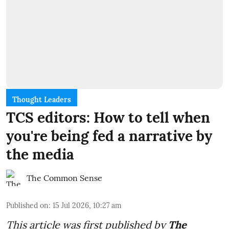
Thought Leaders
TCS editors: How to tell when
you're being fed a narrative by
the media
The Common Sense
Published on
:
15 Jul 2026, 10:27 am
This article was first published by
The