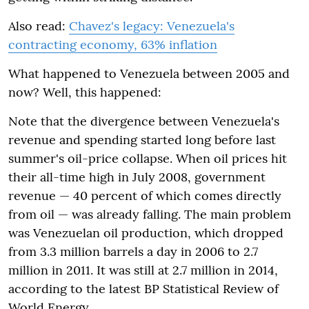
Also read:
Chavez's legacy: Venezuela's
contracting economy, 63% inflation
What happened to Venezuela between 2005 and
now? Well, this happened:
Note that the divergence between Venezuela's
revenue and spending started long before last
summer's oil-price collapse. When oil prices hit
their all-time high in July 2008, government
revenue — 40 percent of which comes directly
from oil — was already falling. The main problem
was Venezuelan oil production, which dropped
from 3.3 million barrels a day in 2006 to 2.7
million in 2011. It was still at 2.7 million in 2014,
according to the latest BP Statistical Review of
World Energy.