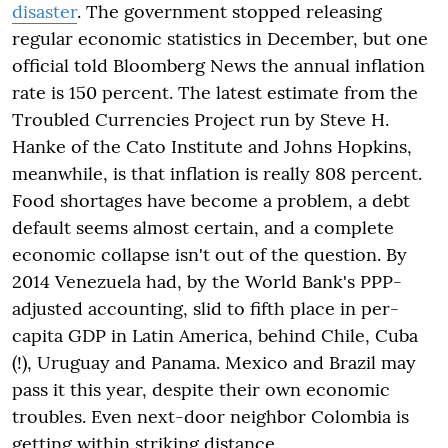
disaster
. The government stopped releasing
regular economic statistics in December, but one
official told Bloomberg News the annual inflation
rate is 150 percent. The latest estimate from the
Troubled Currencies Project run by Steve H.
Hanke of the Cato Institute and Johns Hopkins,
meanwhile, is that inflation is really 808 percent.
Food shortages have become a problem, a debt
default seems almost certain, and a complete
economic collapse isn't out of the question. By
2014 Venezuela had, by the World Bank's PPP-
adjusted accounting, slid to fifth place in per-
capita GDP in Latin America, behind Chile, Cuba
(!), Uruguay and Panama. Mexico and Brazil may
pass it this year, despite their own economic
troubles. Even next-door neighbor Colombia is
getting within striking distance.