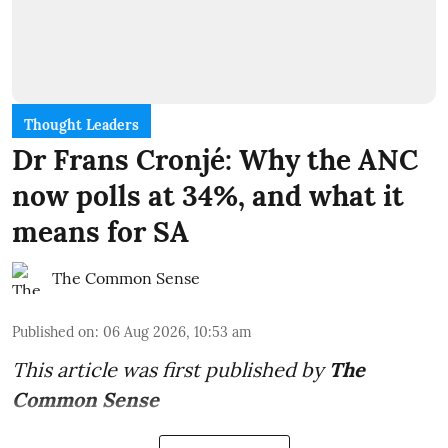
Thought Leaders
Dr Frans Cronjé: Why the ANC
now polls at 34%, and what it
means for SA
The Common Sense
Published on
:
06 Aug 2026, 10:53 am
This article was first published by
The
Common Sense