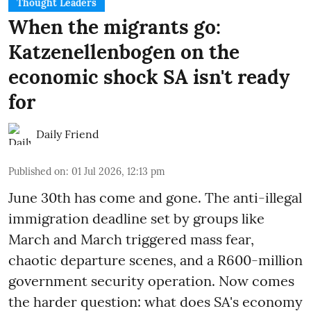
Thought Leaders
When the migrants go:
Katzenellenbogen on the
economic shock SA isn't ready
for
Daily Friend
Published on
:
01 Jul 2026, 12:13 pm
June 30th has come and gone. The anti-illegal
immigration deadline set by groups like
March and March triggered mass fear,
chaotic departure scenes, and a R600-million
government security operation. Now comes
the harder question: what does SA's economy