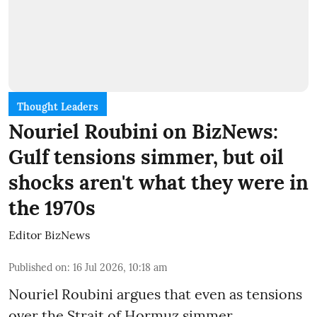
Thought Leaders
Nouriel Roubini on BizNews:
Gulf tensions simmer, but oil
shocks aren't what they were in
the 1970s
Editor BizNews
Published on
:
16 Jul 2026, 10:18 am
Nouriel Roubini argues that even as tensions
over the Strait of Hormuz simmer