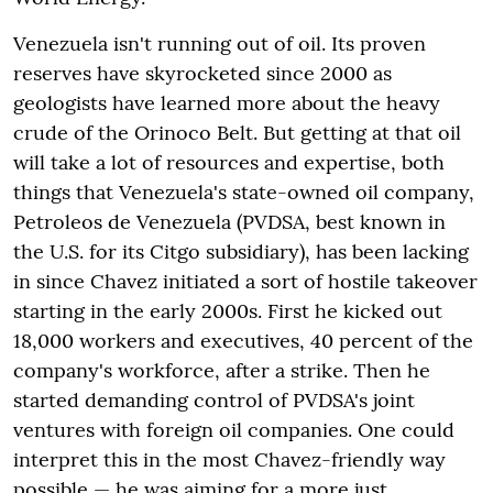
Venezuela isn't running out of oil. Its proven
reserves have skyrocketed since 2000 as
geologists have learned more about the heavy
crude of the Orinoco Belt. But getting at that oil
will take a lot of resources and expertise, both
things that Venezuela's state-owned oil company,
Petroleos de Venezuela (PVDSA, best known in
the U.S. for its Citgo subsidiary), has been lacking
in since Chavez initiated a sort of hostile takeover
starting in the early 2000s. First he kicked out
18,000 workers and executives, 40 percent of the
company's workforce, after a strike. Then he
started demanding control of PVDSA's joint
ventures with foreign oil companies. One could
interpret this in the most Chavez-friendly way
possible — he was aiming for a more just