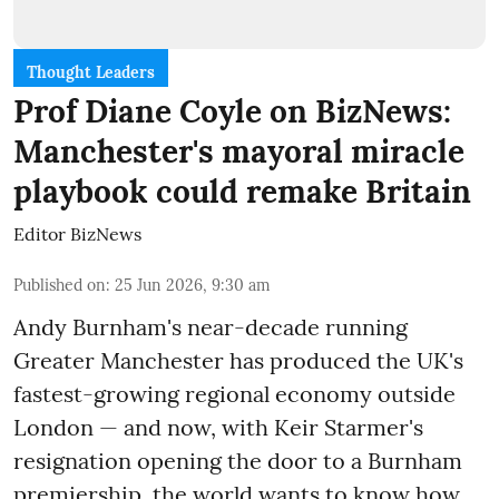
Thought Leaders
Prof Diane Coyle on BizNews:
Manchester's mayoral miracle
playbook could remake Britain
Editor BizNews
Published on
:
25 Jun 2026, 9:30 am
Andy Burnham's near-decade running
Greater Manchester has produced the UK's
fastest-growing regional economy outside
London — and now, with Keir Starmer's
resignation opening the door to a Burnham
premiership, the world wants to know how