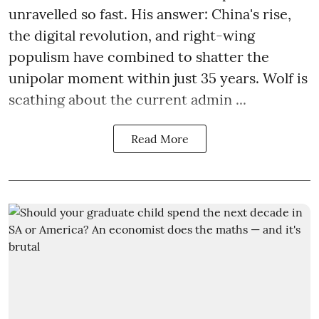
unravelled so fast. His answer: China's rise,
the digital revolution, and right-wing
populism have combined to shatter the
unipolar moment within just 35 years. Wolf is
scathing about the current admin ...
Read More