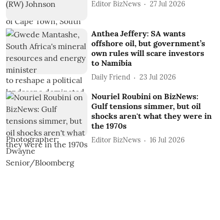
Editor BizNews
27 Jul 2026
Anthea Jeffery: SA wants
offshore oil, but government’s
own rules will scare investors
to Namibia
Daily Friend
23 Jul 2026
Nouriel Roubini on BizNews:
Gulf tensions simmer, but oil
shocks aren't what they were in
the 1970s
Editor BizNews
16 Jul 2026