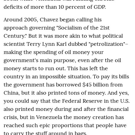
deficits of more than 10 percent of GDP.
Around 2005, Chavez began calling his
approach governing "Socialism of the 21st
Century." But it was more akin to what political
scientist Terry Lynn Karl dubbed "petrolization"–
making the spending of oil money your
government's main purpose, even after the oil
money starts to run out. This has left the
country in an impossible situation. To pay its bills
the government has borrowed $45 billion from
China, but it also printed tons of money. And yes,
you could say that the Federal Reserve in the U.S.
also printed money during and after the financial
crisis, but in Venezuela the money creation has
reached such epic proportions that people have
to carry the stuff around in bags.