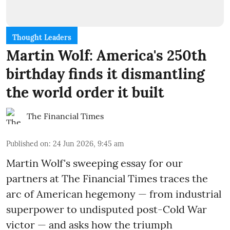
Thought Leaders
Martin Wolf: America's 250th
birthday finds it dismantling
the world order it built
The Financial Times
Published on
:
24 Jun 2026, 9:45 am
Martin Wolf's sweeping essay for our
partners at The Financial Times traces the
arc of American hegemony — from industrial
superpower to undisputed post-Cold War
victor — and asks how the triumph