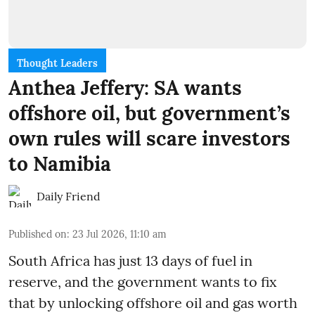
Thought Leaders
Anthea Jeffery: SA wants
offshore oil, but government’s
own rules will scare investors
to Namibia
Daily Friend
Published on
:
23 Jul 2026, 11:10 am
South Africa has just 13 days of fuel in
reserve, and the government wants to fix
that by unlocking offshore oil and gas worth