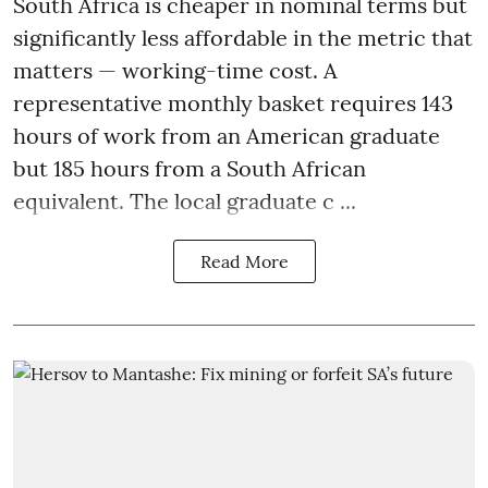
South Africa is cheaper in nominal terms but
significantly less affordable in the metric that
matters — working-time cost. A
representative monthly basket requires 143
hours of work from an American graduate
but 185 hours from a South African
equivalent. The local graduate c ...
Read More