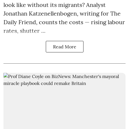
look like without its migrants? Analyst
Jonathan Katzenellenbogen, writing for The
Daily Friend, counts the costs — rising labour
rates, shutter ...
Read More