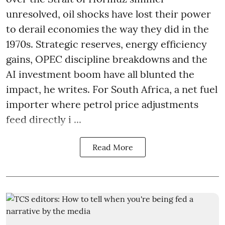
unresolved, oil shocks have lost their power
to derail economies the way they did in the
1970s. Strategic reserves, energy efficiency
gains, OPEC discipline breakdowns and the
AI investment boom have all blunted the
impact, he writes. For South Africa, a net fuel
importer where petrol price adjustments
feed directly i ...
Read More