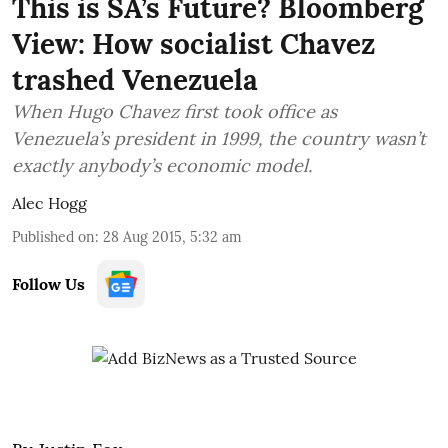
This is SA’s Future? Bloomberg
View: How socialist Chavez
trashed Venezuela
When Hugo Chavez first took office as
Venezuela’s president in 1999, the country wasn’t
exactly anybody’s economic model.
Alec Hogg
Published on
:
28 Aug 2015, 5:32 am
Follow Us