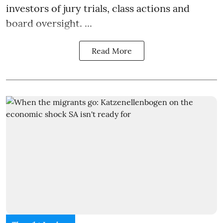
investors of jury trials, class actions and
board oversight. ...
Read More