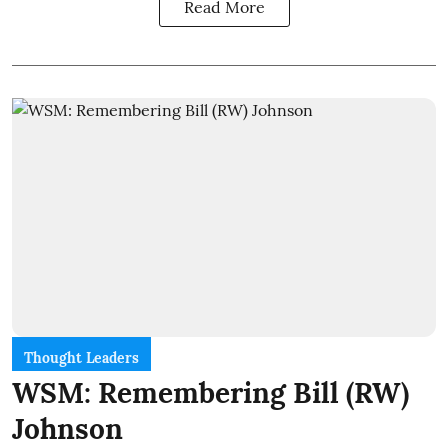
Read More
Thought Leaders
WSM: Remembering Bill (RW)
Johnson