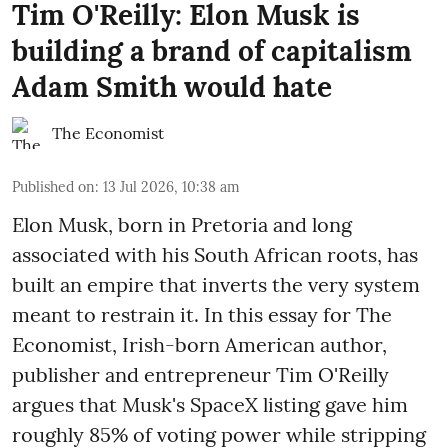
Tim O'Reilly: Elon Musk is
building a brand of capitalism
Adam Smith would hate
The Economist
Published on
:
13 Jul 2026, 10:38 am
Elon Musk, born in Pretoria and long
associated with his South African roots, has
built an empire that inverts the very system
meant to restrain it. In this essay for The
Economist, Irish-born American author,
publisher and entrepreneur Tim O'Reilly
argues that Musk's SpaceX listing gave him
roughly 85% of voting power while stripping