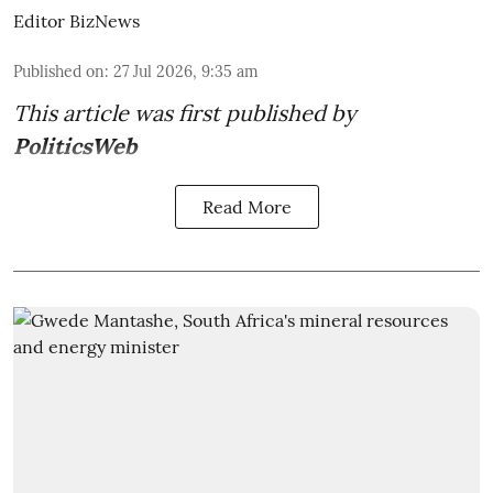
Editor BizNews
Published on
:
27 Jul 2026, 9:35 am
This article was first published by
PoliticsWeb
Read More