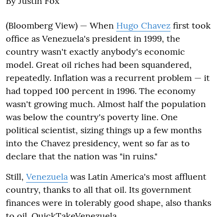
By Justin Fox
(Bloomberg View) — When
Hugo Chavez
first took
office as Venezuela's president in 1999, the
country wasn't exactly anybody's economic
model. Great oil riches had been squandered,
repeatedly. Inflation was a recurrent problem — it
had topped 100 percent in 1996. The economy
wasn't growing much. Almost half the population
was below the country's poverty line. One
political scientist, sizing things up a few months
into the Chavez presidency, went so far as to
declare that the nation was "in ruins."
Still,
Venezuela
was Latin America's most affluent
country, thanks to all that oil. Its government
finances were in tolerably good shape, also thanks
to oil. QuickTakeVenezuela