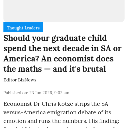
Thought Leaders
Should your graduate child
spend the next decade in SA or
America? An economist does
the maths — and it's brutal
Editor BizNews
Published on
:
23 Jun 2026, 9:02 am
Economist Dr Chris Kotze strips the SA-
versus-America emigration debate of its
emotion and runs the numbers. His finding: