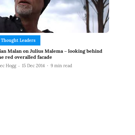
Thought Leaders
ian Malan on Julius Malema – looking behind
he red overalled facade
lec Hogg
15 Dec 2014
9
min read