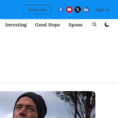
Subscribe
Sign in
Investing
Good Hope
Sponsored
BizNew