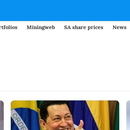
tfolios
Miningweb
SA share prices
News