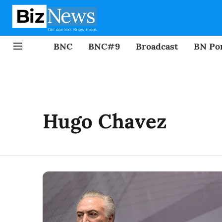
BNC
BNC#9
Broadcast
BN Por
Hugo Chavez