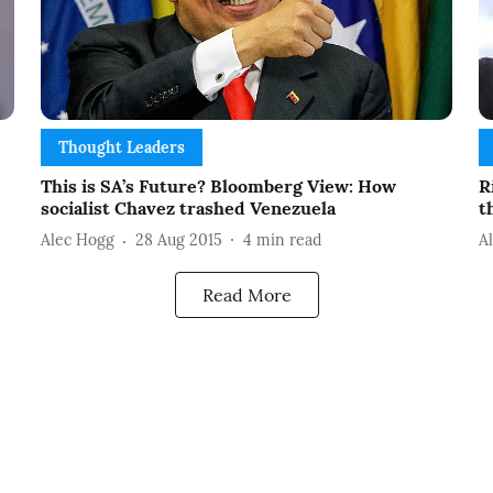
Thought Leaders
This is SA’s Future? Bloomberg View: How
R
socialist Chavez trashed Venezuela
t
Alec Hogg
28 Aug 2015
4
min read
A
Read More