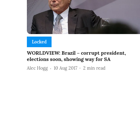
Locked
WORLDVIEW: Brazil – corrupt president,
elections soon, showing way for SA
Alec Hogg
10 Aug 2017
2
min read