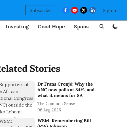
Subscribe
Sign in
Investing
Good Hope
Sponsored
BizNew
elated Stories
Dr Frans Cronjé: Why the
ANC now polls at 34%, and
what it means for SA
The Common Sense
06 Aug 2026
WSM: Remembering Bill
(RW) Johnson