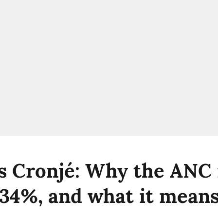
s Cronjé: Why the ANC
t 34%, and what it means