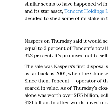
similar seems to have happened wit
and its star asset,
Tencent Holdings L
decided to shed some of its stake in 
Naspers on Thursday said it would se
equal to 2 percent of Tencent's total 
31.2 percent. It's promised not to sel
The sale was Naspers's first disposal 
as far back as 2001, when the Chines
Since then, Tencent — operator of t
soared in value. As of Thursday's clo
alone was worth over $175 billion, ec
$121 billion. In other words, investor