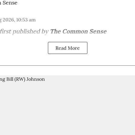
 Sense
g 2026, 10:53 am
first published by
The Common Sense
Read More