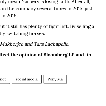
ly mean Naspers is losing faith. After all,
 in the company several times in 2015, just
 in 2016.
t still has plenty of fight left. By selling a
rdly switching horses.
 Mukherjee and Tara Lachapelle.
flect the opinion of Bloomberg LP and its
rnet
social media
Pony Ma