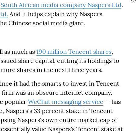
h
South African media company Naspers Ltd
.
td.
And it helps explain why Naspers
the Chinese social media giant.
ll as much as
190 million Tencent shares
,
issued share capital, cutting its holdings to
l more shares in the next three years.
since it had the smarts to invest in Tencent
e firm was an obscure internet company.
he popular
WeChat messaging service
— has
se, Naspers's 33 percent stake in Tencent
lipsing Naspers's own entire market cap of
s essentially value Naspers's Tencent stake at