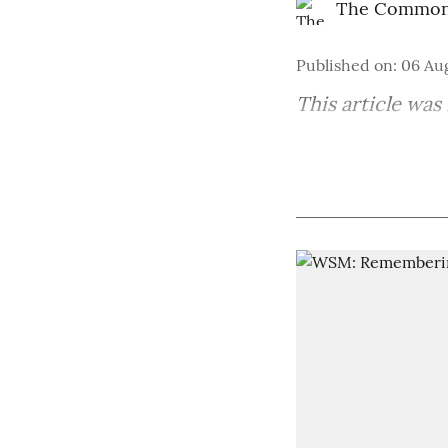
The Common
Published on
:
06 Au
This article was 