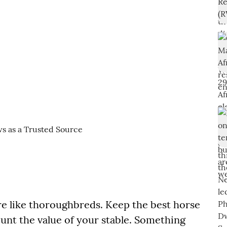
re like thoroughbreds. Keep the best horse
ount the value of your stable. Something