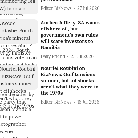
Editor BizNews
27 Jul 2026
Anthea Jeffery: SA wants
offshore oil, but
government’s own rules
will scare investors to
Namibia
Daily Friend
23 Jul 2026
Nouriel Roubini on
BizNews: Gulf tensions
simmer, but oil shocks
aren't what they were in
the 1970s
Editor BizNews
16 Jul 2026