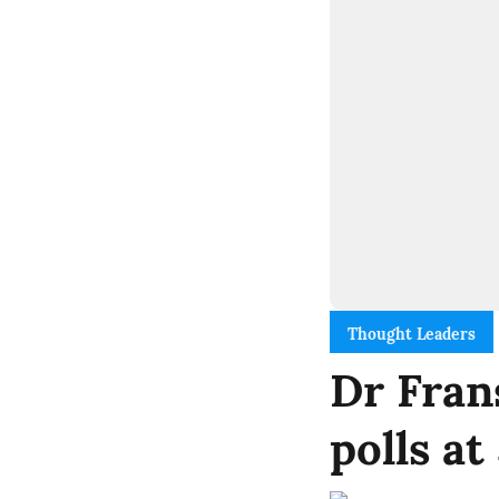
Thought Leaders
Dr Fran
polls a