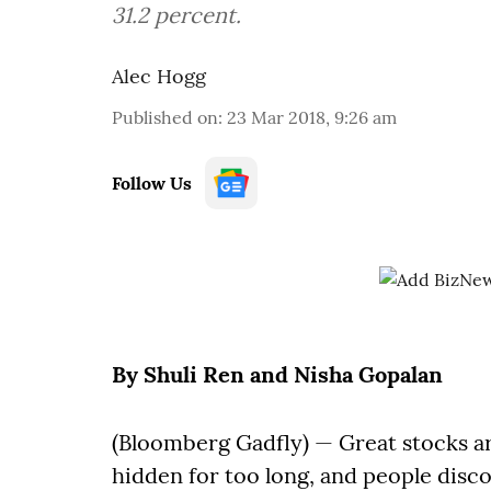
31.2 percent.
Alec Hogg
Published on
:
23 Mar 2018, 9:26 am
Follow Us
By Shuli Ren and Nisha Gopalan
(Bloomberg Gadfly) — Great stocks a
hidden for too long, and people disc