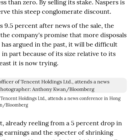
ss than zero. By selling its stake. Naspers is
serve this steep conglomerate discount.
 9.5 percent after news of the sale, the
 the company's promise that more disposals
has argued in the past, it will be difficult
in part because of its size relative to its
ast it is now trying.
 Tencent Holdings Ltd., attends a news conference in Hong
wan/Bloomberg
, already reeling from a 5 percent drop in
g earnings and the specter of shrinking