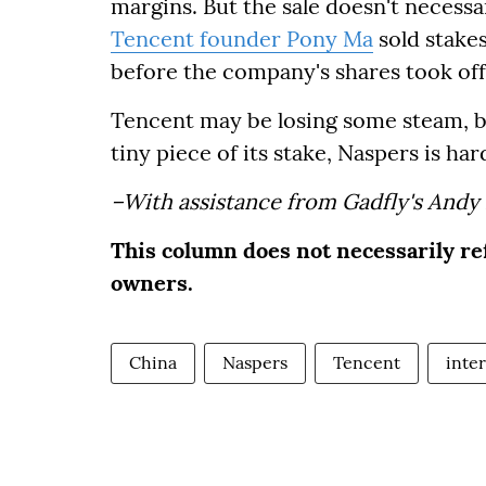
margins. But the sale doesn't necessari
Tencent founder Pony Ma
sold stakes
before the company's shares took off
Tencent may be losing some steam, but i
tiny piece of its stake, Naspers is ha
–With assistance from Gadfly's Andy
This column does not necessarily re
owners.
China
Naspers
Tencent
inte