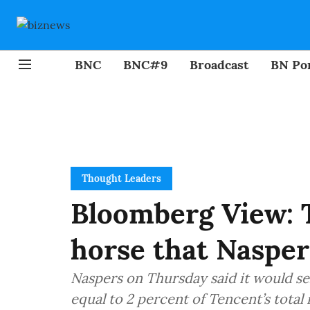
BNC
BNC#9
Broadcast
BN Por
Thought Leaders
Bloomberg View: 
horse that Nasper
Naspers on Thursday said it would sel
equal to 2 percent of Tencent’s total 