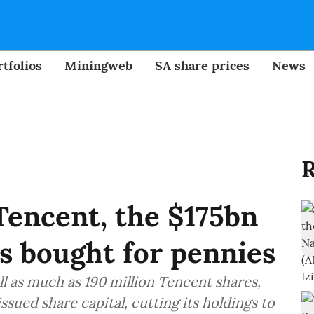
tfolios
Miningweb
SA share prices
News
R
Tencent, the $175bn
s bought for pennies
l as much as 190 million Tencent shares,
issued share capital, cutting its holdings to