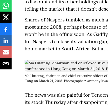
a discount and its other holdings at le
telling the market that it doesn't de
Shares of Naspers tumbled as much as
most since 2008, perhaps because of
won't be in the offing soon. As Gadfly 
for Naspers to close its valuation gap, 
home market in South Africa. But at le
Ma Huateng, chairman and chief executive officer of
Kong on March 21, 2018. Photographer: Anthony K
The news was also painful for Tencent
its stock Thursday after disappointin