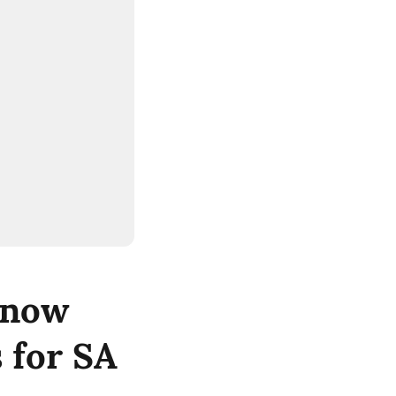
 now
 for SA