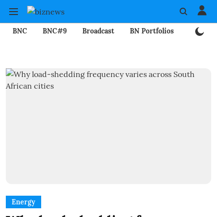
BNC
BNC#9
Broadcast
BN Portfolios
Mining
Energy