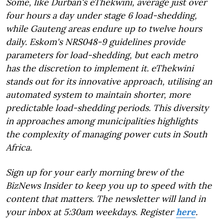
Some, like Durban's eThekwini, average just over
four hours a day under stage 6 load-shedding,
while Gauteng areas endure up to twelve hours
daily. Eskom's NRS048-9 guidelines provide
parameters for load-shedding, but each metro
has the discretion to implement it. eThekwini
stands out for its innovative approach, utilising an
automated system to maintain shorter, more
predictable load-shedding periods. This diversity
in approaches among municipalities highlights
the complexity of managing power cuts in South
Africa.
Sign up for your early morning brew of the
BizNews Insider to keep you up to speed with the
content that matters. The newsletter will land in
your inbox at 5:30am weekdays. Register
here
.