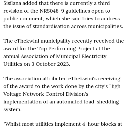
Sisilana added that there is currently a third
revision of the NRS048-9 guidelines open to
public comment, which she said tries to address
the issue of standardisation across municipalities.
The eThekwini municipality recently received the
award for the Top Performing Project at the
annual Association of Municipal Electricity
Utilities on 3 October 2023.
The association attributed eThekwini's receiving
of the award to the work done by the city's High
Voltage Network Control Division's
implementation of an automated load-shedding
system.
"Whilst most utilities implement 4-hour blocks at