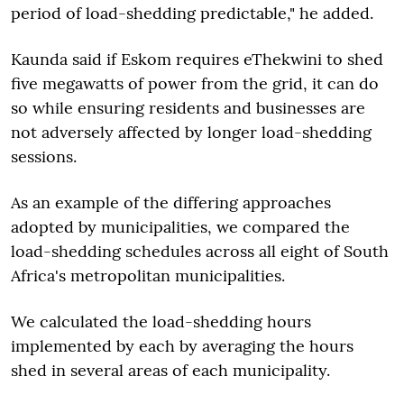
period of load-shedding predictable," he added.
Kaunda said if Eskom requires eThekwini to shed
five megawatts of power from the grid, it can do
so while ensuring residents and businesses are
not adversely affected by longer load-shedding
sessions.
As an example of the differing approaches
adopted by municipalities, we compared the
load-shedding schedules across all eight of South
Africa's metropolitan municipalities.
We calculated the load-shedding hours
implemented by each by averaging the hours
shed in several areas of each municipality.