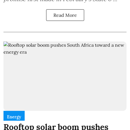
Read More
Energy
Rooftop solar boom pushes