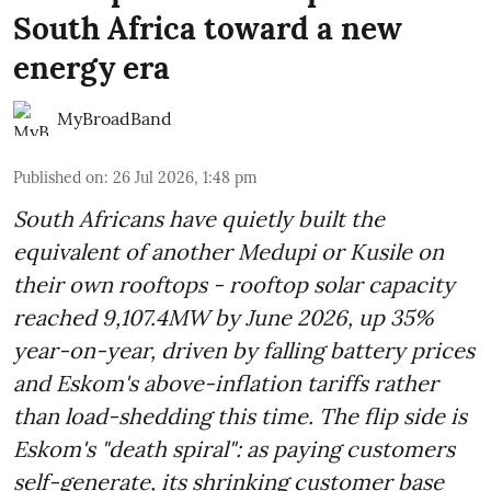
South Africa toward a new
energy era
MyBroadBand
Published on
:
26 Jul 2026, 1:48 pm
South Africans have quietly built the
equivalent of another Medupi or Kusile on
their own rooftops - rooftop solar capacity
reached 9,107.4MW by June 2026, up 35%
year-on-year, driven by falling battery prices
and Eskom's above-inflation tariffs rather
than load-shedding this time. The flip side is
Eskom's "death spiral": as paying customers
self-generate, its shrinking customer base