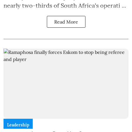
nearly two-thirds of South Africa's operati ...
Read More
Leadership