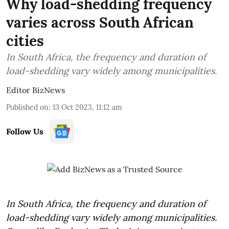
Why load-shedding frequency
varies across South African
cities
In South Africa, the frequency and duration of
load-shedding vary widely among municipalities.
Editor BizNews
Published on
:
13 Oct 2023, 11:12 am
Follow Us
In South Africa, the frequency and duration of
load-shedding vary widely among municipalities.