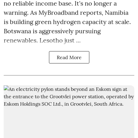
no reliable income base. It's no longer a
warning. As MyBroadband reports, Namibia
is building green hydrogen capacity at scale.
Botswana is aggressively pursuing
renewables. Lesotho just ...
Read More