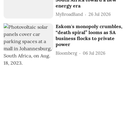
energy era
MyBroadBand
26 Jul 2026
Eskom's monopoly crumbles,
“death spiral” looms as SA
business flocks to private
power
Bloomberg
06 Jul 2026