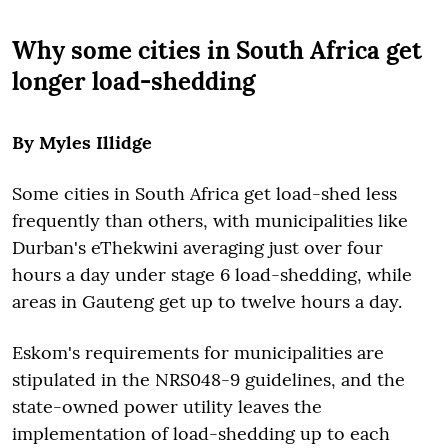
Why some cities in South Africa get
longer load-shedding
By Myles Illidge
Some cities in South Africa get load-shed less
frequently than others, with municipalities like
Durban's eThekwini averaging just over four
hours a day under stage 6 load-shedding, while
areas in Gauteng get up to twelve hours a day.
Eskom's requirements for municipalities are
stipulated in the NRS048-9 guidelines, and the
state-owned power utility leaves the
implementation of load-shedding up to each