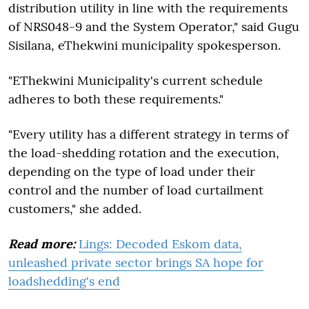
distribution utility in line with the requirements
of NRS048-9 and the System Operator," said Gugu
Sisilana, eThekwini municipality spokesperson.
"EThekwini Municipality's current schedule
adheres to both these requirements."
"Every utility has a different strategy in terms of
the load-shedding rotation and the execution,
depending on the type of load under their
control and the number of load curtailment
customers," she added.
Read more:
Lings: Decoded Eskom data,
unleashed private sector brings SA hope for
loadshedding's end