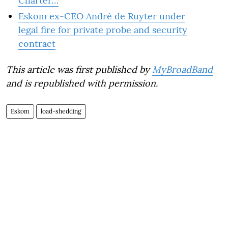
Charter…
Eskom ex-CEO André de Ruyter under
legal fire for private probe and security
contract
This article was first published by
MyBroadBand
and is republished with permission.
Eskom
load-shedding