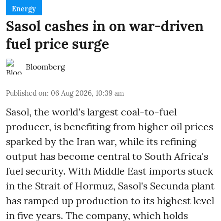
Energy
Sasol cashes in on war-driven
fuel price surge
Bloomberg
Published on
:
06 Aug 2026, 10:39 am
Sasol, the world's largest coal-to-fuel
producer, is benefiting from higher oil prices
sparked by the Iran war, while its refining
output has become central to South Africa's
fuel security. With Middle East imports stuck
in the Strait of Hormuz, Sasol's Secunda plant
has ramped up production to its highest level
in five years. The company, which holds