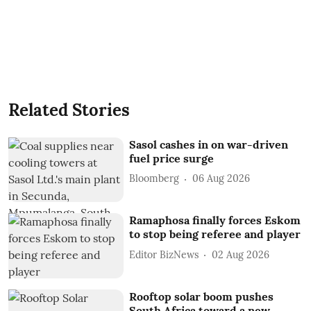
Related Stories
Sasol cashes in on war-driven
fuel price surge
Bloomberg
06 Aug 2026
Ramaphosa finally forces Eskom
to stop being referee and player
Editor BizNews
02 Aug 2026
Rooftop solar boom pushes
South Africa toward a new