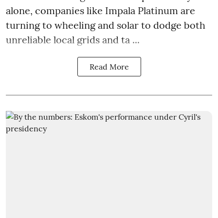
alone, companies like Impala Platinum are
turning to wheeling and solar to dodge both
unreliable local grids and ta ...
Read More