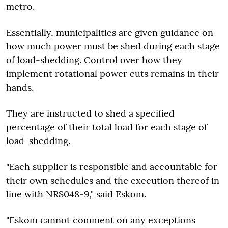
metro.
Essentially, municipalities are given guidance on
how much power must be shed during each stage
of load-shedding. Control over how they
implement rotational power cuts remains in their
hands.
They are instructed to shed a specified
percentage of their total load for each stage of
load-shedding.
"Each supplier is responsible and accountable for
their own schedules and the execution thereof in
line with NRS048-9," said Eskom.
"Eskom cannot comment on any exceptions