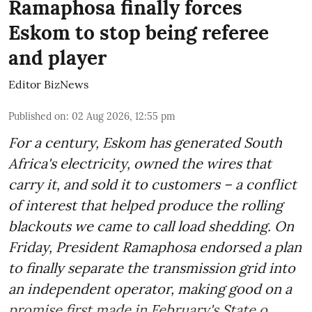
Ramaphosa finally forces
Eskom to stop being referee
and player
Editor BizNews
Published on
:
02 Aug 2026, 12:55 pm
For a century, Eskom has generated South
Africa's electricity, owned the wires that
carry it, and sold it to customers – a conflict
of interest that helped produce the rolling
blackouts we came to call load shedding. On
Friday, President Ramaphosa endorsed a plan
to finally separate the transmission grid into
an independent operator, making good on a
promise first made in February's State o ...