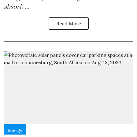
absorb ...
Read More
Energy