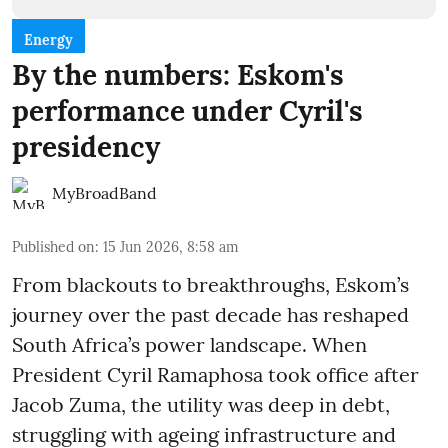
Energy
By the numbers: Eskom's
performance under Cyril's
presidency
MyBroadBand
Published on
:
15 Jun 2026, 8:58 am
From blackouts to breakthroughs, Eskom’s
journey over the past decade has reshaped
South Africa’s power landscape. When
President Cyril Ramaphosa took office after
Jacob Zuma, the utility was deep in debt,
struggling with ageing infrastructure and