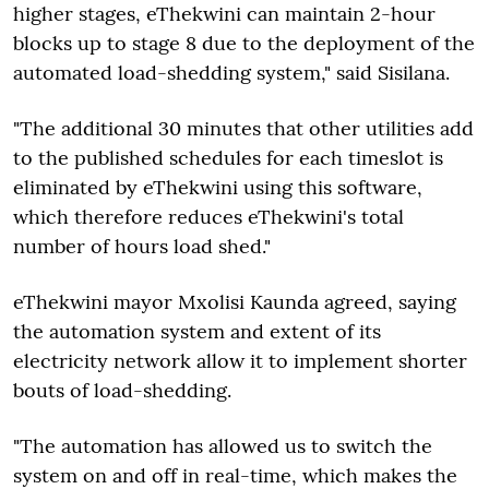
higher stages, eThekwini can maintain 2-hour
blocks up to stage 8 due to the deployment of the
automated load-shedding system," said Sisilana.
"The additional 30 minutes that other utilities add
to the published schedules for each timeslot is
eliminated by eThekwini using this software,
which therefore reduces eThekwini's total
number of hours load shed."
eThekwini mayor Mxolisi Kaunda agreed, saying
the automation system and extent of its
electricity network allow it to implement shorter
bouts of load-shedding.
"The automation has allowed us to switch the
system on and off in real-time, which makes the