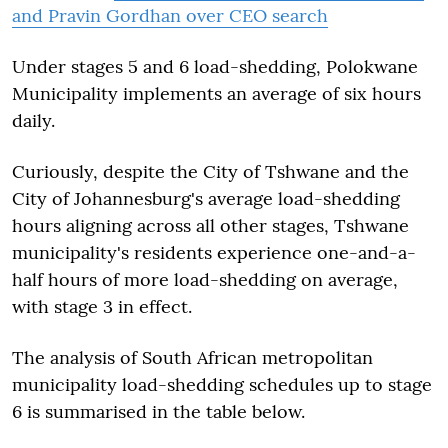
and Pravin Gordhan over CEO search
Under stages 5 and 6 load-shedding, Polokwane
Municipality implements an average of six hours
daily.
Curiously, despite the City of Tshwane and the
City of Johannesburg's average load-shedding
hours aligning across all other stages, Tshwane
municipality's residents experience one-and-a-
half hours of more load-shedding on average,
with stage 3 in effect.
The analysis of South African metropolitan
municipality load-shedding schedules up to stage
6 is summarised in the table below.