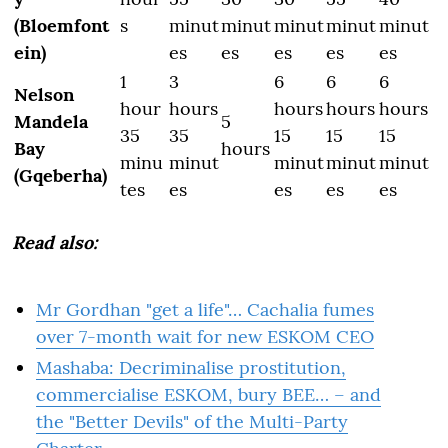
(Bloemfont
s
minut
minut
minut
minut
minut
ein)
es
es
es
es
es
1
3
6
6
6
Nelson
hour
hours
hours
hours
hours
Mandela
5
35
35
15
15
15
Bay
hours
minu
minut
minut
minut
minut
(Gqeberha)
tes
es
es
es
es
Read also:
Mr Gordhan "get a life"… Cachalia fumes
over 7-month wait for new ESKOM CEO
Mashaba: Decriminalise prostitution,
commercialise ESKOM, bury BEE… – and
the "Better Devils" of the Multi-Party