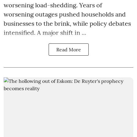
worsening load-shedding. Years of
worsening outages pushed households and
businesses to the brink, while policy debates
intensified. A major shift in ...
Read More