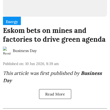
Energy
Eskom bets on mines and
factories to drive green agenda
Business Day
Published on
:
10 Jun 2026, 8:39 am
This article was first published by
Business
Day
Read More