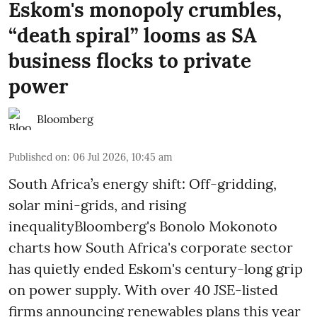
Eskom's monopoly crumbles,
“death spiral” looms as SA
business flocks to private
power
Bloomberg
Published on
:
06 Jul 2026, 10:45 am
South Africa’s energy shift: Off-gridding,
solar mini-grids, and rising
inequalityBloomberg's Bonolo Mokonoto
charts how South Africa's corporate sector
has quietly ended Eskom's century-long grip
on power supply. With over 40 JSE-listed
firms announcing renewables plans this year