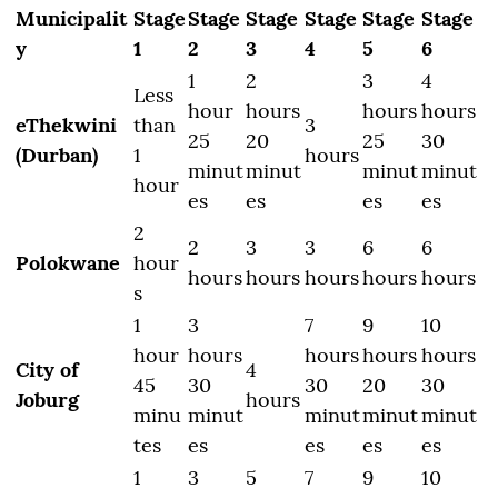
Municipalit
Stage
Stage
Stage
Stage
Stage
Stage
y
1
2
3
4
5
6
1
2
3
4
Less
hour
hours
hours
hours
eThekwini
than
3
25
20
25
30
(Durban)
1
hours
minut
minut
minut
minut
hour
es
es
es
es
2
2
3
3
6
6
Polokwane
hour
hours
hours
hours
hours
hours
s
1
3
7
9
10
hour
hours
hours
hours
hours
City of
4
45
30
30
20
30
Joburg
hours
minu
minut
minut
minut
minut
tes
es
es
es
es
1
3
5
7
9
10