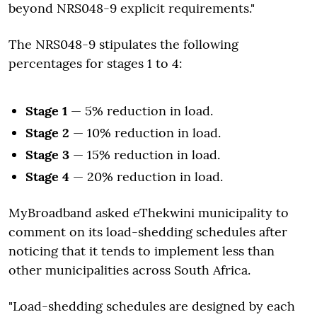
beyond NRS048-9 explicit requirements."
The NRS048-9 stipulates the following
percentages for stages 1 to 4:
Stage 1
— 5% reduction in load.
Stage 2
— 10% reduction in load.
Stage 3
— 15% reduction in load.
Stage 4
— 20% reduction in load.
MyBroadband asked eThekwini municipality to
comment on its load-shedding schedules after
noticing that it tends to implement less than
other municipalities across South Africa.
"Load-shedding schedules are designed by each