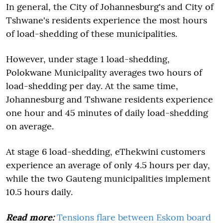
In general, the City of Johannesburg's and City of
Tshwane's residents experience the most hours
of load-shedding of these municipalities.
However, under stage 1 load-shedding,
Polokwane Municipality averages two hours of
load-shedding per day. At the same time,
Johannesburg and Tshwane residents experience
one hour and 45 minutes of daily load-shedding
on average.
At stage 6 load-shedding, eThekwini customers
experience an average of only 4.5 hours per day,
while the two Gauteng municipalities implement
10.5 hours daily.
Read more:
Tensions flare between Eskom board