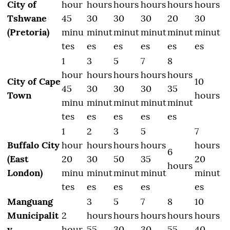
City of
hour
hours
hours
hours
hours
hours
Tshwane
45
30
30
30
20
30
(Pretoria)
minu
minut
minut
minut
minut
minut
tes
es
es
es
es
es
1
3
5
7
8
hour
hours
hours
hours
hours
City of Cape
10
45
30
30
30
35
Town
hours
minu
minut
minut
minut
minut
tes
es
es
es
es
1
2
3
5
7
Buffalo City
hour
hours
hours
hours
hours
6
(East
20
30
50
35
20
hours
London)
minu
minut
minut
minut
minut
tes
es
es
es
es
Manguang
3
5
7
8
10
Municipalit
2
hours
hours
hours
hours
hours
y
hour
55
30
30
55
40