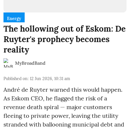
Energy
The hollowing out of Eskom: De
Ruyter's prophecy becomes
reality
MyBroadBand
Published on
:
12 Jun 2026, 10:31 am
André de Ruyter warned this would happen.
As Eskom CEO, he flagged the risk of a
revenue death spiral — major customers
fleeing to private power, leaving the utility
stranded with ballooning municipal debt and