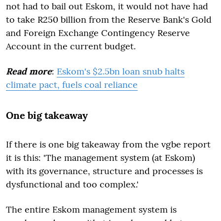
not had to bail out Eskom, it would not have had
to take R250 billion from the Reserve Bank's Gold
and Foreign Exchange Contingency Reserve
Account in the current budget.
Read more
:
Eskom's $2.5bn loan snub halts
climate pact, fuels coal reliance
One big takeaway
If there is one big takeaway from the vgbe report
it is this: 'The management system (at Eskom)
with its governance, structure and processes is
dysfunctional and too complex.'
The entire Eskom management system is