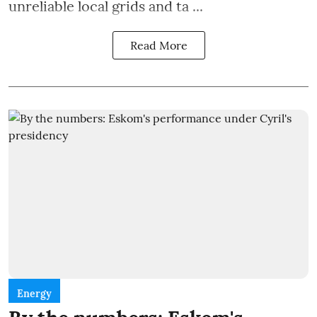
unreliable local grids and ta ...
Read More
Energy