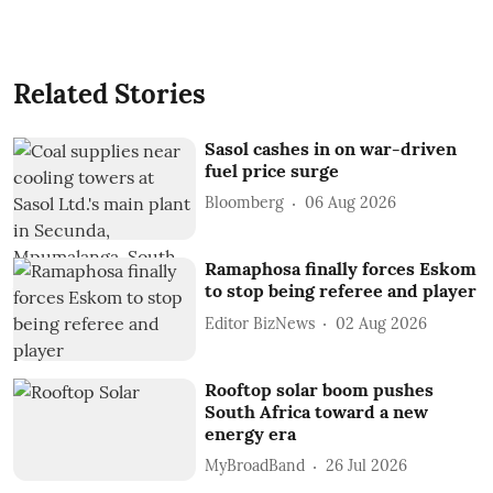
Related Stories
Sasol cashes in on war-driven
fuel price surge
Bloomberg
06 Aug 2026
Ramaphosa finally forces Eskom
to stop being referee and player
Editor BizNews
02 Aug 2026
Rooftop solar boom pushes
South Africa toward a new
energy era
MyBroadBand
26 Jul 2026