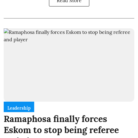
Read More
Leadership
Ramaphosa finally forces
Eskom to stop being referee