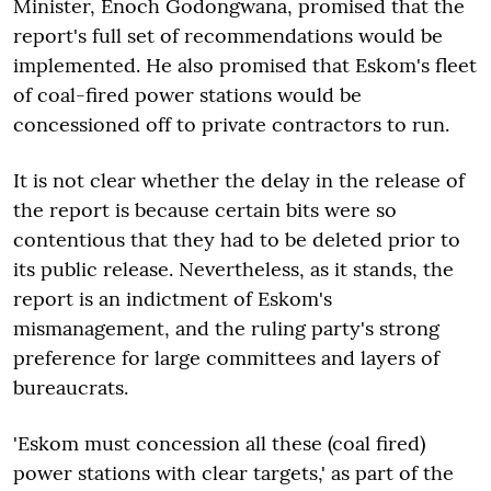
Minister, Enoch Godongwana, promised that the
report's full set of recommendations would be
implemented. He also promised that Eskom's fleet
of coal-fired power stations would be
concessioned off to private contractors to run.
It is not clear whether the delay in the release of
the report is because certain bits were so
contentious that they had to be deleted prior to
its public release. Nevertheless, as it stands, the
report is an indictment of Eskom's
mismanagement, and the ruling party's strong
preference for large committees and layers of
bureaucrats.
'Eskom must concession all these (coal fired)
power stations with clear targets,' as part of the