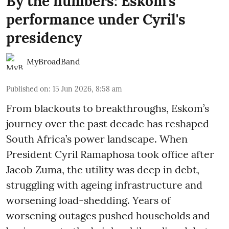
By the numbers: Eskom's
performance under Cyril's
presidency
MyBroadBand
Published on
:
15 Jun 2026, 8:58 am
From blackouts to breakthroughs, Eskom’s
journey over the past decade has reshaped
South Africa’s power landscape. When
President Cyril Ramaphosa took office after
Jacob Zuma, the utility was deep in debt,
struggling with ageing infrastructure and
worsening load-shedding. Years of
worsening outages pushed households and