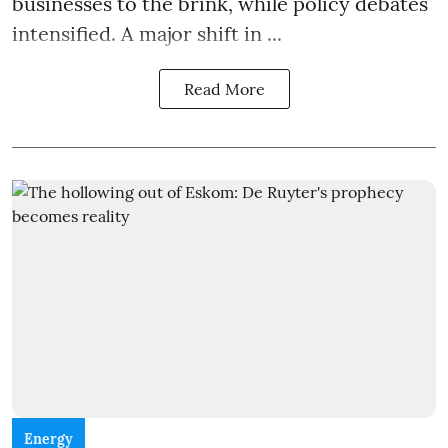
businesses to the brink, while policy debates
intensified. A major shift in ...
Read More
Energy