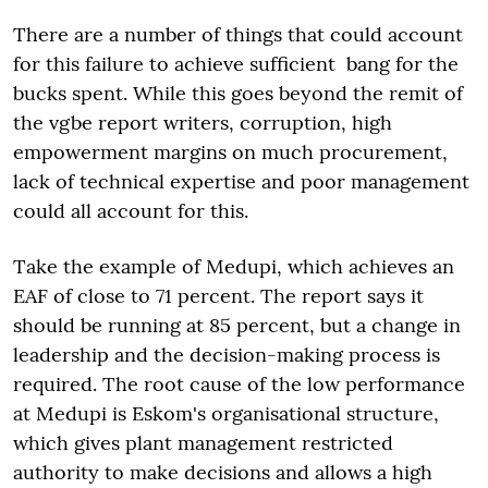
There are a number of things that could account
for this failure to achieve sufficient bang for the
bucks spent. While this goes beyond the remit of
the vgbe report writers, corruption, high
empowerment margins on much procurement,
lack of technical expertise and poor management
could all account for this.
Take the example of Medupi, which achieves an
EAF of close to 71 percent. The report says it
should be running at 85 percent, but a change in
leadership and the decision-making process is
required. The root cause of the low performance
at Medupi is Eskom's organisational structure,
which gives plant management restricted
authority to make decisions and allows a high