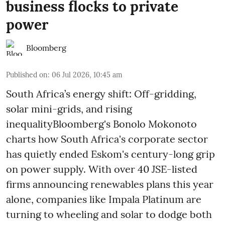
business flocks to private
power
Bloomberg
Published on
:
06 Jul 2026, 10:45 am
South Africa’s energy shift: Off-gridding,
solar mini-grids, and rising
inequalityBloomberg's Bonolo Mokonoto
charts how South Africa's corporate sector
has quietly ended Eskom's century-long grip
on power supply. With over 40 JSE-listed
firms announcing renewables plans this year
alone, companies like Impala Platinum are
turning to wheeling and solar to dodge both