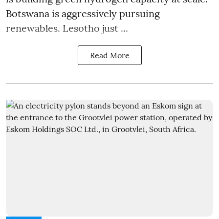
Botswana is aggressively pursuing
renewables. Lesotho just ...
Read More