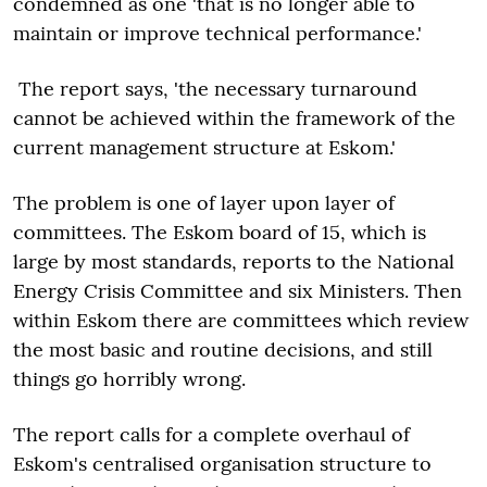
condemned as one 'that is no longer able to
maintain or improve technical performance.'
The report says, 'the necessary turnaround
cannot be achieved within the framework of the
current management structure at Eskom.'
The problem is one of layer upon layer of
committees. The Eskom board of 15, which is
large by most standards, reports to the National
Energy Crisis Committee and six Ministers. Then
within Eskom there are committees which review
the most basic and routine decisions, and still
things go horribly wrong.
The report calls for a complete overhaul of
Eskom's centralised organisation structure to