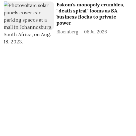
Eskom's monopoly crumbles,
“death spiral” looms as SA
business flocks to private
power
Bloomberg
06 Jul 2026