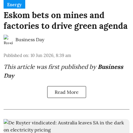
Energy
Eskom bets on mines and
factories to drive green agenda
Business Day
Published on
:
10 Jun 2026, 8:39 am
This article was first published by
Business
Day
Read More