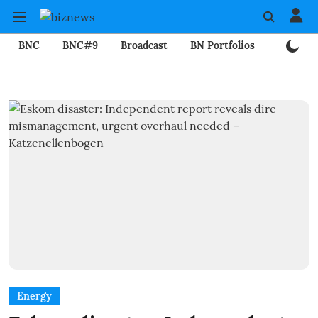
BNC
BNC#9
Broadcast
BN Portfolios
Mining
Energy