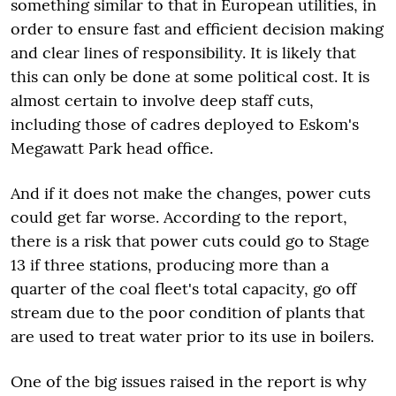
something similar to that in European utilities, in
order to ensure fast and efficient decision making
and clear lines of responsibility. It is likely that
this can only be done at some political cost. It is
almost certain to involve deep staff cuts,
including those of cadres deployed to Eskom's
Megawatt Park head office.
And if it does not make the changes, power cuts
could get far worse. According to the report,
there is a risk that power cuts could go to Stage
13 if three stations, producing more than a
quarter of the coal fleet's total capacity, go off
stream due to the poor condition of plants that
are used to treat water prior to its use in boilers.
One of the big issues raised in the report is why