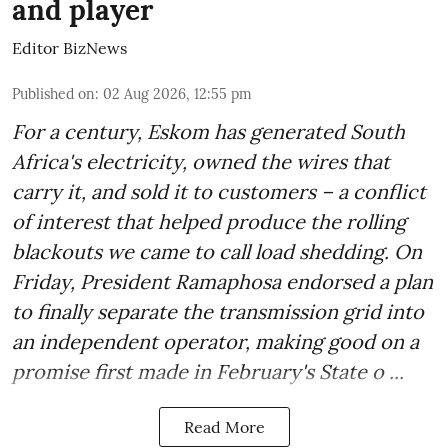
and player
Editor BizNews
Published on
:
02 Aug 2026, 12:55 pm
For a century, Eskom has generated South
Africa's electricity, owned the wires that
carry it, and sold it to customers – a conflict
of interest that helped produce the rolling
blackouts we came to call load shedding. On
Friday, President Ramaphosa endorsed a plan
to finally separate the transmission grid into
an independent operator, making good on a
promise first made in February's State o ...
Read More