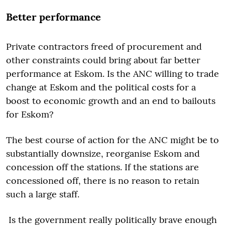
Better performance
Private contractors freed of procurement and
other constraints could bring about far better
performance at Eskom. Is the ANC willing to trade
change at Eskom and the political costs for a
boost to economic growth and an end to bailouts
for Eskom?
The best course of action for the ANC might be to
substantially downsize, reorganise Eskom and
concession off the stations. If the stations are
concessioned off, there is no reason to retain
such a large staff.
Is the government really politically brave enough