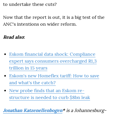
to undertake these cuts?
Now that the report is out, it is a big test of the
ANC's intentions on wider reform.
Read also
:
Eskom financial data shock: Compliance
expert says consumers overcharged R1,3
trillion in 15 years
Eskom's new Homeflex tariff: How to save
and what's the catch?
New probe finds that an Eskom re-
structure is needed to curb $8bn leak
Jonathan Katzenellenbogen
*
is a Johannesburg-