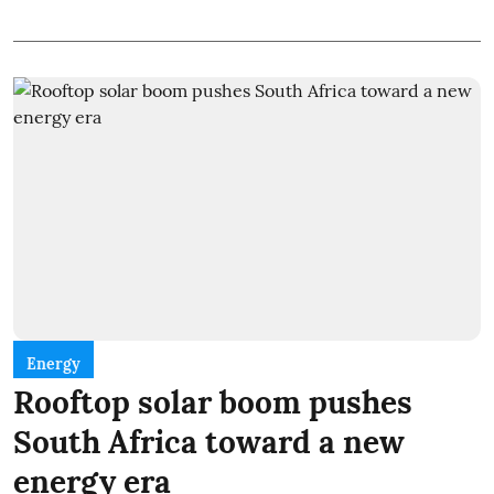
Energy
Rooftop solar boom pushes
South Africa toward a new
energy era