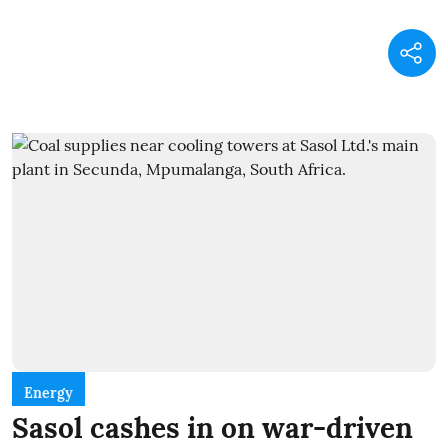
Energy
Sasol cashes in on war-driven