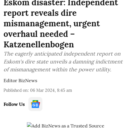
Eskom disaster: Independent
report reveals dire
mismanagement, urgent
overhaul needed –
Katzenellenbogen
The eagerly anticipated independent report on
Eskom's dire state unveils a damning indictment
of mismanagement within the power utility.
Editor BizNews
Published on
:
06 Mar 2024, 8:45 am
Follow Us