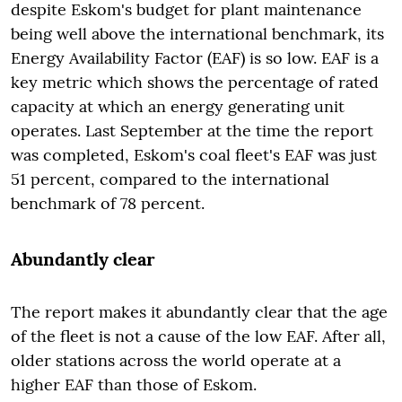
despite Eskom's budget for plant maintenance
being well above the international benchmark, its
Energy Availability Factor (EAF) is so low. EAF is a
key metric which shows the percentage of rated
capacity at which an energy generating unit
operates. Last September at the time the report
was completed, Eskom's coal fleet's EAF was just
51 percent, compared to the international
benchmark of 78 percent.
Abundantly clear
The report makes it abundantly clear that the age
of the fleet is not a cause of the low EAF. After all,
older stations across the world operate at a
higher EAF than those of Eskom.