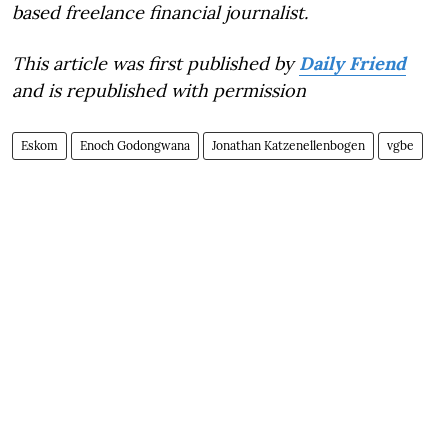
based freelance financial journalist.
This article was first published by
Daily Friend
and is republished with permission
Eskom
Enoch Godongwana
Jonathan Katzenellenbogen
vgbe