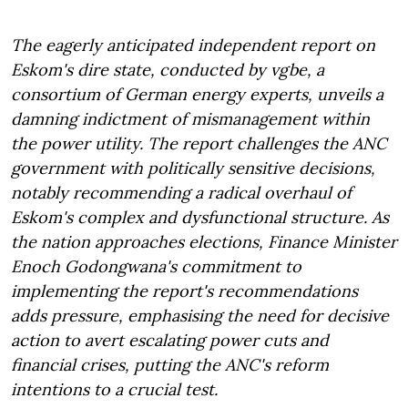
The eagerly anticipated independent report on
Eskom's dire state, conducted by vgbe, a
consortium of German energy experts, unveils a
damning indictment of mismanagement within
the power utility. The report challenges the ANC
government with politically sensitive decisions,
notably recommending a radical overhaul of
Eskom's complex and dysfunctional structure. As
the nation approaches elections, Finance Minister
Enoch Godongwana's commitment to
implementing the report's recommendations
adds pressure, emphasising the need for decisive
action to avert escalating power cuts and
financial crises, putting the ANC's reform
intentions to a crucial test.