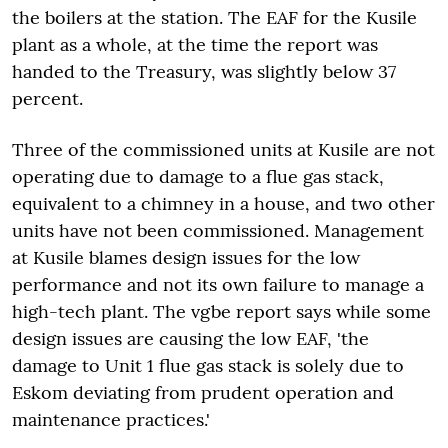
the boilers at the station. The EAF for the Kusile
plant as a whole, at the time the report was
handed to the Treasury, was slightly below 37
percent.
Three of the commissioned units at Kusile are not
operating due to damage to a flue gas stack,
equivalent to a chimney in a house, and two other
units have not been commissioned. Management
at Kusile blames design issues for the low
performance and not its own failure to manage a
high-tech plant. The vgbe report says while some
design issues are causing the low EAF, 'the
damage to Unit 1 flue gas stack is solely due to
Eskom deviating from prudent operation and
maintenance practices.'