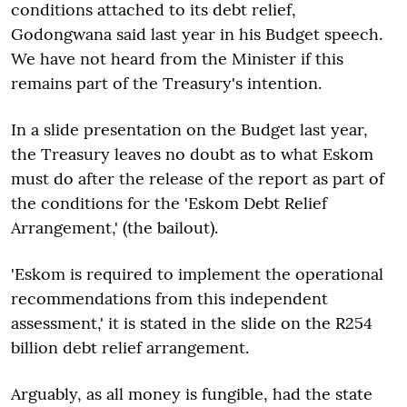
conditions attached to its debt relief,
Godongwana said last year in his Budget speech.
We have not heard from the Minister if this
remains part of the Treasury's intention.
In a slide presentation on the Budget last year,
the Treasury leaves no doubt as to what Eskom
must do after the release of the report as part of
the conditions for the 'Eskom Debt Relief
Arrangement,' (the bailout).
'Eskom is required to implement the operational
recommendations from this independent
assessment,' it is stated in the slide on the R254
billion debt relief arrangement.
Arguably, as all money is fungible, had the state