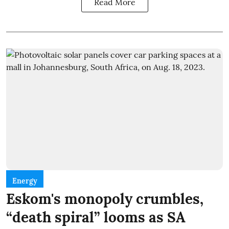
Read More
Energy
Eskom's monopoly crumbles,
“death spiral” looms as SA