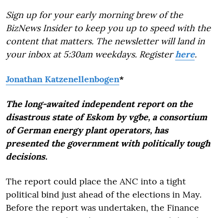
Sign up for your early morning brew of the
BizNews Insider to keep you up to speed with the
content that matters. The newsletter will land in
your inbox at 5:30am weekdays. Register
here
.
Jonathan Katzenellenbogen
*
The long-awaited independent report on the
disastrous state of Eskom by vgbe, a consortium
of German energy plant operators, has
presented the government with politically tough
decisions.
The report could place the ANC into a tight
political bind just ahead of the elections in May.
Before the report was undertaken, the Finance