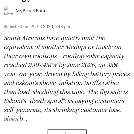
MyBroadBand
Published on
:
26 Jul 2026, 1:48 pm
South Africans have quietly built the
equivalent of another Medupi or Kusile on
their own rooftops - rooftop solar capacity
reached 9,107.4MW by June 2026, up 35%
year-on-year, driven by falling battery prices
and Eskom's above-inflation tariffs rather
than load-shedding this time. The flip side is
Eskom's "death spiral": as paying customers
self-generate, its shrinking customer base
absorb ...