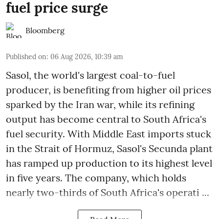
fuel price surge
Bloomberg
Published on
:
06 Aug 2026, 10:39 am
Sasol, the world's largest coal-to-fuel
producer, is benefiting from higher oil prices
sparked by the Iran war, while its refining
output has become central to South Africa's
fuel security. With Middle East imports stuck
in the Strait of Hormuz, Sasol's Secunda plant
has ramped up production to its highest level
in five years. The company, which holds
nearly two-thirds of South Africa's operati ...