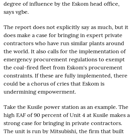
degree of influence by the Eskom head office,
says vgbe.
The report does not explicitly say as much, but it
does make a case for bringing in expert private
contractors who have run similar plants around
the world. It also calls for the implementation of
emergency procurement regulations to exempt
the coal-fired fleet from Eskom's procurement
constraints. If these are fully implemented, there
could be a chorus of cries that Eskom is
undermining empowerment.
Take the Kusile power station as an example. The
high EAF of 90 percent of Unit 4 at Kusile makes a
strong case for bringing in private contractors.
The unit is run by Mitsubishi, the firm that built