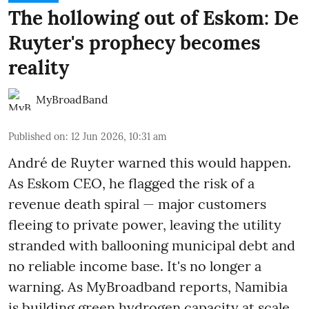
The hollowing out of Eskom: De
Ruyter's prophecy becomes
reality
MyBroadBand
Published on
:
12 Jun 2026, 10:31 am
André de Ruyter warned this would happen.
As Eskom CEO, he flagged the risk of a
revenue death spiral — major customers
fleeing to private power, leaving the utility
stranded with ballooning municipal debt and
no reliable income base. It's no longer a
warning. As MyBroadband reports, Namibia
is building green hydrogen capacity at scale.