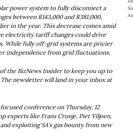
 solar power system to fully disconnect a
nges between R143,000 and R381,000,
rlier in the year. This decrease comes amid
 electricity tariff changes could drive
. While fully off-grid systems are pricier
er independence from grid fluctuations.
of the BizNews Insider to keep you up to
The newsletter will land in your inbox at
t-focused conference on Thursday, 12
 experts like Frans Cronje, Piet Viljoen,
y and exploiting SA's gas bounty from new