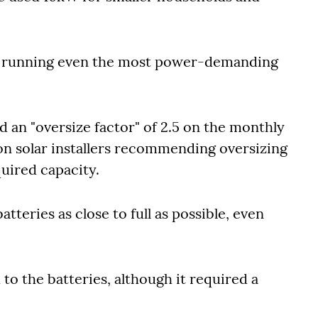
or running even the most power-demanding
ed an "oversize factor" of 2.5 on the monthly
n solar installers recommending oversizing
uired capacity.
tteries as close to full as possible, even
to the batteries, although it required a