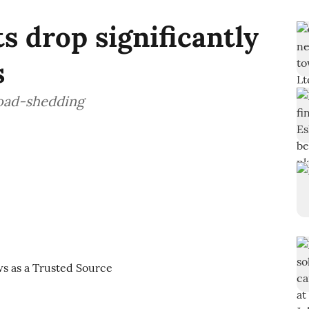
ts drop significantly
s
oad-shedding