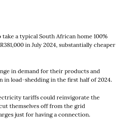
o take a typical South African home 100%
R381,000 in July 2024, substantially cheaper
lunge in demand for their products and
n in load-shedding in the first half of 2024.
ctricity tariffs could reinvigorate the
cut themselves off from the grid
rges just for having a connection.