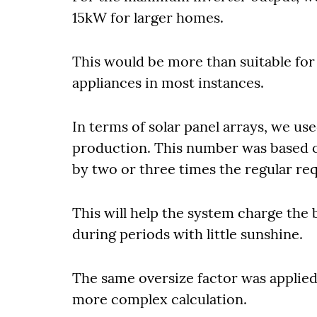
15kW for larger homes.
This would be more than suitable f
appliances in most instances.
In terms of solar panel arrays, we us
production. This number was based o
by two or three times the regular req
This will help the system charge the ba
during periods with little sunshine.
The same oversize factor was applied 
more complex calculation.