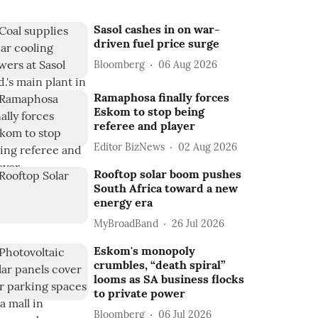
Sasol cashes in on war-
driven fuel price surge
Bloomberg
06 Aug 2026
Ramaphosa finally forces
Eskom to stop being
referee and player
Editor BizNews
02 Aug 2026
Rooftop solar boom pushes
South Africa toward a new
energy era
MyBroadBand
26 Jul 2026
Eskom's monopoly
crumbles, “death spiral”
looms as SA business flocks
to private power
Bloomberg
06 Jul 2026