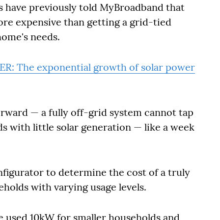
rs have previously told MyBroadband that
more expensive than getting a grid-tied
home's needs.
ER: The exponential growth of solar power
forward — a fully off-grid system cannot tap
s with little solar generation — like a week
igurator to determine the cost of a truly
holds with varying usage levels.
e used 10kW for smaller households and