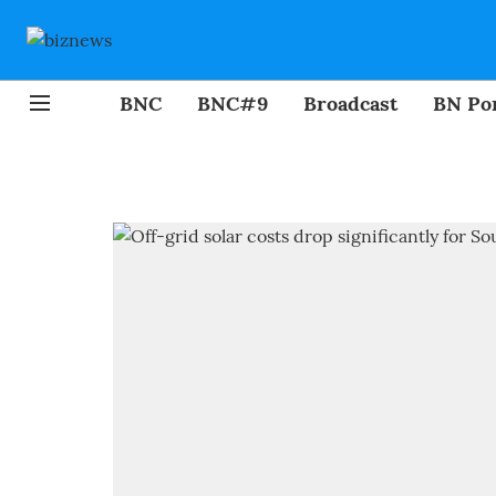
BNC
BNC#9
Broadcast
BN Por