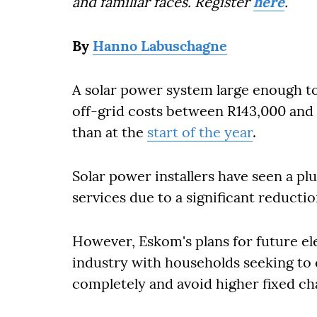
and familiar faces. Register
here
.
By
Hanno Labuschagne
A solar power system large enough t
off-grid costs between R143,000 and 
than at the
start of the year
.
Solar power installers have seen a p
services due to a significant reductio
However, Eskom's plans for future ele
industry with households seeking to 
completely and avoid higher fixed cha