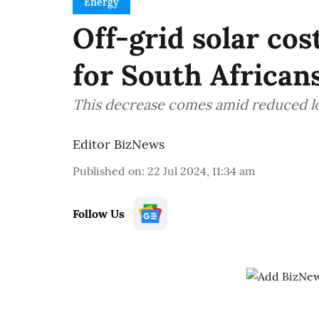
Energy
Off-grid solar cos
for South African
This decrease comes amid reduced l
Editor BizNews
Published on
:
22 Jul 2024, 11:34 am
Follow Us