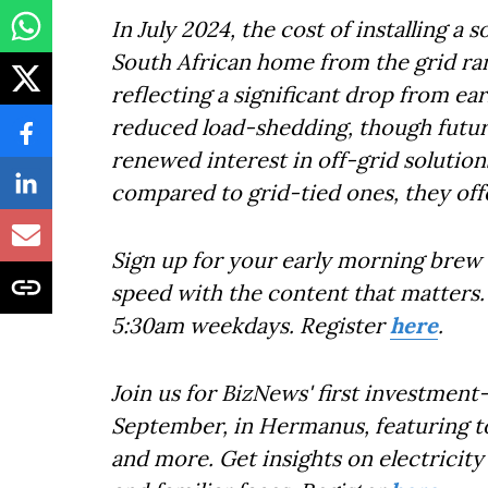
In July 2024, the cost of installing a
South African home from the grid ra
reflecting a significant drop from ea
reduced load-shedding, though future
renewed interest in off-grid solutions
compared to grid-tied ones, they off
Sign up for your early morning brew 
speed with the content that matters. 
5:30am weekdays. Register
here
.
Join us for BizNews' first investmen
September, in Hermanus, featuring top
and more. Get insights on electricit