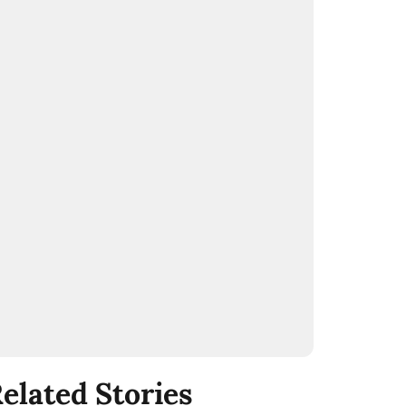
elated Stories