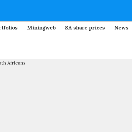
tfolios
Miningweb
SA share prices
News