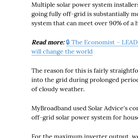
Multiple solar power system installe
going fully off-grid is substantially 
system that can meet over 90% of a 
Read more:
🔒 The Economist – LEAD
will change the world
The reason for this is fairly straight
into the grid during prolonged period
of cloudy weather.
MyBroadband used Solar Advice's conf
off-grid solar power system for house
For the maximum inverter output, w