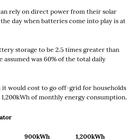
an rely on direct power from their solar
the day when batteries come into play is at
tery storage to be 2.5 times greater than
e assumed was 60% of the total daily
t would cost to go off-grid for households
1,200kWh of monthly energy consumption.
ator
900kWh
1,200kWh