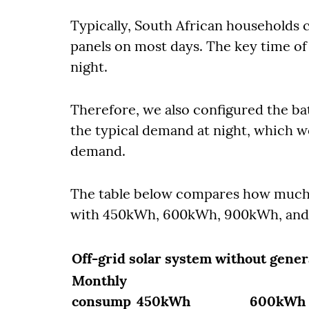
Typically, South African households c
panels on most days. The key time of 
night.
Therefore, we also configured the bat
the typical demand at night, which w
demand.
The table below compares how much i
with 450kWh, 600kWh, 900kWh, and 
Off-grid solar system without gener
Monthly
consump
450kWh
600kWh