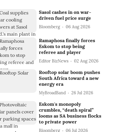
Sasol cashes in on war-
driven fuel price surge
Bloomberg
06 Aug 2026
Ramaphosa finally forces
Eskom to stop being
referee and player
Editor BizNews
02 Aug 2026
Rooftop solar boom pushes
South Africa toward a new
energy era
MyBroadBand
26 Jul 2026
Eskom's monopoly
crumbles, “death spiral”
looms as SA business flocks
to private power
Bloomberg
06 Jul 2026