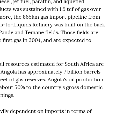
el, jet fuel, paraffin, and liquefied
cts was sustained with 1.5 tcf of gas over
more, the 865km gas import pipeline from
-to-Liquids Refinery was built on the back
 Pande and Temane fields. Those fields are
ce first gas in 2004, and are expected to
 oil resources estimated for South Africa are
 Angola has approximately 7 billion barrels
 feet of gas reserves. Angola's oil production
 about 50% to the country's gross domestic
rnings.
avily dependent on imports in terms of