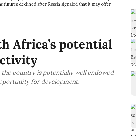
s futures declined after Russia signaled that it may offer
h Africa’s potential
ctivity
 the country is potentially well endowed
opportunity for development.