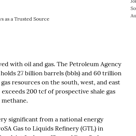
owed with oil and gas. The Petroleum Agency
olds 27 billion barrels (bbls) and 60 trillion
d gas resources on the south, west, and east
 exceeds 200 tcf of prospective shale gas
ed methane.
ery significant from a national energy
troSA Gas to Liquids Refinery (GTL) in