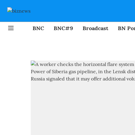
BNC
BNC#9
Broadcast
BN Por