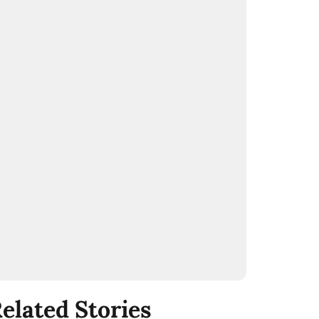
elated Stories