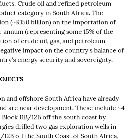
ducts. Crude oil and refined petroleum
oduct category in South Africa. The
on (~R150 billion) on the importation of
r annum (representing some 15% of the
tion of crude oil, gas, and petroleum
negative impact on the country's balance of
ntry's energy security and sovereignty.
ROJECTS
on and offshore South Africa have already
and are near development. These include ~4
 Block 11B/12B off the south coast by
gies drilled two gas exploration wells in
/12B off the South Coast of South Africa,