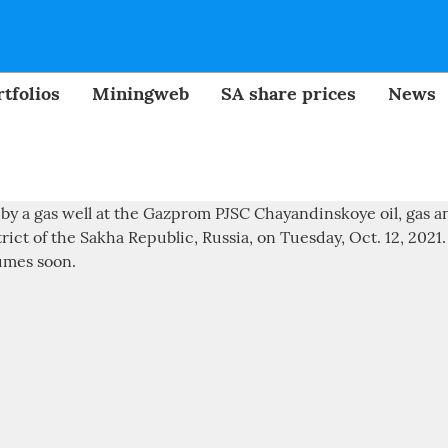
tfolios
Miningweb
SA share prices
News