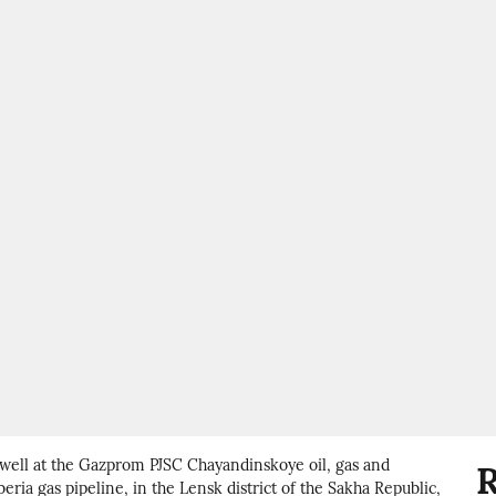
 well at the Gazprom PJSC Chayandinskoye oil, gas and
R
eria gas pipeline, in the Lensk district of the Sakha Republic,