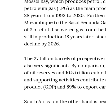
Mossel Bay, which produces petrol, dies
petroleum gas (LPG) as the main produ
28 years from 1992 to 2020. Further
Mozambique to the Sasol Secunda Gas
of 3.5 tcf of discovered gas from the
still in production 18 years later, sin
decline by 2026.
The 27 billion barrels of prospective
also very significant. By comparison,
of oil reserves and 10.5 trillion cubic
and supporting activities contribute
product (GDP) and 89% to export ea
South Africa on the other hand is he