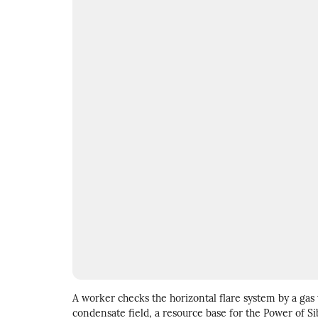
A worker checks the horizontal flare system by a gas
condensate field, a resource base for the Power of Sib