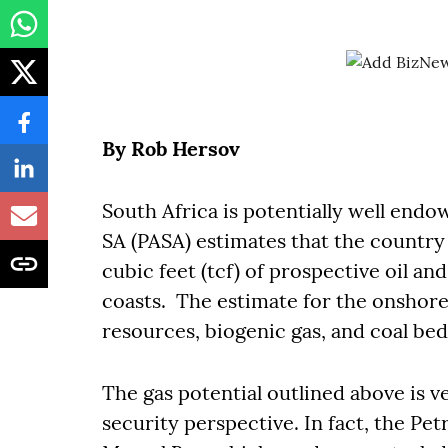
By Rob Hersov
South Africa is potentially well end
SA (PASA) estimates that the country h
cubic feet (tcf) of prospective oil an
coasts. The estimate for the onshore
resources, biogenic gas, and coal b
The gas potential outlined above is v
security perspective. In fact, the Pe