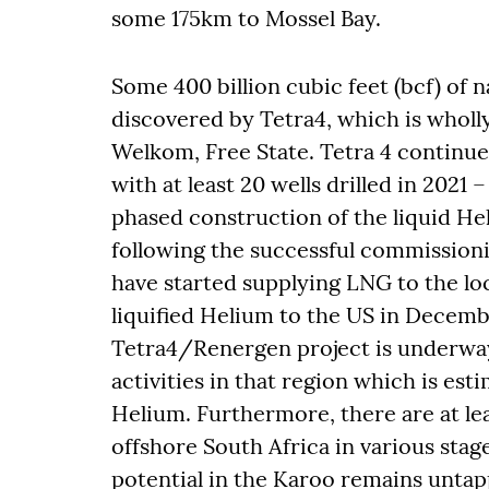
some 175km to Mossel Bay.
Some 400 billion cubic feet (bcf) of 
discovered by Tetra4, which is wholl
Welkom, Free State. Tetra 4 continue
with at least 20 wells drilled in 2021
phased construction of the liquid Hel
following the successful commissioni
have started supplying LNG to the lo
liquified Helium to the US in Decem
Tetra4/Renergen project is underway
activities in that region which is es
Helium. Furthermore, there are at lea
offshore South Africa in various stage
potential in the Karoo remains untap