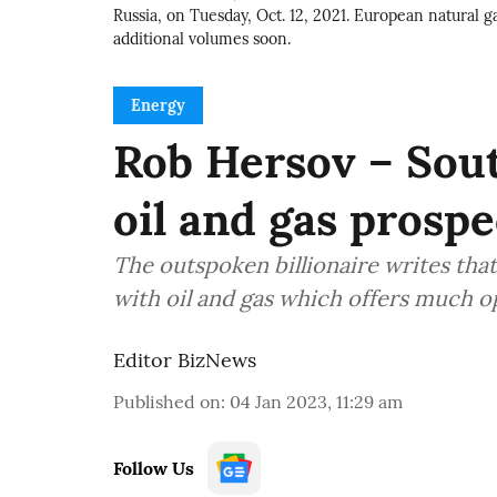
Russia, on Tuesday, Oct. 12, 2021. European natural ga
additional volumes soon.
Energy
Rob Hersov – Sout
oil and gas prospe
The outspoken billionaire writes that
with oil and gas which offers much 
Editor BizNews
Published on
:
04 Jan 2023, 11:29 am
Follow Us