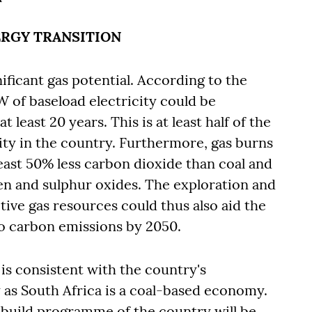
NERGY TRANSITION
ificant gas potential. According to the
of baseload electricity could be
 least 20 years. This is at least half of the
ity in the country. Furthermore, gas burns
 least 50% less carbon dioxide than coal and
gen and sulphur oxides. The exploration and
tive gas resources could thus also aid the
ro carbon emissions by 2050.
 is consistent with the country's
y as South Africa is a coal-based economy.
e build programme of the country will be