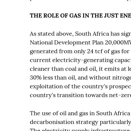
THE ROLE OF GAS IN THE JUST E
As stated above, South Africa has sign
National Development Plan 20,000MW 
generated from only 24 tcf of gas for at
current electricity-generating capac
cleaner than coal and oil, it emits at
30% less than oil, and without nitro
exploitation of the country's prospec
country's transition towards net-ze
The use of oil and gas in South Africa
decarbonisation strategy particularl
The electricity supply infrastructur