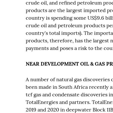
crude oil, and refined petroleum pro
products are the largest imported pr
country is spending some US$9.6 billi
crude oil and petroleum products pe
country's total imports). The importa
products, therefore, has the largest 
payments and poses a risk to the cou
NEAR DEVELOPMENT OIL & GAS P
A number of natural gas discoveries 
been made in South Africa recently 
tcf gas and condensate discoveries in
TotalEnergies and partners. TotalEner
2019 and 2020 in deepwater Block 11B