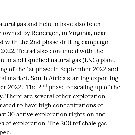
natural gas and helium have also been
y owned by Renergen, in Virginia, near
d with the 2nd phase drilling campaign
 – 2022. Tetra4 also continued with the
ium and liquefied natural gas (LNG) plant
ng of the 1st phase in September 2022 and
cal market. South Africa starting exporting
nd
ber 2022. The 2
phase or scaling up of the
. There are several other exploration
timated to have high concentrations of
st 30 active exploration rights on and
s of exploration. The 200 tcf shale gas
ped.