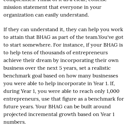
mission statement that everyone in your
organization can easily understand.
If they can understand it, they can help you work
to attain that BHAG as part of the team.You've got
to start somewhere. For instance, if your BHAG is
to help tens of thousands of entrepreneurs
achieve their dream by incorporating their own
business over the next 5 years, set a realistic
benchmark goal based on how many businesses
you were able to help incorporate in Year 1. If,
during Year 1, you were able to reach only 1,000
entrepreneurs, use that figure as a benchmark for
future years. Your BHAG can be built around
projected incremental growth based on Year 1
numbers.