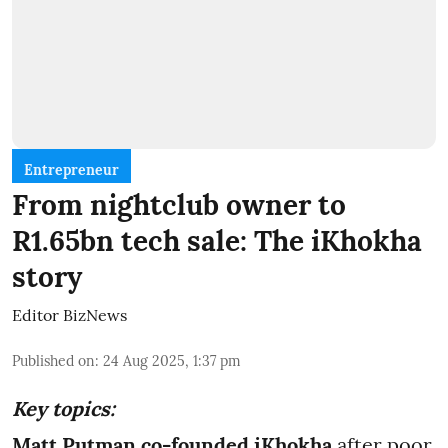
Entrepreneur
From nightclub owner to
R1.65bn tech sale: The iKhokha
story
Editor BizNews
Published on
:
24 Aug 2025, 1:37 pm
Key topics:
Matt Putman co-founded iKhokha
after poor