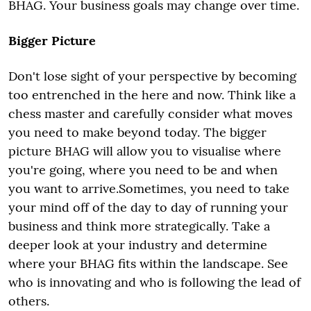
BHAG. Your business goals may change over time.
Bigger Picture
Don't lose sight of your perspective by becoming
too entrenched in the here and now. Think like a
chess master and carefully consider what moves
you need to make beyond today. The bigger
picture BHAG will allow you to visualise where
you're going, where you need to be and when
you want to arrive.Sometimes, you need to take
your mind off of the day to day of running your
business and think more strategically. Take a
deeper look at your industry and determine
where your BHAG fits within the landscape. See
who is innovating and who is following the lead of
others.