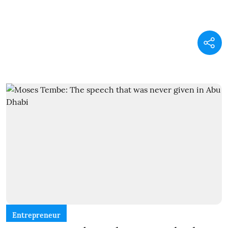
Entrepreneur