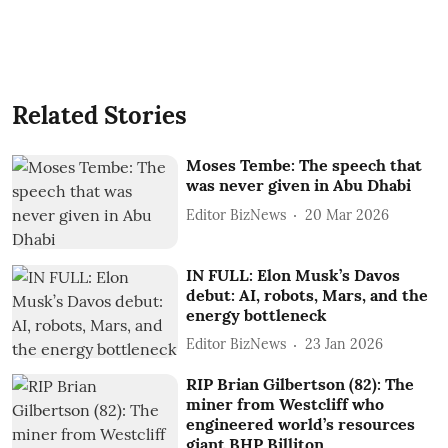
Related Stories
Moses Tembe: The speech that
was never given in Abu Dhabi
Editor BizNews
20 Mar 2026
IN FULL: Elon Musk’s Davos
debut: AI, robots, Mars, and the
energy bottleneck
Editor BizNews
23 Jan 2026
RIP Brian Gilbertson (82): The
miner from Westcliff who
engineered world’s resources
giant BHP Billiton