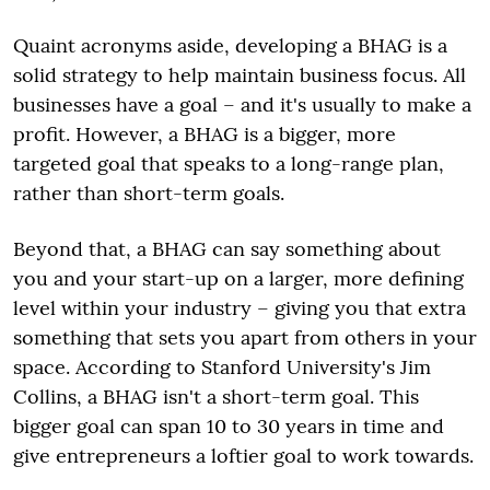
Quaint acronyms aside, developing a BHAG is a
solid strategy to help maintain business focus. All
businesses have a goal – and it's usually to make a
profit. However, a BHAG is a bigger, more
targeted goal that speaks to a long-range plan,
rather than short-term goals.
Beyond that, a BHAG can say something about
you and your start-up on a larger, more defining
level within your industry – giving you that extra
something that sets you apart from others in your
space. According to Stanford University's Jim
Collins, a BHAG isn't a short-term goal. This
bigger goal can span 10 to 30 years in time and
give entrepreneurs a loftier goal to work towards.