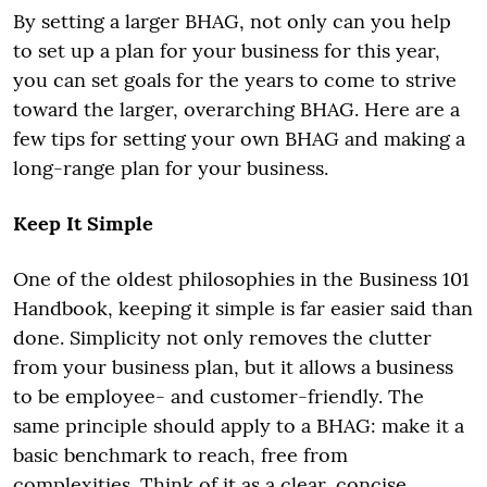
By setting a larger BHAG, not only can you help
to set up a plan for your business for this year,
you can set goals for the years to come to strive
toward the larger, overarching BHAG. Here are a
few tips for setting your own BHAG and making a
long-range plan for your business.
Keep It Simple
One of the oldest philosophies in the Business 101
Handbook, keeping it simple is far easier said than
done. Simplicity not only removes the clutter
from your business plan, but it allows a business
to be employee- and customer-friendly. The
same principle should apply to a BHAG: make it a
basic benchmark to reach, free from
complexities. Think of it as a clear, concise