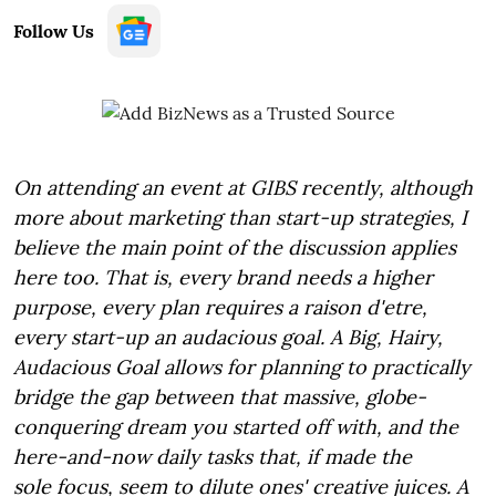
Follow Us
On attending an event at GIBS recently, although
more about marketing than start-up strategies, I
believe the main point of the discussion applies
here too. That is, every brand needs a higher
purpose, every plan requires a raison d'etre,
every start-up an audacious goal. A Big, Hairy,
Audacious Goal allows for planning to practically
bridge the gap between that massive, globe-
conquering dream you started off with, and the
here-and-now daily tasks that, if made the
sole focus, seem to dilute ones' creative juices. A