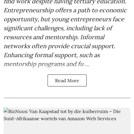
find work despite having tertiary education.
Entrepreneurship offers a path to economic
opportunity, but young entrepreneurs face
significant challenges, including lack of
resources and mentorship. Informal
networks often provide crucial support.
Enhancing formal support, such as
mentorship programs and fu ...
Read More