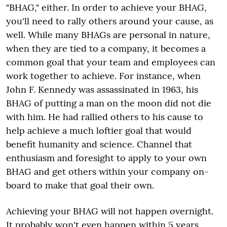
"BHAG," either. In order to achieve your BHAG,
you'll need to rally others around your cause, as
well. While many BHAGs are personal in nature,
when they are tied to a company, it becomes a
common goal that your team and employees can
work together to achieve. For instance, when
John F. Kennedy was assassinated in 1963, his
BHAG of putting a man on the moon did not die
with him. He had rallied others to his cause to
help achieve a much loftier goal that would
benefit humanity and science. Channel that
enthusiasm and foresight to apply to your own
BHAG and get others within your company on-
board to make that goal their own.
Achieving your BHAG will not happen overnight.
It probably won't even happen within 5 years.