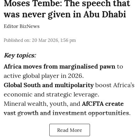
Moses Tembe: The speech that
was never given in Abu Dhabi
Editor BizNews
Published on
:
20 Mar 2026, 1:56 pm
Key topics:
Africa moves from marginalised pawn
to
active global player in 2026.
Global South and multipolarity
boost Africa’s
economic and strategic leverage.
Mineral wealth, youth, and
AfCFTA create
vast growth and investment opportunities.
Read More