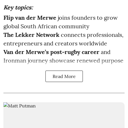
Key topics:
Flip van der Merwe
joins founders to grow
global South African community
The Lekker Network
connects professionals,
entrepreneurs and creators worldwide
Van der Merwe’s post-rugby career
and
Ironman journey showcase renewed purpose
Read More