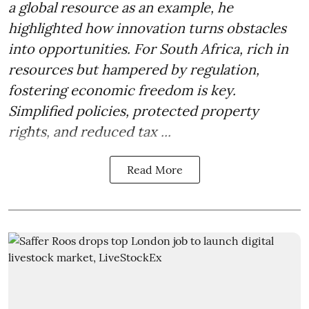
a global resource as an example, he
highlighted how innovation turns obstacles
into opportunities. For South Africa, rich in
resources but hampered by regulation,
fostering economic freedom is key.
Simplified policies, protected property
rights, and reduced tax ...
Read More