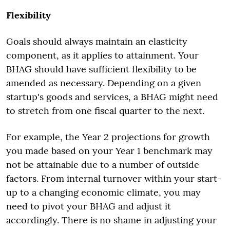
Flexibility
Goals should always maintain an elasticity
component, as it applies to attainment. Your
BHAG should have sufficient flexibility to be
amended as necessary. Depending on a given
startup's goods and services, a BHAG might need
to stretch from one fiscal quarter to the next.
For example, the Year 2 projections for growth
you made based on your Year 1 benchmark may
not be attainable due to a number of outside
factors. From internal turnover within your start-
up to a changing economic climate, you may
need to pivot your BHAG and adjust it
accordingly. There is no shame in adjusting your