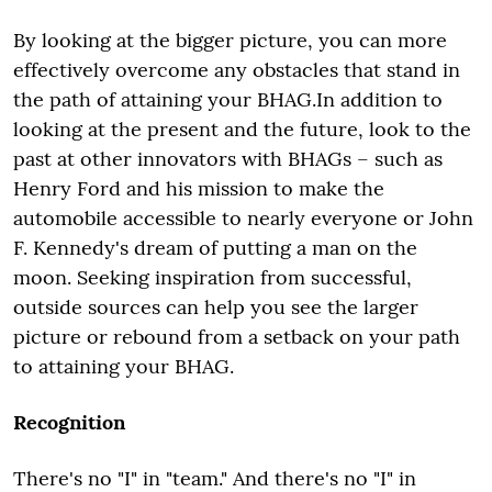
By looking at the bigger picture, you can more
effectively overcome any obstacles that stand in
the path of attaining your BHAG.In addition to
looking at the present and the future, look to the
past at other innovators with BHAGs – such as
Henry Ford and his mission to make the
automobile accessible to nearly everyone or John
F. Kennedy's dream of putting a man on the
moon. Seeking inspiration from successful,
outside sources can help you see the larger
picture or rebound from a setback on your path
to attaining your BHAG.
Recognition
There's no "I" in "team." And there's no "I" in