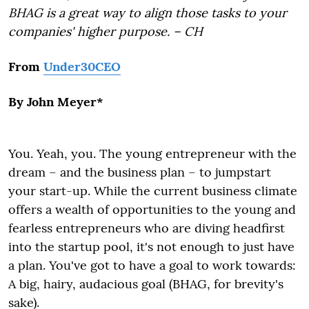
BHAG is a great way to align those tasks to your
companies' higher purpose. – CH
From
Under30CEO
By John Meyer*
You. Yeah, you. The young entrepreneur with the
dream – and the business plan – to jumpstart
your start-up. While the current business climate
offers a wealth of opportunities to the young and
fearless entrepreneurs who are diving headfirst
into the startup pool, it's not enough to just have
a plan. You've got to have a goal to work towards:
A big, hairy, audacious goal (BHAG, for brevity's
sake).