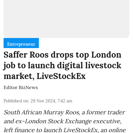
Entrepreneur
Saffer Roos drops top London
job to launch digital livestock
market, LiveStockEx
Editor BizNews
Published on
:
29 Nov 2024, 7:42 am
South African Murray Roos, a former trader
and ex-London Stock Exchange executive,
left finance to launch LiveStockEx, an online