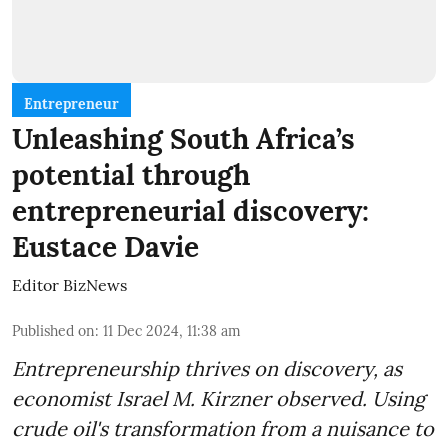
Entrepreneur
Unleashing South Africa’s
potential through
entrepreneurial discovery:
Eustace Davie
Editor BizNews
Published on
:
11 Dec 2024, 11:38 am
Entrepreneurship thrives on discovery, as
economist Israel M. Kirzner observed. Using
crude oil's transformation from a nuisance to