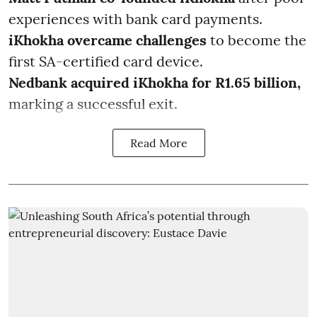
experiences with bank card payments.
iKhokha overcame challenges
to become the
first SA-certified card device.
Nedbank acquired iKhokha for R1.65 billion,
marking a successful exit.
Read More