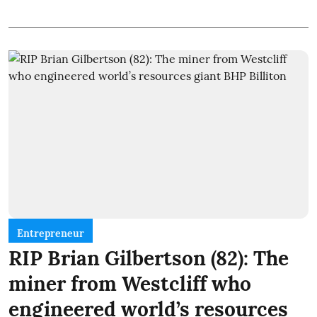
Entrepreneur
RIP Brian Gilbertson (82): The
miner from Westcliff who
engineered world’s resources