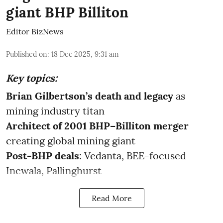
giant BHP Billiton
Editor BizNews
Published on
:
18 Dec 2025, 9:31 am
Key topics:
Brian Gilbertson’s death
and legacy
as
mining industry titan
Architect of 2001 BHP–Billiton
merger
creating global mining giant
Post-BHP deals
: Vedanta, BEE-focused
Incwala, Pallinghurst
Read More