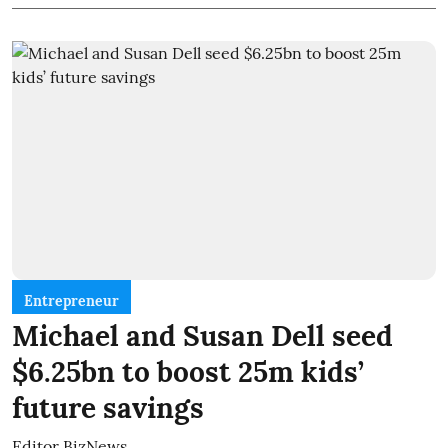
Entrepreneur
Michael and Susan Dell seed
$6.25bn to boost 25m kids’
future savings
Editor BizNews