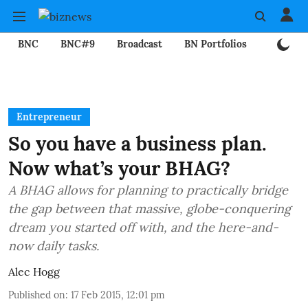
BNC
BNC#9
Broadcast
BN Portfolios
Mining
Entrepreneur
So you have a business plan.
Now what’s your BHAG?
A BHAG allows for planning to practically bridge
the gap between that massive, globe-conquering
dream you started off with, and the here-and-
now daily tasks.
Alec Hogg
Published on
:
17 Feb 2015, 12:01 pm