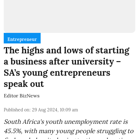
Entrepreneur
The highs and lows of starting
a business after university –
SA’s young entrepreneurs
speak out
Editor BizNews
Published on
:
29 Aug 2024, 10:09 am
South Africa's youth unemployment rate is
45.5%, with many young people struggling to