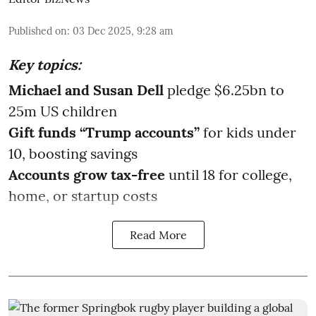
Published on
:
03 Dec 2025, 9:28 am
Key topics:
Michael and Susan Dell
pledge $6.25bn to
25m US children
Gift funds “Trump accounts”
for kids under
10, boosting savings
Accounts grow tax-free
until 18 for college,
home, or startup costs
Read More