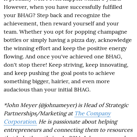
However, when you have successfully fulfilled
your BHAG? Step back and recognize the
achievement, then reward yourself and your
team. Whether you opt for popping champagne
bottles or simply having a pizza day, acknowledge
the winning effort and keep the positive energy
flowing. And once you've achieved one BHAG,
don't stop there! Keep striving, keep innovating,
and keep pushing the goal posts to achieve
something bigger, hairier, and even more
audacious than your initial BHAG.
*John Meyer (@johnameyer) is Head of Strategic
Partnerships/Marketing at
The Company
Corporation.
He is passionate about helping
entrepreneurs and connecting them to resources