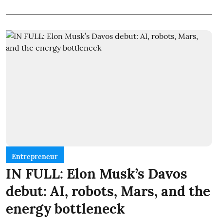
Entrepreneur
IN FULL: Elon Musk’s Davos
debut: AI, robots, Mars, and the
energy bottleneck