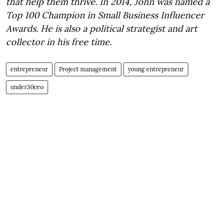
that help them thrive. In 2014, John was named a
Top 100 Champion in Small Business Influencer
Awards. He is also a political strategist and art
collector in his free time.
entrepreneur
Project management
young entrepreneur
under30ceo