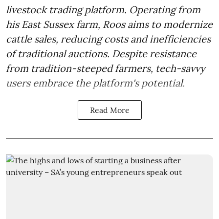
livestock trading platform. Operating from
his East Sussex farm, Roos aims to modernize
cattle sales, reducing costs and inefficiencies
of traditional auctions. Despite resistance
from tradition-steeped farmers, tech-savvy
users embrace the platform's potential.
Read More