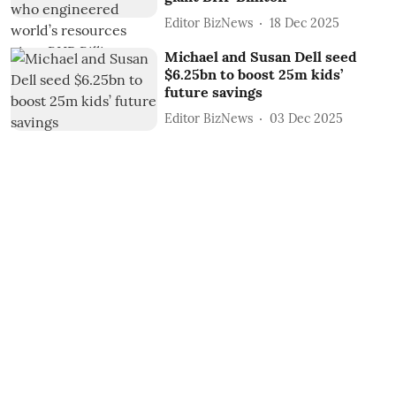
Editor BizNews
18 Dec 2025
Michael and Susan Dell seed
$6.25bn to boost 25m kids’
future savings
Editor BizNews
03 Dec 2025