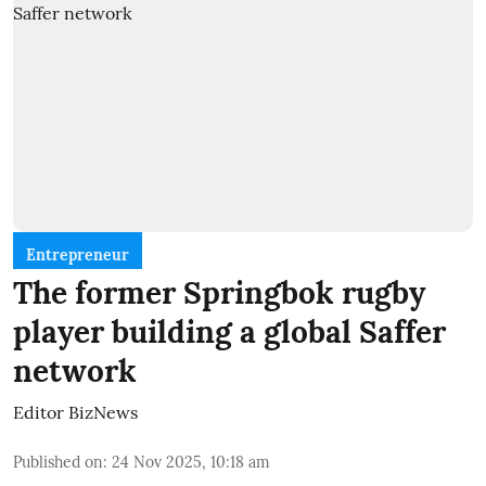
Entrepreneur
The former Springbok rugby
player building a global Saffer
network
Editor BizNews
Published on
:
24 Nov 2025, 10:18 am