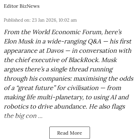
Editor BizNews
Published on
:
23 Jan 2026, 10:02 am
From the World Economic Forum, here’s
Elon Musk in a wide-ranging Q&A — his first
appearance at Davos — in conversation with
the chief executive of BlackRock. Musk
argues there’s a single thread running
through his companies: maximising the odds
of a “great future” for civilisation — from
making life multi-planetary, to using AI and
robotics to drive abundance. He also flags
the big con ...
Read More