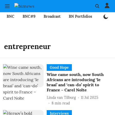
BNC
BNC#9
Broadcast
BN Portfolios
Mining
entrepreneur
Good Hope
Wine came south, now South
Africans are introducing ‘le
braai’ and ‘can-do’ spirit to
France – Carel Nolte
Linda van Tilburg
11 Jul 2025
8
min read
Interviews