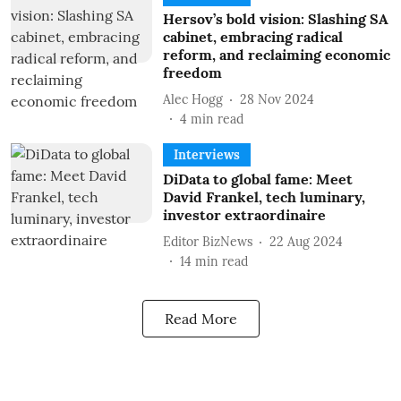
Hersov’s bold vision: Slashing SA
cabinet, embracing radical
reform, and reclaiming economic
freedom
Alec Hogg
28 Nov 2024
4
min read
Interviews
DiData to global fame: Meet
David Frankel, tech luminary,
investor extraordinaire
Editor BizNews
22 Aug 2024
14
min read
Read More