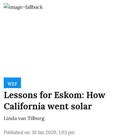
WEF
Lessons for Eskom: How
California went solar
Linda van Tilburg
Published on
:
10 Jan 2020, 1:03 pm