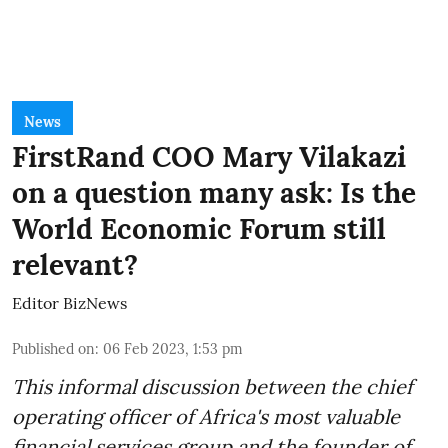
News
FirstRand COO Mary Vilakazi
on a question many ask: Is the
World Economic Forum still
relevant?
Editor BizNews
Published on
:
06 Feb 2023, 1:53 pm
This informal discussion between the chief
operating officer of Africa's most valuable
financial services group and the founder of