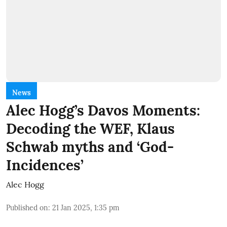
News
Alec Hogg’s Davos Moments:
Decoding the WEF, Klaus
Schwab myths and ‘God-
Incidences’
Alec Hogg
Published on
:
21 Jan 2025, 1:35 pm