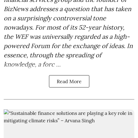
BizNews addresses a question that has taken
on a surprisingly controversial tone
nowadays. For most of its 52-year history,
the WEF was universally regarded as a high-
powered Forum for the exchange of ideas. In
essence, through the spreading of
knowledge, a forc ...
Read More