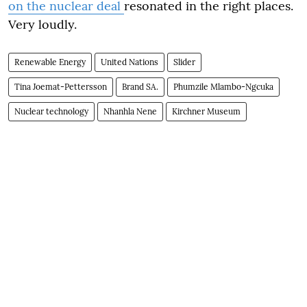
on the nuclear deal
resonated in the right places.
Very loudly.
Renewable Energy
United Nations
Slider
Tina Joemat-Pettersson
Brand SA.
Phumzile Mlambo-Ngcuka
Nuclear technology
Nhanhla Nene
Kirchner Museum