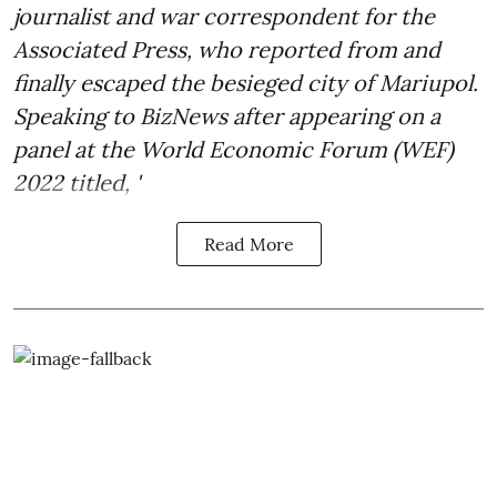
journalist and war correspondent for the
Associated Press, who reported from and
finally escaped the besieged city of Mariupol.
Speaking to BizNews after appearing on a
panel at the World Economic Forum (WEF)
2022 titled, '
Read More