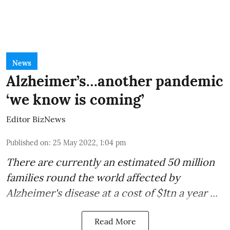
News
Alzheimer’s…another pandemic
‘we know is coming’
Editor BizNews
Published on
:
25 May 2022, 1:04 pm
There are currently an estimated 50 million
families round the world affected by
Alzheimer's disease
at a
cost of $1tn a year
...
Read More