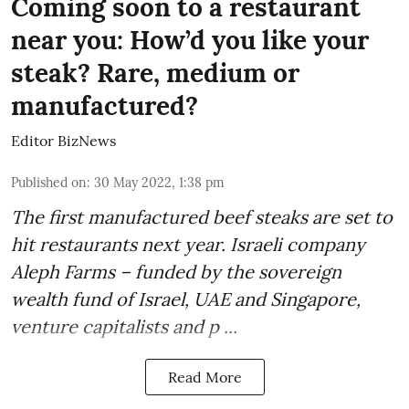
Coming soon to a restaurant
near you: How’d you like your
steak? Rare, medium or
manufactured?
Editor BizNews
Published on
:
30 May 2022, 1:38 pm
The first
manufactured beef steaks
are set to
hit restaurants next year. Israeli company
Aleph Farms
– funded by the sovereign
wealth fund of Israel, UAE and Singapore,
venture capitalists and p ...
Read More