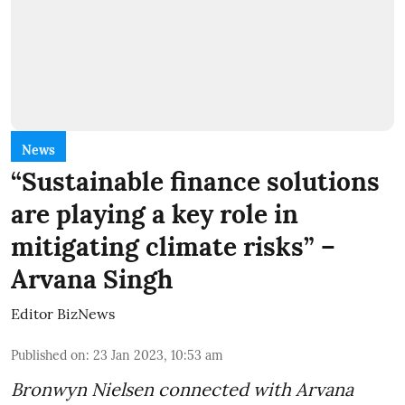
News
“Sustainable finance solutions
are playing a key role in
mitigating climate risks” –
Arvana Singh
Editor BizNews
Published on
:
23 Jan 2023, 10:53 am
Bronwyn Nielsen connected with Arvana