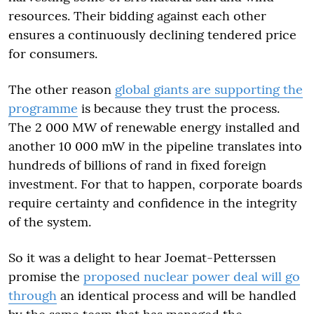
resources. Their bidding against each other
ensures a continuously declining tendered price
for consumers.
The other reason
global giants are supporting the
programme
is because they trust the process.
The 2 000 MW of renewable energy installed and
another 10 000 mW in the pipeline translates into
hundreds of billions of rand in fixed foreign
investment. For that to happen, corporate boards
require certainty and confidence in the integrity
of the system.
So it was a delight to hear Joemat-Petterssen
promise the
proposed nuclear power deal will go
through
an identical process and will be handled