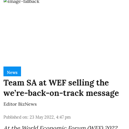
News
Team SA at WEF selling the
we’re-back-on-track message
Editor BizNews
Published on
:
23 May 2022, 4:47 pm
At the World Economic Forum (
WEF
) 2022,