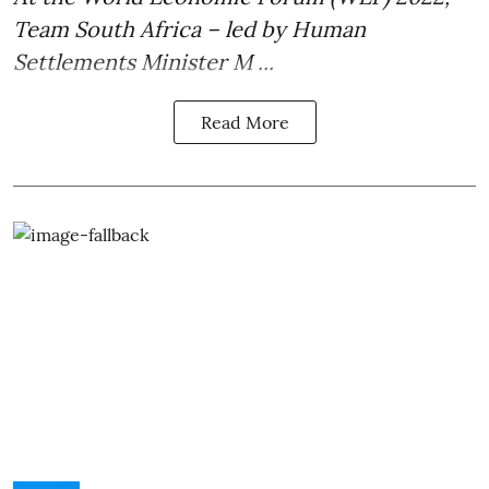
Team South Africa – led by Human
Settlements
Minister M ...
Read More