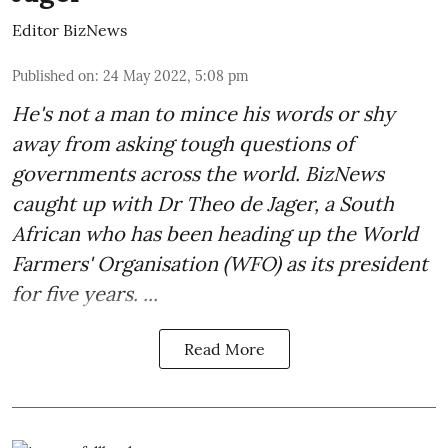
Editor BizNews
Published on
:
24 May 2022, 5:08 pm
He's not a man to mince his words or shy
away from asking tough questions of
governments across the world. BizNews
caught up with
Dr Theo de Jager
, a South
African who has been heading up the World
Farmers' Organisation (WFO) as its president
for five years. ...
Read More