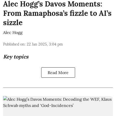
Alec Hogg’s Davos Moments:
From Ramaphosa’s fizzle to AI’s
sizzle
Alec Hogg
Published on
:
22 Jan 2025, 3:04 pm
Key topics
Read More