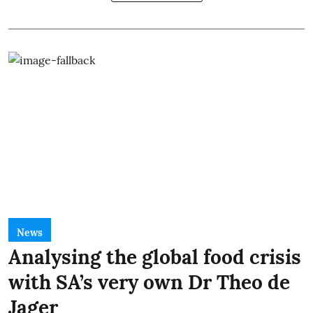
News
Analysing the global food crisis
with SA’s very own Dr Theo de
Jager