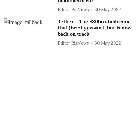
manufactured?
Editor BizNews
30 May 2022
Tether – The $80bn stablecoin
that (briefly) wasn’t, but is now
back on track
Editor BizNews
30 May 2022