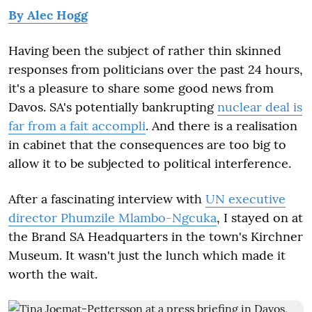
By Alec Hogg
Having been the subject of rather thin skinned
responses from politicians over the past 24 hours,
it's a pleasure to share some good news from
Davos. SA's potentially bankrupting
nuclear deal is
far from a fait accompli
. And there is a realisation
in cabinet that the consequences are too big to
allow it to be subjected to political interference.
After a fascinating interview with
UN executive
director Phumzile Mlambo-Ngcuka
, I stayed on at
the Brand SA Headquarters in the town's Kirchner
Museum. It wasn't just the lunch which made it
worth the wait.