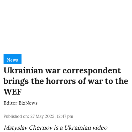
News
Ukrainian war correspondent
brings the horrors of war to the
WEF
Editor BizNews
Published on
:
27 May 2022, 12:47 pm
Mstyslav Chernov
is a Ukrainian video