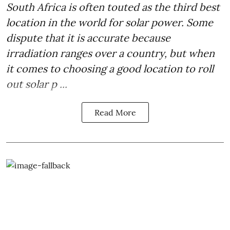
South Africa is often touted as the third best
location in the world for
solar power
. Some
dispute that it is accurate because
irradiation ranges over a country, but when
it comes to choosing a good location to roll
out solar p ...
Read More