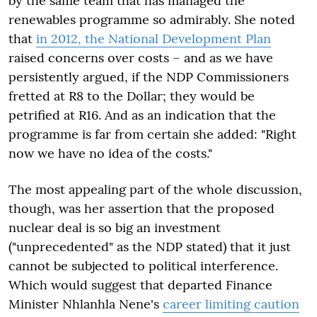
by the same team that has managed the
renewables programme so admirably. She noted
that
in 2012, the National Development Plan
raised concerns over costs – and as we have
persistently argued, if the NDP Commissioners
fretted at R8 to the Dollar; they would be
petrified at R16. And as an indication that the
programme is far from certain she added: "Right
now we have no idea of the costs."
The most appealing part of the whole discussion,
though, was her assertion that the proposed
nuclear deal is so big an investment
("unprecedented" as the NDP stated) that it just
cannot be subjected to political interference.
Which would suggest that departed Finance
Minister Nhlanhla Nene's
career limiting caution