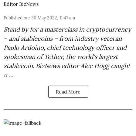
Editor BizNews
Published on
:
30 May 2022, 11:47 am
Stand by for a masterclass in cryptocurrency
– and stablecoins – from industry veteran
Paolo Ardoino
, chief technology officer and
spokesman of Tether, the world's largest
stablecoin. BizNews editor Alec Hogg caught
u ...
Read More