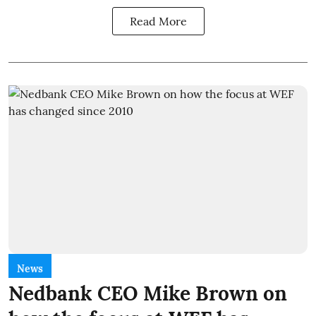
Read More
News
Nedbank CEO Mike Brown on