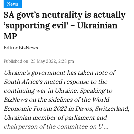
News
SA govt’s neutrality is actually
‘supporting evil’ – Ukrainian
MP
Editor BizNews
Published on
:
23 May 2022, 2:28 pm
Ukraine's government has taken note of
South Africa's muted response to the
continuing war in Ukraine
. Speaking to
BizNews on the sidelines of the World
Economic Forum 2022 in Davos, Switzerland,
Ukrainian member of parliament and
chairperson of the committee on U ...