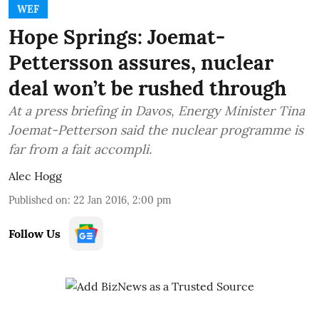
WEF
Hope Springs: Joemat-
Pettersson assures, nuclear
deal won’t be rushed through
At a press briefing in Davos, Energy Minister Tina
Joemat-Petterson said the nuclear programme is
far from a fait accompli.
Alec Hogg
Published on
:
22 Jan 2016, 2:00 pm
Follow Us