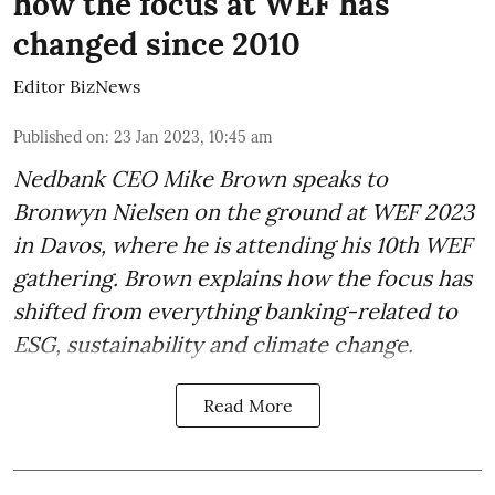
how the focus at WEF has
changed since 2010
Editor BizNews
Published on
:
23 Jan 2023, 10:45 am
Nedbank CEO Mike Brown speaks to
Bronwyn Nielsen on the ground at WEF 2023
in Davos, where he is attending his 10th WEF
gathering. Brown explains how the focus has
shifted from everything banking-related to
ESG, sustainability and climate change.
Read More