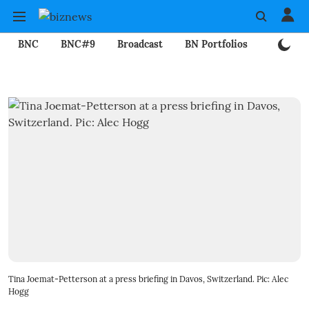
BNC
BNC#9
Broadcast
BN Portfolios
Mining
Tina Joemat-Petterson at a press briefing in Davos, Switzerland. Pic: Alec
Hogg