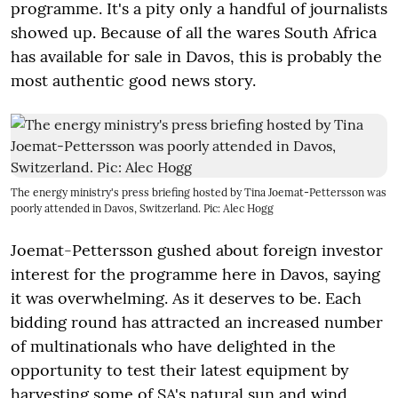
programme. It's a pity only a handful of journalists
showed up. Because of all the wares South Africa
has available for sale in Davos, this is probably the
most authentic good news story.
The energy ministry's press briefing hosted by Tina Joemat-Pettersson was
poorly attended in Davos, Switzerland. Pic: Alec Hogg
Joemat-Pettersson gushed about foreign investor
interest for the programme here in Davos, saying
it was overwhelming. As it deserves to be. Each
bidding round has attracted an increased number
of multinationals who have delighted in the
opportunity to test their latest equipment by
harvesting some of SA's natural sun and wind