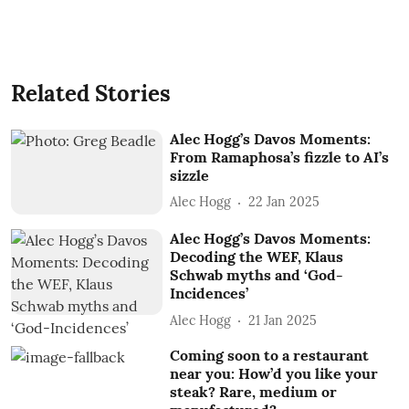
Related Stories
Alec Hogg’s Davos Moments:
From Ramaphosa’s fizzle to AI’s
sizzle
Alec Hogg
22 Jan 2025
Alec Hogg’s Davos Moments:
Decoding the WEF, Klaus
Schwab myths and ‘God-
Incidences’
Alec Hogg
21 Jan 2025
Coming soon to a restaurant
near you: How’d you like your
steak? Rare, medium or