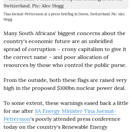
Tina Joemat-Pettersson at a press briefing in Davos, Switzerland. Pic: Alec
Hogg
Many South Africans' biggest concerns about the
country's economic future are an unbridled
spread of corruption – crony capitalism to give it
the correct name – and poor allocation of
resources by those who control the public purse.
From the outside, both these flags are raised very
high in the proposed $100bn nuclear power deal.
To some extent, these warnings eased back a little
for me after
SA Energy Minister Tina Joemat-
Pettersson
's poorly attended press conference
today on the country's Renewable Energy