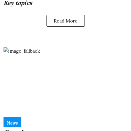
Key topics
Read More
News