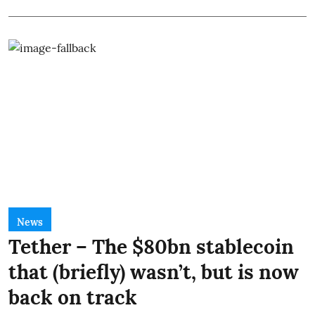
News
Tether – The $80bn stablecoin
that (briefly) wasn’t, but is now
back on track