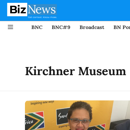
BNC
BNC#9
Broadcast
BN Por
Kirchner Museum