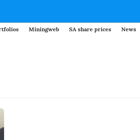
tfolios
Miningweb
SA share prices
News