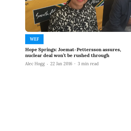
WEF
Hope Springs: Joemat-Pettersson assures,
nuclear deal won’t be rushed through
Alec Hogg
22 Jan 2016
3
min read