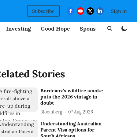
Subscribe
Sign in
Investing
Good Hope
Sponsored
BizNew
elated Stories
Bordeaux's wildfire smoke
puts the 2026 vintage in
doubt
Bloomberg
07 Aug 2026
Understanding Australian
Parent Visa options for
South Africans