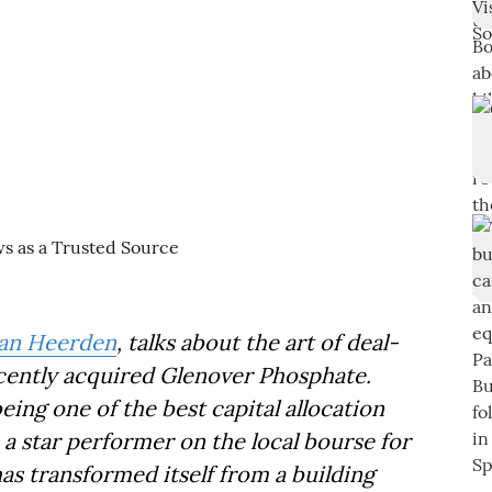
van Heerden
, talks about the art of deal-
ecently acquired Glenover Phosphate.
ing one of the best capital allocation
a star performer on the local bourse for
has transformed itself from a building