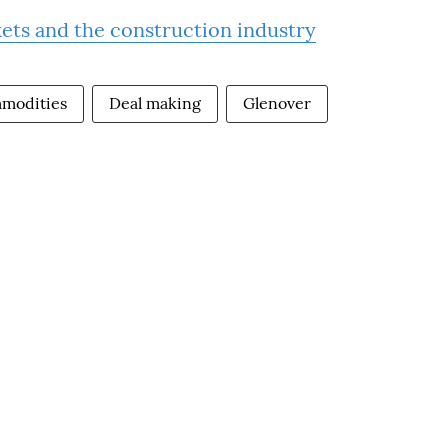
kets and the construction industry
modities
Deal making
Glenover