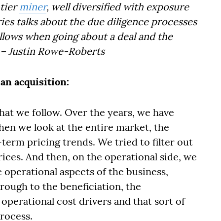
-tier
miner
, well diversified with exposure
es talks about the due diligence processes
lows when going about a deal and the
– Justin Rowe-Roberts
an acquisition:
hat we follow. Over the years, we have
en we look at the entire market, the
erm pricing trends. We tried to filter out
rices. And then, on the operational side, we
 operational aspects of the business,
hrough to the beneficiation, the
 operational cost drivers and that sort of
process.