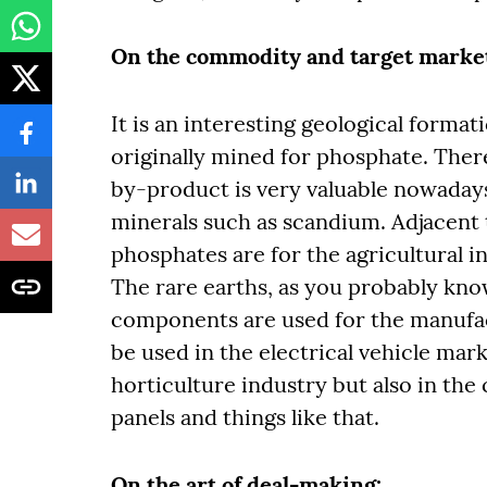
On the commodity and target market
It is an interesting geological forma
originally mined for phosphate. There
by-product is very valuable nowadays.
minerals such as scandium. Adjacent 
phosphates are for the agricultural i
The rare earths, as you probably kno
components are used for the manufa
be used in the electrical vehicle mark
horticulture industry but also in the
panels and things like that.
On the art of deal-making: