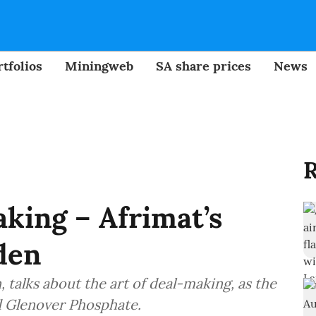
tfolios
Miningweb
SA share prices
News
R
aking – Afrimat’s
den
talks about the art of deal-making, as the
d Glenover Phosphate.