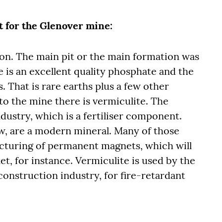
 for the Glenover mine:
tion. The main pit or the main formation was
 is an excellent quality phosphate and the
 That is rare earths plus a few other
to the mine there is vermiculite. The
ndustry, which is a fertiliser component.
w, are a modern mineral. Many of those
cturing of permanent magnets, which will
et, for instance. Vermiculite is used by the
 construction industry, for fire-retardant