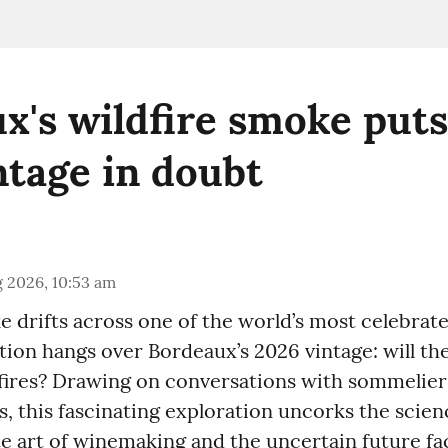
x's wildfire smoke puts
ntage in doubt
 2026, 10:53 am
e drifts across one of the world’s most celebrat
tion hangs over Bordeaux’s 2026 vintage: will th
e fires? Drawing on conversations with sommelie
, this fascinating exploration uncorks the scie
ate art of winemaking and the uncertain future fa