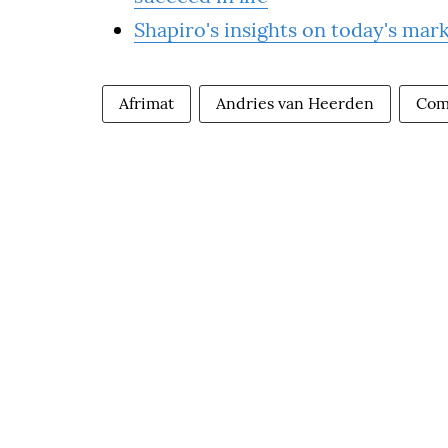
Shapiro's insights on today's mar
Afrimat
Andries van Heerden
Com