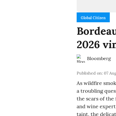
Global Citizen
Bordeau
2026 vi
Bloomberg
Published on
:
07 Aug
As wildfire smok
a troubling ques
the scars of th
and wine experts
taint, the delic