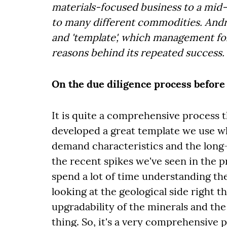
materials-focused business to a mid
to many different commodities. Andri
and 'template', wh
ich management fol
reasons behind its repeated success.
On the due diligence process before 
It is quite a comprehensive process t
developed a great template we use wh
demand characteristics and the long-t
the recent spikes we've seen in the p
spend a lot of time understanding the
looking at the geological side right t
upgradability of the minerals and the
thing. So, it's a very comprehensive 