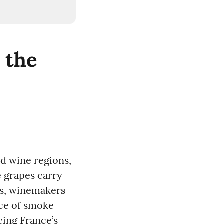
 the
ed wine regions,
e grapes carry
rs, winemakers
nce of smoke
cing France’s