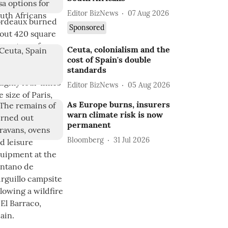
Editor BizNews
07 Aug 2026
Sponsored
Ceuta, colonialism and the
cost of Spain's double
standards
Editor BizNews
05 Aug 2026
As Europe burns, insurers
warn climate risk is now
permanent
Bloomberg
31 Jul 2026