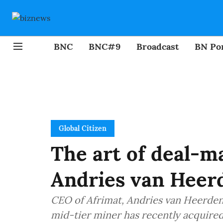
BNC
BNC#9
Broadcast
BN Por
Global Citizen
The art of deal-m
Andries van Heer
CEO of Afrimat, Andries van Heerden, 
mid-tier miner has recently acquire