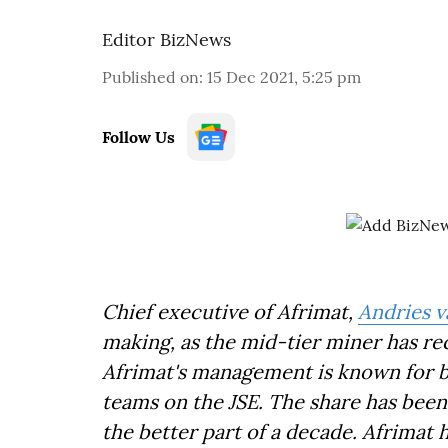
Editor BizNews
Published on
:
15 Dec 2021, 5:25 pm
Follow Us
Chief executive of Afrimat,
Andries 
making, as the mid-tier miner has r
Afrimat's management is known for be
teams on the JSE. The share has been 
the better part of a decade. Afrimat 