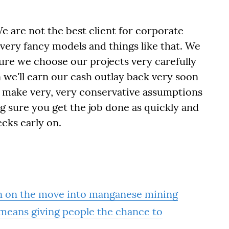
We are not the best client for corporate
very fancy models and things like that. We
sure we choose our projects very carefully
 we'll earn our cash outlay back very soon
, make very, very conservative assumptions
g sure you get the job done as quickly and
ecks early on.
n on the move into manganese mining
 means giving people the chance to