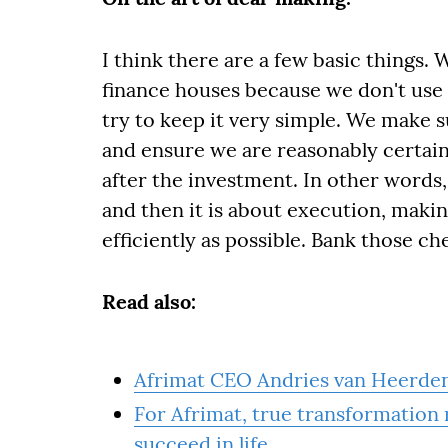
I think there are a few basic things. 
finance houses because we don't use 
try to keep it very simple. We make 
and ensure we are reasonably certain
after the investment. In other words
and then it is about execution, makin
efficiently as possible. Bank those ch
Read also:
Afrimat CEO Andries van Heerde
For Afrimat, true transformation
succeed in life