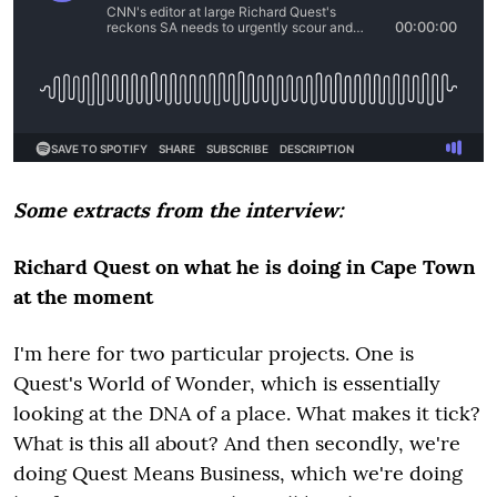
Some extracts from the interview:
Richard Quest on what he is doing in Cape Town
at the moment
I'm here for two particular projects. One is
Quest's World of Wonder, which is essentially
looking at the DNA of a place. What makes it tick?
What is this all about? And then secondly, we're
doing Quest Means Business, which we're doing