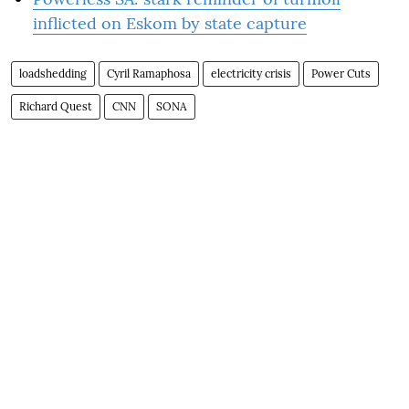
inflicted on Eskom by state capture
loadshedding
Cyril Ramaphosa
electricity crisis
Power Cuts
Richard Quest
CNN
SONA