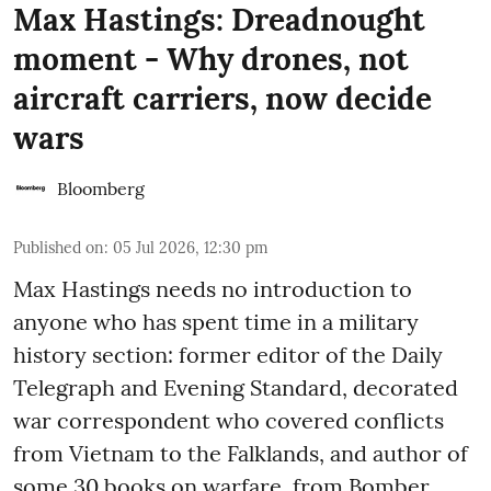
Max Hastings: Dreadnought
moment - Why drones, not
aircraft carriers, now decide
wars
Bloomberg
Published on
:
05 Jul 2026, 12:30 pm
Max Hastings needs no introduction to
anyone who has spent time in a military
history section: former editor of the Daily
Telegraph and Evening Standard, decorated
war correspondent who covered conflicts
from Vietnam to the Falklands, and author of
some 30 books on warfare, from Bomber