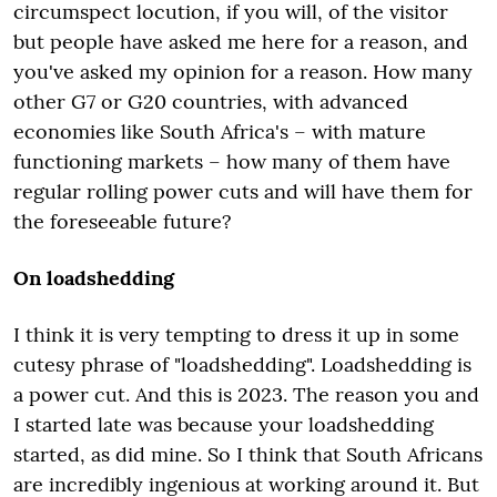
circumspect locution, if you will, of the visitor
but people have asked me here for a reason, and
you've asked my opinion for a reason. How many
other G7 or G20 countries, with advanced
economies like South Africa's – with mature
functioning markets – how many of them have
regular rolling power cuts and will have them for
the foreseeable future?
On loadshedding
I think it is very tempting to dress it up in some
cutesy phrase of "loadshedding". Loadshedding is
a power cut. And this is 2023. The reason you and
I started late was because your loadshedding
started, as did mine. So I think that South Africans
are incredibly ingenious at working around it. But