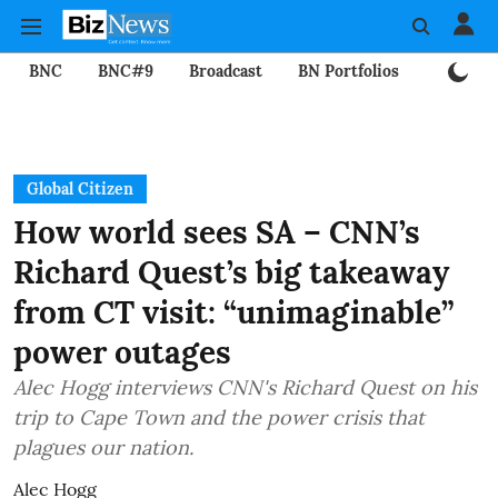
BNC
BNC#9
Broadcast
BN Portfolios
Mining
Global Citizen
How world sees SA – CNN’s
Richard Quest’s big takeaway
from CT visit: “unimaginable”
power outages
Alec Hogg interviews CNN's Richard Quest on his
trip to Cape Town and the power crisis that
plagues our nation.
Alec Hogg