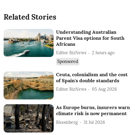
Related Stories
Understanding Australian
Parent Visa options for South
Africans
Editor BizNews
2 hours ago
Sponsored
Ceuta, colonialism and the cost
of Spain's double standards
Editor BizNews
05 Aug 2026
As Europe burns, insurers warn
climate risk is now permanent
Bloomberg
31 Jul 2026