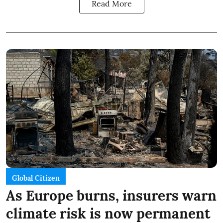
Read More
Global Citizen
As Europe burns, insurers warn
climate risk is now permanent