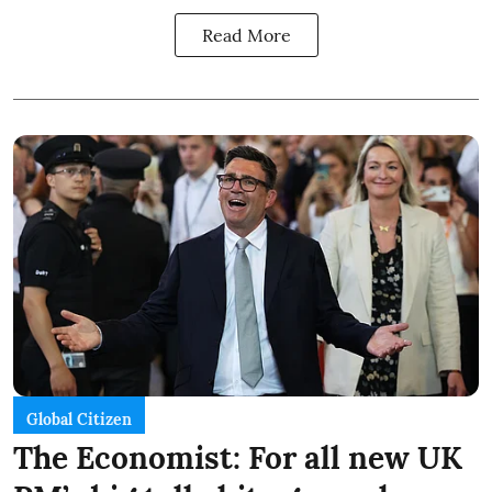
Read More
Global Citizen
The Economist: For all new UK