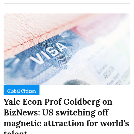
Global Citizen
Yale Econ Prof Goldberg on
BizNews: US switching off
magnetic attraction for world's
talent