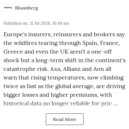
Bloomberg
Published on
:
31 Jul 2026, 10:49 am
Europe's insurers, reinsurers and brokers say
the wildfires tearing through Spain, France,
Greece and even the UK aren't a one-off
shock but a long-term shift in the continent's
catastrophe risk. Axa, Allianz and Aon all
warn that rising temperatures, now climbing
twice as fast as the global average, are driving
bigger losses and higher premiums, with
historical data no longer reliable for pric ...
Read More