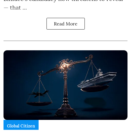
— that ...
Read More
Global Citizen