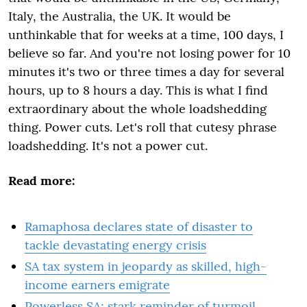
Italy, the Australia, the UK. It would be
unthinkable that for weeks at a time, 100 days, I
believe so far. And you're not losing power for 10
minutes it's two or three times a day for several
hours, up to 8 hours a day. This is what I find
extraordinary about the whole loadshedding
thing. Power cuts. Let's roll that cutesy phrase
loadshedding. It's not a power cut.
Read more:
Ramaphosa declares state of disaster to
tackle devastating energy crisis
SA tax system in jeopardy as skilled, high-
income earners emigrate
Powerless SA: stark reminder of turmoil