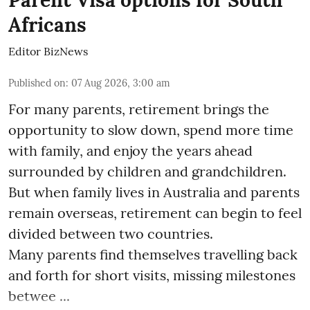
Africans
Editor BizNews
Published on
:
07 Aug 2026, 3:00 am
For many parents, retirement brings the
opportunity to slow down, spend more time
with family, and enjoy the years ahead
surrounded by children and grandchildren.
But when family lives in Australia and parents
remain overseas, retirement can begin to feel
divided between two countries.
Many parents find themselves travelling back
and forth for short visits, missing milestones
betwee ...