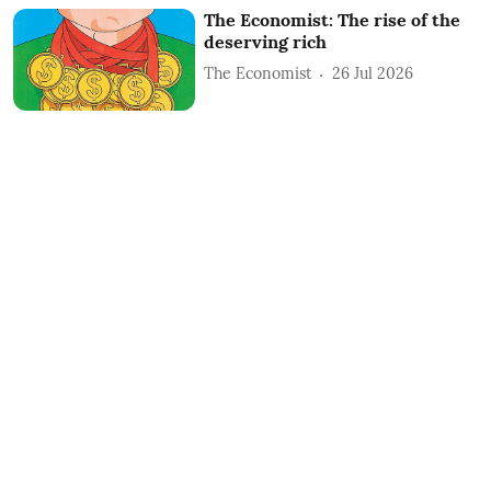
The Economist: The rise of the
deserving rich
The Economist
26 Jul 2026