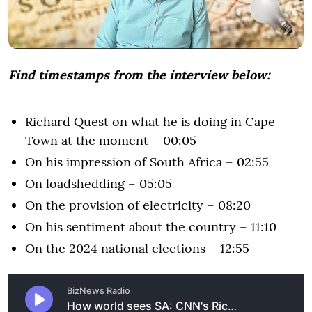
Find timestamps from the interview below:
Richard Quest on what he is doing in Cape
Town at the moment – 00:05
On his impression of South Africa – 02:55
On loadshedding – 05:05
On the provision of electricity – 08:20
On his sentiment about the country – 11:10
On the 2024 national elections – 12:55