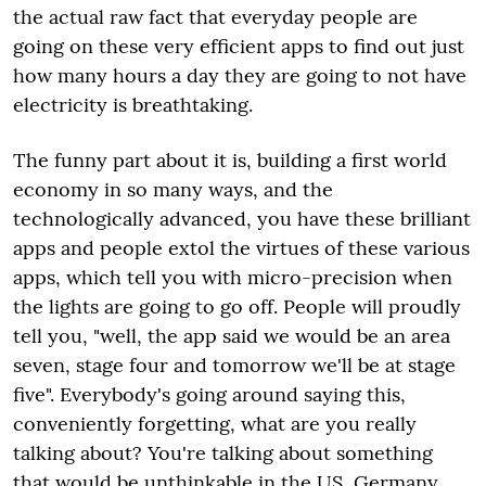
the actual raw fact that everyday people are
going on these very efficient apps to find out just
how many hours a day they are going to not have
electricity is breathtaking.
The funny part about it is, building a first world
economy in so many ways, and the
technologically advanced, you have these brilliant
apps and people extol the virtues of these various
apps, which tell you with micro-precision when
the lights are going to go off. People will proudly
tell you, "well, the app said we would be an area
seven, stage four and tomorrow we'll be at stage
five". Everybody's going around saying this,
conveniently forgetting, what are you really
talking about? You're talking about something
that would be unthinkable in the US, Germany,