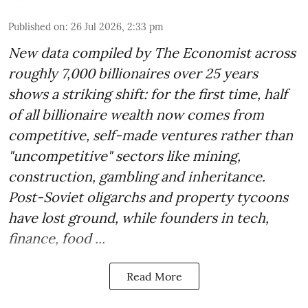
Published on
:
26 Jul 2026, 2:33 pm
New data compiled by The Economist across
roughly 7,000 billionaires over 25 years
shows a striking shift: for the first time, half
of all billionaire wealth now comes from
competitive, self-made ventures rather than
"uncompetitive" sectors like mining,
construction, gambling and inheritance.
Post-Soviet oligarchs and property tycoons
have lost ground, while founders in tech,
finance, food ...
Read More