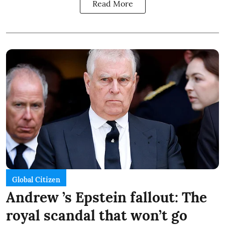
Read More
Global Citizen
Andrew ’s Epstein fallout: The
royal scandal that won’t go