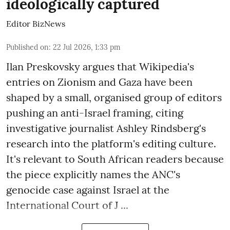
ideologically captured
Editor BizNews
Published on
:
22 Jul 2026, 1:33 pm
Ilan Preskovsky argues that Wikipedia's
entries on Zionism and Gaza have been
shaped by a small, organised group of editors
pushing an anti-Israel framing, citing
investigative journalist Ashley Rindsberg's
research into the platform's editing culture.
It's relevant to South African readers because
the piece explicitly names the ANC's
genocide case against Israel at the
International Court of J ...