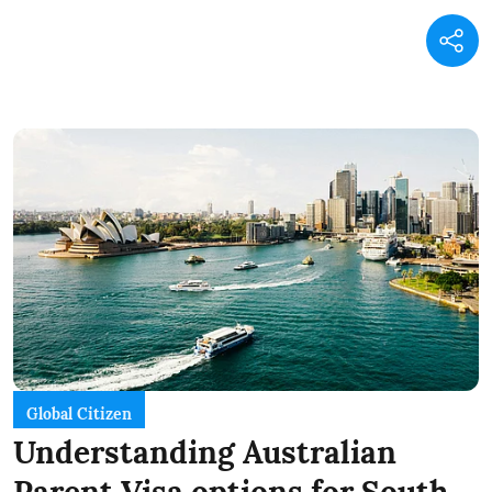
Global Citizen
Understanding Australian
Parent Visa options for South