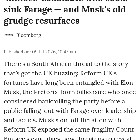
sink Farage — and Musk's old
grudge resurfaces
Bloomberg
Published on
:
09 Jul 2026, 10:45 am
There's a South African thread to the story
that’s got the UK buzzing: Reform UK's
fortunes have long been entangled with Elon
Musk, the Pretoria-born billionaire who once
considered bankrolling the party before a
public falling-out with Farage over leadership
and tactics. Musk's on-off flirtation with
Reform UK exposed the same fragility Count
Binface's candidacy now threatens to reveal