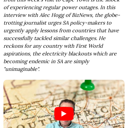
of experiencing regular power outages. In this
interview with Alec Hogg of BizNews, the globe-
trotting journalist urges SA policy-makers to
urgently apply lessons from countries that have
successfully tackled similar challenges. He
reckons for any country with First World
aspirations, the electricity blackouts which are
becoming endemic in SA are simply
"unimaginable".