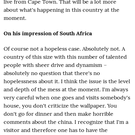
live from Cape Town. That will be a lot more
about what's happening in this country at the
moment.
On his impression of South Africa
Of course not a hopeless case. Absolutely not. A
country of this size with this number of talented
people with sheer drive and dynamism –
absolutely no question that there's no
hopelessness about it. I think the issue is the level
and depth of the mess at the moment. I'm always
very careful when one goes and visits somebody's
house, you don't criticize the wallpaper. You
don't go for dinner and then make horrible
comments about the china. I recognize that I'm a
visitor and therefore one has to have the