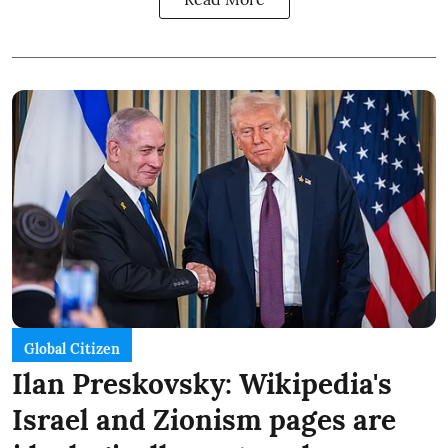
Global Citizen
Ilan Preskovsky: Wikipedia's
Israel and Zionism pages are