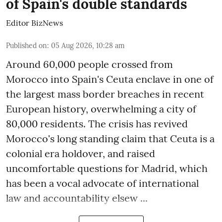
of Spain's double standards
Editor BizNews
Published on
:
05 Aug 2026, 10:28 am
Around 60,000 people crossed from
Morocco into Spain's Ceuta enclave in one of
the largest mass border breaches in recent
European history, overwhelming a city of
80,000 residents. The crisis has revived
Morocco's long standing claim that Ceuta is a
colonial era holdover, and raised
uncomfortable questions for Madrid, which
has been a vocal advocate of international
law and accountability elsew ...