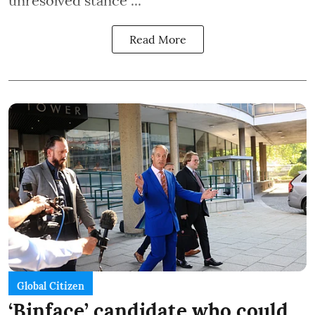
unresolved stance ...
Read More
Global Citizen
‘Binface’ candidate who could