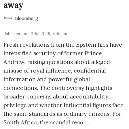
away
Bloomberg
Published on
:
21 Jul 2026, 8:46 am
Fresh revelations from the Epstein files have
intensified scrutiny of former Prince
Andrew, raising questions about alleged
misuse of royal influence, confidential
information and powerful global
connections. The controversy highlights
broader concerns about accountability,
privilege and whether influential figures face
the same standards as ordinary citizens. For
South Africa, the scandal reso ...