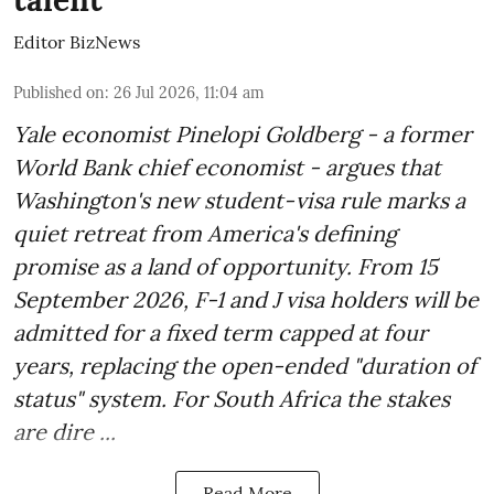
Editor BizNews
Published on
:
26 Jul 2026, 11:04 am
Yale economist Pinelopi Goldberg - a former
World Bank chief economist - argues that
Washington's new student-visa rule marks a
quiet retreat from America's defining
promise as a land of opportunity. From 15
September 2026, F-1 and J visa holders will be
admitted for a fixed term capped at four
years, replacing the open-ended "duration of
status" system. For South Africa the stakes
are dire ...
Read More