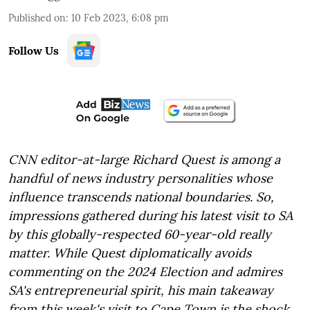
Published on
:
10 Feb 2023, 6:08 pm
Follow Us
CNN editor-at-large Richard Quest is among a
handful of news industry personalities whose
influence transcends national boundaries. So,
impressions gathered during his latest visit to SA
by this globally-respected 60-year-old really
matter. While Quest diplomatically avoids
commenting on the 2024 Election and admires
SA's entrepreneurial spirit, his main takeaway
from this week's visit to Cape Town is the shock