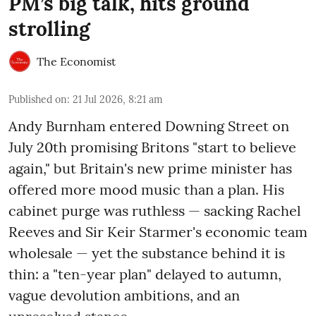
PM’s big talk, hits ground
strolling
The Economist
Published on
:
21 Jul 2026, 8:21 am
Andy Burnham entered Downing Street on
July 20th promising Britons "start to believe
again," but Britain's new prime minister has
offered more mood music than a plan. His
cabinet purge was ruthless — sacking Rachel
Reeves and Sir Keir Starmer's economic team
wholesale — yet the substance behind it is
thin: a "ten-year plan" delayed to autumn,
vague devolution ambitions, and an