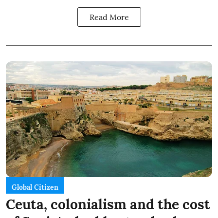
Read More
Global Citizen
Ceuta, colonialism and the cost