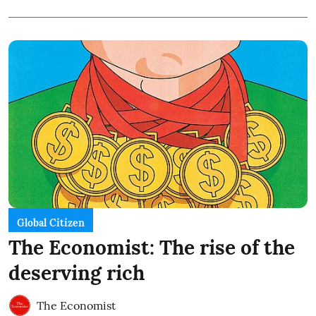
Global Citizen
The Economist: The rise of the
deserving rich
The Economist