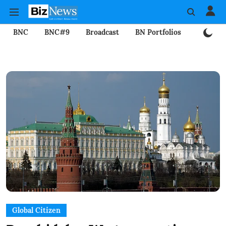
BNC
BNC#9
Broadcast
BN Portfolios
Mining
Global Citizen