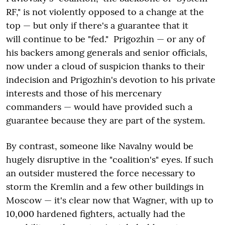
RF," is not violently opposed to a change at the
top — but only if there's a guarantee that it
will continue to be "fed." Prigozhin — or any of
his backers among generals and senior officials,
now under a cloud of suspicion thanks to their
indecision and Prigozhin's devotion to his private
interests and those of his mercenary
commanders — would have provided such a
guarantee because they are part of the system.
By contrast, someone like Navalny would be
hugely disruptive in the "coalition's" eyes. If such
an outsider mustered the force necessary to
storm the Kremlin and a few other buildings in
Moscow — it's clear now that Wagner, with up to
10,000 hardened fighters, actually had the