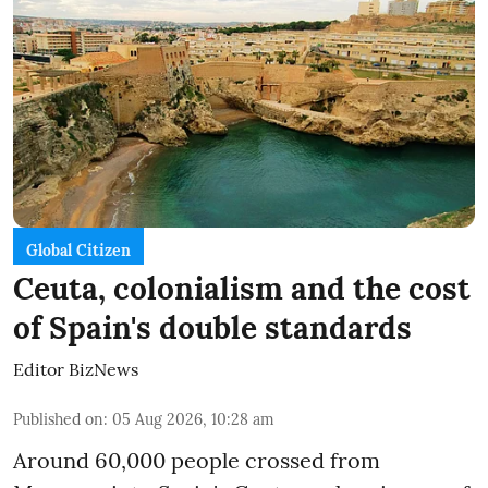
Global Citizen
Ceuta, colonialism and the cost
of Spain's double standards
Editor BizNews
Published on
:
05 Aug 2026, 10:28 am
Around 60,000 people crossed from