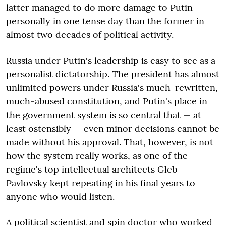
latter managed to do more damage to Putin
personally in one tense day than the former in
almost two decades of political activity.
Russia under Putin's leadership is easy to see as a
personalist dictatorship. The president has almost
unlimited powers under Russia's much-rewritten,
much-abused constitution, and Putin's place in
the government system is so central that — at
least ostensibly — even minor decisions cannot be
made without his approval. That, however, is not
how the system really works, as one of the
regime's top intellectual architects Gleb
Pavlovsky kept repeating in his final years to
anyone who would listen.
A political scientist and spin doctor who worked