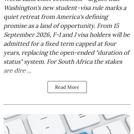
Washington's new student-visa rule marks a
quiet retreat from America's defining
promise as a land of opportunity. From 15
September 2026, F-1 and J visa holders will be
admitted for a fixed term capped at four
years, replacing the open-ended "duration of
status" system. For South Africa the stakes
are dire ...
Read More