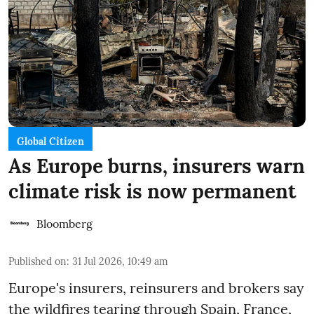
Global Citizen
As Europe burns, insurers warn
climate risk is now permanent
Bloomberg
Published on
:
31 Jul 2026, 10:49 am
Europe's insurers, reinsurers and brokers say
the wildfires tearing through Spain, France,