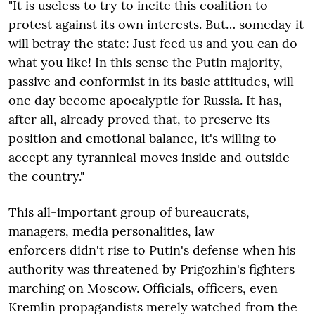
"It is useless to try to incite this coalition to
protest against its own interests. But… someday it
will betray the state: Just feed us and you can do
what you like! In this sense the Putin majority,
passive and conformist in its basic attitudes, will
one day become apocalyptic for Russia. It has,
after all, already proved that, to preserve its
position and emotional balance, it's willing to
accept any tyrannical moves inside and outside
the country."
This all-important group of bureaucrats,
managers, media personalities, law
enforcers didn't rise to Putin's defense when his
authority was threatened by Prigozhin's fighters
marching on Moscow. Officials, officers, even
Kremlin propagandists merely watched from the