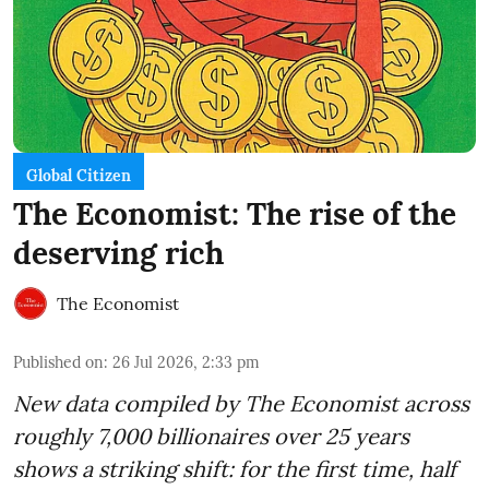
Global Citizen
The Economist: The rise of the
deserving rich
The Economist
Published on
:
26 Jul 2026, 2:33 pm
New data compiled by The Economist across
roughly 7,000 billionaires over 25 years
shows a striking shift: for the first time, half