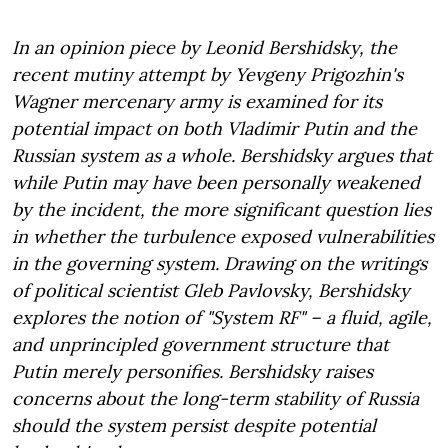
In an opinion piece by Leonid Bershidsky, the
recent mutiny attempt by Yevgeny Prigozhin's
Wagner mercenary army is examined for its
potential impact on both Vladimir Putin and the
Russian system as a whole. Bershidsky argues that
while Putin may have been personally weakened
by the incident, the more significant question lies
in whether the turbulence exposed vulnerabilities
in the governing system. Drawing on the writings
of political scientist Gleb Pavlovsky, Bershidsky
explores the notion of "System RF" – a fluid, agile,
and unprincipled government structure that
Putin merely personifies. Bershidsky raises
concerns about the long-term stability of Russia
should the system persist despite potential