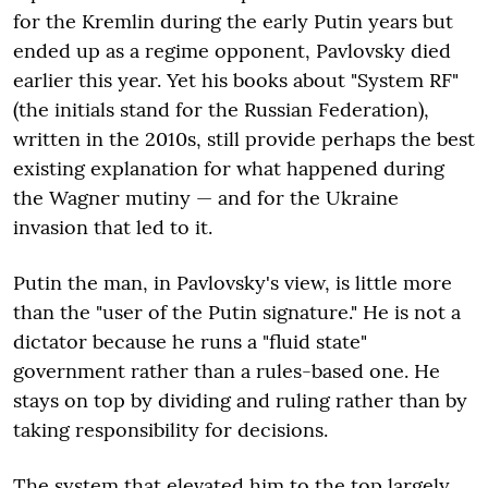
for the Kremlin during the early Putin years but
ended up as a regime opponent, Pavlovsky died
earlier this year. Yet his books about "System RF"
(the initials stand for the Russian Federation),
written in the 2010s, still provide perhaps the best
existing explanation for what happened during
the Wagner mutiny — and for the Ukraine
invasion that led to it.
Putin the man, in Pavlovsky's view, is little more
than the "user of the Putin signature." He is not a
dictator because he runs a "fluid state"
government rather than a rules-based one. He
stays on top by dividing and ruling rather than by
taking responsibility for decisions.
The system that elevated him to the top largely