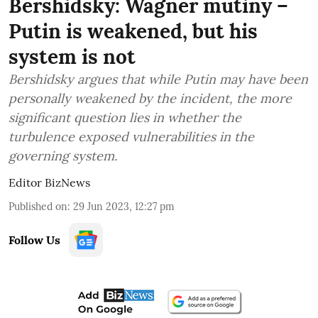
Bershidsky: Wagner mutiny –
Putin is weakened, but his
system is not
Bershidsky argues that while Putin may have been
personally weakened by the incident, the more
significant question lies in whether the
turbulence exposed vulnerabilities in the
governing system.
Editor BizNews
Published on
:
29 Jun 2023, 12:27 pm
Follow Us