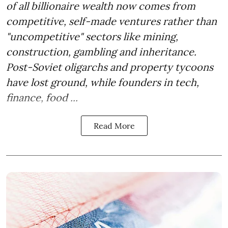
of all billionaire wealth now comes from
competitive, self-made ventures rather than
"uncompetitive" sectors like mining,
construction, gambling and inheritance.
Post-Soviet oligarchs and property tycoons
have lost ground, while founders in tech,
finance, food ...
Read More