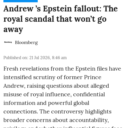
Andrew ’s Epstein fallout: The
royal scandal that won’t go
away
Bloomberg
Published on
:
21 Jul 2026, 8:46 am
Fresh revelations from the Epstein files have
intensified scrutiny of former Prince
Andrew, raising questions about alleged
misuse of royal influence, confidential
information and powerful global
connections. The controversy highlights
broader concerns about accountability,