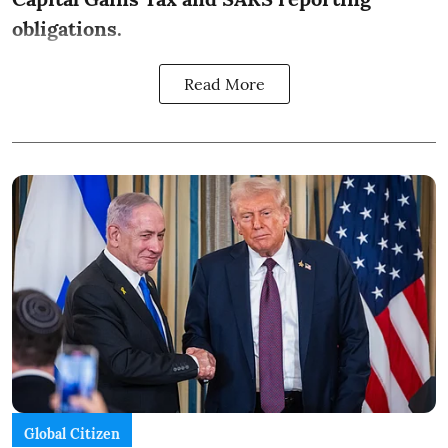
obligations.
Read More
Global Citizen