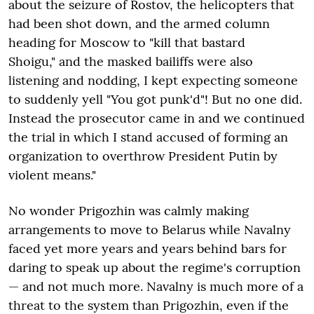
about the seizure of Rostov, the helicopters that
had been shot down, and the armed column
heading for Moscow to "kill that bastard
Shoigu," and the masked bailiffs were also
listening and nodding, I kept expecting someone
to suddenly yell "You got punk'd"! But no one did.
Instead the prosecutor came in and we continued
the trial in which I stand accused of forming an
organization to overthrow President Putin by
violent means."
No wonder Prigozhin was calmly making
arrangements to move to Belarus while Navalny
faced yet more years and years behind bars for
daring to speak up about the regime's corruption
— and not much more. Navalny is much more of a
threat to the system than Prigozhin, even if the