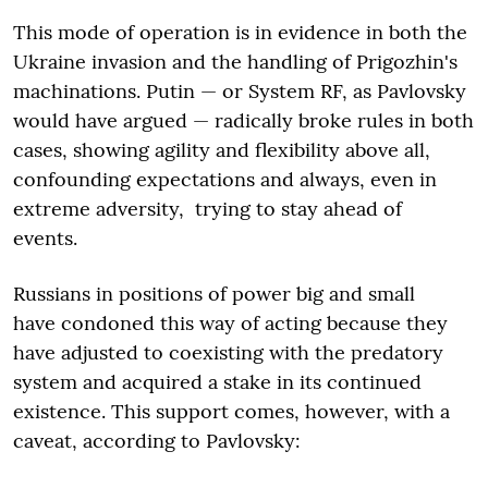
This mode of operation is in evidence in both the
Ukraine invasion and the handling of Prigozhin's
machinations. Putin — or System RF, as Pavlovsky
would have argued — radically broke rules in both
cases, showing agility and flexibility above all,
confounding expectations and always, even in
extreme adversity, trying to stay ahead of
events.
Russians in positions of power big and small
have condoned this way of acting because they
have adjusted to coexisting with the predatory
system and acquired a stake in its continued
existence. This support comes, however, with a
caveat, according to Pavlovsky: