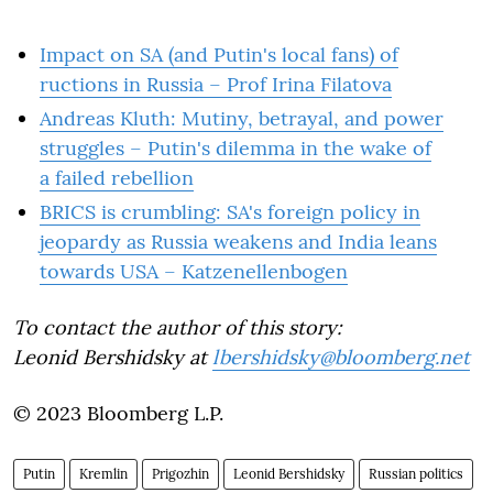
Impact on SA (and Putin's local fans) of
ructions in Russia – Prof Irina Filatova
Andreas Kluth: Mutiny, betrayal, and power
struggles – Putin's dilemma in the wake of
a failed rebellion
BRICS is crumbling: SA's foreign policy in
jeopardy as Russia weakens and India leans
towards USA – Katzenellenbogen
To contact the author of this story:
Leonid Bershidsky at
lbershidsky@bloomberg.net
© 2023 Bloomberg L.P.
Putin
Kremlin
Prigozhin
Leonid Bershidsky
Russian politics