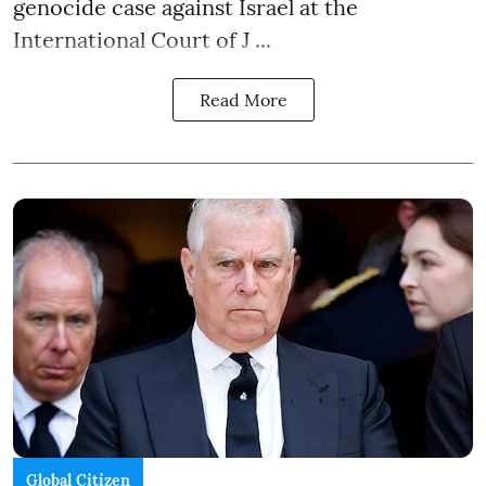
genocide case against Israel at the
International Court of J ...
Read More
Global Citizen