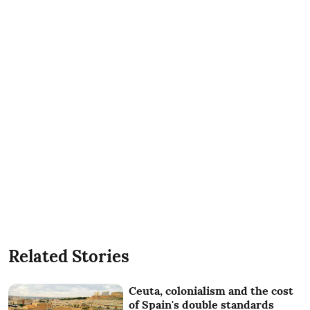
Related Stories
Ceuta, colonialism and the cost
of Spain's double standards