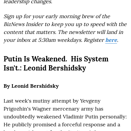
leadership changes.
Sign up for your early morning brew of the
BizNews Insider to keep you up to speed with the
content that matters. The newsletter will land in
your inbox at 5:30am weekdays. Register
here
.
Putin Is Weakened. His System
Isn't.: Leonid Bershidsky
By Leonid Bershidsky
Last week's mutiny attempt by Yevgeny
Prigozhin's Wagner mercenary army has
undoubtedly weakened Vladimir Putin personally:
He publicly promised a forceful response and a