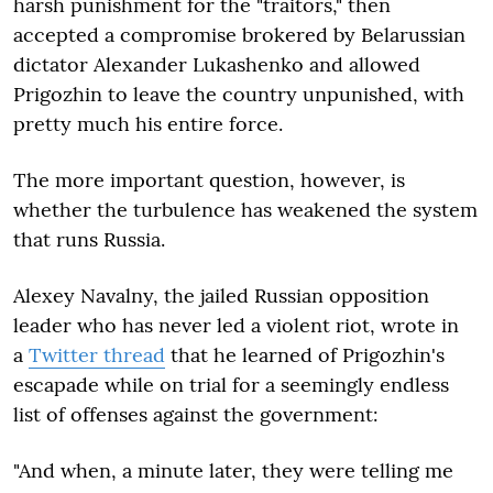
harsh punishment for the "traitors," then
accepted a compromise brokered by Belarussian
dictator Alexander Lukashenko and allowed
Prigozhin to leave the country unpunished, with
pretty much his entire force.
The more important question, however, is
whether the turbulence has weakened the system
that runs Russia.
Alexey Navalny, the jailed Russian opposition
leader who has never led a violent riot, wrote in
a
Twitter thread
that he learned of Prigozhin's
escapade while on trial for a seemingly endless
list of offenses against the government:
"And when, a minute later, they were telling me