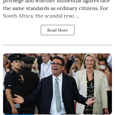
privilege and whether influential figures face
the same standards as ordinary citizens. For
South Africa, the scandal reso ...
Read More