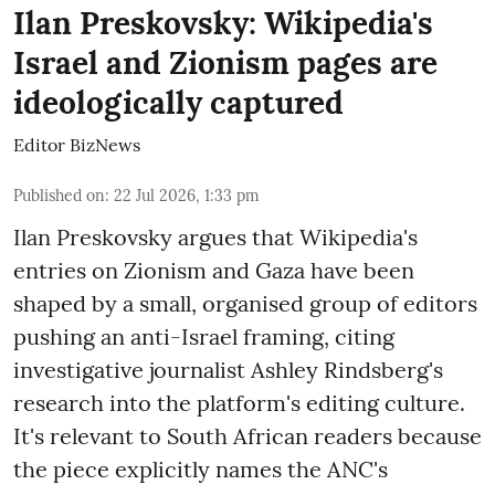
Ilan Preskovsky: Wikipedia's
Israel and Zionism pages are
ideologically captured
Editor BizNews
Published on
:
22 Jul 2026, 1:33 pm
Ilan Preskovsky argues that Wikipedia's
entries on Zionism and Gaza have been
shaped by a small, organised group of editors
pushing an anti-Israel framing, citing
investigative journalist Ashley Rindsberg's
research into the platform's editing culture.
It's relevant to South African readers because
the piece explicitly names the ANC's