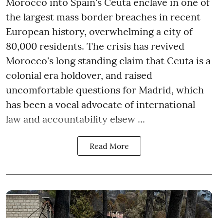
Morocco into Spain's Ceuta enclave in one of
the largest mass border breaches in recent
European history, overwhelming a city of
80,000 residents. The crisis has revived
Morocco's long standing claim that Ceuta is a
colonial era holdover, and raised
uncomfortable questions for Madrid, which
has been a vocal advocate of international
law and accountability elsew ...
Read More