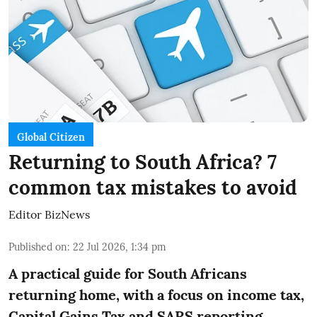
Global Citizen
Returning to South Africa? 7
common tax mistakes to avoid
Editor BizNews
Published on
:
22 Jul 2026, 1:34 pm
A practical guide for South Africans
returning home, with a focus on income tax,
Capital Gains Tax and SARS reporting