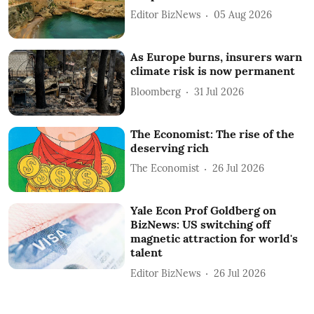
Editor BizNews
05 Aug 2026
As Europe burns, insurers warn
climate risk is now permanent
Bloomberg
31 Jul 2026
The Economist: The rise of the
deserving rich
The Economist
26 Jul 2026
Yale Econ Prof Goldberg on
BizNews: US switching off
magnetic attraction for world's
talent
Editor BizNews
26 Jul 2026