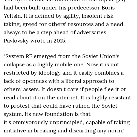
had been built under his predecessor Boris
Yeltsin. It is defined by agility, insolent risk-
taking, greed for others' resources and a need
always to be a step ahead of adversaries,
Pavlovsky wrote in 2015:
"System RF emerged from the Soviet Union's
collapse as a highly mobile one. Now it is not
restricted by ideology and it easily combines a
lack of openness with a liberal approach to
others' assets. It doesn't care if people flee it or
read about it on the internet. It is highly resistant
to protest that could have ruined the Soviet
system. Its new foundation is that
it's omnivorously unprincipled, capable of taking
initiative in breaking and discarding any norm."