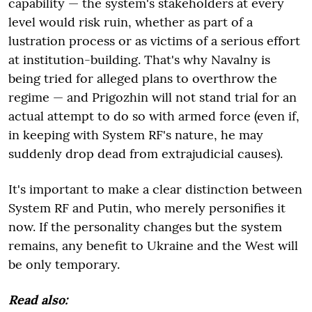
capability — the system's stakeholders at every
level would risk ruin, whether as part of a
lustration process or as victims of a serious effort
at institution-building. That's why Navalny is
being tried for alleged plans to overthrow the
regime — and Prigozhin will not stand trial for an
actual attempt to do so with armed force (even if,
in keeping with System RF's nature, he may
suddenly drop dead from extrajudicial causes).
It's important to make a clear distinction between
System RF and Putin, who merely personifies it
now. If the personality changes but the system
remains, any benefit to Ukraine and the West will
be only temporary.
Read also: