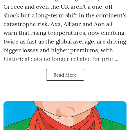
Greece and even the UK aren't a one-off
shock but a long-term shift in the continent's
catastrophe risk. Axa, Allianz and Aon all
warn that rising temperatures, now climbing
twice as fast as the global average, are driving
bigger losses and higher premiums, with
historical data no longer reliable for pric ...
Read More