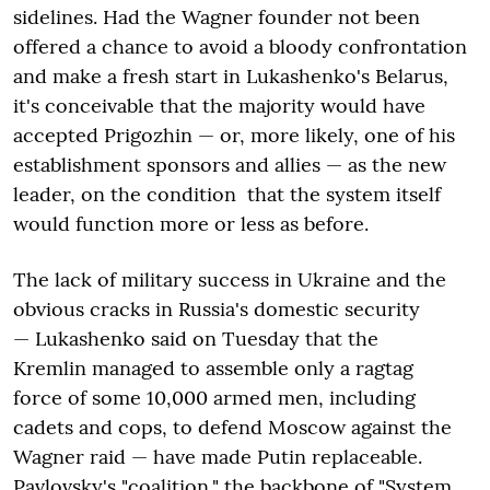
sidelines. Had the Wagner founder not been
offered a chance to avoid a bloody confrontation
and make a fresh start in Lukashenko's Belarus,
it's conceivable that the majority would have
accepted Prigozhin — or, more likely, one of his
establishment sponsors and allies — as the new
leader, on the condition that the system itself
would function more or less as before.
The lack of military success in Ukraine and the
obvious cracks in Russia's domestic security
— Lukashenko said on Tuesday that the
Kremlin managed to assemble only a ragtag
force of some 10,000 armed men, including
cadets and cops, to defend Moscow against the
Wagner raid — have made Putin replaceable.
Pavlovsky's "coalition," the backbone of "System