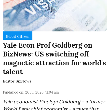
Global Citizen
Yale Econ Prof Goldberg on
BizNews: US switching off
magnetic attraction for world's
talent
Editor BizNews
Published on
:
26 Jul 2026, 11:04 am
Yale economist Pinelopi Goldberg - a former
World Bank chief economist - argues that