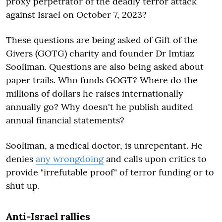
proxy perpetrator of the deadly terror attack
against Israel on October 7, 2023?
These questions are being asked of Gift of the
Givers (GOTG) charity and founder Dr Imtiaz
Sooliman. Questions are also being asked about
paper trails. Who funds GOGT? Where do the
millions of dollars he raises internationally
annually go? Why doesn't he publish audited
annual financial statements?
Sooliman, a medical doctor, is unrepentant. He
denies
any wrongdoing
and calls upon critics to
provide "irrefutable proof" of terror funding or to
shut up.
Anti-Israel rallies