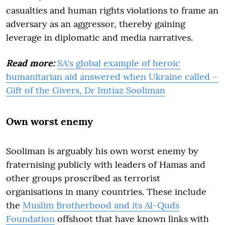
casualties and human rights violations to frame an
adversary as an aggressor, thereby gaining
leverage in diplomatic and media narratives.
Read more:
SA's global example of heroic
humanitarian aid answered when Ukraine called –
Gift of the Givers, Dr Imtiaz Sooliman
Own worst enemy
Sooliman is arguably his own worst enemy by
fraternising publicly with leaders of Hamas and
other groups proscribed as terrorist
organisations in many countries. These include
the
Muslim Brotherhood and its Al-Quds
Foundation
offshoot that have known links with