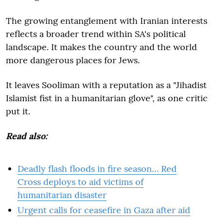
The growing entanglement with Iranian interests
reflects a broader trend within SA's political
landscape. It makes the country and the world
more dangerous places for Jews.
It leaves Sooliman with a reputation as a "Jihadist
Islamist fist in a humanitarian glove", as one critic
put it.
Read also:
Deadly flash floods in fire season… Red
Cross deploys to aid victims of
humanitarian disaster
Urgent calls for ceasefire in Gaza after aid