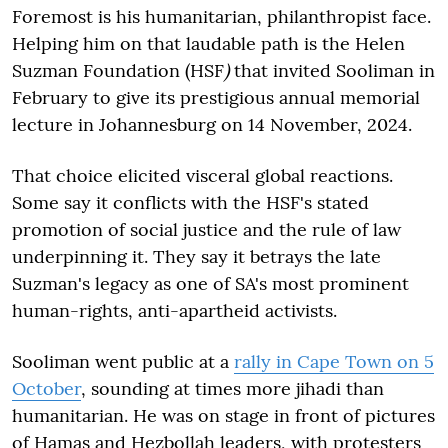
Foremost is his humanitarian, philanthropist face.
Helping him on that laudable path is the Helen
Suzman Foundation (HSF
)
that invited Sooliman in
February to give its prestigious annual memorial
lecture in Johannesburg on 14 November, 2024.
That choice elicited visceral global reactions.
Some say it conflicts with the HSF's stated
promotion of social justice and the rule of law
underpinning it. They say it betrays the late
Suzman's legacy as one of SA's most prominent
human-rights, anti-apartheid activists.
Sooliman went public at a
rally in Cape Town on 5
October
, sounding at times more jihadi than
humanitarian. He was on stage in front of pictures
of Hamas and Hezbollah leaders, with protesters