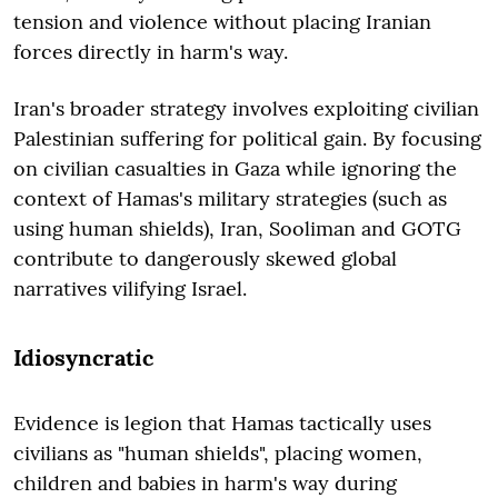
tension and violence without placing Iranian
forces directly in harm's way.
Iran's broader strategy involves exploiting civilian
Palestinian suffering for political gain. By focusing
on civilian casualties in Gaza while ignoring the
context of Hamas's military strategies (such as
using human shields), Iran, Sooliman and GOTG
contribute to dangerously skewed global
narratives vilifying Israel.
Idiosyncratic
Evidence is legion that Hamas tactically uses
civilians as "human shields", placing women,
children and babies in harm's way during