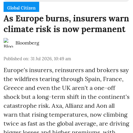
Global Citizen
As Europe burns, insurers warn
climate risk is now permanent
Bloomberg
Published on
:
31 Jul 2026, 10:49 am
Europe's insurers, reinsurers and brokers say
the wildfires tearing through Spain, France,
Greece and even the UK aren't a one-off
shock but a long-term shift in the continent's
catastrophe risk. Axa, Allianz and Aon all
warn that rising temperatures, now climbing
twice as fast as the global average, are driving
bigger losses and higher premiums, with