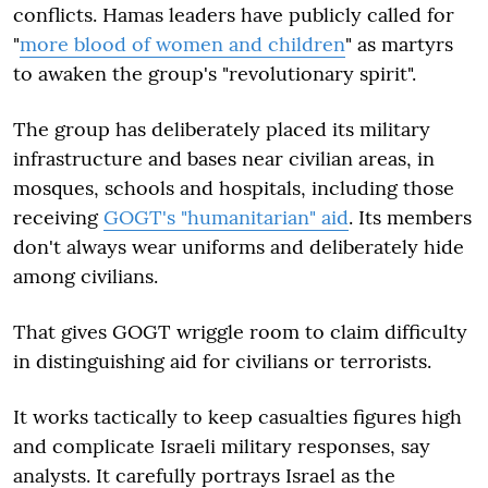
conflicts. Hamas leaders have publicly called for
"
more blood of women and children
" as martyrs
to awaken the group's "revolutionary spirit".
The group has deliberately placed its military
infrastructure and bases near civilian areas, in
mosques, schools and hospitals, including those
receiving
GOGT's "humanitarian" aid
. Its members
don't always wear uniforms and deliberately hide
among civilians.
That gives GOGT wriggle room to claim difficulty
in distinguishing aid for civilians or terrorists.
It works tactically to keep casualties figures high
and complicate Israeli military responses, say
analysts. It carefully portrays Israel as the