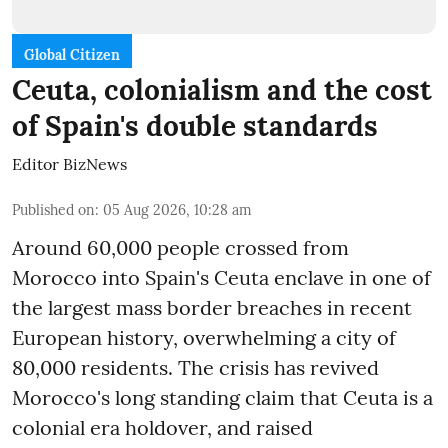
Global Citizen
Ceuta, colonialism and the cost
of Spain's double standards
Editor BizNews
Published on
:
05 Aug 2026, 10:28 am
Around 60,000 people crossed from
Morocco into Spain's Ceuta enclave in one of
the largest mass border breaches in recent
European history, overwhelming a city of
80,000 residents. The crisis has revived
Morocco's long standing claim that Ceuta is a
colonial era holdover, and raised