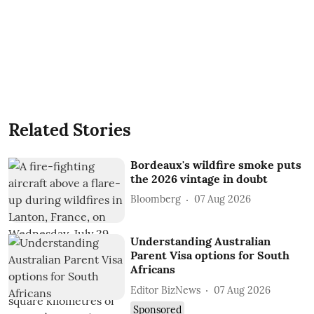
Related Stories
Bordeaux's wildfire smoke puts
the 2026 vintage in doubt
Bloomberg
07 Aug 2026
Understanding Australian
Parent Visa options for South
Africans
Editor BizNews
07 Aug 2026
Sponsored