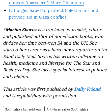
convoy "massacre": Marc Champion
ICJ urges Israel to protect Palestinians and
provide aid in Gaza conflict
*Marika Sboros
is a freelance journalist, editor
and published author of non-fiction books, who
divides her time between SA and the UK. She
started her career as a hard-news reporter on the
Rand Daily Mail. Sboros has written full-time on
health, medicine and lifestyle for The Star and
Business Day. She has a special interest in politics
and religion.
This article was first published by
Daily Friend
and is republished with permission
South Africa Iran relations
Anti-Israel rallies South Africa