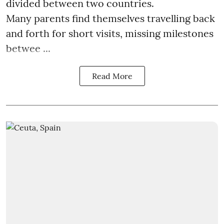
divided between two countries.
Many parents find themselves travelling back
and forth for short visits, missing milestones
betwee ...
Read More