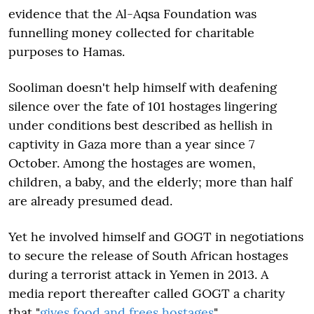
evidence that the Al-Aqsa Foundation was
funnelling money collected for charitable
purposes to Hamas.
Sooliman doesn't help himself with deafening
silence over the fate of 101 hostages lingering
under conditions best described as hellish in
captivity in Gaza more than a year since 7
October. Among the hostages are women,
children, a baby, and the elderly; more than half
are already presumed dead.
Yet he involved himself and GOGT in negotiations
to secure the release of South African hostages
during a terrorist attack in Yemen in 2013. A
media report thereafter called GOGT a charity
that "
gives food and frees hostages
".