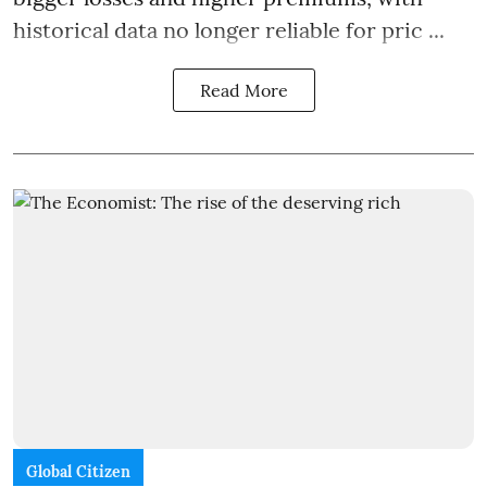
historical data no longer reliable for pric ...
Read More
Global Citizen