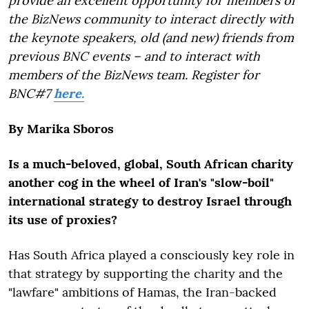
provide an excellent opportunity for members of
the BizNews community to interact directly with
the keynote speakers, old (and new) friends from
previous BNC events – and to interact with
members of the BizNews team. Register for
BNC#7
here.
By Marika Sboros
Is a much-beloved, global, South African charity
another cog in the wheel of Iran's "slow-boil"
international strategy to destroy Israel through
its use of proxies?
Has South Africa played a consciously key role in
that strategy by supporting the charity and the
"lawfare" ambitions of Hamas, the Iran-backed