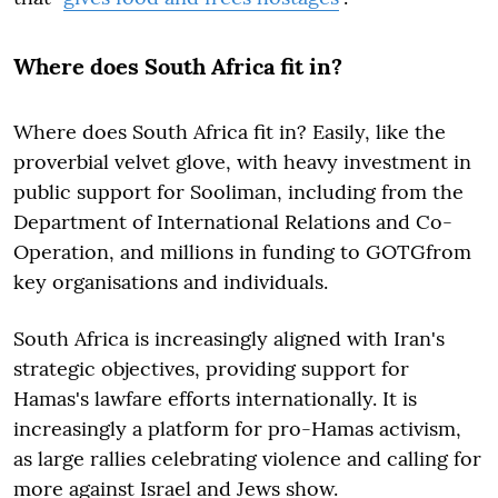
Where does South Africa fit in?
Where does South Africa fit in? Easily, like the
proverbial velvet glove, with heavy investment in
public support for Sooliman, including from the
Department of International Relations and Co-
Operation, and millions in funding to GOTGfrom
key organisations and individuals.
South Africa is increasingly aligned with Iran's
strategic objectives, providing support for
Hamas's lawfare efforts internationally. It is
increasingly a platform for pro-Hamas activism,
as large rallies celebrating violence and calling for
more against Israel and Jews show.