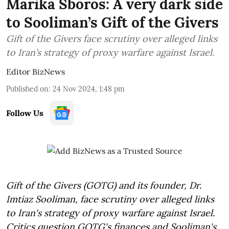
Marika Sboros: A very dark side
to Sooliman’s Gift of the Givers
Gift of the Givers face scrutiny over alleged links
to Iran’s strategy of proxy warfare against Israel.
Editor BizNews
Published on
:
24 Nov 2024, 1:48 pm
Follow Us
Gift of the Givers (GOTG) and its founder, Dr.
Imtiaz Sooliman, face scrutiny over alleged links
to Iran's strategy of proxy warfare against Israel.
Critics question GOTG's finances and Sooliman's