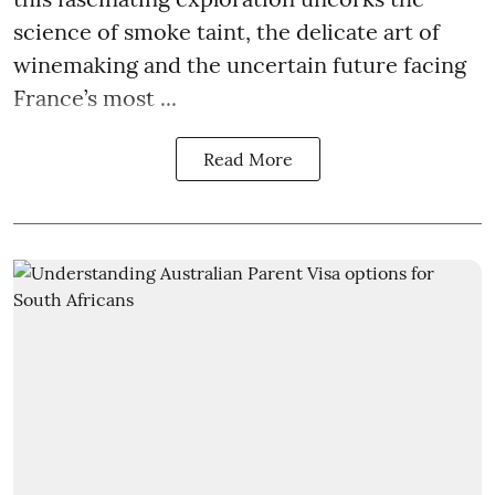
science of smoke taint, the delicate art of
winemaking and the uncertain future facing
France’s most ...
Read More