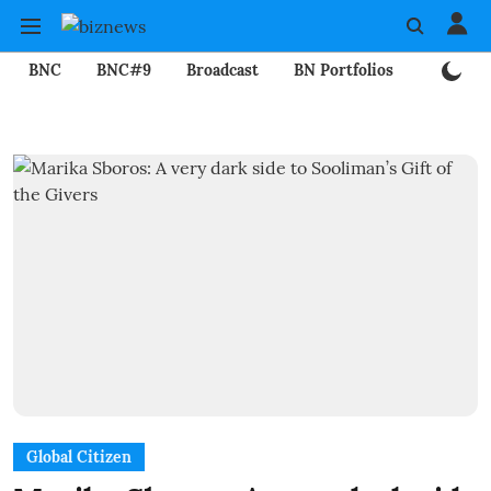
BNC
BNC#9
Broadcast
BN Portfolios
Mining
Global Citizen