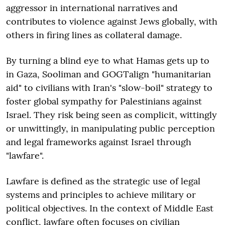
aggressor in international narratives and
contributes to violence against Jews globally, with
others in firing lines as collateral damage.
By turning a blind eye to what Hamas gets up to
in Gaza, Sooliman and GOGTalign "humanitarian
aid" to civilians with Iran's "slow-boil" strategy to
foster global sympathy for Palestinians against
Israel. They risk being seen as complicit, wittingly
or unwittingly, in manipulating public perception
and legal frameworks against Israel through
"lawfare".
Lawfare is defined as the strategic use of legal
systems and principles to achieve military or
political objectives. In the context of Middle East
conflict, lawfare often focuses on civilian