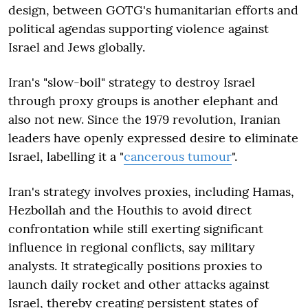
design, between GOTG's humanitarian efforts and
political agendas supporting violence against
Israel and Jews globally.
Iran's "slow-boil" strategy to destroy Israel
through proxy groups is another elephant and
also not new. Since the 1979 revolution, Iranian
leaders have openly expressed desire to eliminate
Israel, labelling it a "
cancerous tumour
".
Iran's strategy involves proxies, including Hamas,
Hezbollah and the Houthis to avoid direct
confrontation while still exerting significant
influence in regional conflicts, say military
analysts. It strategically positions proxies to
launch daily rocket and other attacks against
Israel, thereby creating persistent states of