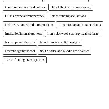
Gaza humanitarian aid politics
Gift of the Givers controversy
GOTG financial transparency
Hamas funding accusations
Helen Suzman Foundation criticism
Humanitarian aid misuse claims
Imtiaz Sooliman allegations
Iran's slow-boil strategy against Israel
Iranian proxy strategy
Israel Hamas conflict analysis
Lawfare against Israel
South Africa and Middle East politics
Terror funding investigations