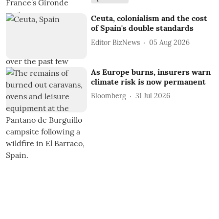
Ceuta, colonialism and the cost
of Spain's double standards
Editor BizNews
05 Aug 2026
As Europe burns, insurers warn
climate risk is now permanent
Bloomberg
31 Jul 2026