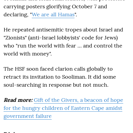
carrying posters glorifying October 7 and
declaring, "
We are all Hamas
".
He repeated antisemitic tropes about Israel and
"Zionists" (anti-Israel lobbyists' code for Jews)
who "run the world with fear … and control the
world with money".
The HSF soon faced clarion calls globally to
retract its invitation to Sooliman. It did some
soul-searching in response but not much.
Read more:
Gift of the Givers, a beacon of hope
for the hungry children of Eastern Cape amidst
government failure