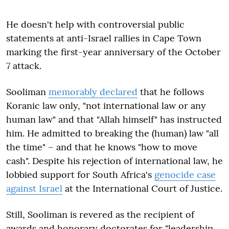
He doesn't help with controversial public
statements at anti-Israel rallies in Cape Town
marking the first-year anniversary of the October
7 attack.
Sooliman
memorably declared
that he follows
Koranic law only, "not international law or any
human law" and that "Allah himself" has instructed
him. He admitted to breaking the (human) law "all
the time" – and that he knows "how to move
cash". Despite his rejection of international law, he
lobbied support for South Africa's
genocide case
against Israel
at the International Court of Justice.
Still, Sooliman is revered as the recipient of
awards and honorary doctorates for "leadership