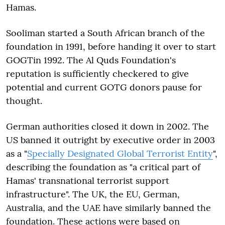
Hamas.
Sooliman started a South African branch of the
foundation in 1991, before handing it over to start
GOGTin 1992. The Al Quds Foundation's
reputation is sufficiently checkered to give
potential and current GOTG donors pause for
thought.
German authorities closed it down in 2002. The
US banned it outright by executive order in 2003
as a "
Specially Designated Global Terrorist Entity
",
describing the foundation as "a critical part of
Hamas' transnational terrorist support
infrastructure". The UK, the EU, German,
Australia, and the UAE have similarly banned the
foundation. These actions were based on