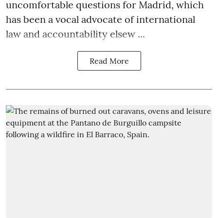
uncomfortable questions for Madrid, which
has been a vocal advocate of international
law and accountability elsew ...
Read More