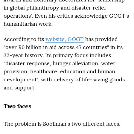
in global philanthropy and disaster relief
operations". Even his critics acknowledge GOGT's
humanitarian work.
According to its
website, GOGT
has provided
"over R6 billion in aid across 47 countries" in its
32-year history. Its primary focus includes
"disaster response, hunger alleviation, water
provision, healthcare, education and human
development", with delivery of life-saving goods
and support.
Two faces
The problem is Sooliman's two different faces.