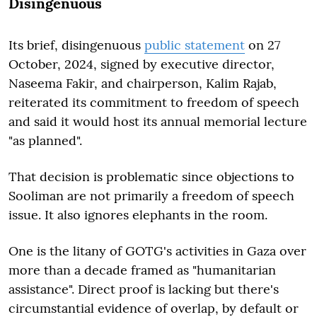
Disingenuous
Its brief, disingenuous
public statement
on 27
October, 2024, signed by executive director,
Naseema Fakir, and chairperson, Kalim Rajab,
reiterated its commitment to freedom of speech
and said it would host its annual memorial lecture
"as planned".
That decision is problematic since objections to
Sooliman are not primarily a freedom of speech
issue. It also ignores elephants in the room.
One is the litany of GOTG's activities in Gaza over
more than a decade framed as "humanitarian
assistance". Direct proof is lacking but there's
circumstantial evidence of overlap, by default or