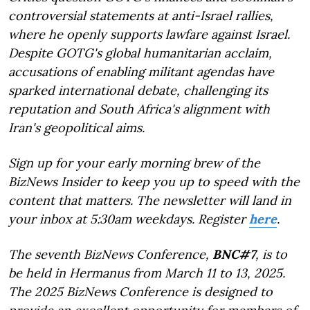
controversial statements at anti-Israel rallies,
where he openly supports lawfare against Israel.
Despite GOTG's global humanitarian acclaim,
accusations of enabling militant agendas have
sparked international debate, challenging its
reputation and South Africa's alignment with
Iran's geopolitical aims.
Sign up for your early morning brew of the
BizNews Insider to keep you up to speed with the
content that matters. The newsletter will land in
your inbox at 5:30am weekdays. Register
here
.
The seventh BizNews Conference,
BNC#7
, is to
be held in Hermanus from March 11 to 13, 2025.
The 2025 BizNews Conference is designed to