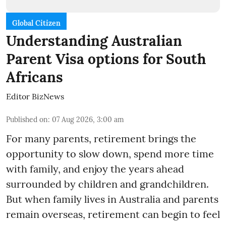
Global Citizen
Understanding Australian
Parent Visa options for South
Africans
Editor BizNews
Published on
:
07 Aug 2026, 3:00 am
For many parents, retirement brings the
opportunity to slow down, spend more time
with family, and enjoy the years ahead
surrounded by children and grandchildren.
But when family lives in Australia and parents
remain overseas, retirement can begin to feel