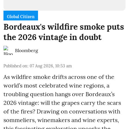
Global Citizen
Bordeaux's wildfire smoke puts
the 2026 vintage in doubt
Bloomberg
Published on
:
07 Aug 2026, 10:53 am
As wildfire smoke drifts across one of the
world’s most celebrated wine regions, a
troubling question hangs over Bordeaux’s
2026 vintage: will the grapes carry the scars
of the fires? Drawing on conversations with
sommeliers, winemakers and wine experts,
this fascinating exploration uncorks the