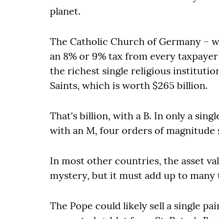
planet.
The Catholic Church of Germany – wh
an 8% or 9% tax from every taxpayer
the richest single religious instituti
Saints, which is worth $265 billion.
That's billion, with a B. In only a sing
with an M, four orders of magnitude 
In most other countries, the asset va
mystery, but it must add up to many tr
The Pope could likely sell a single pai