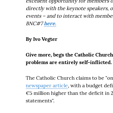
excellent opportunity for members o
directly with the keynote speakers, 
events – and to interact with member
BNC#7
here.
By Ivo Vegter
Give more, begs the Catholic Church,
problems are entirely self-inflicted.
The Catholic Church claims to be "on
newspaper article
, with a budget defi
€5 million higher than the deficit in 20
statements".