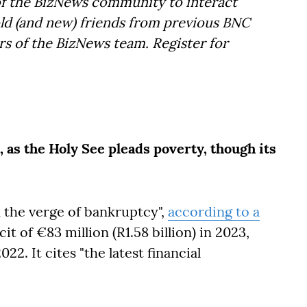
f the BizNews community to interact
old (and new) friends from previous BNC
s of the BizNews team. Register for
 as the Holy See pleads poverty, though its
 the verge of bankruptcy",
according to a
cit of €83 million (R1.58 billion) in 2023,
22. It cites "the latest financial