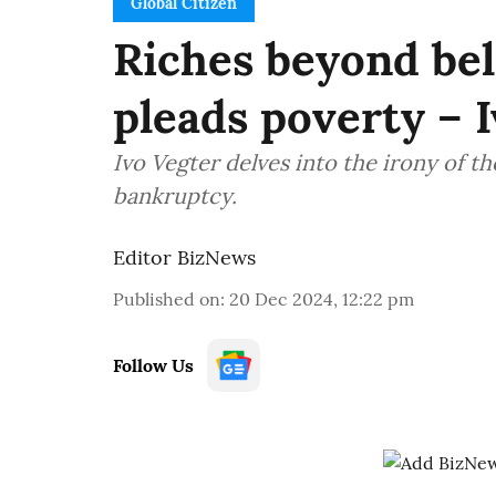
Global Citizen
Riches beyond beli
pleads poverty – 
Ivo Vegter delves into the irony of th
bankruptcy.
Editor BizNews
Published on
:
20 Dec 2024, 12:22 pm
Follow Us