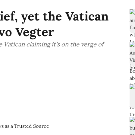
ef, yet the Vatican
Ivo Vegter
e Vatican claiming it's on the verge of