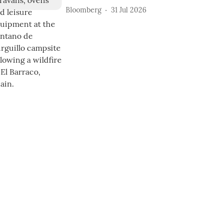
Bloomberg
31 Jul 2026