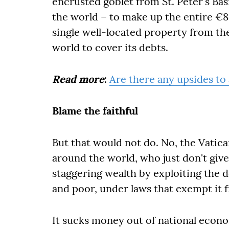
encrusted goblet from St. Peter's Basi
the world – to make up the entire €83
single well-located property from th
world to cover its debts.
Read more
:
Are there any upsides to
Blame the faithful
But that would not do. No, the Vatican
around the world, who just don't gi
staggering wealth by exploiting the d
and poor, under laws that exempt it 
It sucks money out of national econo