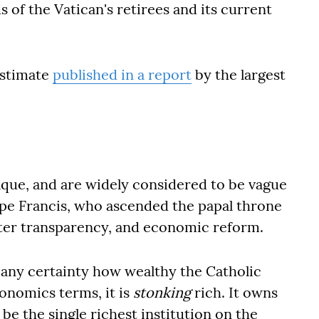
s of the Vatican's retirees and its current
estimate
published in a report
by the largest
paque, and are widely considered to be vague
ope Francis, who ascended the papal throne
ater transparency, and economic reform.
h any certainty how wealthy the Catholic
conomics terms, it is
stonking
rich. It owns
 be the single richest institution on the