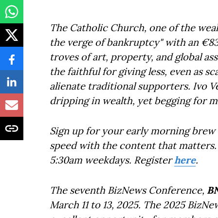
The Catholic Church, one of the wealth
the verge of bankruptcy" with an €83 m
troves of art, property, and global 
the faithful for giving less, even as s
alienate traditional supporters. Ivo V
dripping in wealth, yet begging for mo
Sign up for your early morning brew 
speed with the content that matters. 
5:30am weekdays. Register
here
.
The seventh BizNews Conference,
B
March 11 to 13, 2025. The 2025 BizNe