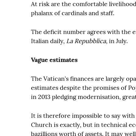
At risk are the comfortable livelihood
phalanx of cardinals and staff.
The deficit number agrees with the 
Italian daily,
La Repubblica
, in July.
Vague estimates
The Vatican's finances are largely o
estimates despite the promises of P
in 2013 pledging modernisation, gre
It is therefore impossible to say wit
Church is exactly, but in technical e
bazillions worth of assets. It may well