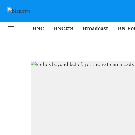
BNC
BNC#9
Broadcast
BN Por