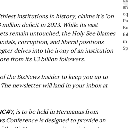
iest institutions in history, claims it's "on
illion deficit in 2023. While its vast
assets remain untouched, the Holy See blames
candals, corruption, and liberal positions
egter delves into the irony of an institution
re from its 1.3 billion followers.
of the BizNews Insider to keep you up to
The newsletter will land in your inbox at
NC#7
, is to be held in Hermanus from
ws Conference is designed to provide an