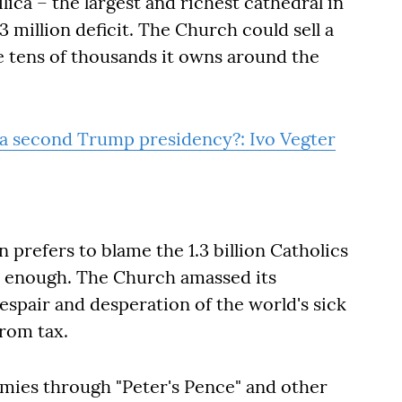
lica – the largest and richest cathedral in
 million deficit. The Church could sell a
e tens of thousands it owns around the
 a second Trump presidency?: Ivo Vegter
 prefers to blame the 1.3 billion Catholics
ve enough. The Church amassed its
espair and desperation of the world's sick
from tax.
mies through "Peter's Pence" and other