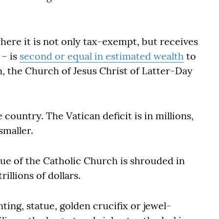
ere it is not only tax-exempt, but receives
 – is
second or equal in estimated wealth
to
on, the Church of Jesus Christ of Latter-Day
le country. The Vatican deficit is in millions,
smaller.
lue of the Catholic Church is shrouded in
illions of dollars.
nting, statue, golden crucifix or jewel-