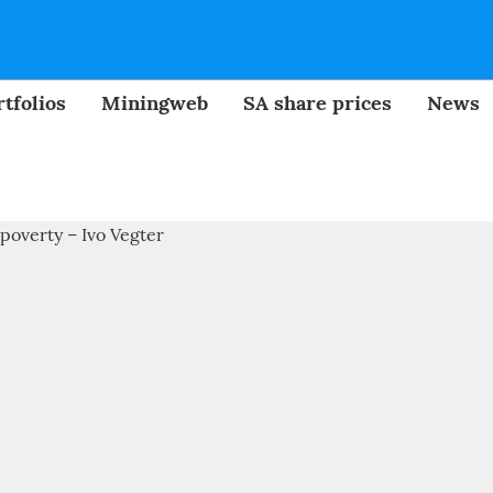
tfolios
Miningweb
SA share prices
News