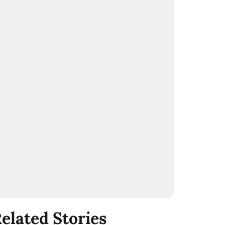
elated Stories