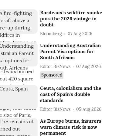
Bordeaux's wildfire smoke
puts the 2026 vintage in
doubt
Bloomberg
07 Aug 2026
Understanding Australian
Parent Visa options for
South Africans
Editor BizNews
07 Aug 2026
Sponsored
Ceuta, colonialism and the
cost of Spain's double
standards
Editor BizNews
05 Aug 2026
As Europe burns, insurers
warn climate risk is now
permanent