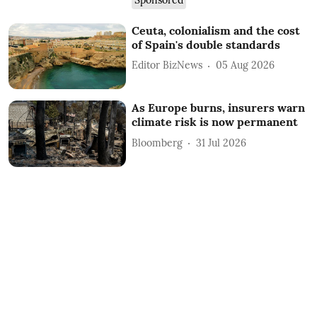
Ceuta, colonialism and the cost
of Spain's double standards
Editor BizNews
05 Aug 2026
As Europe burns, insurers warn
climate risk is now permanent
Bloomberg
31 Jul 2026