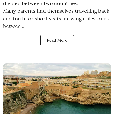
divided between two countries.
Many parents find themselves travelling back
and forth for short visits, missing milestones
betwee ...
Read More