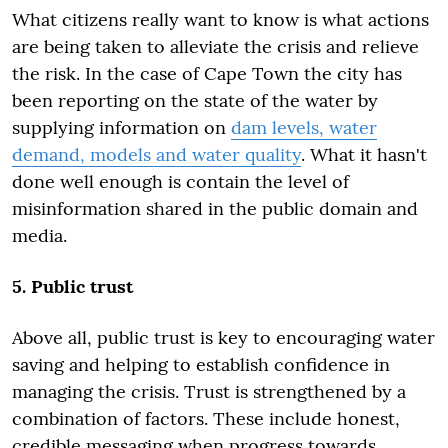
What citizens really want to know is what actions
are being taken to alleviate the crisis and relieve
the risk. In the case of Cape Town the city has
been reporting on the state of the water by
supplying information on
dam levels, water
demand, models and water quality
. What it hasn't
done well enough is contain the level of
misinformation shared in the public domain and
media.
5. Public trust
Above all, public trust is key to encouraging water
saving and helping to establish confidence in
managing the crisis. Trust is strengthened by a
combination of factors. These include honest,
credible messaging when progress towards