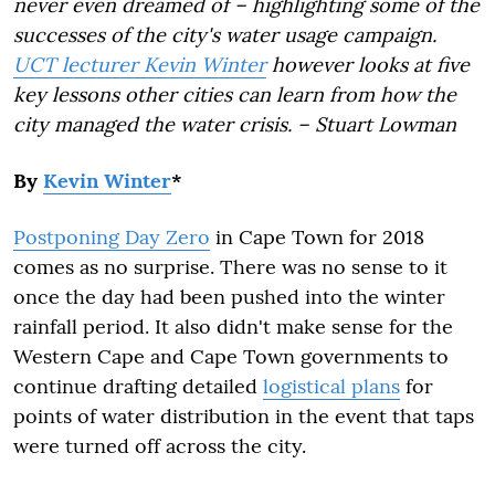
never even dreamed of – highlighting some of the
successes of the city's water usage campaign.
UCT lecturer Kevin Winter
however looks at five
key lessons other cities can learn from how the
city managed the water crisis. – Stuart Lowman
By
Kevin Winter
*
Postponing Day Zero
in Cape Town for 2018
comes as no surprise. There was no sense to it
once the day had been pushed into the winter
rainfall period. It also didn't make sense for the
Western Cape and Cape Town governments to
continue drafting detailed
logistical plans
for
points of water distribution in the event that taps
were turned off across the city.