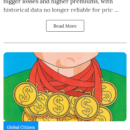
bigger losses and higher premiums, with
historical data no longer reliable for pric ...
Read More
Global Citizen