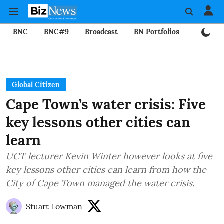
BNC
BNC#9
Broadcast
BN Portfolios
Mining
Global Citizen
Cape Town’s water crisis: Five
key lessons other cities can
learn
UCT lecturer Kevin Winter however looks at five
key lessons other cities can learn from how the
City of Cape Town managed the water crisis.
Stuart Lowman