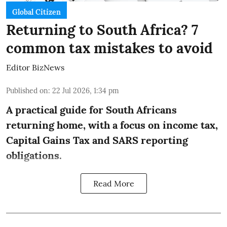
Global Citizen
Returning to South Africa? 7
common tax mistakes to avoid
Editor BizNews
Published on
:
22 Jul 2026, 1:34 pm
A practical guide for South Africans
returning home, with a focus on income tax,
Capital Gains Tax and SARS reporting
obligations.
Read More