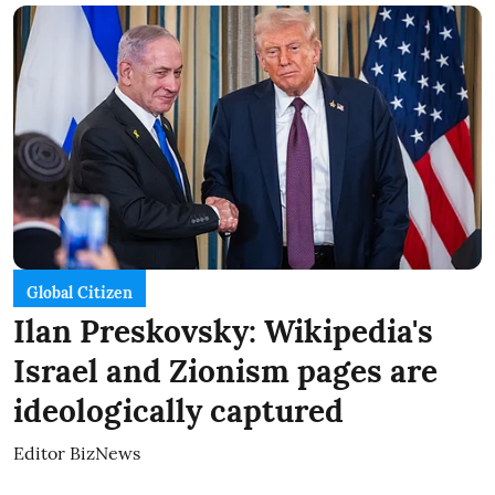
Global Citizen
Ilan Preskovsky: Wikipedia's
Israel and Zionism pages are
ideologically captured
Editor BizNews