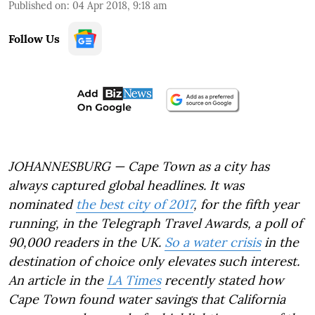
Published on
:
04 Apr 2018, 9:18 am
Follow Us
JOHANNESBURG — Cape Town as a city has
always captured global headlines. It was
nominated
the best city of 2017
, for the fifth year
running, in the Telegraph Travel Awards, a poll of
90,000 readers in the UK.
So a water crisis
in the
destination of choice only elevates such interest.
An article in the
LA Times
recently stated how
Cape Town found water savings that California