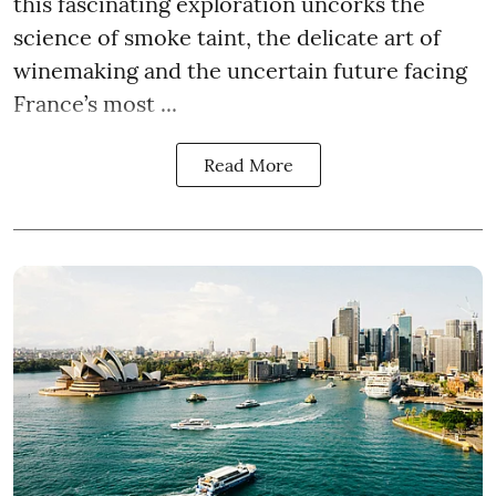
this fascinating exploration uncorks the
science of smoke taint, the delicate art of
winemaking and the uncertain future facing
France’s most ...
Read More