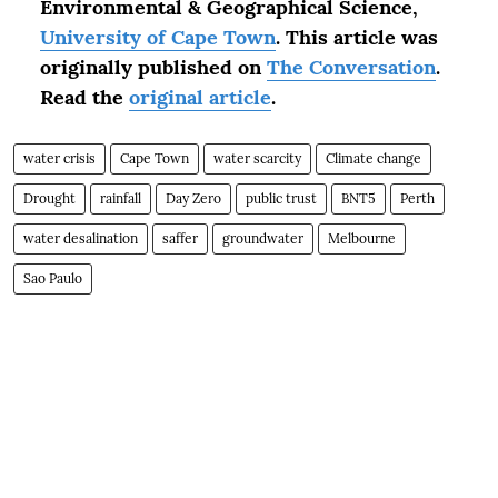
Environmental & Geographical Science,
University of Cape Town
.
This article was
originally published on
The Conversation
.
Read the
original article
.
water crisis
Cape Town
water scarcity
Climate change
Drought
rainfall
Day Zero
public trust
BNT5
Perth
water desalination
saffer
groundwater
Melbourne
Sao Paulo