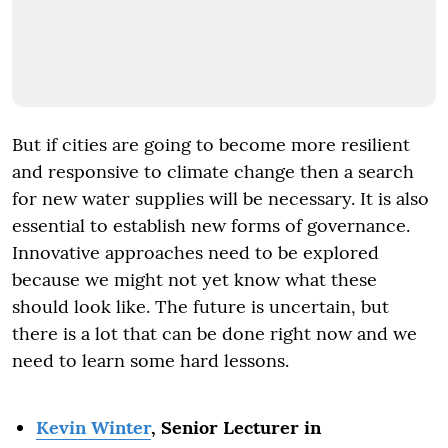
But if cities are going to become more resilient
and responsive to climate change then a search
for new water supplies will be necessary. It is also
essential to establish new forms of governance.
Innovative approaches need to be explored
because we might not yet know what these
should look like. The future is uncertain, but
there is a lot that can be done right now and we
need to learn some hard lessons.
Kevin Winter
, Senior Lecturer in