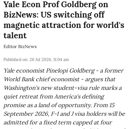
Yale Econ Prof Goldberg on
BizNews: US switching off
magnetic attraction for world's
talent
Editor BizNews
Published on
:
26 Jul 2026, 11:04 am
Yale economist Pinelopi Goldberg - a former
World Bank chief economist - argues that
Washington's new student-visa rule marks a
quiet retreat from America's defining
promise as a land of opportunity. From 15
September 2026, F-1 and J visa holders will be
admitted for a fixed term capped at four