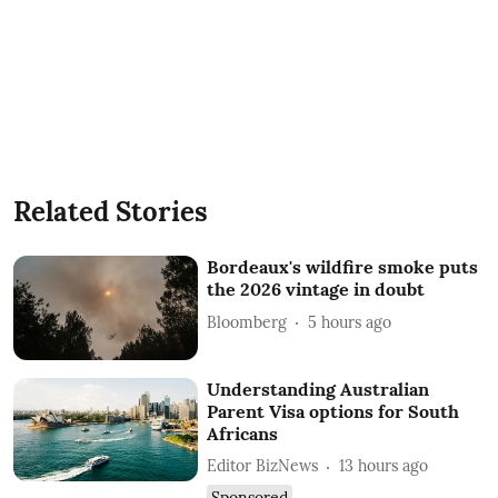
Related Stories
Bordeaux's wildfire smoke puts
the 2026 vintage in doubt
Bloomberg
5 hours ago
Understanding Australian
Parent Visa options for South
Africans
Editor BizNews
13 hours ago
Sponsored