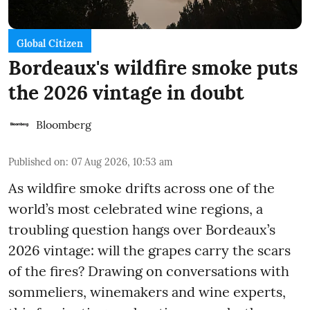
Global Citizen
Bordeaux's wildfire smoke puts
the 2026 vintage in doubt
Bloomberg
Published on
:
07 Aug 2026, 10:53 am
As wildfire smoke drifts across one of the
world’s most celebrated wine regions, a
troubling question hangs over Bordeaux’s
2026 vintage: will the grapes carry the scars
of the fires? Drawing on conversations with
sommeliers, winemakers and wine experts,