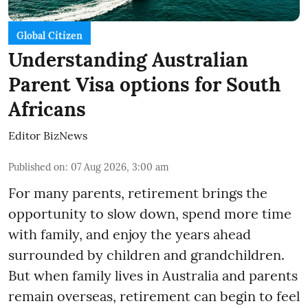
Global Citizen
Understanding Australian
Parent Visa options for South
Africans
Editor BizNews
Published on
:
07 Aug 2026, 3:00 am
For many parents, retirement brings the
opportunity to slow down, spend more time
with family, and enjoy the years ahead
surrounded by children and grandchildren.
But when family lives in Australia and parents
remain overseas, retirement can begin to feel