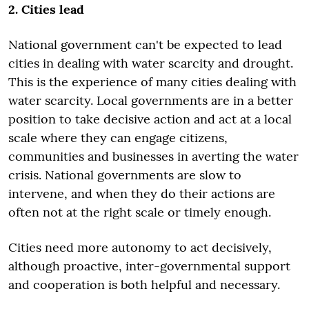
2. Cities lead
National government can't be expected to lead
cities in dealing with water scarcity and drought.
This is the experience of many cities dealing with
water scarcity. Local governments are in a better
position to take decisive action and act at a local
scale where they can engage citizens,
communities and businesses in averting the water
crisis. National governments are slow to
intervene, and when they do their actions are
often not at the right scale or timely enough.
Cities need more autonomy to act decisively,
although proactive, inter-governmental support
and cooperation is both helpful and necessary.