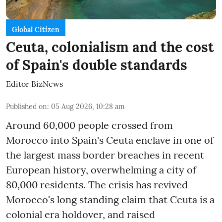
Global Citizen
Ceuta, colonialism and the cost
of Spain's double standards
Editor BizNews
Published on
:
05 Aug 2026, 10:28 am
Around 60,000 people crossed from
Morocco into Spain's Ceuta enclave in one of
the largest mass border breaches in recent
European history, overwhelming a city of
80,000 residents. The crisis has revived
Morocco's long standing claim that Ceuta is a
colonial era holdover, and raised