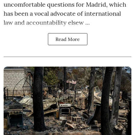
uncomfortable questions for Madrid, which
has been a vocal advocate of international
law and accountability elsew ...
Read More