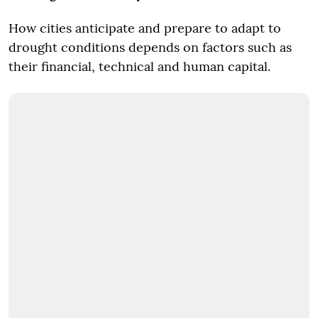
How cities anticipate and prepare to adapt to
drought conditions depends on factors such as
their financial, technical and human capital.