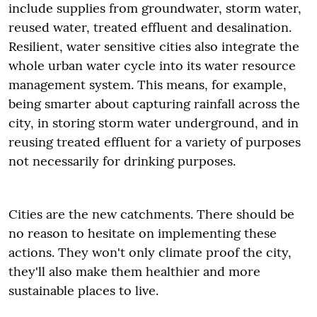
include supplies from groundwater, storm water,
reused water, treated effluent and desalination.
Resilient, water sensitive cities also integrate the
whole urban water cycle into its water resource
management system. This means, for example,
being smarter about capturing rainfall across the
city, in storing storm water underground, and in
reusing treated effluent for a variety of purposes
not necessarily for drinking purposes.
Cities are the new catchments. There should be
no reason to hesitate on implementing these
actions. They won't only climate proof the city,
they'll also make them healthier and more
sustainable places to live.