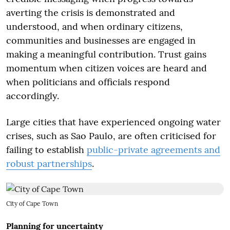
averting the crisis is demonstrated and
understood, and when ordinary citizens,
communities and businesses are engaged in
making a meaningful contribution. Trust gains
momentum when citizen voices are heard and
when politicians and officials respond
accordingly.
Large cities that have experienced ongoing water
crises, such as Sao Paulo, are often criticised for
failing to establish
public-private agreements and
robust partnerships
.
City of Cape Town
Planning for uncertainty