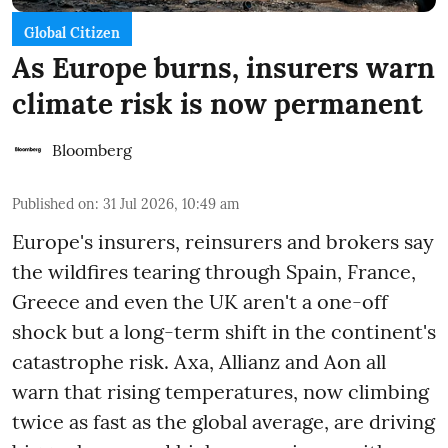
Global Citizen
As Europe burns, insurers warn
climate risk is now permanent
Bloomberg
Published on
:
31 Jul 2026, 10:49 am
Europe's insurers, reinsurers and brokers say
the wildfires tearing through Spain, France,
Greece and even the UK aren't a one-off
shock but a long-term shift in the continent's
catastrophe risk. Axa, Allianz and Aon all
warn that rising temperatures, now climbing
twice as fast as the global average, are driving