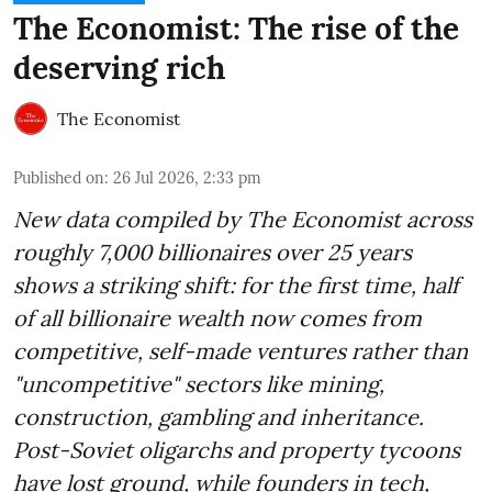
The Economist: The rise of the
deserving rich
The Economist
Published on
:
26 Jul 2026, 2:33 pm
New data compiled by The Economist across
roughly 7,000 billionaires over 25 years
shows a striking shift: for the first time, half
of all billionaire wealth now comes from
competitive, self-made ventures rather than
"uncompetitive" sectors like mining,
construction, gambling and inheritance.
Post-Soviet oligarchs and property tycoons
have lost ground, while founders in tech,