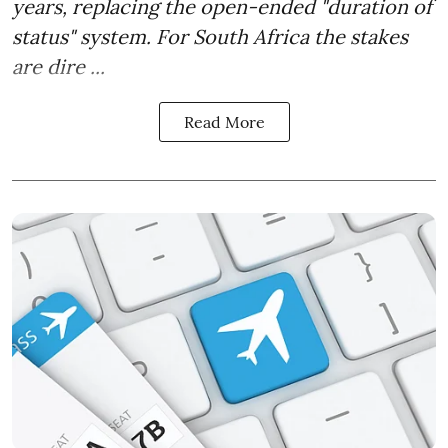
years, replacing the open-ended "duration of
status" system. For South Africa the stakes
are dire ...
Read More