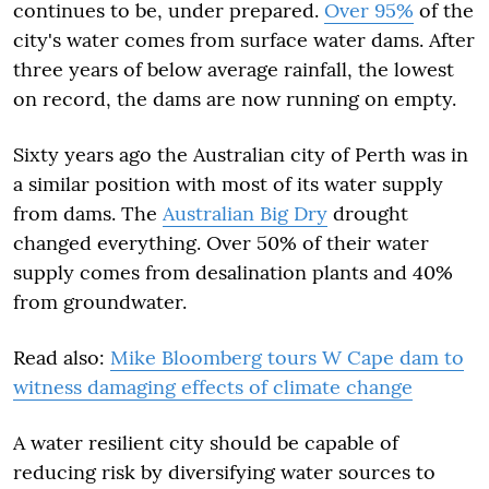
continues to be, under prepared.
Over 95%
of the
city's water comes from surface water dams. After
three years of below average rainfall, the lowest
on record, the dams are now running on empty.
Sixty years ago the Australian city of Perth was in
a similar position with most of its water supply
from dams. The
Australian Big Dry
drought
changed everything. Over 50% of their water
supply comes from desalination plants and 40%
from groundwater.
Read also:
Mike Bloomberg tours W Cape dam to
witness damaging effects of climate change
A water resilient city should be capable of
reducing risk by diversifying water sources to