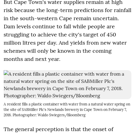
But Cape Town's water supplies remain at high
risk because the long-term predictions for rainfall
in the south-western Cape remain uncertain.
Dam levels continue to fall while people are
struggling to achieve the city's target of 450
million litres per day. And yields from new water
schemes will only be known in the coming
months and next year.
A resident fills a plastic container with water from a natural water spring on
the site of SABMiller Plc's Newlands brewery in Cape Town on February 7,
2018. Photographer: Waldo Swiegers/Bloomberg
The general perception is that the onset of