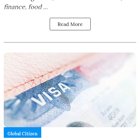
finance, food ...
Read More
Global Citizen