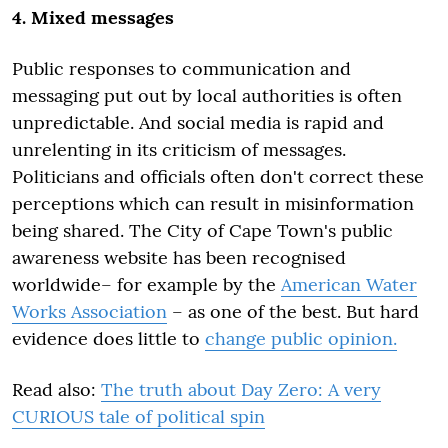
4. Mixed messages
Public responses to communication and
messaging put out by local authorities is often
unpredictable. And social media is rapid and
unrelenting in its criticism of messages.
Politicians and officials often don't correct these
perceptions which can result in misinformation
being shared. The City of Cape Town's public
awareness website has been recognised
worldwide– for example by the
American Water
Works Association
– as one of the best. But hard
evidence does little to
change public opinion.
Read also:
The truth about Day Zero: A very
CURIOUS tale of political spin