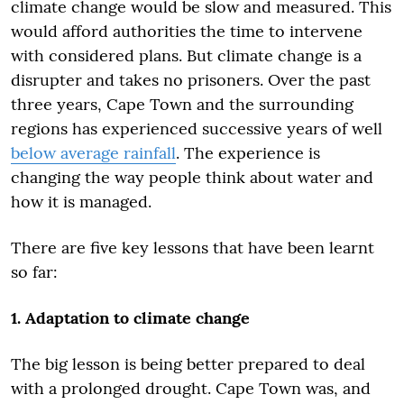
climate change would be slow and measured. This
would afford authorities the time to intervene
with considered plans. But climate change is a
disrupter and takes no prisoners. Over the past
three years, Cape Town and the surrounding
regions has experienced successive years of well
below average rainfall
. The experience is
changing the way people think about water and
how it is managed.
There are five key lessons that have been learnt
so far:
1. Adaptation to climate change
The big lesson is being better prepared to deal
with a prolonged drought. Cape Town was, and