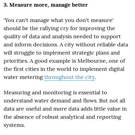
3. Measure more, manage better
'You can't manage what you don't measure'
should be the rallying cry for improving the
quality of data and analysis needed to support
and inform decisions. A city without reliable data
will struggle to implement strategic plans and
priorities. A good example is Melbourne, one of
the first cities in the world to implement digital
water metering
throughout the city
.
Measuring and monitoring is essential to
understand water demand and flows. But not all
data are useful and more data adds little value in
the absence of robust analytical and reporting
systems.