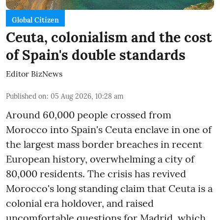
Global Citizen
Ceuta, colonialism and the cost
of Spain's double standards
Editor BizNews
Published on
:
05 Aug 2026, 10:28 am
Around 60,000 people crossed from
Morocco into Spain's Ceuta enclave in one of
the largest mass border breaches in recent
European history, overwhelming a city of
80,000 residents. The crisis has revived
Morocco's long standing claim that Ceuta is a
colonial era holdover, and raised
uncomfortable questions for Madrid, which