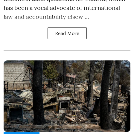
has been a vocal advocate of international
law and accountability elsew ...
Read More