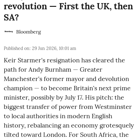
revolution — First the UK, then
SA?
Bloomberg
Published on
:
29 Jun 2026, 10:01 am
Keir Starmer's resignation has cleared the
path for Andy Burnham — Greater
Manchester's former mayor and devolution
champion — to become Britain's next prime
minister, possibly by July 17. His pitch: the
biggest transfer of power from Westminster
to local authorities in modern English
history, rebalancing an economy grotesquely
tilted toward London. For South Africa, the