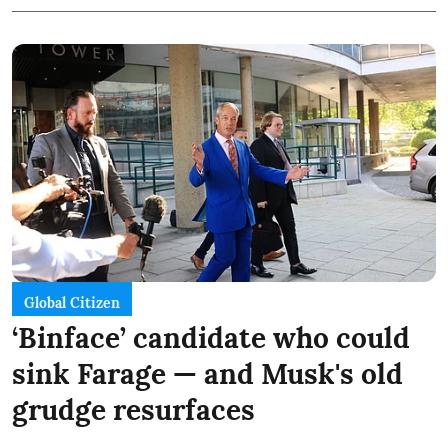
Global Citizen
‘Binface’ candidate who could
sink Farage — and Musk's old
grudge resurfaces