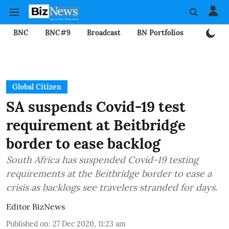
BNC
BNC#9
Broadcast
BN Portfolios
Mining
Global Citizen
SA suspends Covid-19 test
requirement at Beitbridge
border to ease backlog
South Africa has suspended Covid-19 testing
requirements at the Beitbridge border to ease a
crisis as backlogs see travelers stranded for days.
Editor BizNews
Published on
:
27 Dec 2020, 11:23 am