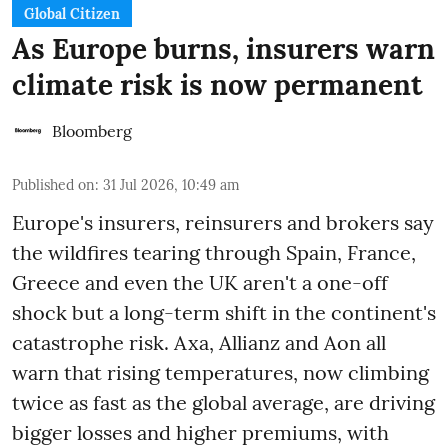
Global Citizen
As Europe burns, insurers warn
climate risk is now permanent
Bloomberg
Published on
:
31 Jul 2026, 10:49 am
Europe's insurers, reinsurers and brokers say
the wildfires tearing through Spain, France,
Greece and even the UK aren't a one-off
shock but a long-term shift in the continent's
catastrophe risk. Axa, Allianz and Aon all
warn that rising temperatures, now climbing
twice as fast as the global average, are driving
bigger losses and higher premiums, with