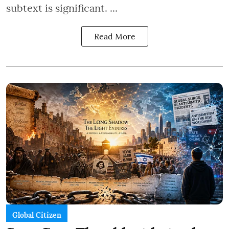
subtext is significant. ...
Read More
Global Citizen