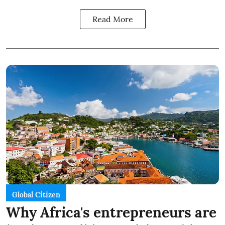
Read More
Global Citizen
Why Africa's entrepreneurs are