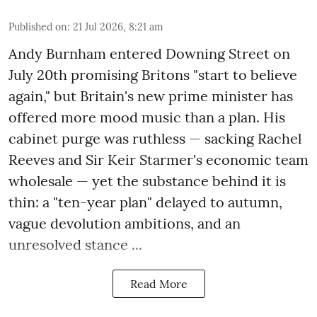
Published on
:
21 Jul 2026, 8:21 am
Andy Burnham entered Downing Street on
July 20th promising Britons "start to believe
again," but Britain's new prime minister has
offered more mood music than a plan. His
cabinet purge was ruthless — sacking Rachel
Reeves and Sir Keir Starmer's economic team
wholesale — yet the substance behind it is
thin: a "ten-year plan" delayed to autumn,
vague devolution ambitions, and an
unresolved stance ...
Read More