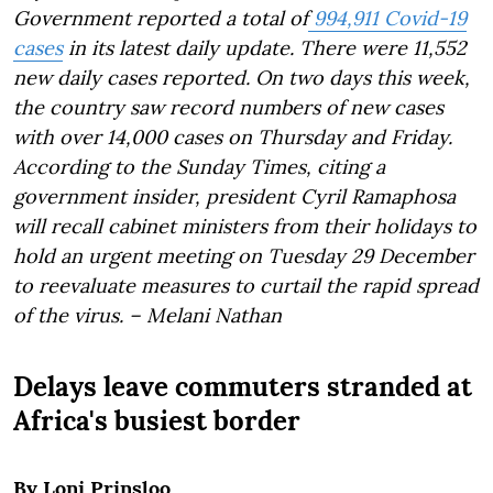
Government reported a total of
994,911 Covid-19
cases
in its latest daily update. There were 11,552
new daily cases reported. On two days this week,
the country saw record numbers of new cases
with over 14,000 cases on Thursday and Friday.
According to the Sunday Times, citing a
government insider, president Cyril Ramaphosa
will recall cabinet ministers from their holidays to
hold an urgent meeting on Tuesday 29 December
to reevaluate measures to curtail the rapid spread
of the virus. – Melani Nathan
Delays leave commuters stranded at
Africa's busiest border
By Loni Prinsloo