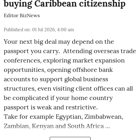
buying Caribbean citizenship
Editor BizNews
Published on
:
01 Jul 2026, 4:00 am
Your next big deal may depend on the
passport you carry. Attending overseas trade
conferences, exploring market expansion
opportunities, opening offshore bank
accounts to support global business
structures, even visiting client offices can all
be complicated if your home country
passport is weak and restrictive.
Take for example Egyptian, Zimbabwean,
Zambian, Kenyan and South Africa ...