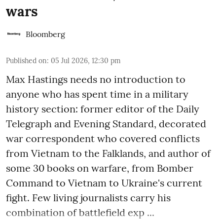
wars
Bloomberg
Published on
:
05 Jul 2026, 12:30 pm
Max Hastings needs no introduction to
anyone who has spent time in a military
history section: former editor of the Daily
Telegraph and Evening Standard, decorated
war correspondent who covered conflicts
from Vietnam to the Falklands, and author of
some 30 books on warfare, from Bomber
Command to Vietnam to Ukraine's current
fight. Few living journalists carry his
combination of battlefield exp ...