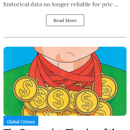
historical data no longer reliable for pric ...
Read More
Global Citizen