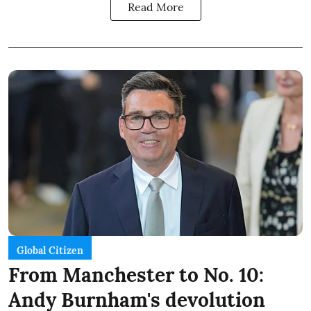
Read More
Global Citizen
From Manchester to No. 10:
Andy Burnham's devolution