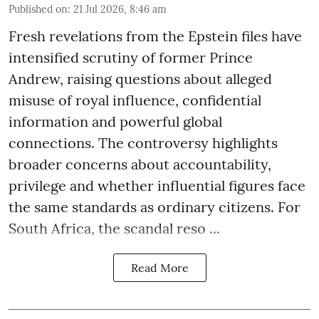
Published on
:
21 Jul 2026, 8:46 am
Fresh revelations from the Epstein files have
intensified scrutiny of former Prince
Andrew, raising questions about alleged
misuse of royal influence, confidential
information and powerful global
connections. The controversy highlights
broader concerns about accountability,
privilege and whether influential figures face
the same standards as ordinary citizens. For
South Africa, the scandal reso ...
Read More