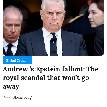
Global Citizen
Andrew ’s Epstein fallout: The
royal scandal that won’t go
away
Bloomberg