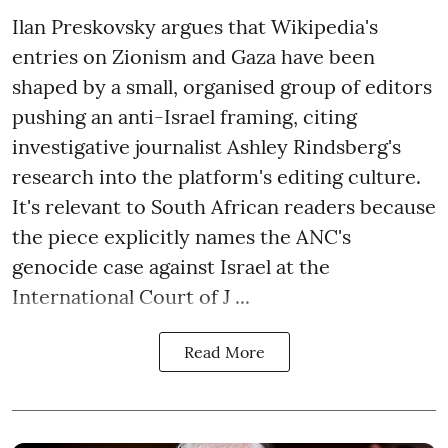
Ilan Preskovsky argues that Wikipedia's
entries on Zionism and Gaza have been
shaped by a small, organised group of editors
pushing an anti-Israel framing, citing
investigative journalist Ashley Rindsberg's
research into the platform's editing culture.
It's relevant to South African readers because
the piece explicitly names the ANC's
genocide case against Israel at the
International Court of J ...
Read More