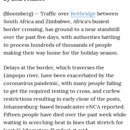
(Bloomberg) — Traffic over
Beitbridge
between
South Africa and Zimbabwe, Africa's busiest
border crossing, has ground to a near standstill
over the past five days, with authorities battling
to process hundreds of thousands of people
making their way home for the holiday season.
Delays at the border, which traverses the
Limpopo river, have been exacerbated by the
coronavirus pandemic, with many people failing
to get the required testing to cross, and curfew
restrictions resulting in early close of the posts,
Johannesburg-based broadcaster eNCA reported.
Fifteen people have died over the past week while
waiting in scorching heat in lines that stretch for