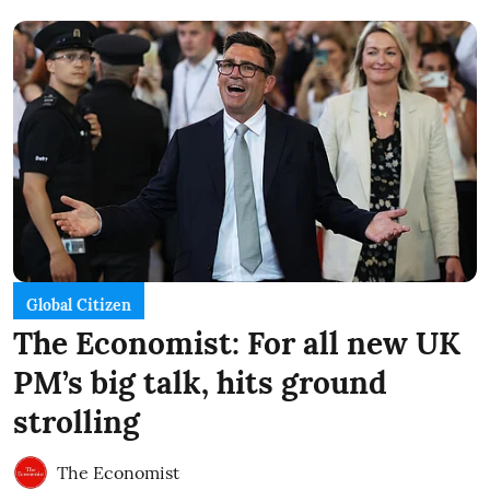
Global Citizen
The Economist: For all new UK
PM’s big talk, hits ground
strolling
The Economist