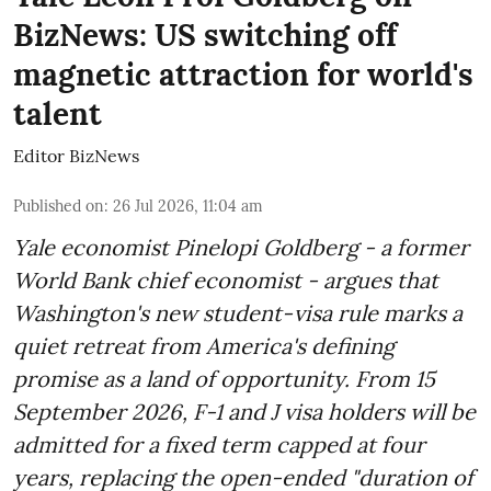
BizNews: US switching off
magnetic attraction for world's
talent
Editor BizNews
Published on
:
26 Jul 2026, 11:04 am
Yale economist Pinelopi Goldberg - a former
World Bank chief economist - argues that
Washington's new student-visa rule marks a
quiet retreat from America's defining
promise as a land of opportunity. From 15
September 2026, F-1 and J visa holders will be
admitted for a fixed term capped at four
years, replacing the open-ended "duration of