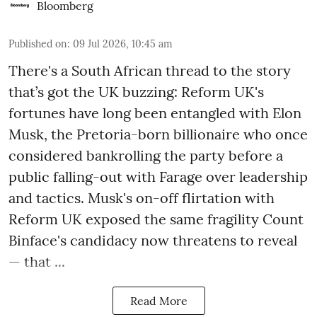
Bloomberg
Published on
:
09 Jul 2026, 10:45 am
There's a South African thread to the story
that’s got the UK buzzing: Reform UK's
fortunes have long been entangled with Elon
Musk, the Pretoria-born billionaire who once
considered bankrolling the party before a
public falling-out with Farage over leadership
and tactics. Musk's on-off flirtation with
Reform UK exposed the same fragility Count
Binface's candidacy now threatens to reveal
— that ...
Read More