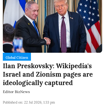
Global Citizen
Ilan Preskovsky: Wikipedia's
Israel and Zionism pages are
ideologically captured
Editor BizNews
Published on
:
22 Jul 2026, 1:33 pm