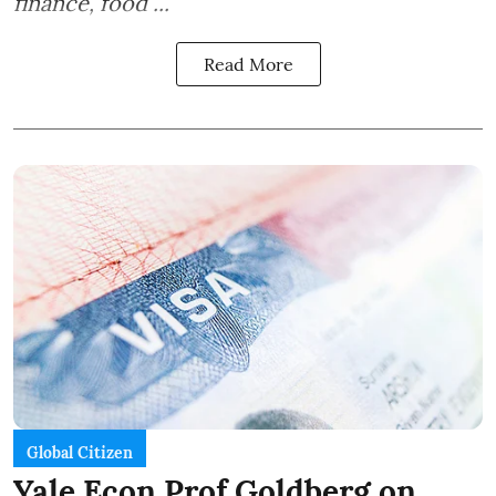
finance, food ...
Read More
Global Citizen
Yale Econ Prof Goldberg on