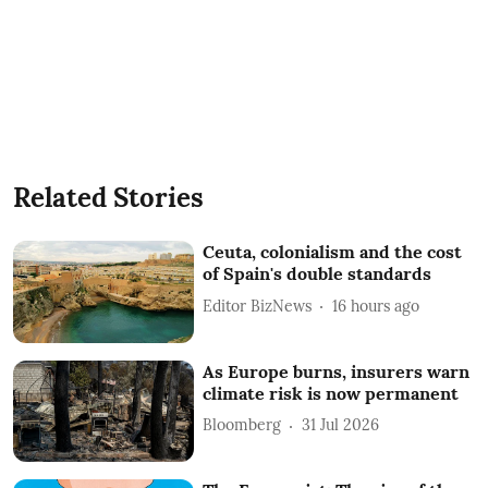
Related Stories
Ceuta, colonialism and the cost
of Spain's double standards
Editor BizNews
16 hours ago
As Europe burns, insurers warn
climate risk is now permanent
Bloomberg
31 Jul 2026