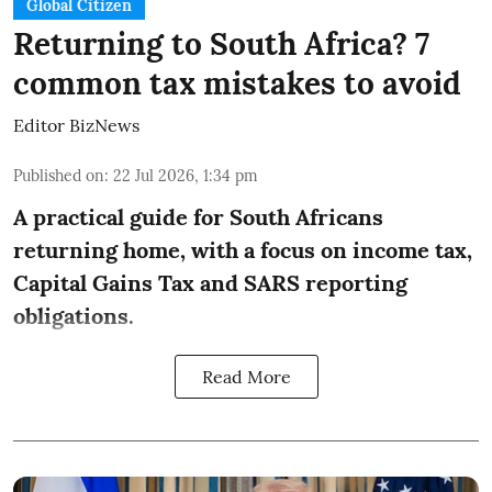
Global Citizen
Returning to South Africa? 7
common tax mistakes to avoid
Editor BizNews
Published on
:
22 Jul 2026, 1:34 pm
A practical guide for South Africans
returning home, with a focus on income tax,
Capital Gains Tax and SARS reporting
obligations.
Read More