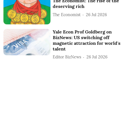
The Economist: The rise of the
deserving rich
The Economist
26 Jul 2026
Yale Econ Prof Goldberg on
BizNews: US switching off
magnetic attraction for world's
talent
Editor BizNews
26 Jul 2026