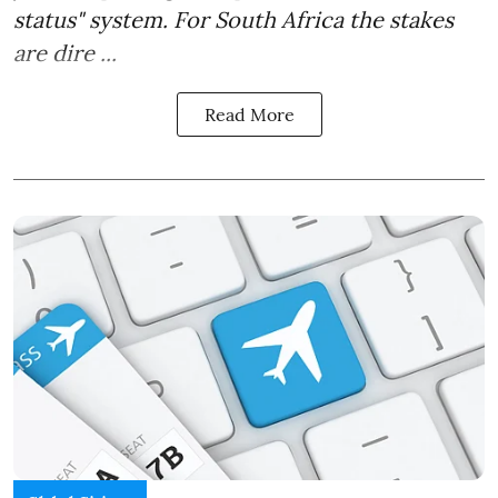
status" system. For South Africa the stakes
are dire ...
Read More