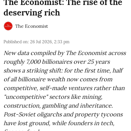
The Economist: The rise of the
deserving rich
The Economist
Published on
:
26 Jul 2026, 2:33 pm
New data compiled by The Economist across
roughly 7,000 billionaires over 25 years
shows a striking shift: for the first time, half
of all billionaire wealth now comes from
competitive, self-made ventures rather than
"uncompetitive" sectors like mining,
construction, gambling and inheritance.
Post-Soviet oligarchs and property tycoons
have lost ground, while founders in tech,