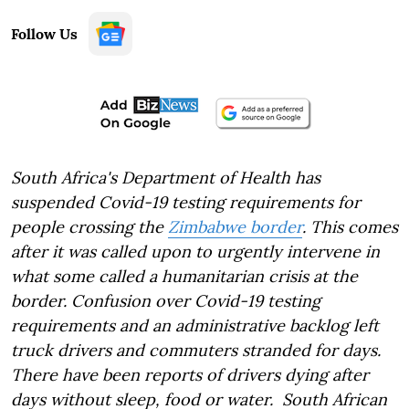
Follow Us
South Africa's Department of Health has
suspended Covid-19 testing requirements for
people crossing the
Zimbabwe border
. This comes
after it was called upon to urgently intervene in
what some called a humanitarian crisis at the
border. Confusion over Covid-19 testing
requirements and an administrative backlog left
truck drivers and commuters stranded for days.
There have been reports of drivers dying after
days without sleep, food or water. South African