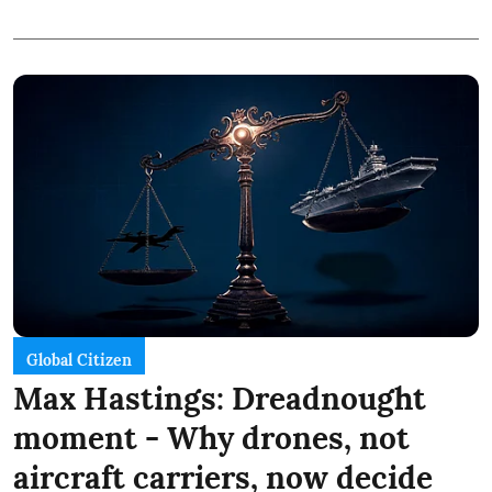
Global Citizen
Max Hastings: Dreadnought
moment - Why drones, not
aircraft carriers, now decide