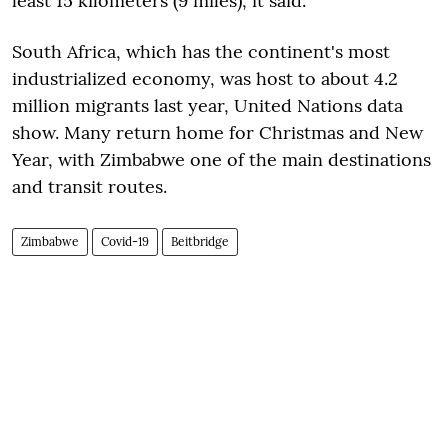
least 15 kilometers (9 miles), it said.
South Africa, which has the continent's most
industrialized economy, was host to about 4.2
million migrants last year, United Nations data
show. Many return home for Christmas and New
Year, with Zimbabwe one of the main destinations
and transit routes.
Zimbabwe
Covid-19
Beitbridge