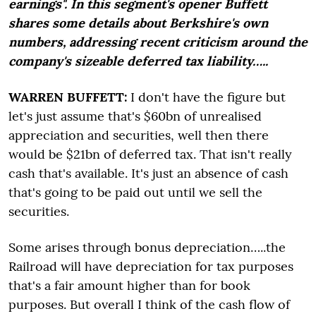
earnings". In this segment's opener Buffett
shares some details about Berkshire's own
numbers, addressing recent criticism around the
company's sizeable deferred tax liability…..
WARREN BUFFETT:
I don't have the figure but
let's just assume that's $60bn of unrealised
appreciation and securities, well then there
would be $21bn of deferred tax. That isn't really
cash that's available. It's just an absence of cash
that's going to be paid out until we sell the
securities.
Some arises through bonus depreciation…..the
Railroad will have depreciation for tax purposes
that's a fair amount higher than for book
purposes. But overall I think of the cash flow of