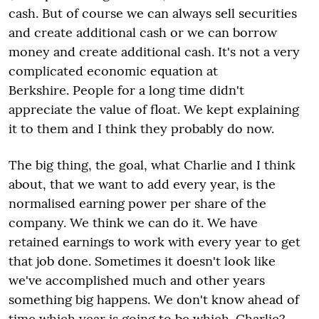
cash. But of course we can always sell securities
and create additional cash or we can borrow
money and create additional cash. It's not a very
complicated economic equation at
Berkshire. People for a long time didn't
appreciate the value of float. We kept explaining
it to them and I think they probably do now.
The big thing, the goal, what Charlie and I think
about, that we want to add every year, is the
normalised earning power per share of the
company. We think we can do it. We have
retained earnings to work with every year to get
that job done. Sometimes it doesn't look like
we've accomplished much and other years
something big happens. We don't know ahead of
time which year is going to be which. Charlie?