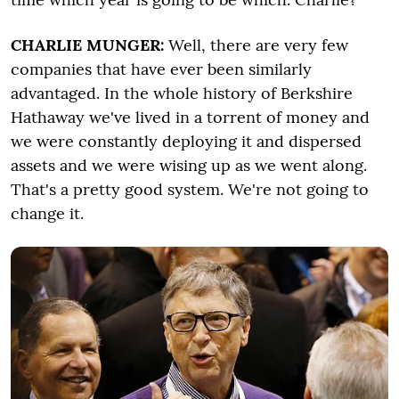
CHARLIE MUNGER:
Well, there are very few
companies that have ever been similarly
advantaged. In the whole history of Berkshire
Hathaway we've lived in a torrent of money and
we were constantly deploying it and dispersed
assets and we were wising up as we went along.
That's a pretty good system. We're not going to
change it.