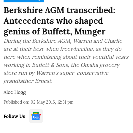
Berkshire AGM transcribed:
Antecedents who shaped
genius of Buffett, Munger
During the Berkshire AGM, Warren and Charlie
are at their best when freewheeling, as they do
here when reminiscing about their youthful years
working in Buffett & Sons, the Omaha grocery
store run by Warren's super-conservative
grandfather Ernest.
Alec Hogg
Published on
:
02 May 2016, 12:31 pm
Follow Us