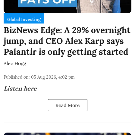
Global Investing
BizNews Edge: A 29% overnight
jump, and CEO Alex Karp says
Palantir is only getting started
Alec Hogg
Published on
:
05 Aug 2026, 4:02 pm
Listen here
Read More