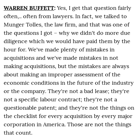
WARREN BUFFETT
:
Yes, I get that question fairly
often,.. often from lawyers. In fact, we talked to
Munger Tolles, the law firm, and that was one of
the questions I got – why we didn't do more due
diligence which we would have paid them by the
hour for. We've made plenty of mistakes in
acquisitions and we've made mistakes in not
making acquisitions, but the mistakes are always
about making an improper assessment of the
economic conditions in the future of the industry
or the company. They're not a bad lease; they're
not a specific labour contract; they're not a
questionable patent; and they're not the things on
the checklist for every acquisition by every major
corporation in America. Those are not the things
that count.