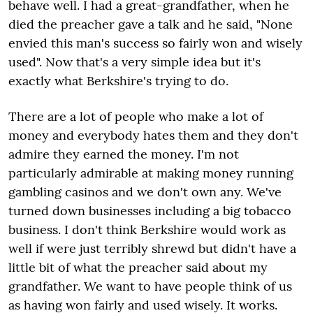
behave well. I had a great-grandfather, when he
died the preacher gave a talk and he said, "None
envied this man's success so fairly won and wisely
used". Now that's a very simple idea but it's
exactly what Berkshire's trying to do.
There are a lot of people who make a lot of
money and everybody hates them and they don't
admire they earned the money. I'm not
particularly admirable at making money running
gambling casinos and we don't own any. We've
turned down businesses including a big tobacco
business. I don't think Berkshire would work as
well if were just terribly shrewd but didn't have a
little bit of what the preacher said about my
grandfather. We want to have people think of us
as having won fairly and used wisely. It works.