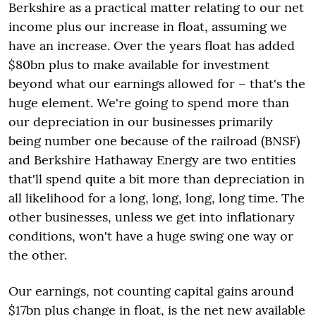
Berkshire as a practical matter relating to our net
income plus our increase in float, assuming we
have an increase. Over the years float has added
$80bn plus to make available for investment
beyond what our earnings allowed for – that's the
huge element. We're going to spend more than
our depreciation in our businesses primarily
being number one because of the railroad (BNSF)
and Berkshire Hathaway Energy are two entities
that'll spend quite a bit more than depreciation in
all likelihood for a long, long, long, long time. The
other businesses, unless we get into inflationary
conditions, won't have a huge swing one way or
the other.
Our earnings, not counting capital gains around
$17bn plus change in float, is the net new available