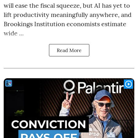
will ease the fiscal squeeze, but AI has yet to
lift productivity meaningfully anywhere, and
Brookings Institution economists estimate
wide ...
Read More