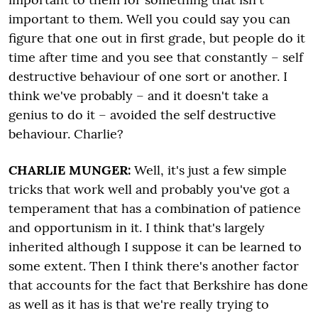
important to them. Well you could say you can
figure that one out in first grade, but people do it
time after time and you see that constantly – self
destructive behaviour of one sort or another. I
think we've probably – and it doesn't take a
genius to do it – avoided the self destructive
behaviour. Charlie?
CHARLIE MUNGER:
Well, it's just a few simple
tricks that work well and probably you've got a
temperament that has a combination of patience
and opportunism in it. I think that's largely
inherited although I suppose it can be learned to
some extent. Then I think there's another factor
that accounts for the fact that Berkshire has done
as well as it has is that we're really trying to