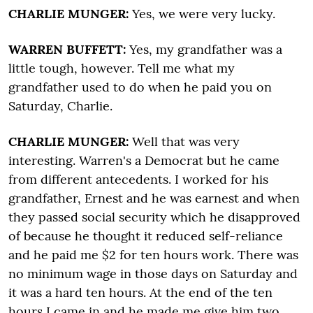
CHARLIE MUNGER:
Yes, we were very lucky.
WARREN BUFFETT:
Yes, my grandfather was a
little tough, however. Tell me what my
grandfather used to do when he paid you on
Saturday, Charlie.
CHARLIE MUNGER:
Well that was very
interesting. Warren's a Democrat but he came
from different antecedents. I worked for his
grandfather, Ernest and he was earnest and when
they passed social security which he disapproved
of because he thought it reduced self-reliance
and he paid me $2 for ten hours work. There was
no minimum wage in those days on Saturday and
it was a hard ten hours. At the end of the ten
hours I came in and he made me give him two