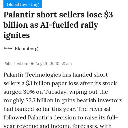
Global Investing
Palantir short sellers lose $3
billion as AI-fuelled rally
ignites
Bloomberg
Published on
:
06 Aug 2026, 10:58 am
Palantir Technologies has handed short
sellers a $3 billion paper loss after its stock
surged 30% on Tuesday, wiping out the
roughly $2.7 billion in gains bearish investors
had banked so far this year. The reversal
followed Palantir's decision to raise its full-
year revenue and income forecasts, with