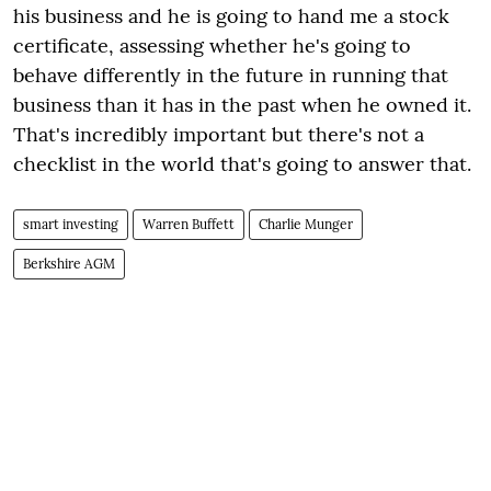
his business and he is going to hand me a stock
certificate, assessing whether he's going to
behave differently in the future in running that
business than it has in the past when he owned it.
That's incredibly important but there's not a
checklist in the world that's going to answer that.
smart investing
Warren Buffett
Charlie Munger
Berkshire AGM