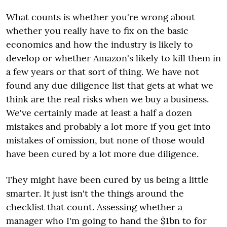
What counts is whether you're wrong about
whether you really have to fix on the basic
economics and how the industry is likely to
develop or whether Amazon's likely to kill them in
a few years or that sort of thing. We have not
found any due diligence list that gets at what we
think are the real risks when we buy a business.
We've certainly made at least a half a dozen
mistakes and probably a lot more if you get into
mistakes of omission, but none of those would
have been cured by a lot more due diligence.
They might have been cured by us being a little
smarter. It just isn't the things around the
checklist that count. Assessing whether a
manager who I'm going to hand the $1bn to for