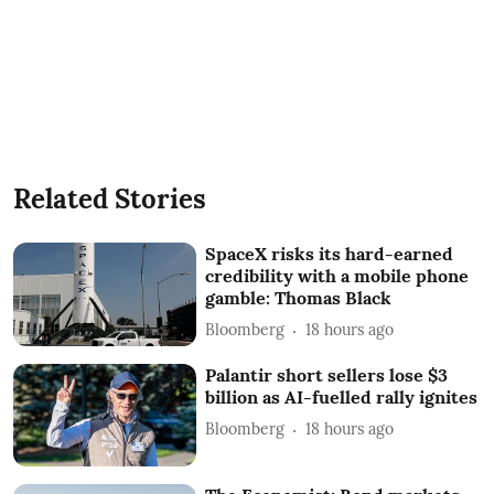
Related Stories
SpaceX risks its hard-earned
credibility with a mobile phone
gamble: Thomas Black
Bloomberg
18 hours ago
Palantir short sellers lose $3
billion as AI-fuelled rally ignites
Bloomberg
18 hours ago