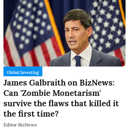
Global Investing
James Galbraith on BizNews:
Can 'Zombie Monetarism'
survive the flaws that killed it
the first time?
Editor BizNews