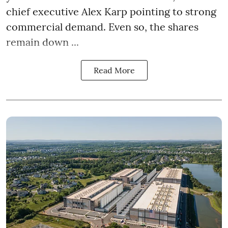
chief executive Alex Karp pointing to strong
commercial demand. Even so, the shares
remain down ...
Read More