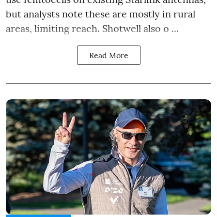
but analysts note these are mostly in rural
areas, limiting reach. Shotwell also o ...
Read More