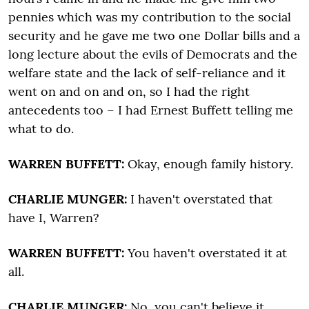
pennies which was my contribution to the social
security and he gave me two one Dollar bills and a
long lecture about the evils of Democrats and the
welfare state and the lack of self-reliance and it
went on and on and on, so I had the right
antecedents too – I had Ernest Buffett telling me
what to do.
WARREN BUFFETT:
Okay, enough family history.
CHARLIE MUNGER:
I haven't overstated that
have I, Warren?
WARREN BUFFETT:
You haven't overstated it at
all.
CHARLIE MUNGER:
No, you can't believe it