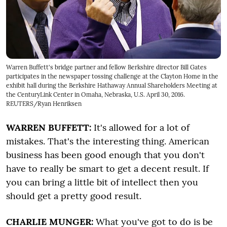
Warren Buffett's bridge partner and fellow Berkshire director Bill Gates
participates in the newspaper tossing challenge at the Clayton Home in the
exhibit hall during the Berkshire Hathaway Annual Shareholders Meeting at
the CenturyLink Center in Omaha, Nebraska, U.S. April 30, 2016.
REUTERS/Ryan Henriksen
WARREN BUFFETT:
It's allowed for a lot of
mistakes. That's the interesting thing. American
business has been good enough that you don't
have to really be smart to get a decent result. If
you can bring a little bit of intellect then you
should get a pretty good result.
CHARLIE MUNGER:
What you've got to do is be