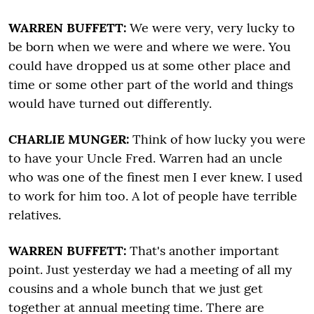
WARREN BUFFETT:
We were very, very lucky to
be born when we were and where we were. You
could have dropped us at some other place and
time or some other part of the world and things
would have turned out differently.
CHARLIE MUNGER:
Think of how lucky you were
to have your Uncle Fred. Warren had an uncle
who was one of the finest men I ever knew. I used
to work for him too. A lot of people have terrible
relatives.
WARREN BUFFETT:
That's another important
point. Just yesterday we had a meeting of all my
cousins and a whole bunch that we just get
together at annual meeting time. There are