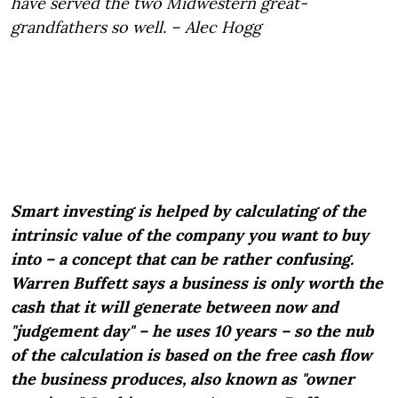
have served the two Midwestern great-
grandfathers so well. – Alec Hogg
Smart investing is helped by calculating of the
intrinsic value of the company you want to buy
into – a concept that can be rather confusing.
Warren Buffett says a business is only worth the
cash that it will generate between now and
"judgement day" – he uses 10 years – so the nub
of the calculation is based on the free cash flow
the business produces, also known as "owner