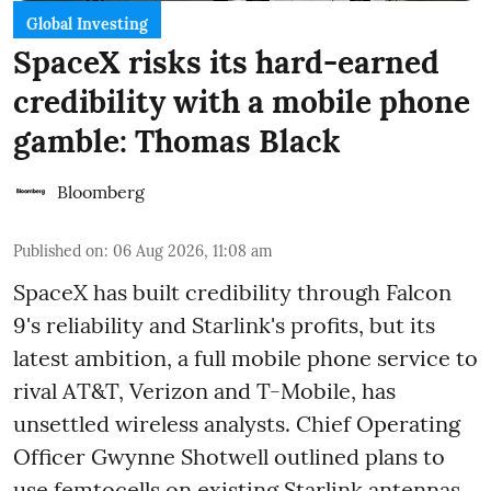
Global Investing
SpaceX risks its hard-earned
credibility with a mobile phone
gamble: Thomas Black
Bloomberg
Published on
:
06 Aug 2026, 11:08 am
SpaceX has built credibility through Falcon
9's reliability and Starlink's profits, but its
latest ambition, a full mobile phone service to
rival AT&T, Verizon and T-Mobile, has
unsettled wireless analysts. Chief Operating
Officer Gwynne Shotwell outlined plans to
use femtocells on existing Starlink antennas,