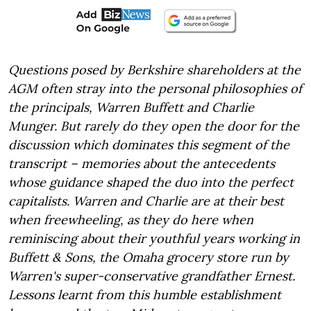
Questions posed by Berkshire shareholders at the
AGM often stray into the personal philosophies of
the principals, Warren Buffett and Charlie
Munger. But rarely do they open the door for the
discussion which dominates this segment of the
transcript – memories about the antecedents
whose guidance shaped the duo into the perfect
capitalists. Warren and Charlie are at their best
when freewheeling, as they do here when
reminiscing about their youthful years working in
Buffett & Sons, the Omaha grocery store run by
Warren's super-conservative grandfather Ernest.
Lessons learnt from this humble establishment