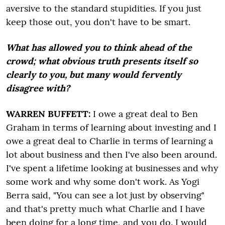
aversive to the standard stupidities. If you just
keep those out, you don't have to be smart.
What has allowed you to think ahead of the
crowd; what obvious truth presents itself so
clearly to you, but many would fervently
disagree with?
WARREN BUFFETT:
I owe a great deal to Ben
Graham in terms of learning about investing and I
owe a great deal to Charlie in terms of learning a
lot about business and then I've also been around.
I've spent a lifetime looking at businesses and why
some work and why some don't work. As Yogi
Berra said, "You can see a lot just by observing"
and that's pretty much what Charlie and I have
been doing for a long time, and you do. I would