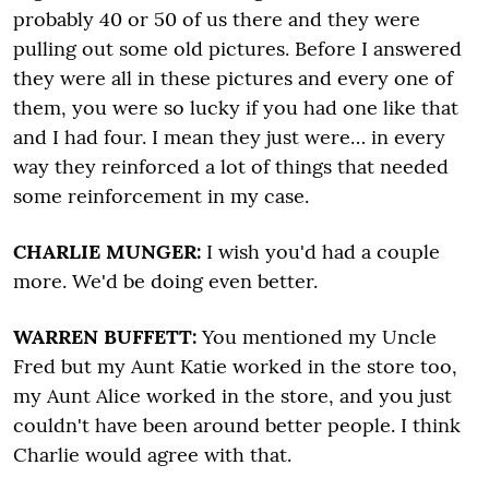
probably 40 or 50 of us there and they were
pulling out some old pictures. Before I answered
they were all in these pictures and every one of
them, you were so lucky if you had one like that
and I had four. I mean they just were… in every
way they reinforced a lot of things that needed
some reinforcement in my case.
CHARLIE MUNGER:
I wish you'd had a couple
more.
We'd be doing even better.
WARREN BUFFETT:
You mentioned my Uncle
Fred but my Aunt Katie worked in the store too,
my Aunt Alice worked in the store, and you just
couldn't have been around better people. I think
Charlie would agree with that.