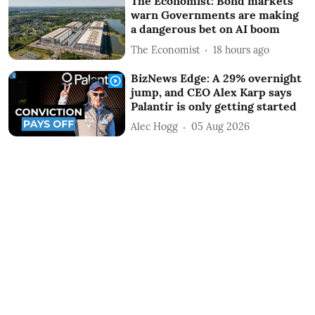
The Economist: Bond markets
warn Governments are making
a dangerous bet on AI boom
The Economist
18 hours ago
BizNews Edge: A 29% overnight
jump, and CEO Alex Karp says
Palantir is only getting started
Alec Hogg
05 Aug 2026