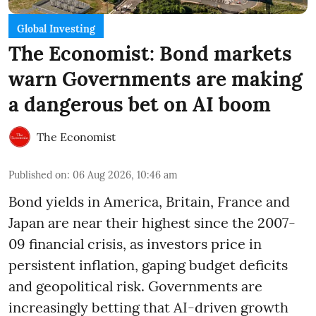
Global Investing
The Economist: Bond markets
warn Governments are making
a dangerous bet on AI boom
The Economist
Published on
:
06 Aug 2026, 10:46 am
Bond yields in America, Britain, France and
Japan are near their highest since the 2007-
09 financial crisis, as investors price in
persistent inflation, gaping budget deficits
and geopolitical risk. Governments are
increasingly betting that AI-driven growth