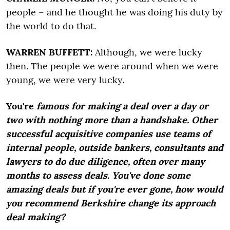
people – and he thought he was doing his duty by
the world to do that.
WARREN BUFFETT:
Although, we were lucky
then. The people we were around when we were
young, we were very lucky.
You're
famous for making a deal over a day or
two with nothing more than a handshake. Other
successful acquisitive companies use teams of
internal people, outside bankers, consultants and
lawyers to do due diligence, often over many
months to assess deals. You've done some
amazing deals but if you're ever gone, how would
you recommend Berkshire change its approach
deal making?