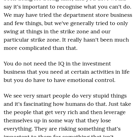
say it's important to recognise what you can't do.
We may have tried the department store business
and few things, but we've generally tried to only
swing at things in the strike zone and our
particular strike zone. It really hasn't been much
more complicated than that.
You do not need the IQ in the investment
business that you need at certain activities in life
but you do have to have emotional control.
We see very smart people do very stupid things
and it's fascinating how humans do that. Just take
the people that get very rich and then leverage
themselves up in some way that they lose
everything. They are risking something that's
important to them for something that isn't