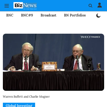
BNC
BNC#9
Broadcast
BN Portfolios
Mining
Warren Buffett and Charlie Mugner
Global Investing