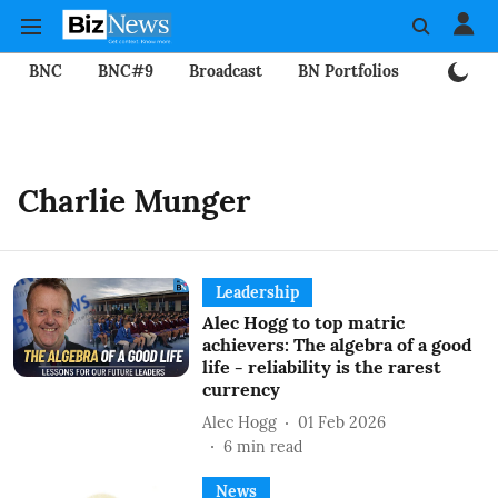
BNC
BNC#9
Broadcast
BN Portfolios
Mining
Charlie Munger
Leadership
Alec Hogg to top matric
achievers: The algebra of a good
life - reliability is the rarest
currency
Alec Hogg
01 Feb 2026
6
min read
News