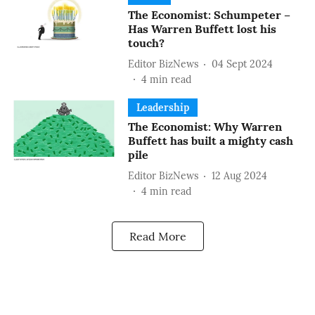
The Economist: Schumpeter –
Has Warren Buffett lost his
touch?
Editor BizNews
04 Sept 2024
4
min read
Leadership
The Economist: Why Warren
Buffett has built a mighty cash
pile
Editor BizNews
12 Aug 2024
4
min read
Read More