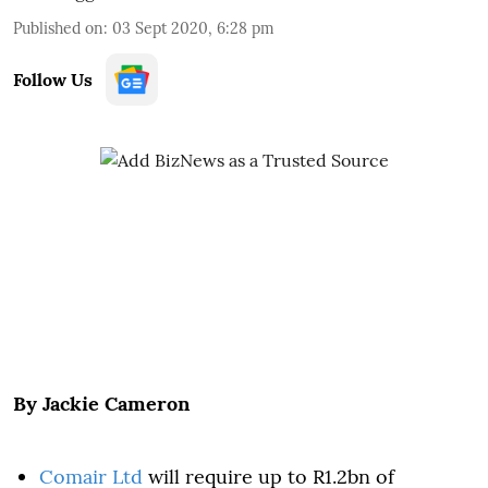
Published on
:
03 Sept 2020, 6:28 pm
Follow Us
By Jackie Cameron
Comair Ltd
will require up to R1.2bn of