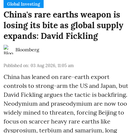
Global Investing
China's rare earths weapon is
losing its bite as global supply
expands: David Fickling
Bloomberg
Published on
:
03 Aug 2026, 11:05 am
China has leaned on rare-earth export
controls to strong-arm the US and Japan, but
David Fickling argues the tactic is backfiring.
Neodymium and praseodymium are now too
widely mined to threaten, forcing Beijing to
focus on scarcer heavy rare earths like
dysprosium, terbium and samarium, long