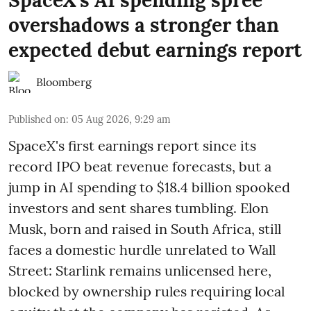
overshadows a stronger than
expected debut earnings report
Bloomberg
Published on
:
05 Aug 2026, 9:29 am
SpaceX's first earnings report since its
record IPO beat revenue forecasts, but a
jump in AI spending to $18.4 billion spooked
investors and sent shares tumbling. Elon
Musk, born and raised in South Africa, still
faces a domestic hurdle unrelated to Wall
Street: Starlink remains unlicensed here,
blocked by ownership rules requiring local