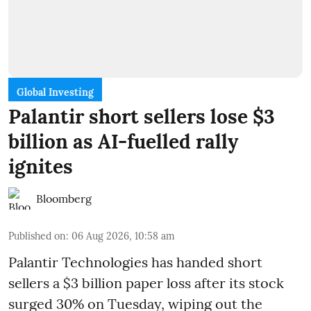
Global Investing
Palantir short sellers lose $3
billion as AI-fuelled rally
ignites
Bloomberg
Published on
:
06 Aug 2026, 10:58 am
Palantir Technologies has handed short
sellers a $3 billion paper loss after its stock
surged 30% on Tuesday, wiping out the