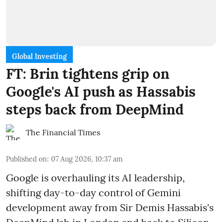
Global Investing
FT: Brin tightens grip on
Google's AI push as Hassabis
steps back from DeepMind
The Financial Times
Published on
:
07 Aug 2026, 10:37 am
Google is overhauling its AI leadership,
shifting day-to-day control of Gemini
development away from Sir Demis Hassabis's