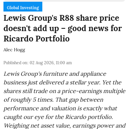
Global Investing
Lewis Group's R88 share price
doesn't add up – good news for
Ricardo Portfolio
Alec Hogg
Published on
:
02 Aug 2026, 11:00 am
Lewis Group's furniture and appliance
business just delivered a stellar year. Yet the
shares still trade on a price-earnings multiple
of roughly 5 times. That gap between
performance and valuation is exactly what
caught our eye for the Ricardo portfolio.
Weighing net asset value, earnings power and