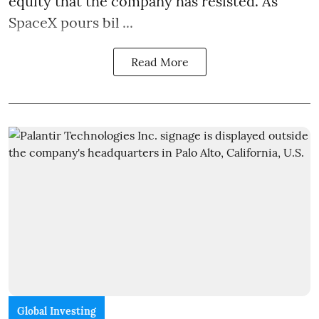
equity that the company has resisted. As
SpaceX pours bil ...
Read More
Global Investing