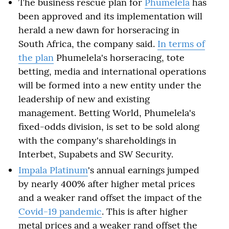
The business rescue plan for
Phumelela
has
been approved and its implementation will
herald a new dawn for horseracing in
South Africa, the company said.
In terms of
the plan
Phumelela's horseracing, tote
betting, media and international operations
will be formed into a new entity under the
leadership of new and existing
management. Betting World, Phumelela's
fixed-odds division, is set to be sold along
with the company's shareholdings in
Interbet, Supabets and SW Security.
Impala Platinum
's annual earnings jumped
by nearly 400% after higher metal prices
and a weaker rand offset the impact of the
Covid-19 pandemic
. This is after higher
metal prices and a weaker rand offset the