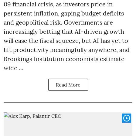
09 financial crisis, as investors price in
persistent inflation, gaping budget deficits
and geopolitical risk. Governments are
increasingly betting that AI-driven growth
will ease the fiscal squeeze, but AI has yet to
lift productivity meaningfully anywhere, and
Brookings Institution economists estimate
wide ...
Read More