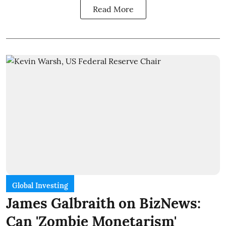
Read More
Global Investing
James Galbraith on BizNews:
Can 'Zombie Monetarism'