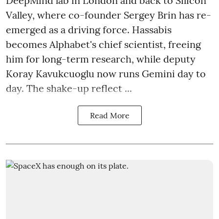
DeepMind lab in London and back to Silicon
Valley, where co-founder Sergey Brin has re-
emerged as a driving force. Hassabis
becomes Alphabet's chief scientist, freeing
him for long-term research, while deputy
Koray Kavukcuoglu now runs Gemini day to
day. The shake-up reflect ...
Read More