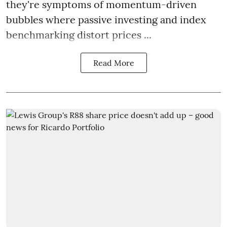
they're symptoms of momentum-driven
bubbles where passive investing and index
benchmarking distort prices ...
Read More