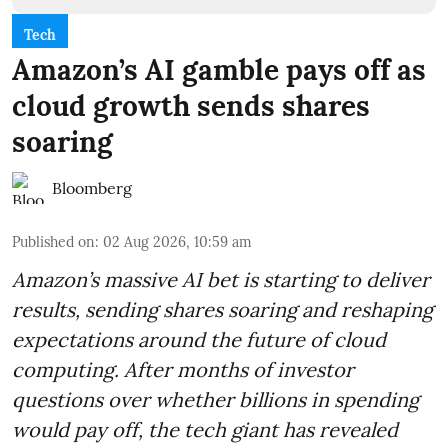
Tech
Amazon’s AI gamble pays off as
cloud growth sends shares
soaring
Bloomberg
Published on
:
02 Aug 2026, 10:59 am
Amazon’s massive AI bet is starting to deliver
results, sending shares soaring and reshaping
expectations around the future of cloud
computing. After months of investor
questions over whether billions in spending
would pay off, the tech giant has revealed