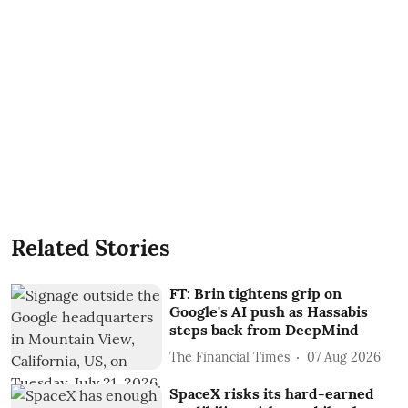
Related Stories
FT: Brin tightens grip on
Google's AI push as Hassabis
steps back from DeepMind
The Financial Times
07 Aug 2026
SpaceX risks its hard-earned