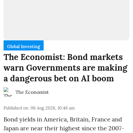
Global Investing
The Economist: Bond markets
warn Governments are making
a dangerous bet on AI boom
The Economist
Published on
:
06 Aug 2026, 10:46 am
Bond yields in America, Britain, France and
Japan are near their highest since the 2007-