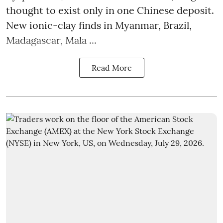
thought to exist only in one Chinese deposit.
New ionic-clay finds in Myanmar, Brazil,
Madagascar, Mala ...
Read More