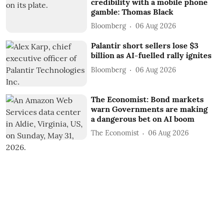
credibility with a mobile phone
gamble: Thomas Black
Bloomberg
06 Aug 2026
Palantir short sellers lose $3
billion as AI-fuelled rally ignites
Bloomberg
06 Aug 2026
The Economist: Bond markets
warn Governments are making
a dangerous bet on AI boom
The Economist
06 Aug 2026