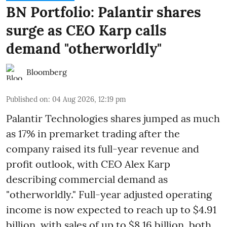
BN Portfolio: Palantir shares
surge as CEO Karp calls
demand "otherworldly"
Bloomberg
Published on
:
04 Aug 2026, 12:19 pm
Palantir Technologies shares jumped as much
as 17% in premarket trading after the
company raised its full-year revenue and
profit outlook, with CEO Alex Karp
describing commercial demand as
"otherworldly." Full-year adjusted operating
income is now expected to reach up to $4.91
billion, with sales of up to $8.16 billion, both