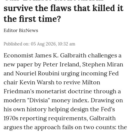
survive the flaws that killed it
the first time?
Editor BizNews
Published on
:
05 Aug 2026, 10:32 am
Economist James K. Galbraith challenges a
new paper by Peter Ireland, Stephen Miran
and Nouriel Roubini urging incoming Fed
chair Kevin Warsh to revive Milton
Friedman's monetarist doctrine through a
modern "Divisia" money index. Drawing on
his own history helping design the Fed's
1970s reporting requirements, Galbraith
argues the approach fails on two counts: the