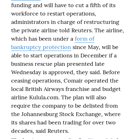
funding and will have to cut a fifth of its
workforce to restart operations,
administrators in charge of restructuring
the private airline told Reuters. The airline,
which has been under a
form of
bankruptcy protection
since May, will be
able to start operations in December if a
business rescue plan presented late
Wednesday is approved, they said. Before
ceasing operations, Comair operated the
local British Airways franchise and budget
airline Kulula.com. The plan will also
require the company to be delisted from
the Johannesburg Stock Exchange, where
its shares had been trading for over two
decades, said Reuters.