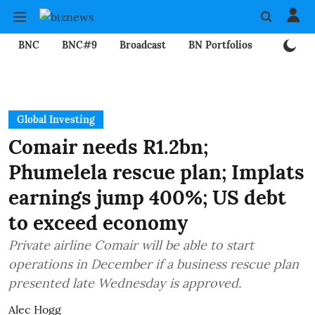
BNC
BNC#9
Broadcast
BN Portfolios
Mining
Global Investing
Comair needs R1.2bn;
Phumelela rescue plan; Implats
earnings jump 400%; US debt
to exceed economy
Private airline Comair will be able to start
operations in December if a business rescue plan
presented late Wednesday is approved.
Alec Hogg