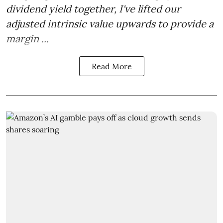
dividend yield together, I've lifted our
adjusted intrinsic value upwards to provide a
margin ...
Read More