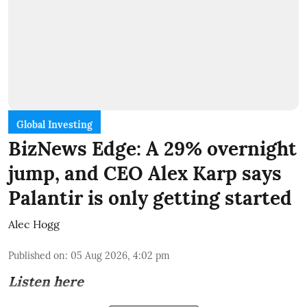
Global Investing
BizNews Edge: A 29% overnight
jump, and CEO Alex Karp says
Palantir is only getting started
Alec Hogg
Published on
:
05 Aug 2026, 4:02 pm
Listen here