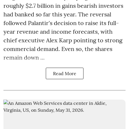
roughly $2.7 billion in gains bearish investors
had banked so far this year. The reversal
followed Palantir's decision to raise its full-
year revenue and income forecasts, with
chief executive Alex Karp pointing to strong
commercial demand. Even so, the shares
remain down ...
Read More