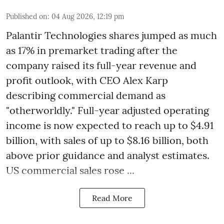
Published on
:
04 Aug 2026, 12:19 pm
Palantir Technologies shares jumped as much
as 17% in premarket trading after the
company raised its full-year revenue and
profit outlook, with CEO Alex Karp
describing commercial demand as
"otherworldly." Full-year adjusted operating
income is now expected to reach up to $4.91
billion, with sales of up to $8.16 billion, both
above prior guidance and analyst estimates.
US commercial sales rose ...
Read More