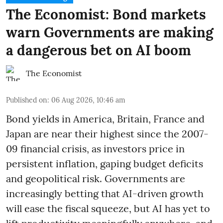
The Economist: Bond markets
warn Governments are making
a dangerous bet on AI boom
The Economist
Published on
:
06 Aug 2026, 10:46 am
Bond yields in America, Britain, France and
Japan are near their highest since the 2007-
09 financial crisis, as investors price in
persistent inflation, gaping budget deficits
and geopolitical risk. Governments are
increasingly betting that AI-driven growth
will ease the fiscal squeeze, but AI has yet to