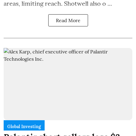
areas, limiting reach. Shotwell also o ...
Read More
Global Investing