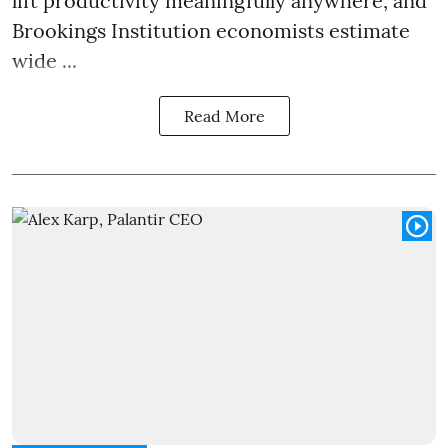
lift productivity meaningfully anywhere, and
Brookings Institution economists estimate
wide ...
Read More