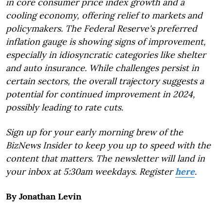
in core consumer price index growth and a
cooling economy, offering relief to markets and
policymakers. The Federal Reserve's preferred
inflation gauge is showing signs of improvement,
especially in idiosyncratic categories like shelter
and auto insurance. While challenges persist in
certain sectors, the overall trajectory suggests a
potential for continued improvement in 2024,
possibly leading to rate cuts.
Sign up for your early morning brew of the
BizNews Insider to keep you up to speed with the
content that matters. The newsletter will land in
your inbox at 5:30am weekdays. Register
here
.
By Jonathan Levin