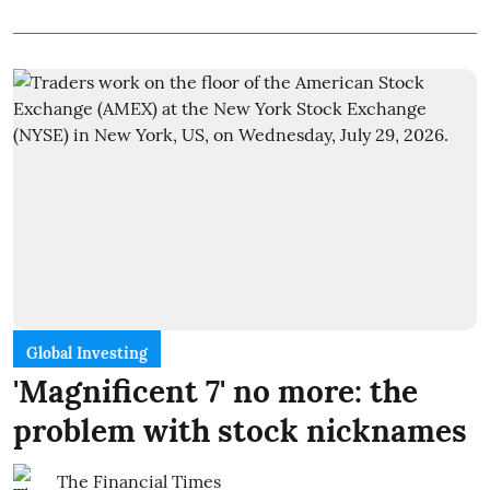
Global Investing
'Magnificent 7' no more: the
problem with stock nicknames
The Financial Times