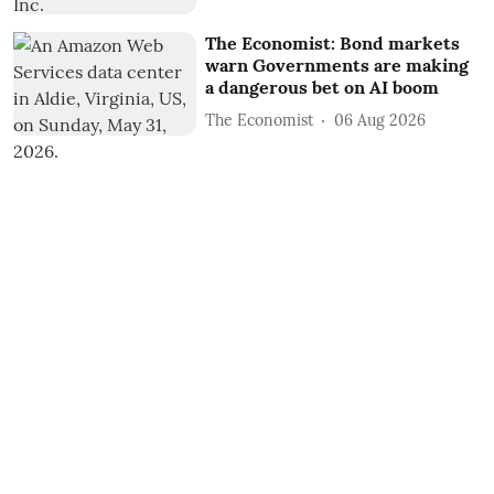
The Economist: Bond markets
warn Governments are making
a dangerous bet on AI boom
The Economist
06 Aug 2026