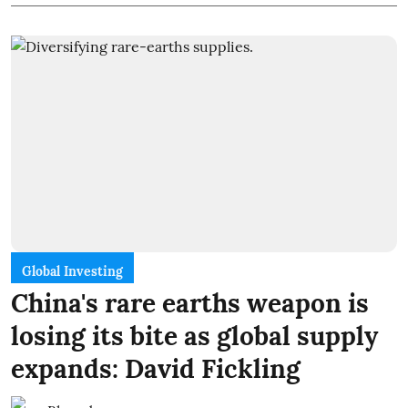
Global Investing
China's rare earths weapon is
losing its bite as global supply
expands: David Fickling