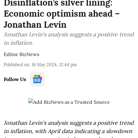
Disinflation’s silver lining:
Economic optimism ahead –
Jonathan Levin
Jonathan Levin's analysis suggests a positive trend
in inflation.
Editor BizNews
Published on
:
16 May 2024, 12:44 pm
Follow Us
Jonathan Levin's analysis suggests a positive trend
in inflation, with April data indicating a slowdown