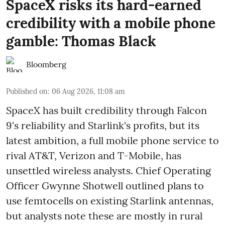
SpaceX risks its hard-earned
credibility with a mobile phone
gamble: Thomas Black
Bloomberg
Published on
:
06 Aug 2026, 11:08 am
SpaceX has built credibility through Falcon
9's reliability and Starlink's profits, but its
latest ambition, a full mobile phone service to
rival AT&T, Verizon and T-Mobile, has
unsettled wireless analysts. Chief Operating
Officer Gwynne Shotwell outlined plans to
use femtocells on existing Starlink antennas,
but analysts note these are mostly in rural