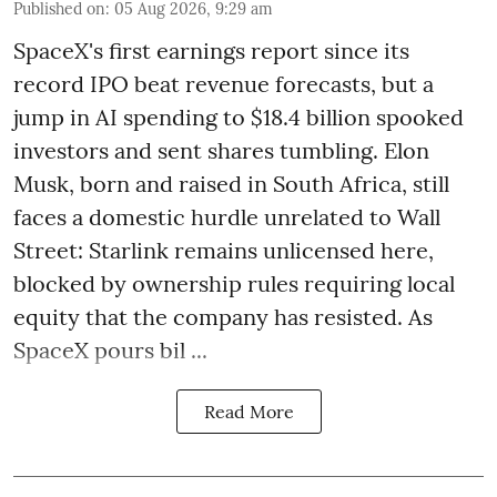
Published on
:
05 Aug 2026, 9:29 am
SpaceX's first earnings report since its
record IPO beat revenue forecasts, but a
jump in AI spending to $18.4 billion spooked
investors and sent shares tumbling. Elon
Musk, born and raised in South Africa, still
faces a domestic hurdle unrelated to Wall
Street: Starlink remains unlicensed here,
blocked by ownership rules requiring local
equity that the company has resisted. As
SpaceX pours bil ...
Read More