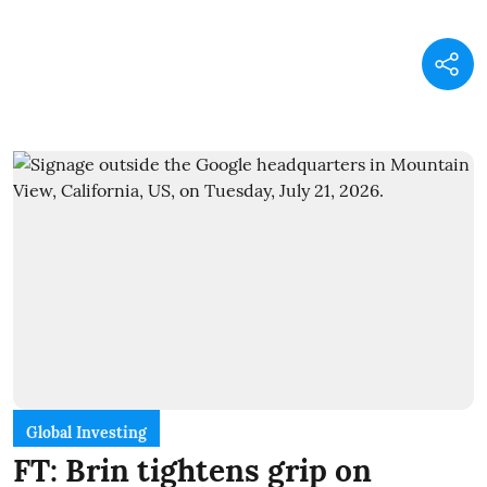
Global Investing
FT: Brin tightens grip on