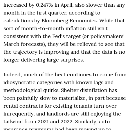
increased by 0.247% in April, also slower than any
month in the first quarter, according to
calculations by Bloomberg Economics. While that
sort of month-to-month inflation still isn't
consistent with the Fed's target (or policymakers'
March forecasts), they will be relieved to see that
the trajectory is improving and that the data is no
longer delivering large surprises.
Indeed, much of the heat continues to come from
idiosyncratic categories with known lags and
methodological quirks. Shelter disinflation has
been painfully slow to materialize, in part because
rental contracts for existing tenants turn over
infrequently, and landlords are still enjoying the
tailwind from 2021 and 2022. Similarly, auto
insurance premiums had been moving up to