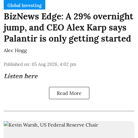
Global Investing
BizNews Edge: A 29% overnight
jump, and CEO Alex Karp says
Palantir is only getting started
Alec Hogg
Published on
:
05 Aug 2026, 4:02 pm
Listen here
Read More