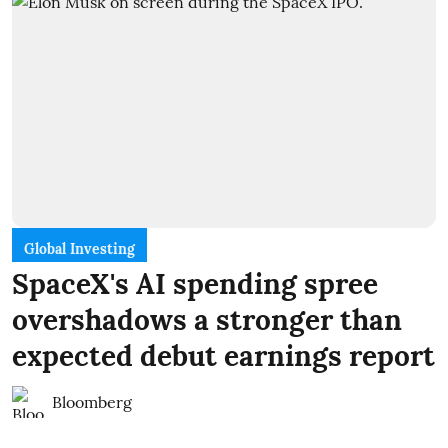
Global Investing
SpaceX's AI spending spree
overshadows a stronger than
expected debut earnings report
Bloomberg