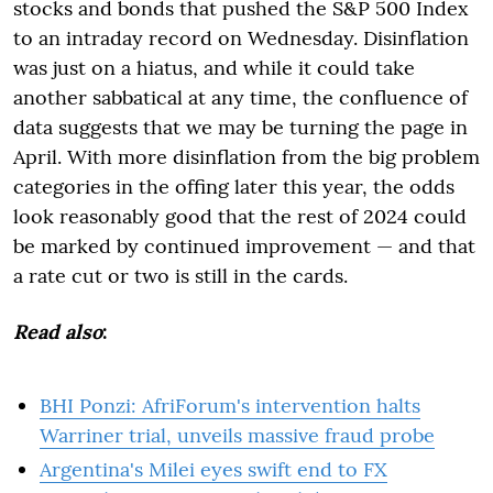
stocks and bonds that pushed the S&P 500 Index
to an intraday record on Wednesday. Disinflation
was just on a hiatus, and while it could take
another sabbatical at any time, the confluence of
data suggests that we may be turning the page in
April. With more disinflation from the big problem
categories in the offing later this year, the odds
look reasonably good that the rest of 2024 could
be marked by continued improvement — and that
a rate cut or two is still in the cards.
Read also
:
BHI Ponzi: AfriForum's intervention halts
Warriner trial, unveils massive fraud probe
Argentina's Milei eyes swift end to FX