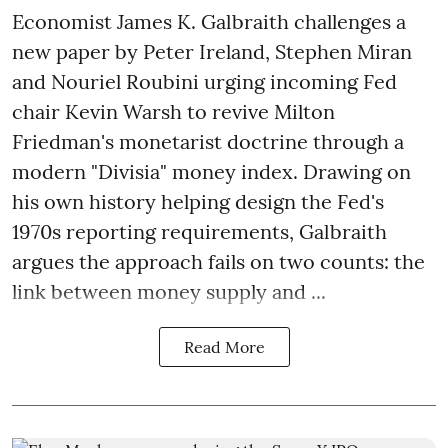
Economist James K. Galbraith challenges a
new paper by Peter Ireland, Stephen Miran
and Nouriel Roubini urging incoming Fed
chair Kevin Warsh to revive Milton
Friedman's monetarist doctrine through a
modern "Divisia" money index. Drawing on
his own history helping design the Fed's
1970s reporting requirements, Galbraith
argues the approach fails on two counts: the
link between money supply and ...
Read More