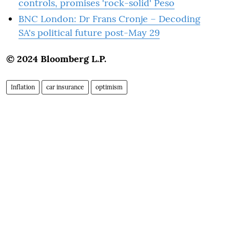
controls, promises 'rock-solid' Peso
BNC London: Dr Frans Cronje – Decoding
SA's political future post-May 29
© 2024 Bloomberg L.P.
Inflation
car insurance
optimism