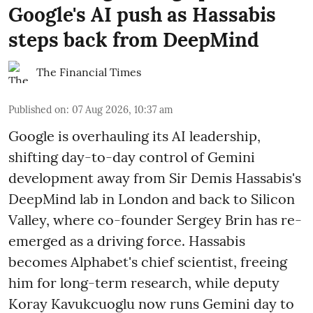
Google's AI push as Hassabis
steps back from DeepMind
The Financial Times
Published on
:
07 Aug 2026, 10:37 am
Google is overhauling its AI leadership,
shifting day-to-day control of Gemini
development away from Sir Demis Hassabis's
DeepMind lab in London and back to Silicon
Valley, where co-founder Sergey Brin has re-
emerged as a driving force. Hassabis
becomes Alphabet's chief scientist, freeing
him for long-term research, while deputy
Koray Kavukcuoglu now runs Gemini day to