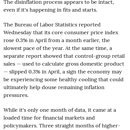
The disinflation process appears to be intact,
even if it's happening in fits and starts.
The Bureau of Labor Statistics reported
Wednesday that its core consumer price index
rose 0.3% in April from a month earlier, the
slowest pace of the year. At the same time, a
separate report showed that control-group retail
sales — used to calculate gross domestic product
— slipped 0.3% in April, a sign the economy may
be experiencing some healthy cooling that could
ultimately help douse remaining inflation
pressures.
While it's only one month of data, it came at a
loaded time for financial markets and
policymakers. Three straight months of higher-