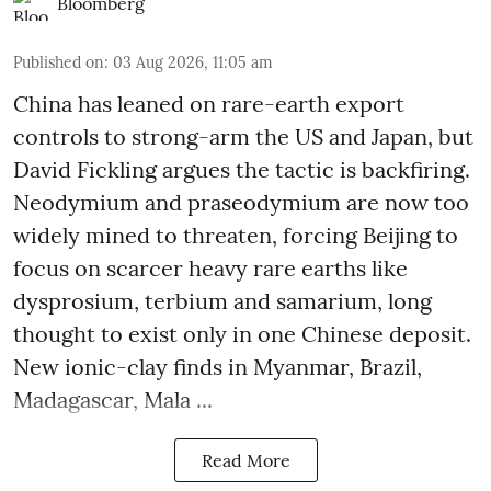
Bloomberg
Published on
:
03 Aug 2026, 11:05 am
China has leaned on rare-earth export
controls to strong-arm the US and Japan, but
David Fickling argues the tactic is backfiring.
Neodymium and praseodymium are now too
widely mined to threaten, forcing Beijing to
focus on scarcer heavy rare earths like
dysprosium, terbium and samarium, long
thought to exist only in one Chinese deposit.
New ionic-clay finds in Myanmar, Brazil,
Madagascar, Mala ...
Read More