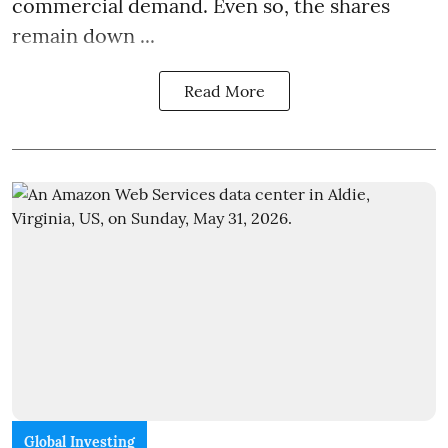
commercial demand. Even so, the shares
remain down ...
Read More
Global Investing