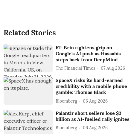
Related Stories
FT: Brin tightens grip on
Google's AI push as Hassabis
steps back from DeepMind
The Financial Times
07 Aug 2026
SpaceX risks its hard-earned
credibility with a mobile phone
gamble: Thomas Black
Bloomberg
06 Aug 2026
Palantir short sellers lose $3
billion as AI-fuelled rally ignites
Bloomberg
06 Aug 2026