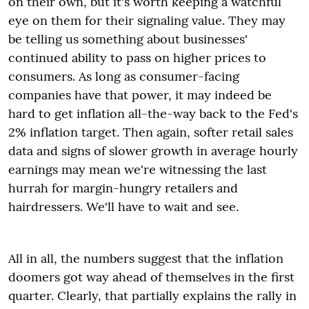
on their own, but it's worth keeping a watchful
eye on them for their signaling value. They may
be telling us something about businesses'
continued ability to pass on higher prices to
consumers. As long as consumer-facing
companies have that power, it may indeed be
hard to get inflation all-the-way back to the Fed's
2% inflation target. Then again, softer retail sales
data and signs of slower growth in average hourly
earnings may mean we're witnessing the last
hurrah for margin-hungry retailers and
hairdressers. We'll have to wait and see.
All in all, the numbers suggest that the inflation
doomers got way ahead of themselves in the first
quarter. Clearly, that partially explains the rally in