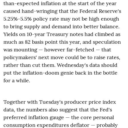
than-expected inflation at the start of the year
caused hand-wringing that the Federal Reserve's
5.25%-5.5% policy rate may not be high enough
to bring supply and demand into better balance.
Yields on 10-year Treasury notes had climbed as
much as 82 basis point this year, and speculation
was mounting — however far-fetched — that
policymakers' next move could be to raise rates,
rather than cut them. Wednesday's data should
put the inflation-doom genie back in the bottle
for a while.
Together with Tuesday's producer price index
data, the numbers also suggest that the Fed's
preferred inflation gauge — the core personal
consumption expenditures deflator — probably