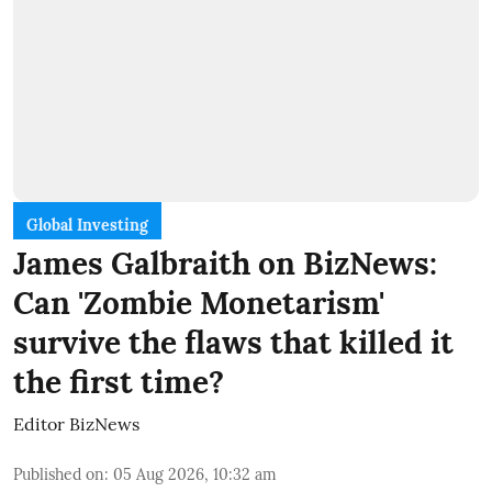
Global Investing
James Galbraith on BizNews:
Can 'Zombie Monetarism'
survive the flaws that killed it
the first time?
Editor BizNews
Published on
:
05 Aug 2026, 10:32 am