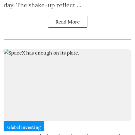
day. The shake-up reflect ...
Read More
Global Investing