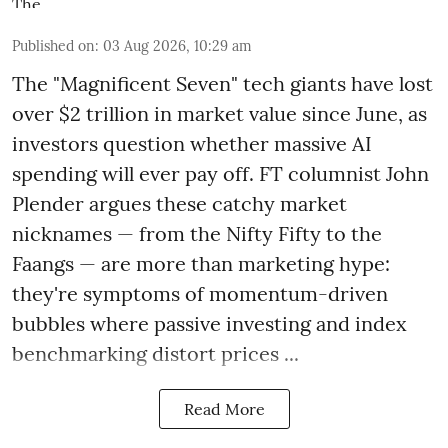
Published on
:
03 Aug 2026, 10:29 am
The "Magnificent Seven" tech giants have lost
over $2 trillion in market value since June, as
investors question whether massive AI
spending will ever pay off. FT columnist John
Plender argues these catchy market
nicknames — from the Nifty Fifty to the
Faangs — are more than marketing hype:
they're symptoms of momentum-driven
bubbles where passive investing and index
benchmarking distort prices ...
Read More