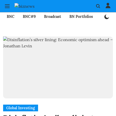
BNC
BNC#9
Broadcast
BN Portfolios
Mining
Global Investing