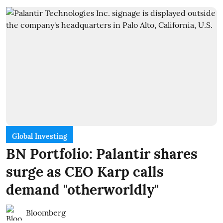
Global Investing
BN Portfolio: Palantir shares
surge as CEO Karp calls
demand "otherworldly"
Bloomberg