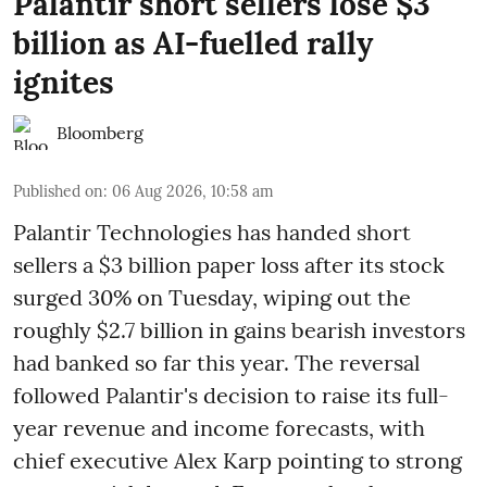
Palantir short sellers lose $3
billion as AI-fuelled rally
ignites
Bloomberg
Published on
:
06 Aug 2026, 10:58 am
Palantir Technologies has handed short
sellers a $3 billion paper loss after its stock
surged 30% on Tuesday, wiping out the
roughly $2.7 billion in gains bearish investors
had banked so far this year. The reversal
followed Palantir's decision to raise its full-
year revenue and income forecasts, with
chief executive Alex Karp pointing to strong