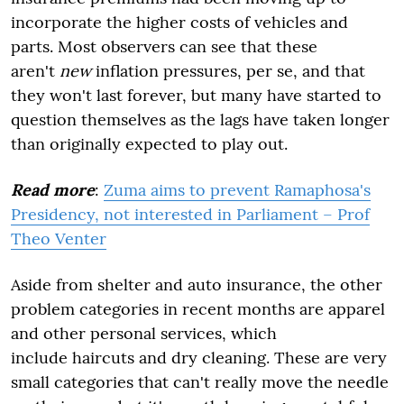
incorporate the higher costs of vehicles and
parts. Most observers can see that these
aren't
new
inflation pressures, per se, and that
they won't last forever, but many have started to
question themselves as the lags have taken longer
than originally expected to play out.
Read more
:
Zuma aims to prevent Ramaphosa's
Presidency, not interested in Parliament – Prof
Theo Venter
Aside from shelter and auto insurance, the other
problem categories in recent months are apparel
and other personal services, which
include haircuts and dry cleaning. These are very
small categories that can't really move the needle