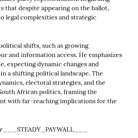
s that despite appearing on the ballot,
 legal complexities and strategic
olitical shifts, such as growing
iour and information access. He emphasizes
nce, expecting dynamic changes and
n a shifting political landscape. The
ynamics, electoral strategies, and the
 South African politics, framing the
t with far-reaching implications for the
w
___STEADY_PAYWALL___