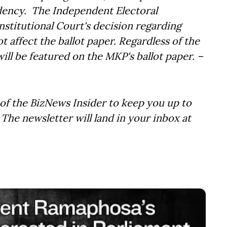
ency. The Independent Electoral
nstitutional Court's decision regarding
ot affect the ballot paper. Regardless of the
ll be featured on the MKP's ballot paper. –
of the BizNews Insider to keep you up to
The newsletter will land in your inbox at