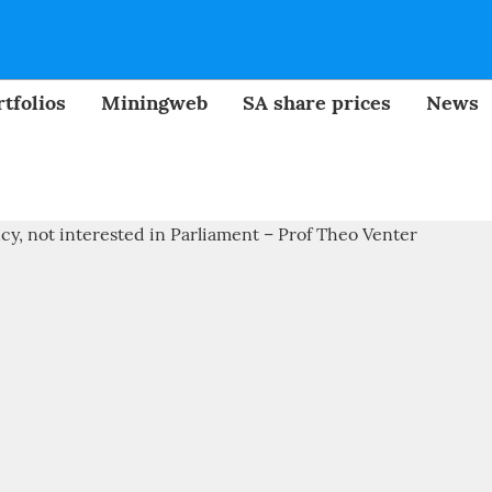
tfolios
Miningweb
SA share prices
News