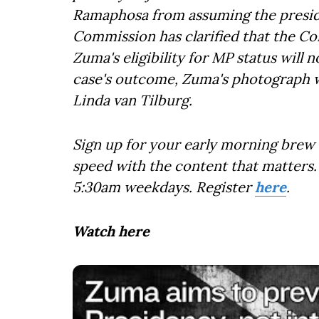
Ramaphosa from assuming the presid
Commission has clarified that the Co
Zuma's eligibility for MP status will n
case's outcome, Zuma's photograph wi
Linda van Tilburg.
Sign up for your early morning brew 
speed with the content that matters. 
5:30am weekdays. Register
here
.
Watch here