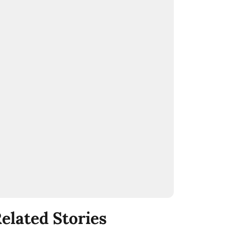
elated Stories