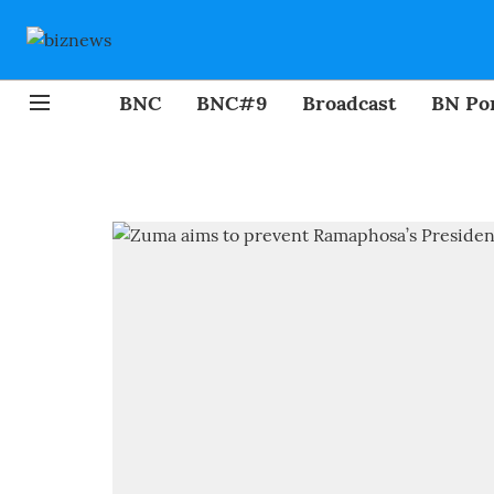
BNC
BNC#9
Broadcast
BN Por