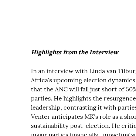
Highlights from the Interview
In an interview with Linda van Tilbu
Africa's upcoming election dynamics 
that the ANC will fall just short of 
parties. He highlights the resurgenc
leadership, contrasting it with partie
Venter anticipates MK's role as a sho
sustainability post-election. He crit
major parties financially, impacting 