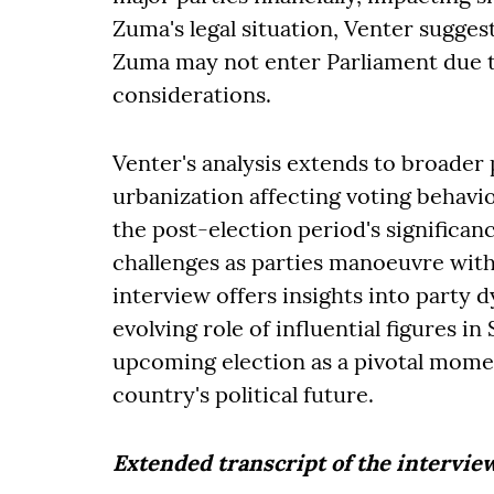
Zuma's legal situation, Venter suggest
Zuma may not enter Parliament due to
considerations.
Venter's analysis extends to broader p
urbanization affecting voting behav
the post-election period's significa
challenges as parties manoeuvre withi
interview offers insights into party d
evolving role of influential figures in
upcoming election as a pivotal momen
country's political future.
Extended transcript of the intervie