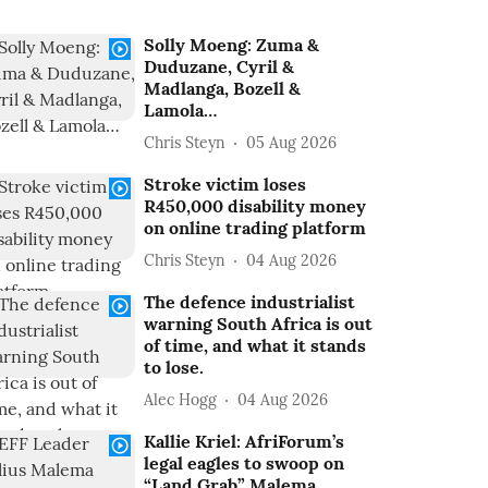
Solly Moeng: Zuma &
Duduzane, Cyril &
Madlanga, Bozell &
Lamola…
Chris Steyn
05 Aug 2026
Stroke victim loses
R450,000 disability money
on online trading platform
Chris Steyn
04 Aug 2026
The defence industrialist
warning South Africa is out
of time, and what it stands
to lose.
Alec Hogg
04 Aug 2026
Kallie Kriel: AfriForum’s
legal eagles to swoop on
“Land Grab” Malema