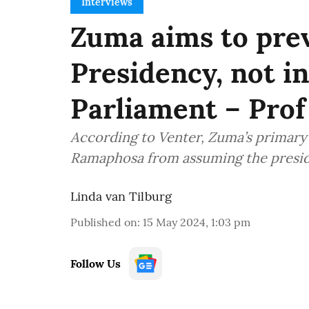
Interviews
Zuma aims to pre
Presidency, not in
Parliament – Prof
According to Venter, Zuma’s primary o
Ramaphosa from assuming the presi
Linda van Tilburg
Published on
:
15 May 2024, 1:03 pm
Follow Us