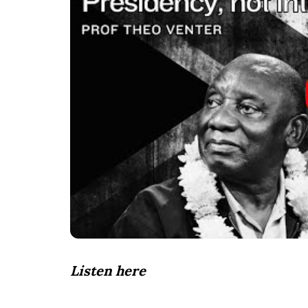
Listen here