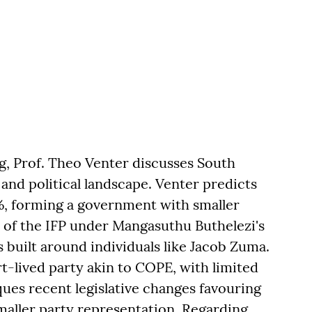
rg, Prof. Theo Venter discusses South
and political landscape. Venter predicts
50%, forming a government with smaller
e of the IFP under Mangasuthu Buthelezi's
s built around individuals like Jacob Zuma.
rt-lived party akin to COPE, with limited
iques recent legislative changes favouring
smaller party representation. Regarding