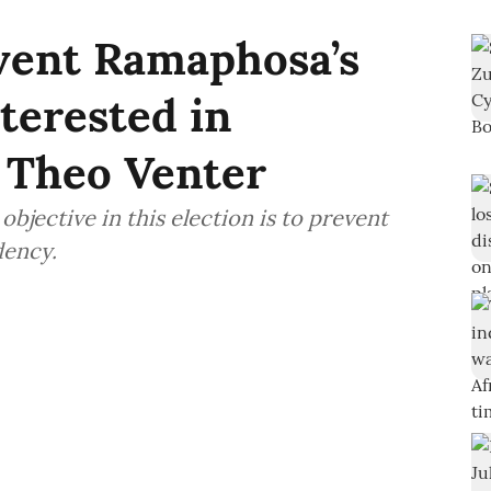
vent Ramaphosa’s
terested in
 Theo Venter
bjective in this election is to prevent
dency.