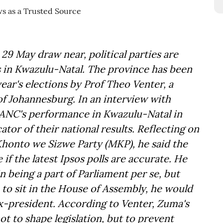
 29 May draw near, political parties are
s in Kwazulu-Natal. The province has been
year's elections by Prof Theo Venter, a
 of Johannesburg. In an interview with
 ANC's performance in Kwazulu-Natal in
ator of their national results. Reflecting on
honto we Sizwe Party (MKP), he said the
if the latest Ipsos polls are accurate. He
n being a part of Parliament per se, but
e to sit in the House of Assembly, he would
 ex-president. According to Venter, Zuma's
not to shape legislation, but to prevent