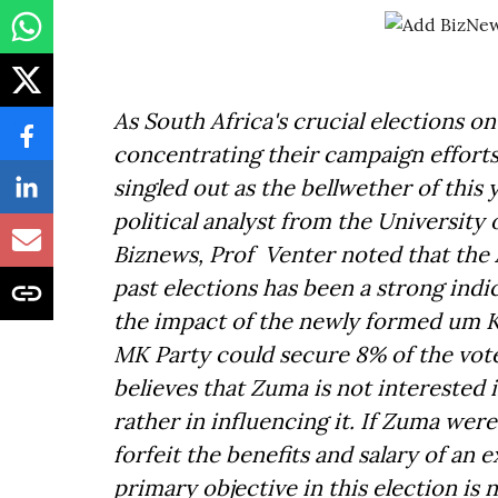
As South Africa's crucial elections on
concentrating their campaign effort
singled out as the bellwether of this 
political analyst from the University
Biznews, Prof Venter noted that the
past elections has been a strong indic
the impact of the newly formed um K
MK Party could secure 8% of the vote 
believes that Zuma is not interested i
rather in influencing it. If Zuma wer
forfeit the benefits and salary of an
primary objective in this election is 