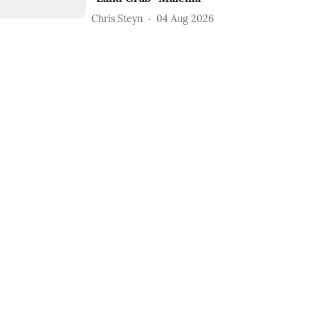
Chris Steyn
04 Aug 2026