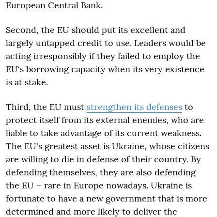
European Central Bank.
Second, the EU should put its excellent and
largely untapped credit to use. Leaders would be
acting irresponsibly if they failed to employ the
EU's borrowing capacity when its very existence
is at stake.
Third, the EU must
strengthen its defenses
to
protect itself from its external enemies, who are
liable to take advantage of its current weakness.
The EU's greatest asset is Ukraine, whose citizens
are willing to die in defense of their country. By
defending themselves, they are also defending
the EU – rare in Europe nowadays. Ukraine is
fortunate to have a new government that is more
determined and more likely to deliver the