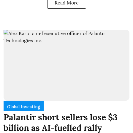
Read More
Global Investing
Palantir short sellers lose $3
billion as AI-fuelled rally