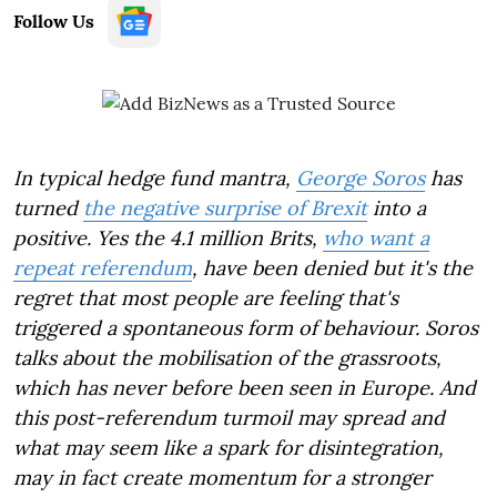
Follow Us
In typical hedge fund mantra,
George Soros
has
turned
the negative surprise of Brexit
into a
positive. Yes the 4.1 million Brits,
who want a
repeat referendum
, have been denied but it's the
regret that most people are feeling that's
triggered a spontaneous form of behaviour. Soros
talks about the mobilisation of the grassroots,
which has never before been seen in Europe. And
this post-referendum turmoil may spread and
what may seem like a spark for disintegration,
may in fact create momentum for a stronger