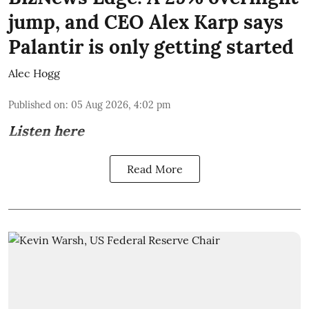
jump, and CEO Alex Karp says
Palantir is only getting started
Alec Hogg
Published on
:
05 Aug 2026, 4:02 pm
Listen here
Read More