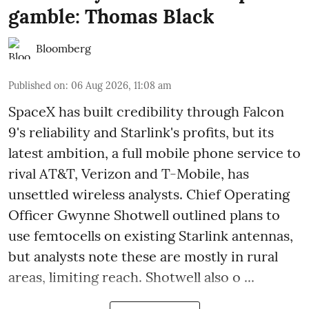
gamble: Thomas Black
Bloomberg
Published on
:
06 Aug 2026, 11:08 am
SpaceX has built credibility through Falcon
9's reliability and Starlink's profits, but its
latest ambition, a full mobile phone service to
rival AT&T, Verizon and T-Mobile, has
unsettled wireless analysts. Chief Operating
Officer Gwynne Shotwell outlined plans to
use femtocells on existing Starlink antennas,
but analysts note these are mostly in rural
areas, limiting reach. Shotwell also o ...