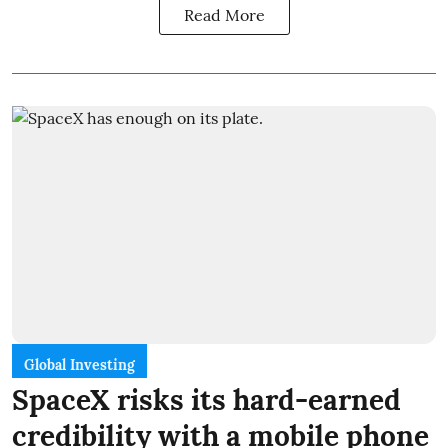
Read More
Global Investing
SpaceX risks its hard-earned
credibility with a mobile phone