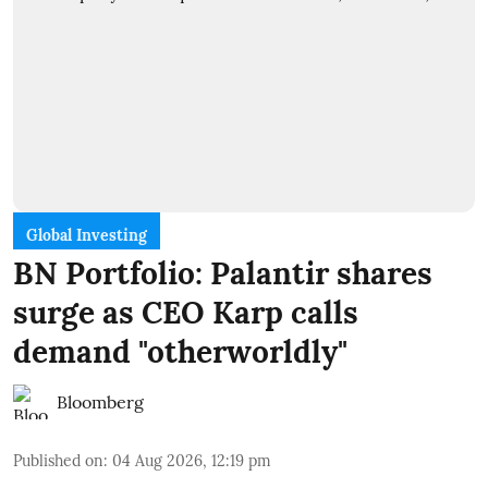
Global Investing
BN Portfolio: Palantir shares
surge as CEO Karp calls
demand "otherworldly"
Bloomberg
Published on
:
04 Aug 2026, 12:19 pm