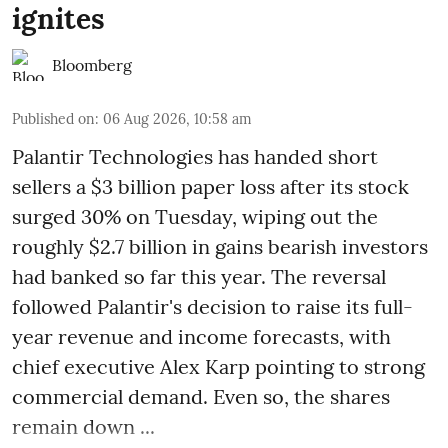
ignites
Bloomberg
Published on
:
06 Aug 2026, 10:58 am
Palantir Technologies has handed short
sellers a $3 billion paper loss after its stock
surged 30% on Tuesday, wiping out the
roughly $2.7 billion in gains bearish investors
had banked so far this year. The reversal
followed Palantir's decision to raise its full-
year revenue and income forecasts, with
chief executive Alex Karp pointing to strong
commercial demand. Even so, the shares
remain down ...