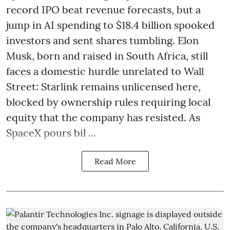
record IPO beat revenue forecasts, but a
jump in AI spending to $18.4 billion spooked
investors and sent shares tumbling. Elon
Musk, born and raised in South Africa, still
faces a domestic hurdle unrelated to Wall
Street: Starlink remains unlicensed here,
blocked by ownership rules requiring local
equity that the company has resisted. As
SpaceX pours bil ...
Read More