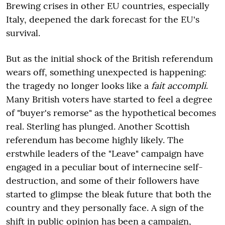
Brewing crises in other EU countries, especially
Italy, deepened the dark forecast for the EU's
survival.
But as the initial shock of the British referendum
wears off, something unexpected is happening:
the tragedy no longer looks like a
fait accompli
.
Many British voters have started to feel a degree
of "buyer's remorse" as the hypothetical becomes
real. Sterling has plunged. Another Scottish
referendum has become highly likely. The
erstwhile leaders of the "Leave" campaign have
engaged in a peculiar bout of internecine self-
destruction, and some of their followers have
started to glimpse the bleak future that both the
country and they personally face. A sign of the
shift in public opinion has been a campaign,