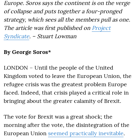
Europe. Soros says the continent is on the verge
of collapse and puts together a four-pronged
strategy, which sees all the members pull as one.
The article was first published on
Project
Syndicate
. – Stuart Lowman
By George Soros*
LONDON – Until the people of the United
Kingdom voted to leave the European Union, the
refugee crisis was the greatest problem Europe
faced. Indeed, that crisis played a critical role in
bringing about the greater calamity of Brexit.
The vote for Brexit was a great shock; the
morning after the vote, the disintegration of the
European Union
seemed practically inevitable
.