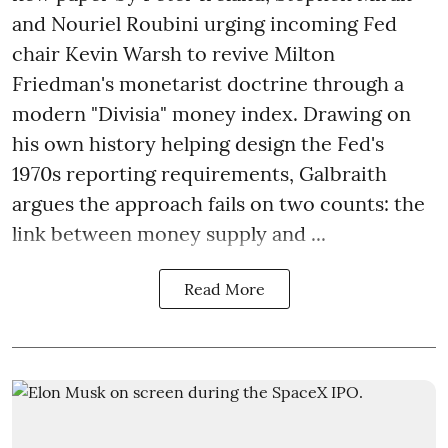
and Nouriel Roubini urging incoming Fed
chair Kevin Warsh to revive Milton
Friedman's monetarist doctrine through a
modern "Divisia" money index. Drawing on
his own history helping design the Fed's
1970s reporting requirements, Galbraith
argues the approach fails on two counts: the
link between money supply and ...
Read More