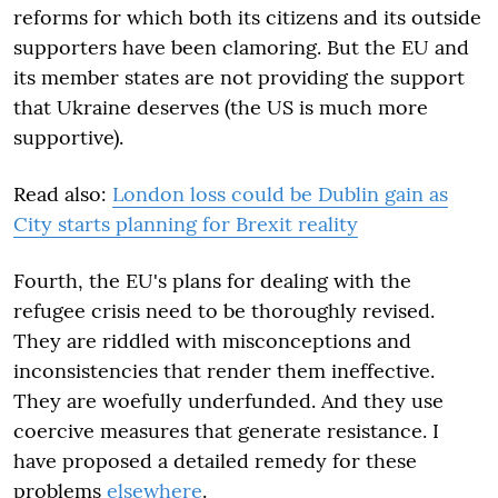
reforms for which both its citizens and its outside
supporters have been clamoring. But the EU and
its member states are not providing the support
that Ukraine deserves (the US is much more
supportive).
Read also:
London loss could be Dublin gain as
City starts planning for Brexit reality
Fourth, the EU's plans for dealing with the
refugee crisis need to be thoroughly revised.
They are riddled with misconceptions and
inconsistencies that render them ineffective.
They are woefully underfunded. And they use
coercive measures that generate resistance. I
have proposed a detailed remedy for these
problems
elsewhere
.