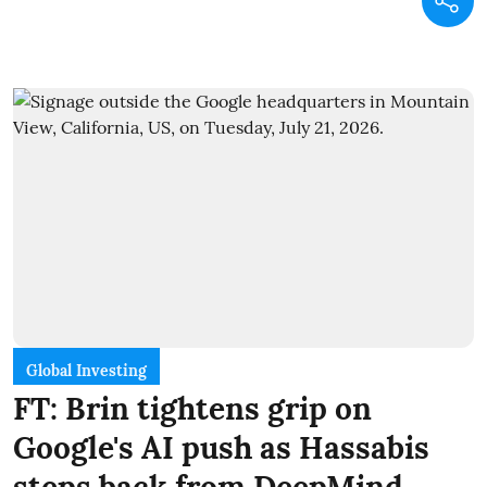
Global Investing
FT: Brin tightens grip on
Google's AI push as Hassabis
steps back from DeepMind