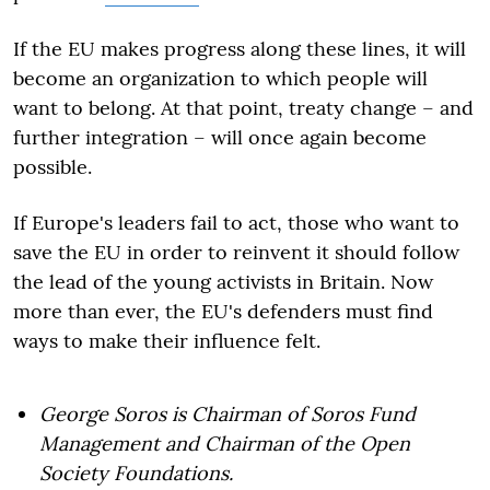
If the EU makes progress along these lines, it will
become an organization to which people will
want to belong. At that point, treaty change – and
further integration – will once again become
possible.
If Europe's leaders fail to act, those who want to
save the EU in order to reinvent it should follow
the lead of the young activists in Britain. Now
more than ever, the EU's defenders must find
ways to make their influence felt.
George Soros is Chairman of Soros Fund
Management and Chairman of the Open
Society Foundations.