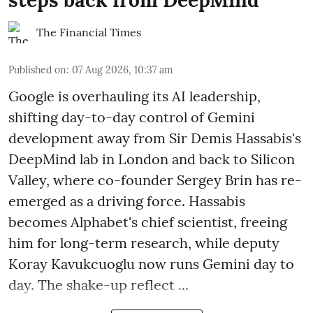
The Financial Times
Published on
:
07 Aug 2026, 10:37 am
Google is overhauling its AI leadership,
shifting day-to-day control of Gemini
development away from Sir Demis Hassabis's
DeepMind lab in London and back to Silicon
Valley, where co-founder Sergey Brin has re-
emerged as a driving force. Hassabis
becomes Alphabet's chief scientist, freeing
him for long-term research, while deputy
Koray Kavukcuoglu now runs Gemini day to
day. The shake-up reflect ...