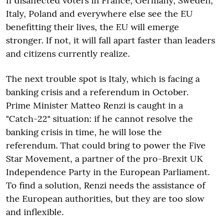
If disaffected voters in France, Germany, Sweden,
Italy, Poland and everywhere else see the EU
benefitting their lives, the EU will emerge
stronger. If not, it will fall apart faster than leaders
and citizens currently realize.
The next trouble spot is Italy, which is facing a
banking crisis and a referendum in October.
Prime Minister Matteo Renzi is caught in a
"Catch-22" situation: if he cannot resolve the
banking crisis in time, he will lose the
referendum. That could bring to power the Five
Star Movement, a partner of the pro-Brexit UK
Independence Party in the European Parliament.
To find a solution, Renzi needs the assistance of
the European authorities, but they are too slow
and inflexible.