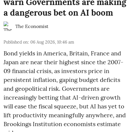
warn Governments are making
a dangerous bet on AI boom
The Economist
Published on
:
06 Aug 2026, 10:46 am
Bond yields in America, Britain, France and
Japan are near their highest since the 2007-
09 financial crisis, as investors price in
persistent inflation, gaping budget deficits
and geopolitical risk. Governments are
increasingly betting that AI-driven growth
will ease the fiscal squeeze, but AI has yet to
lift productivity meaningfully anywhere, and
Brookings Institution economists estimate