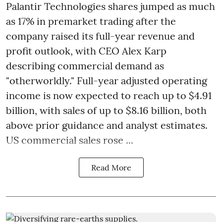
Palantir Technologies shares jumped as much
as 17% in premarket trading after the
company raised its full-year revenue and
profit outlook, with CEO Alex Karp
describing commercial demand as
"otherworldly." Full-year adjusted operating
income is now expected to reach up to $4.91
billion, with sales of up to $8.16 billion, both
above prior guidance and analyst estimates.
US commercial sales rose ...
Read More