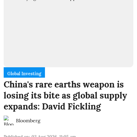
Global Investing
China's rare earths weapon is
losing its bite as global supply
expands: David Fickling
Bloomberg
Published on
:
03 Aug 2026, 11:05 am