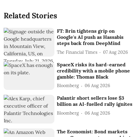
Related Stories
FT: Brin tightens grip on
Google's AI push as Hassabis
steps back from DeepMind
The Financial Times
07 Aug 2026
SpaceX risks its hard-earned
credibility with a mobile phone
gamble: Thomas Black
Bloomberg
06 Aug 2026
Palantir short sellers lose $3
billion as AI-fuelled rally ignites
Bloomberg
06 Aug 2026
The Economist: Bond markets