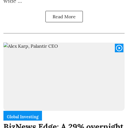
wide ...
Read More
Global Investing
BizNews Edge: A 29% overnight