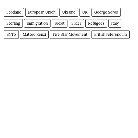
Scotland
European Union
Ukraine
UK
George Soros
Sterling
immigration
Brexit
Slider
Refugees
Italy
BNT5
Matteo Renzi
Five Star Movement
British referendum