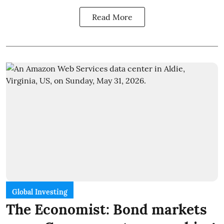
Read More
Global Investing
The Economist: Bond markets