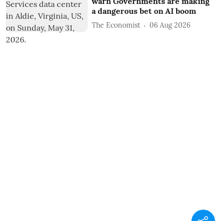
warn Governments are making
a dangerous bet on AI boom
The Economist
06 Aug 2026