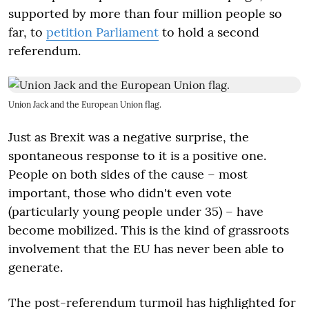
supported by more than four million people so
far, to
petition Parliament
to hold a second
referendum.
Union Jack and the European Union flag.
Just as Brexit was a negative surprise, the
spontaneous response to it is a positive one.
People on both sides of the cause – most
important, those who didn't even vote
(particularly young people under 35) – have
become mobilized. This is the kind of grassroots
involvement that the EU has never been able to
generate.
The post-referendum turmoil has highlighted for