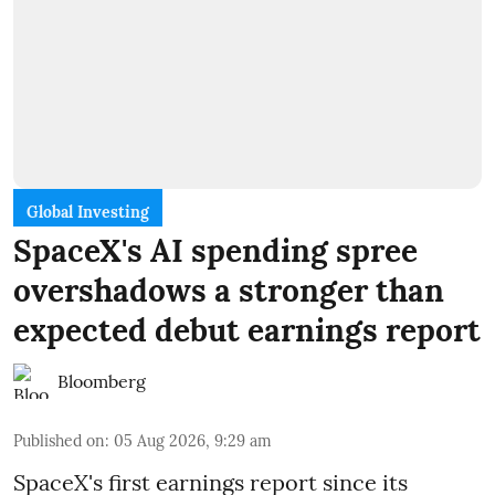
Global Investing
SpaceX's AI spending spree
overshadows a stronger than
expected debut earnings report
Bloomberg
Published on
:
05 Aug 2026, 9:29 am
SpaceX's first earnings report since its