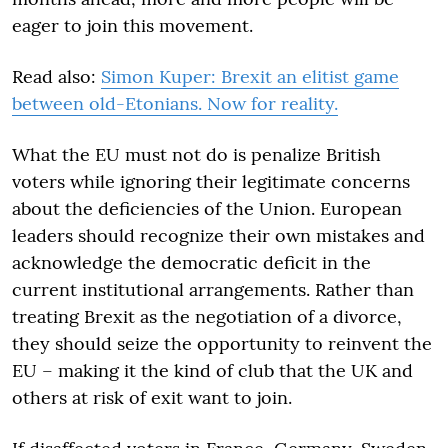
eager to join this movement.
Read also:
Simon Kuper: Brexit an elitist game
between old-Etonians. Now for reality.
What the EU must not do is penalize British
voters while ignoring their legitimate concerns
about the deficiencies of the Union. European
leaders should recognize their own mistakes and
acknowledge the democratic deficit in the
current institutional arrangements. Rather than
treating Brexit as the negotiation of a divorce,
they should seize the opportunity to reinvent the
EU – making it the kind of club that the UK and
others at risk of exit want to join.