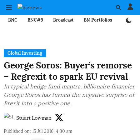
BNC
BNC#9
Broadcast
BN Portfolios
Mining
Global Investing
George Soros: Buyer’s remorse
– Regrexit to spark EU revival
In typical hedge fund mantra, billionaire financier
George Soros has turned the negative surprise of
Brexit into a positive one.
Stuart Lowman
Published on
:
15 Jul 2016, 4:30 am