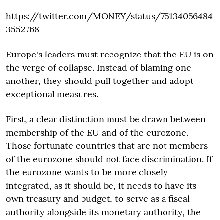
https://twitter.com/MONEY/status/75134056484
3552768
Europe's leaders must recognize that the EU is on
the verge of collapse. Instead of blaming one
another, they should pull together and adopt
exceptional measures.
First, a clear distinction must be drawn between
membership of the EU and of the eurozone.
Those fortunate countries that are not members
of the eurozone should not face discrimination. If
the eurozone wants to be more closely
integrated, as it should be, it needs to have its
own treasury and budget, to serve as a fiscal
authority alongside its monetary authority, the