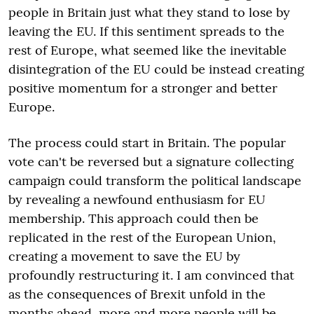
people in Britain just what they stand to lose by
leaving the EU. If this sentiment spreads to the
rest of Europe, what seemed like the inevitable
disintegration of the EU could be instead creating
positive momentum for a stronger and better
Europe.
The process could start in Britain. The popular
vote can't be reversed but a signature collecting
campaign could transform the political landscape
by revealing a newfound enthusiasm for EU
membership. This approach could then be
replicated in the rest of the European Union,
creating a movement to save the EU by
profoundly restructuring it. I am convinced that
as the consequences of Brexit unfold in the
months ahead, more and more people will be