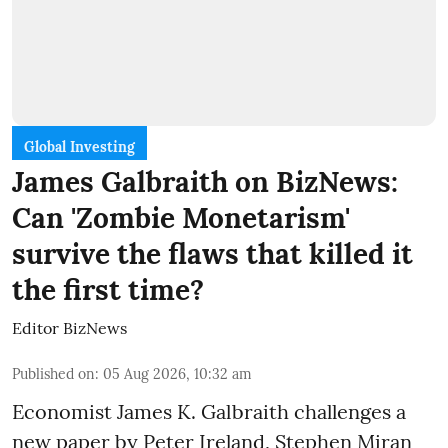
Global Investing
James Galbraith on BizNews:
Can 'Zombie Monetarism'
survive the flaws that killed it
the first time?
Editor BizNews
Published on
:
05 Aug 2026, 10:32 am
Economist James K. Galbraith challenges a
new paper by Peter Ireland, Stephen Miran