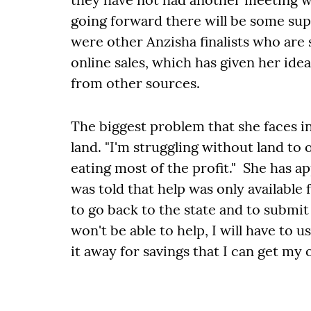
going forward there will be some sup
were other Anzisha finalists who are
online sales, which has given her id
from other sources.
The biggest problem that she faces i
land. "I'm struggling without land to 
eating most of the profit." She has a
was told that help was only available
to go back to the state and to submit 
won't be able to help, I will have to 
it away for savings that I can get my 