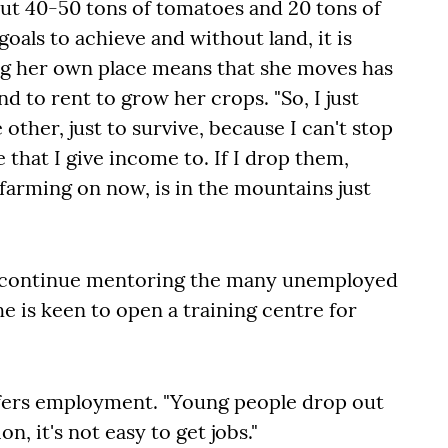
t 40-50 tons of tomatoes and 20 tons of
oals to achieve and without land, it is
ng her own place means that she moves has
nd to rent to grow her crops. "So, I just
other, just to survive, because I can't stop
 that I give income to. If I drop them,
 farming on now, is in the mountains just
to continue mentoring the many unemployed
he is keen to open a training centre for
offers employment. "Young people drop out
n, it's not easy to get jobs."