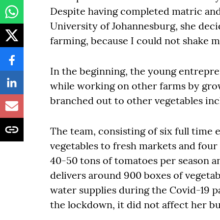
Despite having completed matric and q
University of Johannesburg, she decid
farming, because I could not shake my
In the beginning, the young entrepr
while working on other farms by gro
branched out to other vegetables in
The team, consisting of six full time
vegetables to fresh markets and fou
40-50 tons of tomatoes per season a
delivers around 900 boxes of vegetab
water supplies during the Covid-19 
the lockdown, it did not affect her 