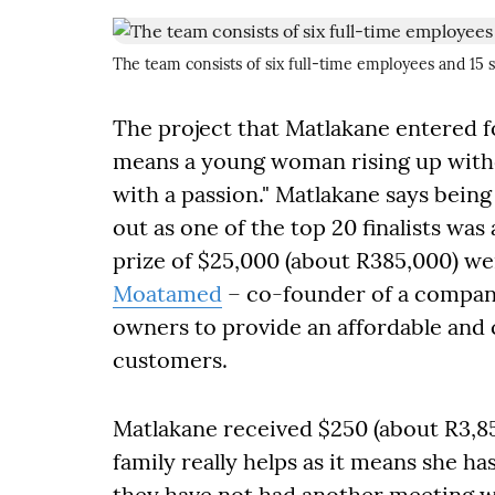
The team consists of six full-time employees and 15 
The project that Matlakane entered for
means a young woman rising up witho
with a passion." Matlakane says being
out as one of the top 20 finalists w
prize of $25,000 (about R385,000) w
Moatamed
– co-founder of a company
owners to provide an affordable and 
customers.
Matlakane received $250 (about R3,85
family really helps as it means she ha
they have not had another meeting wit