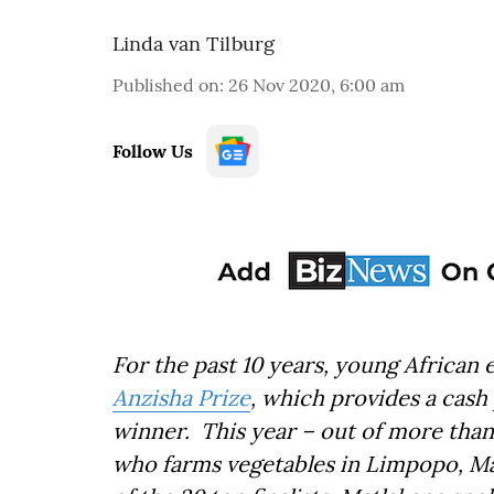
Linda van Tilburg
Published on
:
26 Nov 2020, 6:00 am
Follow Us
For the past 10 years, young African
Anzisha Prize
, which provides a cash
winner. This year – out of more than
who farms vegetables in Limpopo, Ma