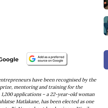
 entrepreneurs have been recognised by the
 prize, mentoring and training for the
 1,200 applications – a 22-year-old woman
hlatse Matlakane, has been elected as one