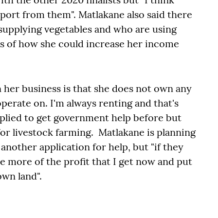
port from them". Matlakane also said there
 supplying vegetables and who are using
eas of how she could increase her income
n her business is that she does not own any
operate on. I'm always renting and that's
pplied to get government help before but
 for livestock farming. Matlakane is planning
another application for help, but "if they
use more of the profit that I get now and put
own land".