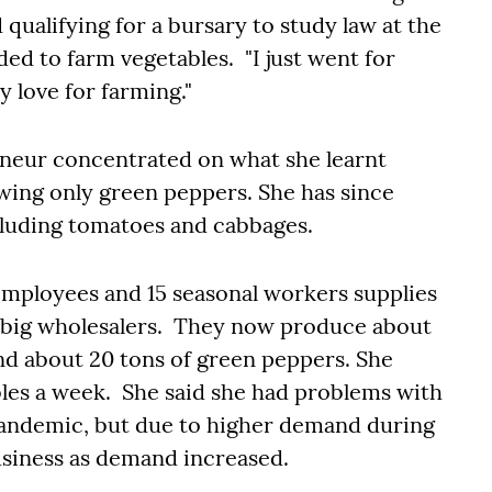
ualifying for a bursary to study law at the
ed to farm vegetables. "I just went for
 love for farming."
eneur concentrated on what she learnt
wing only green peppers. She has since
cluding tomatoes and cabbages.
 employees and 15 seasonal workers supplies
r big wholesalers. They now produce about
nd about 20 tons of green peppers. She
les a week. She said she had problems with
pandemic, but due to higher demand during
business as demand increased.