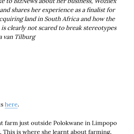
oke to BizNews about her business, Wozilex
 shares her experience as a finalist for
acquiring land in South Africa and how the
is clearly not scared to break stereotypes
da van Tilburg
ts
here
.
at farm just outside Polokwane in Limpopo
. This is where she learnt about farming.