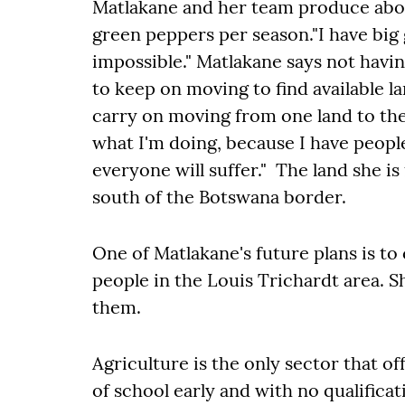
Matlakane and her team produce abou
green peppers per season."I have big g
impossible." Matlakane says not havi
to keep on moving to find available la
carry on moving from one land to the 
what I'm doing, because I have people
everyone will suffer." The land she is
south of the Botswana border.
One of Matlakane's future plans is 
people in the Louis Trichardt area. S
them.
Agriculture is the only sector that 
of school early and with no qualificatio