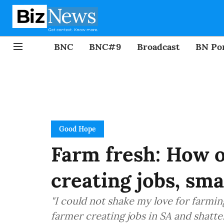
BNC
BNC#9
Broadcast
BN Por
Good Hope
Farm fresh: How o
creating jobs, sm
"I could not shake my love for farmi
farmer creating jobs in SA and shatte