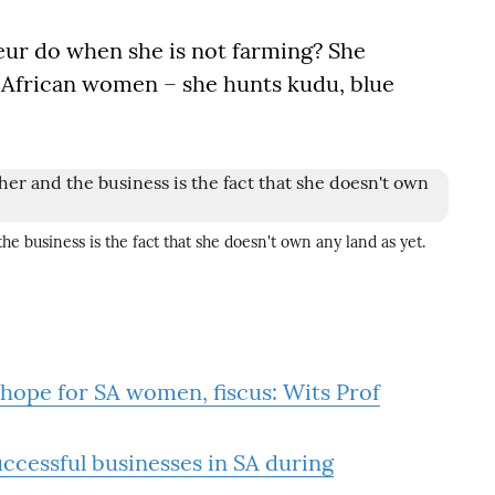
ur do when she is not farming? She
 African women – she hunts kudu, blue
he business is the fact that she doesn't own any land as yet.
hope for SA women, fiscus: Wits Prof
cessful businesses in SA during