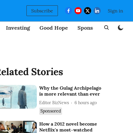
Subscribe
Sign in
Investing
Good Hope
Sponsored
BizNew
elated Stories
Why the Gulag Archipelago
is more relevant than ever
Editor BizNews
6 hours ago
Sponsored
How a 2012 novel become
Netflix's most-watched