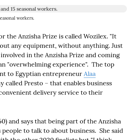
seasonal workers.
 the Anzisha Prize is called Wozilex. "It
ut any equipment, without anything. Just
 involved in the Anzisha Prize and coming
as an "overwhelming experience". The top
ent to Egyptian entrepreneur
Alaa
 called Presto – that enables business
convenient delivery service to their
0) and says that being part of the Anzisha
s people to talk to about business. She said
h the other 2020 finalists but "I think