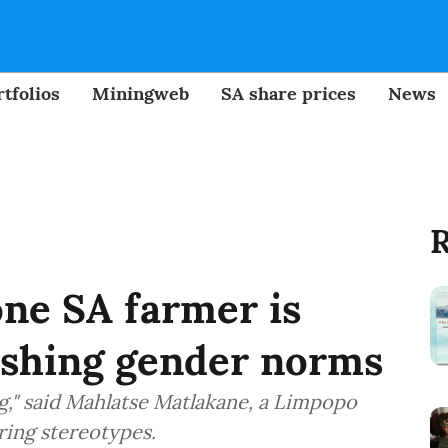
tfolios
Miningweb
SA share prices
News
R
ne SA farmer is
ashing gender norms
ng," said Mahlatse Matlakane, a Limpopo
ring stereotypes.