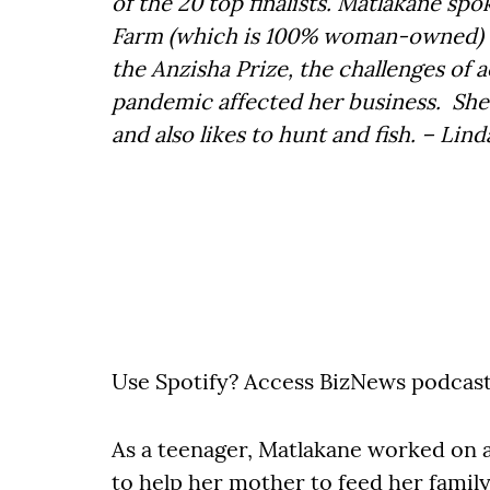
of the 20 top finalists. Matlakane sp
Farm (which is 100% woman-owned) and
the Anzisha Prize, the challenges of 
pandemic affected her business. She 
and also likes to hunt and fish. – Lin
Use Spotify? Access BizNews podcas
As a teenager, Matlakane worked on 
to help her mother to feed her family