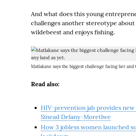
And what does this young entreprene
challenges another stereotype about
wildebeest and enjoys fishing.
Matlakane says the biggest challenge facing her and t
Read also:
HIV-prevention jab provides new 
Sinead Delany-Moretlwe
How 3 jobless women launched suc