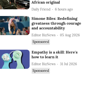
African original
Daily Friend
6 hours ago
Simone Biles: Redefining
greatness through courage
and accountability
Editor BizNews
05 Aug 2026
Sponsored
Empathy is a skill: Here's
how to learn it
Editor BizNews
31 Jul 2026
Sponsored