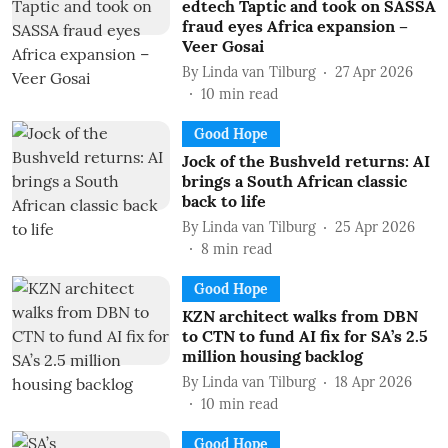
edtech Taptic and took on SASSA
fraud eyes Africa expansion –
Veer Gosai
By
Linda van Tilburg
27 Apr 2026
10
min read
Good Hope
Jock of the Bushveld returns: AI
brings a South African classic
back to life
By
Linda van Tilburg
25 Apr 2026
8
min read
Good Hope
KZN architect walks from DBN
to CTN to fund AI fix for SA’s 2.5
million housing backlog
By
Linda van Tilburg
18 Apr 2026
10
min read
Good Hope