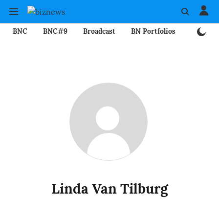
BNC
BNC#9
Broadcast
BN Portfolios
Mining
Linda Van Tilburg