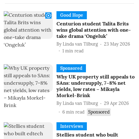
Good Hope
Centurion student Talita Brits
wins global attention with one-
take drama ‘Ongeluk’
By
Linda van Tilburg
23 May 2026
1
min read
Sponsored
Why UK property still appeals to
SAns: undersupply, 7–8% net
yields, low rates – Mikayla
Morkel-Brink
By
Linda van Tilburg
29 Apr 2026
6
min read
Sponsored
Interviews
Stellies student who built