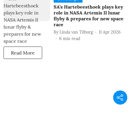
SA’s Hartebeesthoek plays key
role in NASA Artemis II lunar
flyby & prepares for new space
race
By
Linda van Tilburg
11 Apr 2026
6
min read
Read More