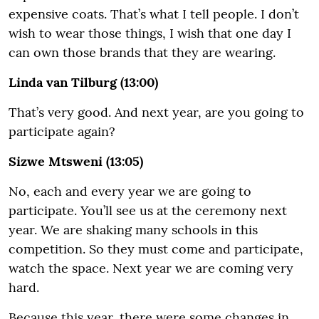
expensive coats. That’s what I tell people. I don’t
wish to wear those things, I wish that one day I
can own those brands that they are wearing.
Linda van Tilburg (13:00)
That’s very good. And next year, are you going to
participate again?
Sizwe Mtsweni (13:05)
No, each and every year we are going to
participate. You’ll see us at the ceremony next
year. We are shaking many schools in this
competition. So they must come and participate,
watch the space. Next year we are coming very
hard.
Because this year, there were some changes in