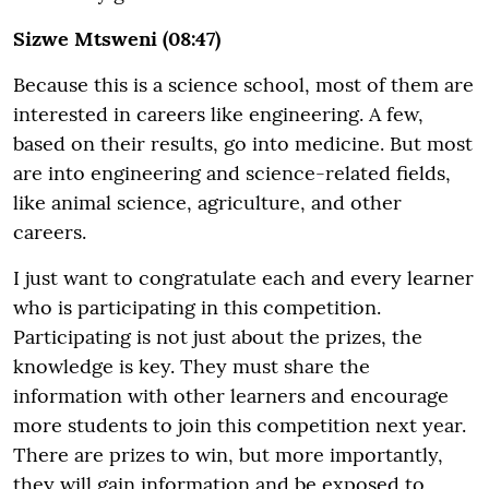
Sizwe Mtsweni (08:47)
Because this is a science school, most of them are
interested in careers like engineering. A few,
based on their results, go into medicine. But most
are into engineering and science-related fields,
like animal science, agriculture, and other
careers.
I just want to congratulate each and every learner
who is participating in this competition.
Participating is not just about the prizes, the
knowledge is key. They must share the
information with other learners and encourage
more students to join this competition next year.
There are prizes to win, but more importantly,
they will gain information and be exposed to