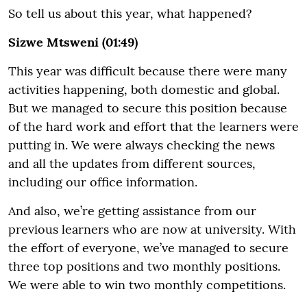
So tell us about this year, what happened?
Sizwe Mtsweni (01:49)
This year was difficult because there were many
activities happening, both domestic and global.
But we managed to secure this position because
of the hard work and effort that the learners were
putting in. We were always checking the news
and all the updates from different sources,
including our office information.
And also, we’re getting assistance from our
previous learners who are now at university. With
the effort of everyone, we’ve managed to secure
three top positions and two monthly positions.
We were able to win two monthly competitions.