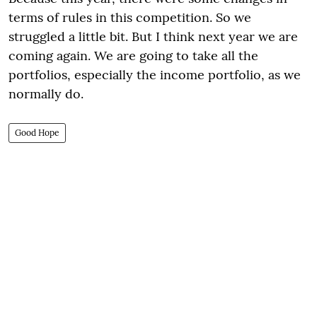
terms of rules in this competition. So we
struggled a little bit. But I think next year we are
coming again. We are going to take all the
portfolios, especially the income portfolio, as we
normally do.
Good Hope