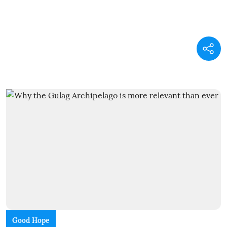
Good Hope