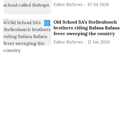
Editor BizNews
07 Jul 2026
Old School SA’s Stellenbosch
brothers riding Bafana Bafana
fever sweeping the country
Editor BizNews
12 Jun 2026