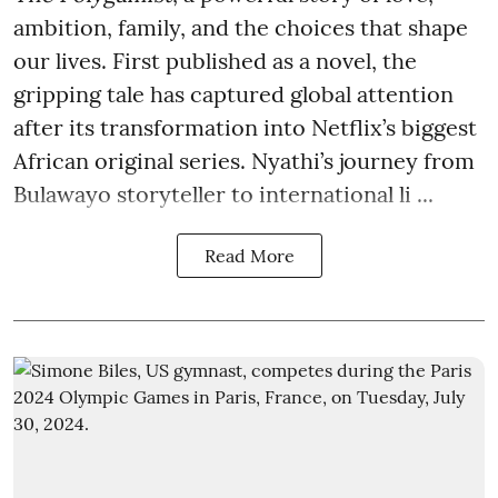
ambition, family, and the choices that shape
our lives. First published as a novel, the
gripping tale has captured global attention
after its transformation into Netflix’s biggest
African original series. Nyathi’s journey from
Bulawayo storyteller to international li ...
Read More