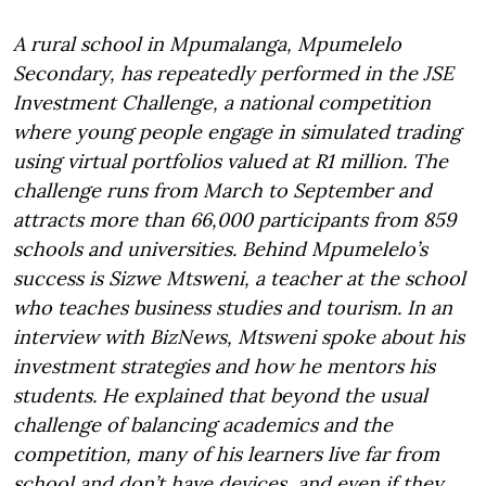
A rural school in Mpumalanga, Mpumelelo
Secondary, has repeatedly performed in the JSE
Investment Challenge, a national competition
where young people engage in simulated trading
using virtual portfolios valued at R1 million. The
challenge runs from March to September and
attracts more than 66,000 participants from 859
schools and universities. Behind Mpumelelo’s
success is Sizwe Mtsweni, a teacher at the school
who teaches business studies and tourism. In an
interview with BizNews, Mtsweni spoke about his
investment strategies and how he mentors his
students. He explained that beyond the usual
challenge of balancing academics and the
competition, many of his learners live far from
school and don’t have devices, and even if they