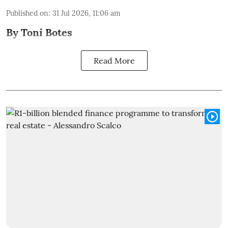
Published on
:
31 Jul 2026, 11:06 am
By Toni Botes
Read More