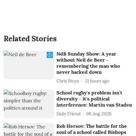
Related Stories
NdB Sunday Show: A year
without Neil de Beer -
remembering the man who
never backed down
Chris Steyn
21 hours ago
School rugby's problem isn't
diversity - it's political
interference: Martin van Staden
Daily Friend
06 Aug 2026
Rob Hersov: The battle for the
soul of a school called Bishops