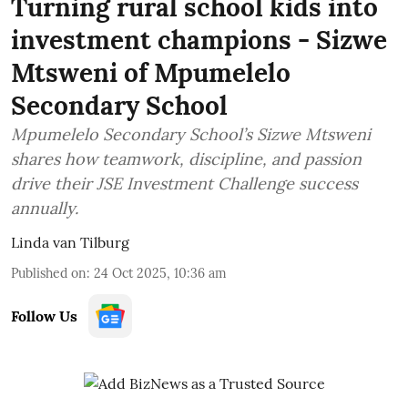
Turning rural school kids into
investment champions - Sizwe
Mtsweni of Mpumelelo
Secondary School
Mpumelelo Secondary School’s Sizwe Mtsweni
shares how teamwork, discipline, and passion
drive their JSE Investment Challenge success
annually.
Linda van Tilburg
Published on
:
24 Oct 2025, 10:36 am
Follow Us