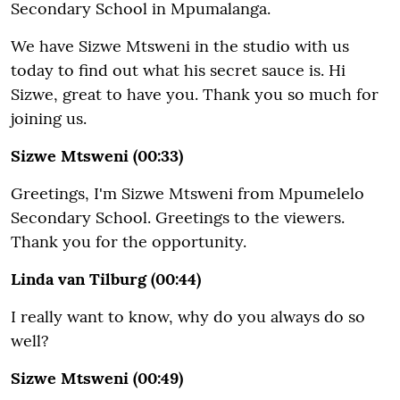
Secondary School in Mpumalanga.
We have Sizwe Mtsweni in the studio with us
today to find out what his secret sauce is. Hi
Sizwe, great to have you. Thank you so much for
joining us.
Sizwe Mtsweni (00:33)
Greetings, I'm Sizwe Mtsweni from Mpumelelo
Secondary School. Greetings to the viewers.
Thank you for the opportunity.
Linda van Tilburg (00:44)
I really want to know, why do you always do so
well?
Sizwe Mtsweni (00:49)