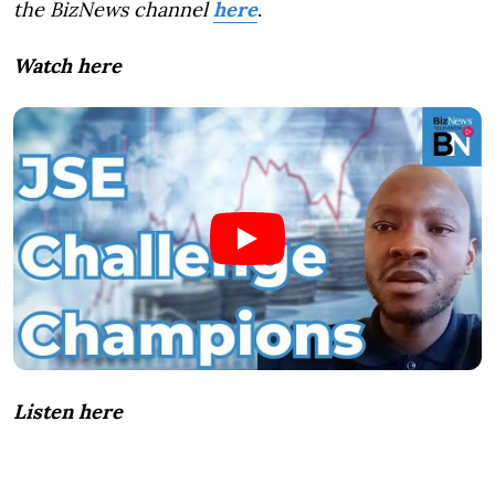
the BizNews channel
here
.
Watch here
Listen here