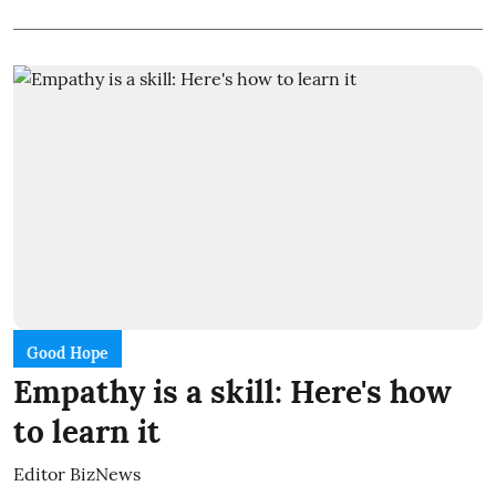
Good Hope
Empathy is a skill: Here's how
to learn it
Editor BizNews