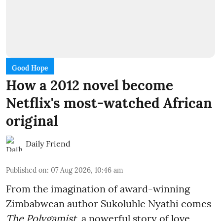
Good Hope
How a 2012 novel become
Netflix's most-watched African
original
Daily Friend
Published on
:
07 Aug 2026, 10:46 am
From the imagination of award-winning
Zimbabwean author Sukoluhle Nyathi comes
The Polygamist
, a powerful story of love,