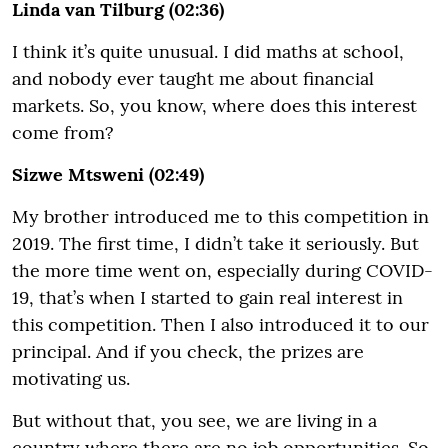
Linda van Tilburg (02:36)
I think it’s quite unusual. I did maths at school,
and nobody ever taught me about financial
markets. So, you know, where does this interest
come from?
Sizwe Mtsweni (02:49)
My brother introduced me to this competition in
2019. The first time, I didn’t take it seriously. But
the more time went on, especially during COVID-
19, that’s when I started to gain real interest in
this competition. Then I also introduced it to our
principal. And if you check, the prizes are
motivating us.
But without that, you see, we are living in a
country where there are no job opportunities. So