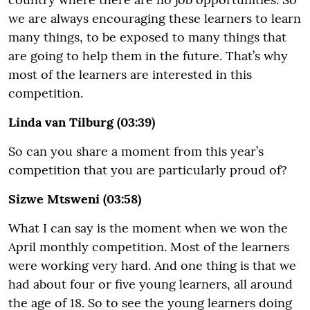
we are always encouraging these learners to learn
many things, to be exposed to many things that
are going to help them in the future. That’s why
most of the learners are interested in this
competition.
Linda van Tilburg (03:39)
So can you share a moment from this year’s
competition that you are particularly proud of?
Sizwe Mtsweni (03:58)
What I can say is the moment when we won the
April monthly competition. Most of the learners
were working very hard. And one thing is that we
had about four or five young learners, all around
the age of 18. So to see the young learners doing