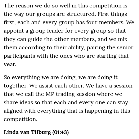
The reason we do so well in this competition is
the way our groups are structured. First things
first, each and every group has four members. We
appoint a group leader for every group so that
they can guide the other members, and we mix
them according to their ability, pairing the senior
participants with the ones who are starting that
year.
So everything we are doing, we are doing it
together. We assist each other. We have a session
that we call the MP trading session where we
share ideas so that each and every one can stay
aligned with everything that is happening in this
competition.
Linda van Tilburg (01:43)