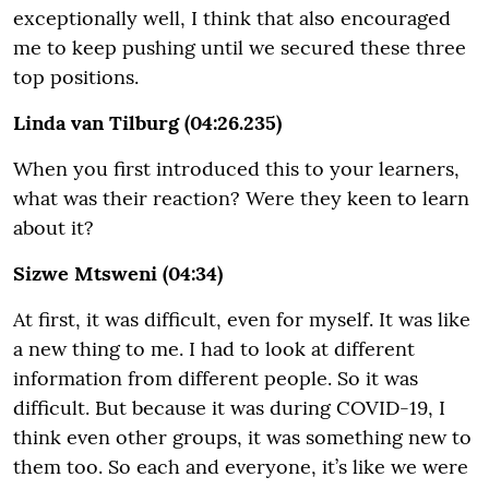
exceptionally well, I think that also encouraged
me to keep pushing until we secured these three
top positions.
Linda van Tilburg (04:26.235)
When you first introduced this to your learners,
what was their reaction? Were they keen to learn
about it?
Sizwe Mtsweni (04:34)
At first, it was difficult, even for myself. It was like
a new thing to me. I had to look at different
information from different people. So it was
difficult. But because it was during COVID-19, I
think even other groups, it was something new to
them too. So each and everyone, it’s like we were