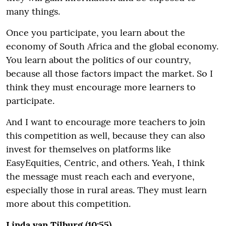
many things.
Once you participate, you learn about the
economy of South Africa and the global economy.
You learn about the politics of our country,
because all those factors impact the market. So I
think they must encourage more learners to
participate.
And I want to encourage more teachers to join
this competition as well, because they can also
invest for themselves on platforms like
EasyEquities, Centric, and others. Yeah, I think
the message must reach each and everyone,
especially those in rural areas. They must learn
more about this competition.
Linda van Tilburg (10:55)