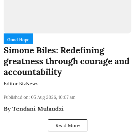
Good Hope
Simone Biles: Redefining
greatness through courage and
accountability
Editor BizNews
Published on
:
05 Aug 2026, 10:07 am
By Tendani Mulaudzi
Read More