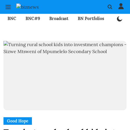
BNC
BNC#9
Broadcast
BN Portfolios
Mining
Good Hope