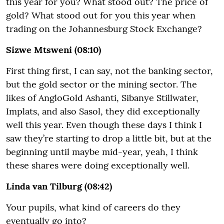
this year for you? What stood out? The price of
gold? What stood out for you this year when
trading on the Johannesburg Stock Exchange?
Sizwe Mtsweni (08:10)
First thing first, I can say, not the banking sector,
but the gold sector or the mining sector. The
likes of AngloGold Ashanti, Sibanye Stillwater,
Implats, and also Sasol, they did exceptionally
well this year. Even though these days I think I
saw they’re starting to drop a little bit, but at the
beginning until maybe mid-year, yeah, I think
these shares were doing exceptionally well.
Linda van Tilburg (08:42)
Your pupils, what kind of careers do they
eventually go into?