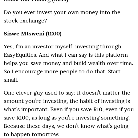
Do you ever invest your own money into the
stock exchange?
Sizwe Mtsweni (11:00)
Yes, I’m an investor myself, investing through
EasyEquities. And what I can say is this platform
helps you save money and build wealth over time.
So I encourage more people to do that. Start
small.
One clever guy used to say: it doesn’t matter the
amount you’re investing, the habit of investing is
what’s important. Even if you save R10, even if you
save R100, as long as you’re investing something.
Because these days, we don’t know what’s going
to happen tomorrow.