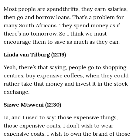
Most people are spendthrifts, they earn salaries,
then go and borrow loans. That’s a problem for
many South Africans. They spend money as if
there’s no tomorrow. So I think we must
encourage them to save as much as they can.
Linda van Tilburg (12:19)
Yeah, there’s that saying, people go to shopping
centres, buy expensive coffees, when they could
rather take that money and invest it in the stock
exchange.
Sizwe Mtsweni (12:30)
Ja, and I used to say: those expensive things,
those expensive coats, I don’t wish to wear
expensive coats. I wish to own the brand of those