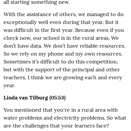
all starting something new.
With the assistance of others, we managed to do
exceptionally well even during that year. But it
was difficult in the first year. Because even if you
check now, our school is in the rural areas. We
don’t have data. We don’t have reliable resources.
So we rely on my phone and my own resources.
Sometimes it’s difficult to do this competition,
but with the support of the principal and other
teachers, I think we are growing each and every
year.
Linda van Tilburg (05:53)
You mentioned that you're in a rural area with
water problems and electricity problems. So what
are the challenges that your learners face?