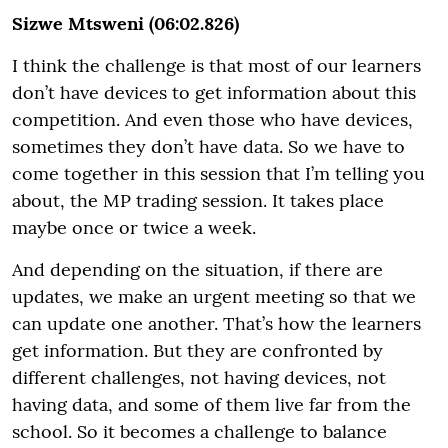
Sizwe Mtsweni (06:02.826)
I think the challenge is that most of our learners
don’t have devices to get information about this
competition. And even those who have devices,
sometimes they don’t have data. So we have to
come together in this session that I’m telling you
about, the MP trading session. It takes place
maybe once or twice a week.
And depending on the situation, if there are
updates, we make an urgent meeting so that we
can update one another. That’s how the learners
get information. But they are confronted by
different challenges, not having devices, not
having data, and some of them live far from the
school. So it becomes a challenge to balance