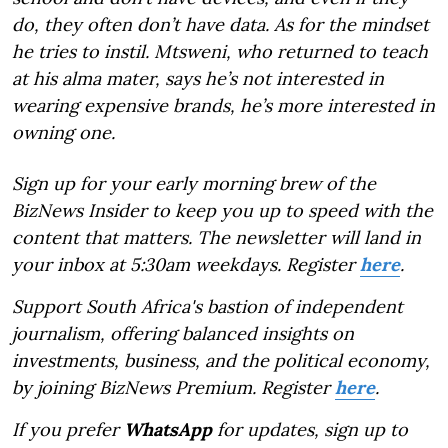
do, they often don’t have data. As for the mindset
he tries to instil. Mtsweni, who returned to teach
at his alma mater, says he’s not interested in
wearing expensive brands, he’s more interested in
owning one.
Sign up for your early morning brew of the
BizNews Insider to keep you up to speed with the
content that matters. The newsletter will land in
your inbox at 5:30am weekdays. Register
here
.
Support South Africa's bastion of independent
journalism, offering balanced insights on
investments, business, and the political economy,
by joining BizNews Premium. Register
here
.
If you prefer
WhatsApp
for updates, sign up to