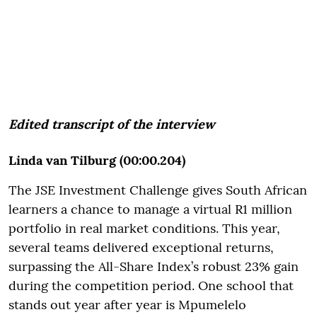
Edited transcript of the interview
Linda van Tilburg (00:00.204)
The JSE Investment Challenge gives South African
learners a chance to manage a virtual R1 million
portfolio in real market conditions. This year,
several teams delivered exceptional returns,
surpassing the All-Share Index’s robust 23% gain
during the competition period. One school that
stands out year after year is Mpumelelo