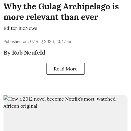
Why the Gulag Archipelago is
more relevant than ever
Editor BizNews
Published on
:
07 Aug 2026, 10:47 am
By Rob Neufeld
Read More