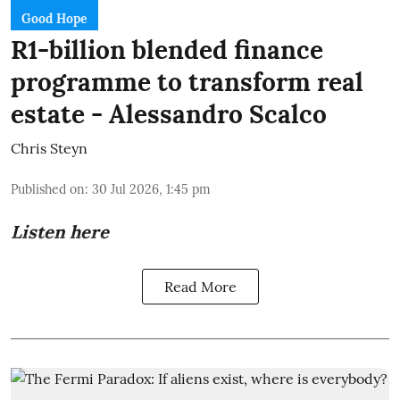
Good Hope
R1-billion blended finance
programme to transform real
estate - Alessandro Scalco
Chris Steyn
Published on
:
30 Jul 2026, 1:45 pm
Listen here
Read More