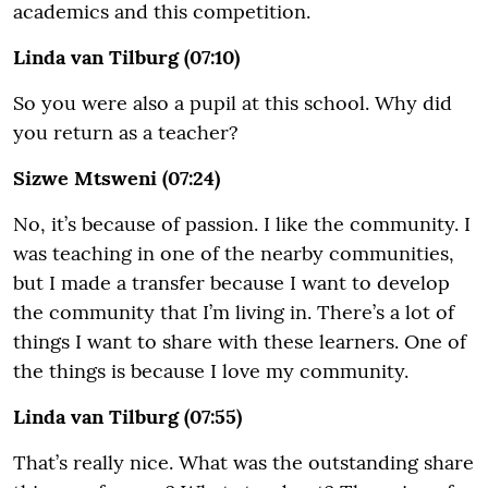
academics and this competition.
Linda van Tilburg (07:10)
So you were also a pupil at this school. Why did
you return as a teacher?
Sizwe Mtsweni (07:24)
No, it’s because of passion. I like the community. I
was teaching in one of the nearby communities,
but I made a transfer because I want to develop
the community that I’m living in. There’s a lot of
things I want to share with these learners. One of
the things is because I love my community.
Linda van Tilburg (07:55)
That’s really nice. What was the outstanding share