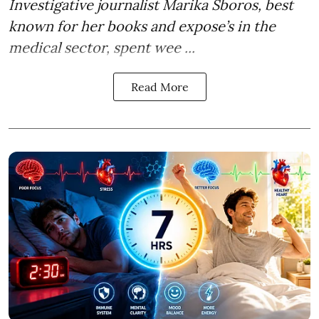
Investigative journalist Marika Sboros, best
known for her books and expose’s in the
medical sector, spent wee ...
Read More