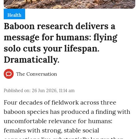
Health
Baboon research delivers a
message for humans: flying
solo cuts your lifespan.
Dramatically.
The Conversation
Published on
:
26 Jun 2026, 11:14 am
Four decades of fieldwork across three
baboon species has produced a finding with
uncomfortable relevance for humans:
females with strong, stable social