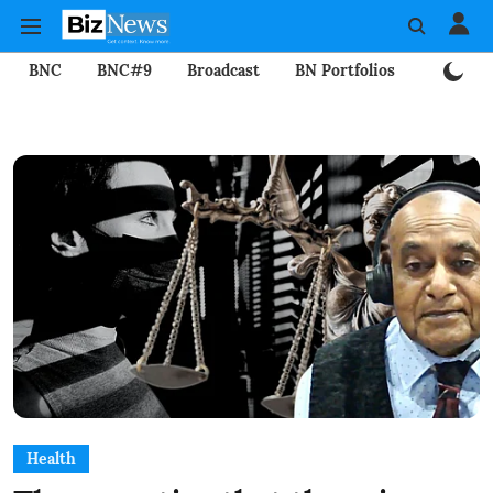
BNC
BNC#9
Broadcast
BN Portfolios
Mining
Health