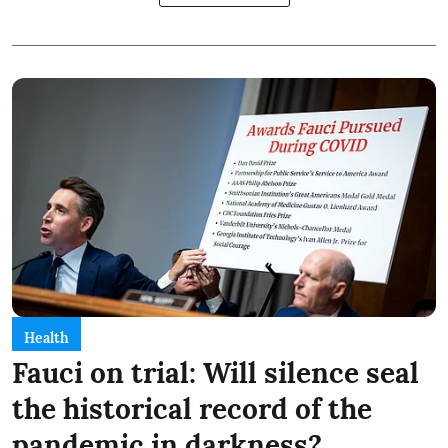
Health
Fauci on trial: Will silence seal
the historical record of the
pandemic in darkness?