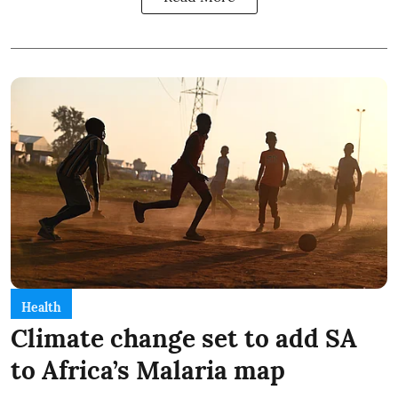
Health
Climate change set to add SA
to Africa’s Malaria map