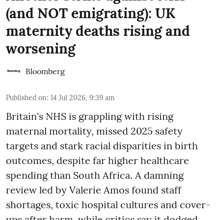
(and NOT emigrating): UK
maternity deaths rising and
worsening
Bloomberg
Published on
:
14 Jul 2026, 9:39 am
Britain's NHS is grappling with rising
maternal mortality, missed 2025 safety
targets and stark racial disparities in birth
outcomes, despite far higher healthcare
spending than South Africa. A damning
review led by Valerie Amos found staff
shortages, toxic hospital cultures and cover-
ups after harm, while critics say it dodged