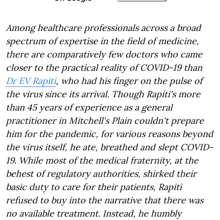
Among healthcare professionals across a broad
spectrum of expertise in the field of medicine,
there are comparatively few doctors who came
closer to the practical reality of COVID-19 than
Dr EV Rapiti
, who had his finger on the pulse of
the virus since its arrival. Though Rapiti's more
than 45 years of experience as a general
practitioner in Mitchell's Plain couldn't prepare
him for the pandemic, for various reasons beyond
the virus itself, he ate, breathed and slept COVID-
19. While most of the medical fraternity, at the
behest of regulatory authorities, shirked their
basic duty to care for their patients, Rapiti
refused to buy into the narrative that there was
no available treatment. Instead, he humbly