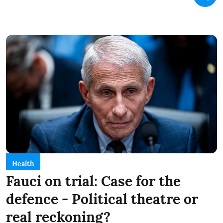
Health
Fauci on trial: Case for the
defence - Political theatre or
real reckoning?