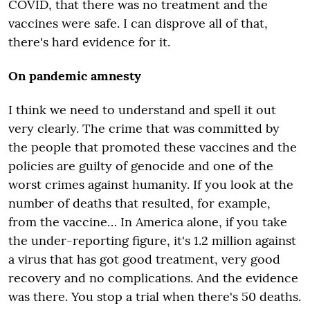
COVID, that there was no treatment and the
vaccines were safe. I can disprove all of that,
there's hard evidence for it.
On pandemic amnesty
I think we need to understand and spell it out
very clearly. The crime that was committed by
the people that promoted these vaccines and the
policies are guilty of genocide and one of the
worst crimes against humanity. If you look at the
number of deaths that resulted, for example,
from the vaccine… In America alone, if you take
the under-reporting figure, it's 1.2 million against
a virus that has got good treatment, very good
recovery and no complications. And the evidence
was there. You stop a trial when there's 50 deaths.