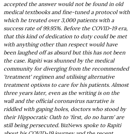
accepted the answer would not be found in old
medical textbooks and fine-tuned a protocol with
which he treated over 3,000 patients with a
success rate of 99.95%. Before the COVID-19 era,
that this kind of dedication to duty could be met
with anything other than respect would have
been laughed off as absurd but this has not been
the case. Rapiti was shunned by the medical
community for diverging from the recommended
'treatment' regimen and utilising alternative
treatment options to care for his patients. Almost
three years later, even as the writing is on the
wall and the official coronavirus narrative is
riddled with gaping holes, doctors who stood by
their Hippocratic Oath to 'first, do no harm' are
still being persecuted.
BizNews
spoke to Rapiti
about his COVID-19 journey and the recent