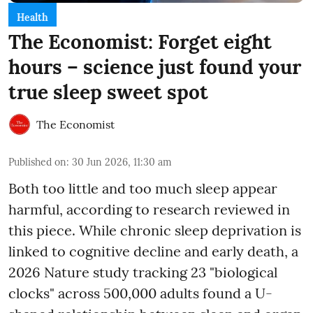
Health
The Economist: Forget eight
hours – science just found your
true sleep sweet spot
The Economist
Published on
:
30 Jun 2026, 11:30 am
Both too little and too much sleep appear
harmful, according to research reviewed in
this piece. While chronic sleep deprivation is
linked to cognitive decline and early death, a
2026 Nature study tracking 23 "biological
clocks" across 500,000 adults found a U-