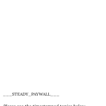
___STEADY_PAYWALL___