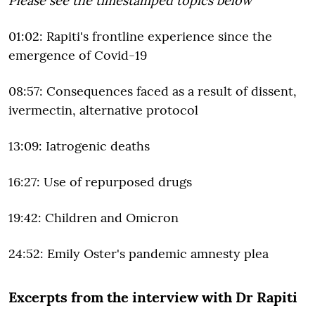
Please see the timestamped topics below
01:02: Rapiti's frontline experience since the
emergence of Covid-19
08:57: Consequences faced as a result of dissent,
ivermectin, alternative protocol
13:09: Iatrogenic deaths
16:27: Use of repurposed drugs
19:42: Children and Omicron
24:52: Emily Oster's pandemic amnesty plea
Excerpts from the interview with Dr Rapiti