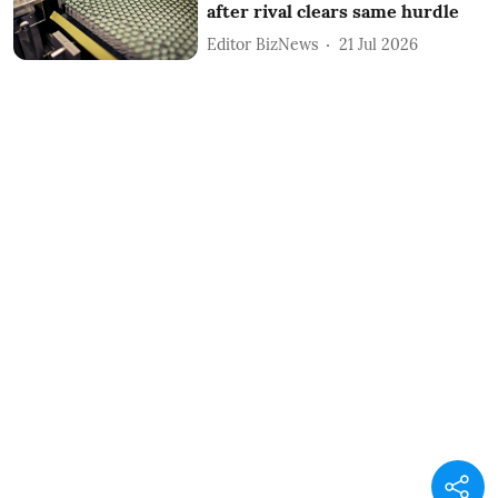
after rival clears same hurdle
Editor BizNews
21 Jul 2026