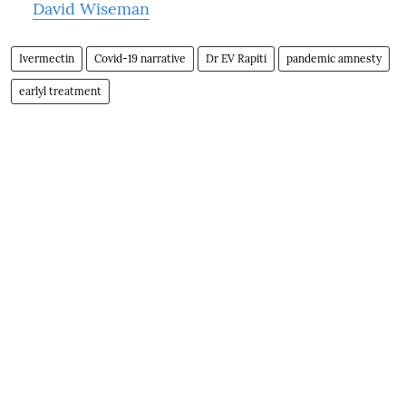
David Wiseman
Ivermectin
Covid-19 narrative
Dr EV Rapiti
pandemic amnesty
earlyl treatment