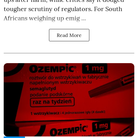
tougher scrutiny of regulators. For South
Africans weighing up emig ...
Read More