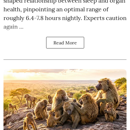
shaped relationship between sleep and organ
health, pinpointing an optimal range of
roughly 6.4-7.8 hours nightly. Experts caution
again ...
Read More