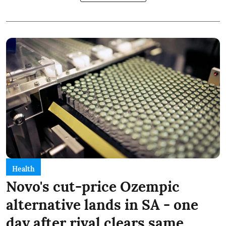
Health
Novo's cut-price Ozempic
alternative lands in SA - one
day after rival clears same