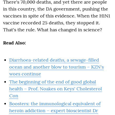
There's 70,000 deaths, and yet there are people
in this country, the DA government, pushing the
vaccines in spite of this evidence. When the H1N1
vaccine recorded 25 deaths, they stopped it.
That's the rule. What has changed in science?
Read Also:
Diarrhoea-related deaths, a sewage-filled
ocean and another blow to tourism – KZN's
woes continue
The beginning of the end of good global
health – Prof. Noakes on Keys' Cholesterol
Con
Boosters: the immunological equivalent of
heroin addiction – expert bioscientist Dr