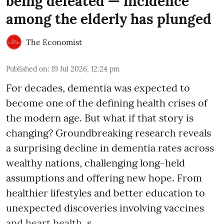
being defeated — incidence
among the elderly has plunged
The Economist
Published on
:
19 Jul 2026, 12:24 pm
For decades, dementia was expected to
become one of the defining health crises of
the modern age. But what if that story is
changing? Groundbreaking research reveals
a surprising decline in dementia rates across
wealthy nations, challenging long-held
assumptions and offering new hope. From
healthier lifestyles and better education to
unexpected discoveries involving vaccines
and heart health, s ...