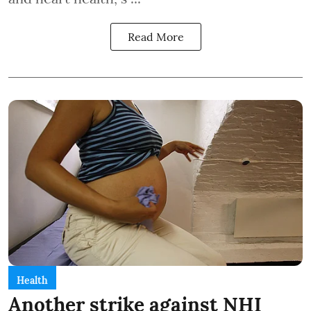
Read More
Health
Another strike against NHI