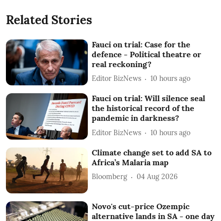
Related Stories
Fauci on trial: Case for the
defence - Political theatre or
real reckoning?
Editor BizNews
10 hours ago
Fauci on trial: Will silence seal
the historical record of the
pandemic in darkness?
Editor BizNews
10 hours ago
Climate change set to add SA to
Africa’s Malaria map
Bloomberg
04 Aug 2026
Novo's cut-price Ozempic
alternative lands in SA - one day