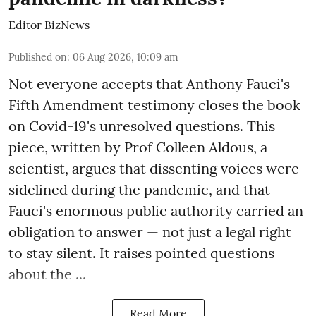
Editor BizNews
Published on
:
06 Aug 2026, 10:09 am
Not everyone accepts that Anthony Fauci's
Fifth Amendment testimony closes the book
on Covid-19's unresolved questions. This
piece, written by Prof Colleen Aldous, a
scientist, argues that dissenting voices were
sidelined during the pandemic, and that
Fauci's enormous public authority carried an
obligation to answer — not just a legal right
to stay silent. It raises pointed questions
about the ...
Read More