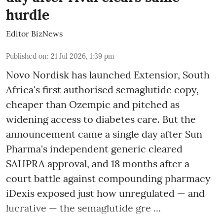
hurdle
Editor BizNews
Published on
:
21 Jul 2026, 1:39 pm
Novo Nordisk has launched Extensior, South
Africa's first authorised semaglutide copy,
cheaper than Ozempic and pitched as
widening access to diabetes care. But the
announcement came a single day after Sun
Pharma's independent generic cleared
SAHPRA approval, and 18 months after a
court battle against compounding pharmacy
iDexis exposed just how unregulated — and
lucrative — the semaglutide gre ...