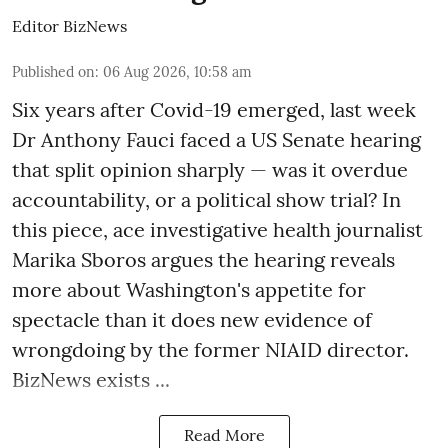
Editor BizNews
Published on
:
06 Aug 2026, 10:58 am
Six years after Covid-19 emerged, last week
Dr Anthony Fauci faced a US Senate hearing
that split opinion sharply — was it overdue
accountability, or a political show trial? In
this piece, ace investigative health journalist
Marika Sboros argues the hearing reveals
more about Washington's appetite for
spectacle than it does new evidence of
wrongdoing by the former NIAID director.
BizNews exists ...
Read More