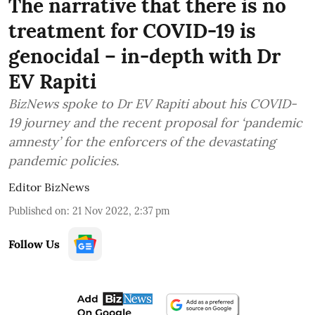
The narrative that there is no
treatment for COVID-19 is
genocidal – in-depth with Dr
EV Rapiti
BizNews spoke to Dr EV Rapiti about his COVID-
19 journey and the recent proposal for ‘pandemic
amnesty’ for the enforcers of the devastating
pandemic policies.
Editor BizNews
Published on
:
21 Nov 2022, 2:37 pm
Follow Us