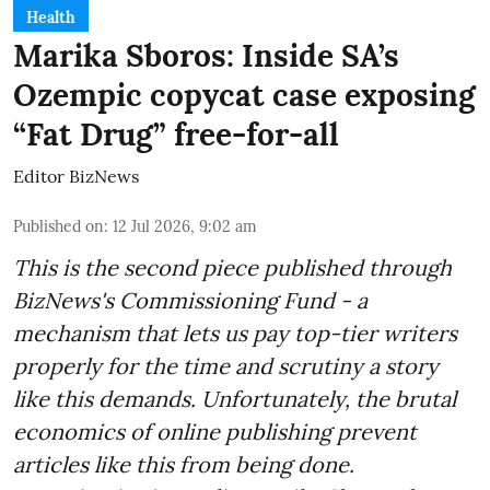
Health
Marika Sboros: Inside SA’s
Ozempic copycat case exposing
“Fat Drug” free-for-all
Editor BizNews
Published on
:
12 Jul 2026, 9:02 am
This is the second piece published through
BizNews's Commissioning Fund - a
mechanism that lets us pay top-tier writers
properly for the time and scrutiny a story
like this demands. Unfortunately, the brutal
economics of online publishing prevent
articles like this from being done.