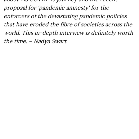
proposal for 'pandemic amnesty' for the
enforcers of the devastating pandemic policies
that have eroded the fibre of societies across the
world. This in-depth interview is definitely worth
the time. – Nadya Swart