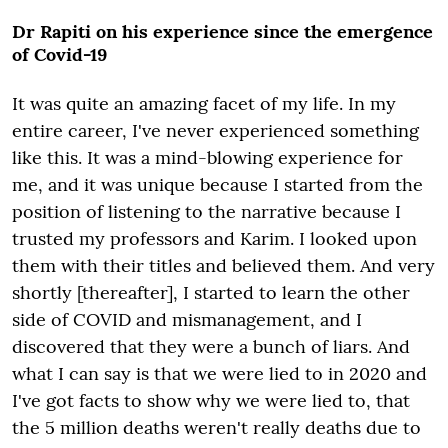
Dr Rapiti on his experience since the emergence
of Covid-19
It was quite an amazing facet of my life. In my
entire career, I've never experienced something
like this. It was a mind-blowing experience for
me, and it was unique because I started from the
position of listening to the narrative because I
trusted my professors and Karim. I looked upon
them with their titles and believed them. And very
shortly [thereafter], I started to learn the other
side of COVID and mismanagement, and I
discovered that they were a bunch of liars. And
what I can say is that we were lied to in 2020 and
I've got facts to show why we were lied to, that
the 5 million deaths weren't really deaths due to