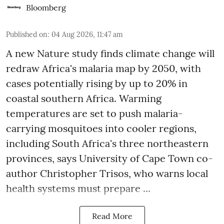
Bloomberg
Published on
:
04 Aug 2026, 11:47 am
A new Nature study finds climate change will
redraw Africa's malaria map by 2050, with
cases potentially rising by up to 20% in
coastal southern Africa. Warming
temperatures are set to push malaria-
carrying mosquitoes into cooler regions,
including South Africa's three northeastern
provinces, says University of Cape Town co-
author Christopher Trisos, who warns local
health systems must prepare ...
Read More