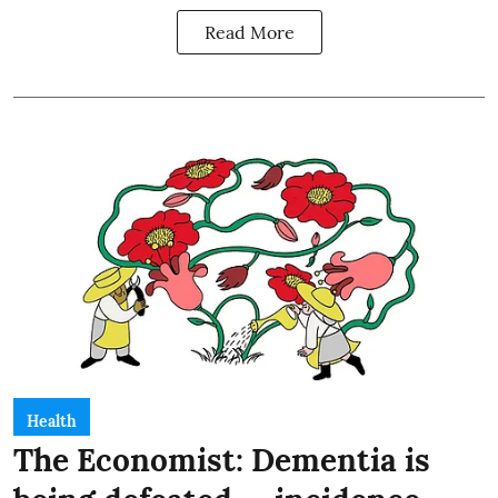
Read More
Health
The Economist: Dementia is