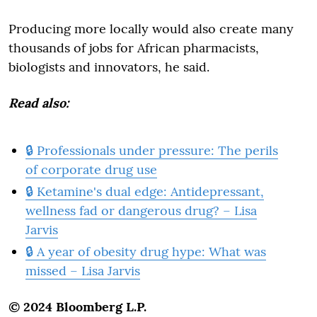
Producing more locally would also create many
thousands of jobs for African pharmacists,
biologists and innovators, he said.
Read also:
🔒 Professionals under pressure: The perils
of corporate drug use
🔒 Ketamine's dual edge: Antidepressant,
wellness fad or dangerous drug? – Lisa
Jarvis
🔒 A year of obesity drug hype: What was
missed – Lisa Jarvis
© 2024 Bloomberg L.P.