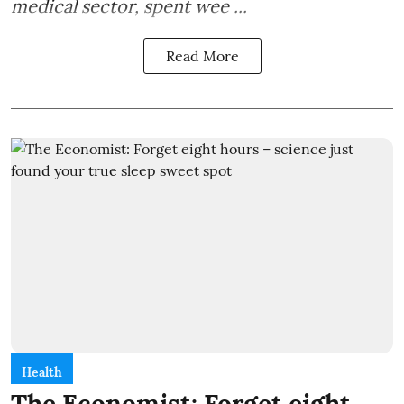
medical sector, spent wee ...
Read More
Health
The Economist: Forget eight