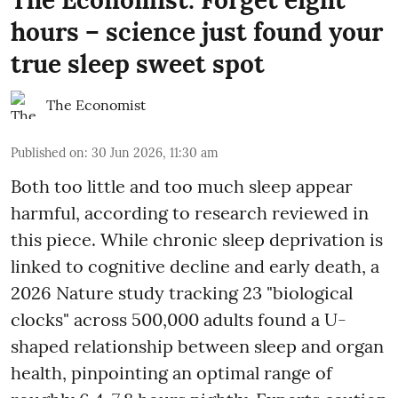
hours – science just found your
true sleep sweet spot
The Economist
Published on
:
30 Jun 2026, 11:30 am
Both too little and too much sleep appear
harmful, according to research reviewed in
this piece. While chronic sleep deprivation is
linked to cognitive decline and early death, a
2026 Nature study tracking 23 "biological
clocks" across 500,000 adults found a U-
shaped relationship between sleep and organ
health, pinpointing an optimal range of