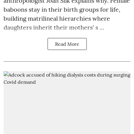
anthropologist Joan Silk explains why. Female
baboons stay in their birth groups for life,
building matrilineal hierarchies where
daughters inherit their mothers' s ...
Read More