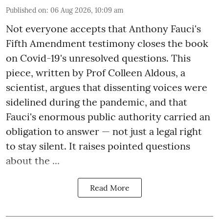
Published on
:
06 Aug 2026, 10:09 am
Not everyone accepts that Anthony Fauci's
Fifth Amendment testimony closes the book
on Covid-19's unresolved questions. This
piece, written by Prof Colleen Aldous, a
scientist, argues that dissenting voices were
sidelined during the pandemic, and that
Fauci's enormous public authority carried an
obligation to answer — not just a legal right
to stay silent. It raises pointed questions
about the ...
Read More