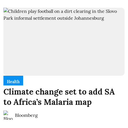
Health
Climate change set to add SA
to Africa’s Malaria map
Bloomberg