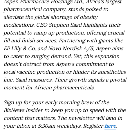
Aspen Pharmacare Holdings Ltd., Africa's largest
pharmaceutical company, stands poised to
alleviate the global shortage of obesity
medications. CEO Stephen Saad highlights their
potential to ramp up production, offering crucial
fill and finish services. Partnering with giants like
Eli Lilly & Co. and Novo Nordisk A/S, Aspen aims
to cater to surging demand. Yet, this expansion
doesn't detract from Aspen's commitment to
local vaccine production or hinder its anesthetics
line, Saad reassures. Their growth signals a pivotal
moment for African pharmaceuticals.
Sign up for your early morning brew of the
BizNews Insider to keep you up to speed with the
content that matters. The newsletter will land in
your inbox at 5:30am weekdays. Register
here
.