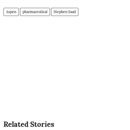
Aspen
pharmaceutical
Stephen Saad
Related Stories