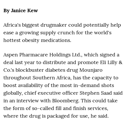
By Janice Kew
Africa's biggest drugmaker could potentially help
ease a growing supply crunch for the world's
hottest obesity medications.
Aspen Pharmacare Holdings Ltd., which signed a
deal last year to distribute and promote Eli Lilly &
Co.'s blockbuster diabetes drug Mounjaro
throughout Southern Africa, has the capacity to
boost availability of the most in-demand shots
globally, chief executive officer Stephen Saad said
in an interview with Bloomberg. This could take
the form of so-called fill and finish services,
where the drug is packaged for use, he said.