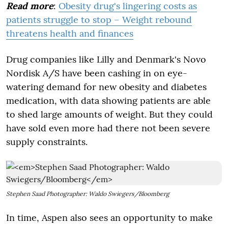
Read more
:
Obesity drug's lingering costs as
patients struggle to stop – Weight rebound
threatens health and finances
Drug companies like Lilly and Denmark's Novo
Nordisk A/S have been cashing in on eye-
watering demand for new obesity and diabetes
medication, with data showing patients are able
to shed large amounts of weight. But they could
have sold even more had there not been severe
supply constraints.
Stephen Saad Photographer: Waldo Swiegers/Bloomberg
In time, Aspen also sees an opportunity to make