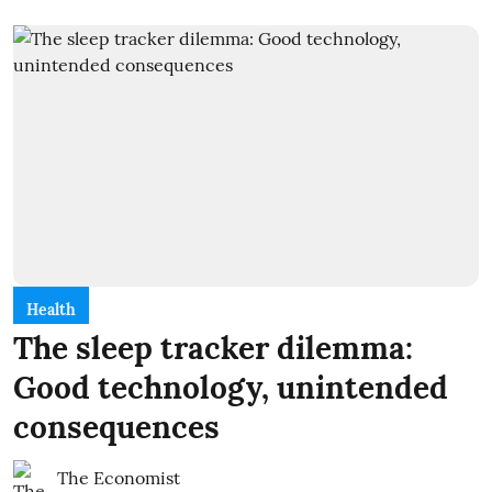
Health
The sleep tracker dilemma:
Good technology, unintended
consequences
The Economist