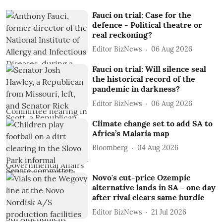
Fauci on trial: Case for the
defence - Political theatre or
real reckoning?
Editor BizNews
06 Aug 2026
Fauci on trial: Will silence seal
the historical record of the
pandemic in darkness?
Editor BizNews
06 Aug 2026
Climate change set to add SA to
Africa’s Malaria map
Bloomberg
04 Aug 2026
Novo's cut-price Ozempic
alternative lands in SA - one day
after rival clears same hurdle
Editor BizNews
21 Jul 2026