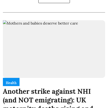
Health
Another strike against NHI
(and NOT emigrating): UK