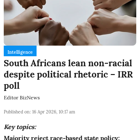
Intelligence
South Africans lean non-racial
despite political rhetoric – IRR
poll
Editor BizNews
Published on
:
16 Apr 2026, 10:17 am
Key topics:
Majority reject race-based state policy;