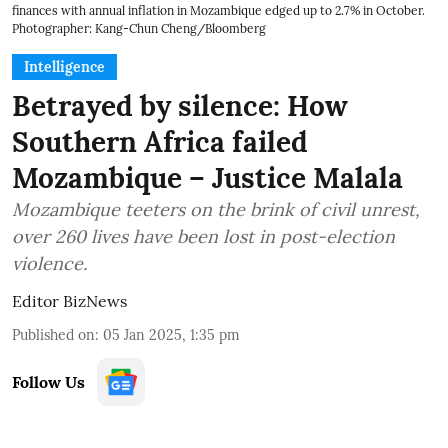
finances with annual inflation in Mozambique edged up to 2.7% in October.
Photographer: Kang-Chun Cheng/Bloomberg
Intelligence
Betrayed by silence: How
Southern Africa failed
Mozambique – Justice Malala
Mozambique teeters on the brink of civil unrest,
over 260 lives have been lost in post-election
violence.
Editor BizNews
Published on
:
05 Jan 2025, 1:35 pm
Follow Us