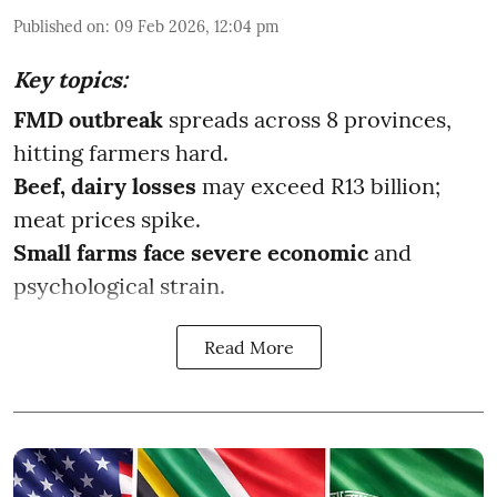
Published on
:
09 Feb 2026, 12:04 pm
Key topics:
FMD outbreak
spreads across 8 provinces,
hitting farmers hard.
Beef, dairy losses
may exceed R13 billion;
meat prices spike.
Small farms face severe economic
and
psychological strain.
Read More