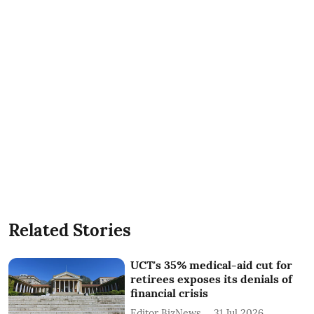
Related Stories
UCT's 35% medical-aid cut for
retirees exposes its denials of
financial crisis
Editor BizNews
31 Jul 2026