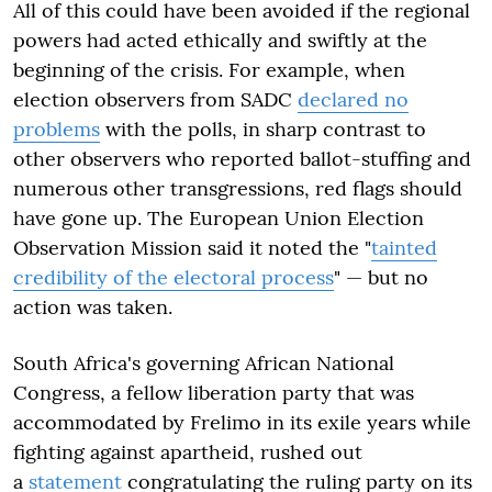
All of this could have been avoided if the regional
powers had acted ethically and swiftly at the
beginning of the crisis. For example, when
election observers from SADC
declared no
problems
with the polls, in sharp contrast to
other observers who reported ballot-stuffing and
numerous other transgressions, red flags should
have gone up. The European Union Election
Observation Mission said it noted the "
tainted
credibility of the electoral process
" — but no
action was taken.
South Africa's governing African National
Congress, a fellow liberation party that was
accommodated by Frelimo in its exile years while
fighting against apartheid, rushed out
a
statement
congratulating the ruling party on its