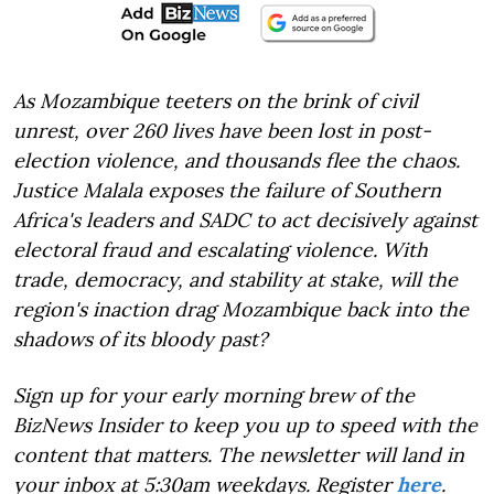
As Mozambique teeters on the brink of civil
unrest, over 260 lives have been lost in post-
election violence, and thousands flee the chaos.
Justice Malala exposes the failure of Southern
Africa's leaders and SADC to act decisively against
electoral fraud and escalating violence. With
trade, democracy, and stability at stake, will the
region's inaction drag Mozambique back into the
shadows of its bloody past?
Sign up for your early morning brew of the
BizNews Insider to keep you up to speed with the
content that matters. The newsletter will land in
your inbox at 5:30am weekdays. Register
here
.