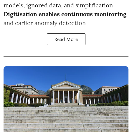
models, ignored data, and simplification
Digitisation enables continuous monitoring
and earlier anomaly detection
Read More