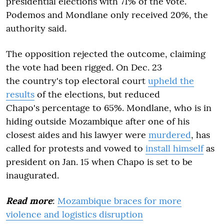
presidential elections with 71% of the vote.
Podemos and Mondlane only received 20%, the
authority said.
The opposition rejected the outcome, claiming
the vote had been rigged. On Dec. 23
the country's top electoral court
upheld the
results
of the elections, but reduced
Chapo's percentage to 65%. Mondlane, who is in
hiding outside Mozambique after one of his
closest aides and his lawyer were
murdered
, has
called for protests and vowed to
install himself
as
president on Jan. 15 when Chapo is set to be
inaugurated.
Read more
:
Mozambique braces for more
violence and logistics disruption