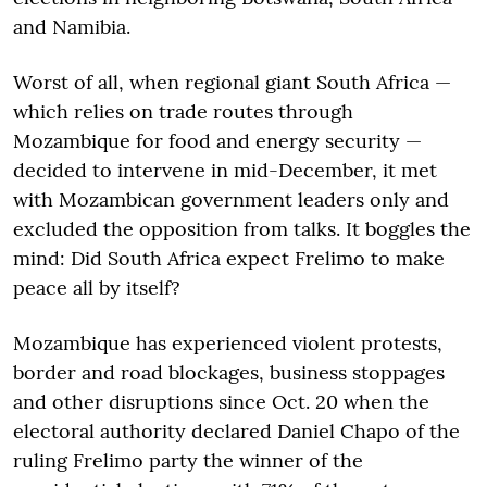
and Namibia.
Worst of all, when regional giant South Africa —
which relies on trade routes through
Mozambique for food and energy security —
decided to intervene in mid-December, it met
with Mozambican government leaders only and
excluded the opposition from talks. It boggles the
mind: Did South Africa expect Frelimo to make
peace all by itself?
Mozambique has experienced violent protests,
border and road blockages, business stoppages
and other disruptions since Oct. 20 when the
electoral authority declared Daniel Chapo of the
ruling Frelimo party the winner of the