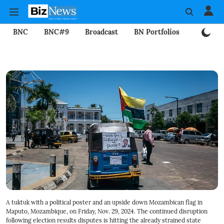
BNC
BNC#9
Broadcast
BN Portfolios
Mining
A tuktuk with a political poster and an upside down Mozambican flag in
Maputo, Mozambique, on Friday, Nov. 29, 2024. The continued disruption
following election results disputes is hitting the already strained state