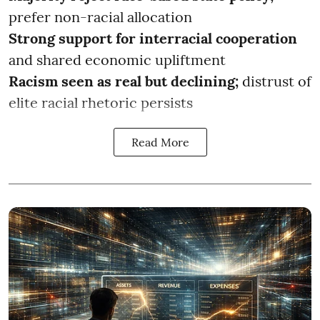
prefer non-racial allocation
Strong support for interracial cooperation
and shared economic upliftment
Racism seen as real but declining;
distrust of
elite racial rhetoric persists
Read More