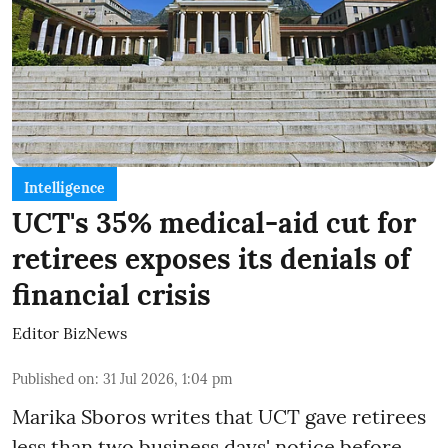
Intelligence
UCT's 35% medical-aid cut for
retirees exposes its denials of
financial crisis
Editor BizNews
Published on
:
31 Jul 2026, 1:04 pm
Marika Sboros writes that UCT gave retirees
less than two business days' notice before