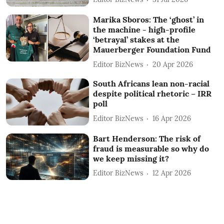
Marika Sboros: The ‘ghost’ in
the machine - high-profile
‘betrayal’ stakes at the
Mauerberger Foundation Fund
Editor BizNews
20 Apr 2026
South Africans lean non-racial
despite political rhetoric – IRR
poll
Editor BizNews
16 Apr 2026
Bart Henderson: The risk of
fraud is measurable so why do
we keep missing it?
Editor BizNews
12 Apr 2026