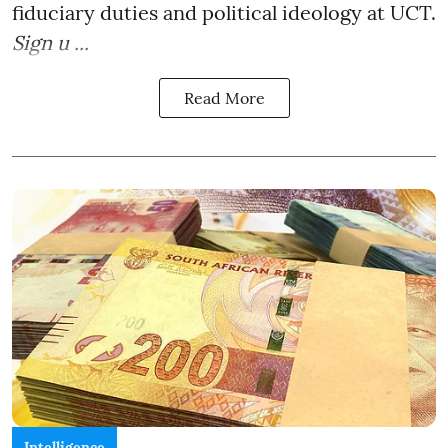
fiduciary duties and political ideology at UCT.
Sign u ...
Read More