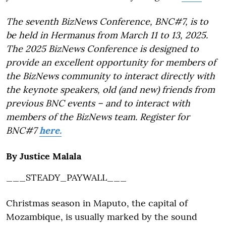
The seventh BizNews Conference, BNC#7, is to
be held in Hermanus from March 11 to 13, 2025.
The 2025 BizNews Conference is designed to
provide an excellent opportunity for members of
the BizNews community to interact directly with
the keynote speakers, old (and new) friends from
previous BNC events – and to interact with
members of the BizNews team. Register for
BNC#7
here.
By Justice Malala
___STEADY_PAYWALL___
Christmas season in Maputo, the capital of
Mozambique, is usually marked by the sound