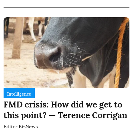
Intelligence
FMD crisis: How did we get to
this point? — Terence Corrigan
Editor BizNews