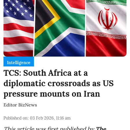
Intelligence
TCS: South Africa at a
diplomatic crossroads as US
pressure mounts on Iran
Editor BizNews
Published on
:
03 Feb 2026, 11:16 am
This article was first published by
The