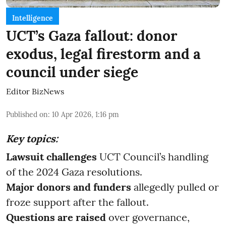
Intelligence
UCT’s Gaza fallout: donor
exodus, legal firestorm and a
council under siege
Editor BizNews
Published on
:
10 Apr 2026, 1:16 pm
Key topics:
Lawsuit challenges
UCT Council’s handling
of the 2024 Gaza resolutions.
Major donors and funders
allegedly pulled or
froze support after the fallout.
Questions are raised
over governance,