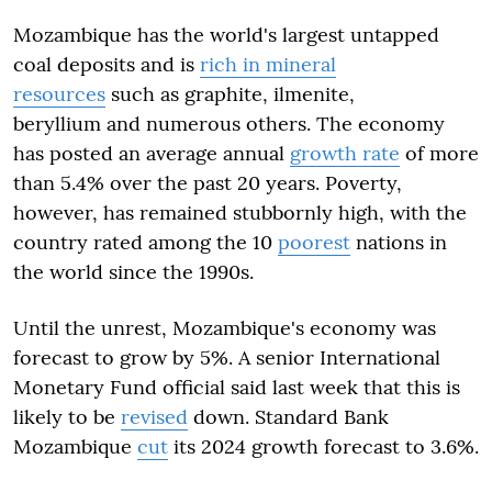
Mozambique has the world's largest untapped
coal deposits and is
rich in mineral
resources
such as graphite, ilmenite,
beryllium and numerous others. The economy
has posted an average annual
growth rate
of more
than 5.4% over the past 20 years. Poverty,
however, has remained stubbornly high, with the
country rated among the 10
poorest
nations in
the world since the 1990s.
Until the unrest, Mozambique's economy was
forecast to grow by 5%. A senior International
Monetary Fund official said last week that this is
likely to be
revised
down. Standard Bank
Mozambique
cut
its 2024 growth forecast to 3.6%.