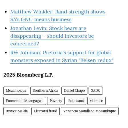
Matthew Winkler: Rand strength shows
SA's GNU means business
Jonathan Levin: Stock bears are
disappearing – should investors be
concerned?
RW Johnson: Pretoria's support for global
monsters exposed in Syrian "Belsen redux"
2025 Bloomberg L.P.
Mozambique
Southern Africa
Daniel Chapo
SADC
Emmerson Mnangagwa
Poverty
Botswana
violence
Justice Malala
Electoral fraud
Venâncio Mondlane Mozambique