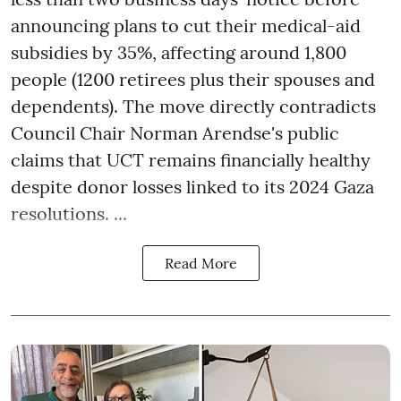
announcing plans to cut their medical-aid
subsidies by 35%, affecting around 1,800
people (1200 retirees plus their spouses and
dependents). The move directly contradicts
Council Chair Norman Arendse's public
claims that UCT remains financially healthy
despite donor losses linked to its 2024 Gaza
resolutions. ...
Read More