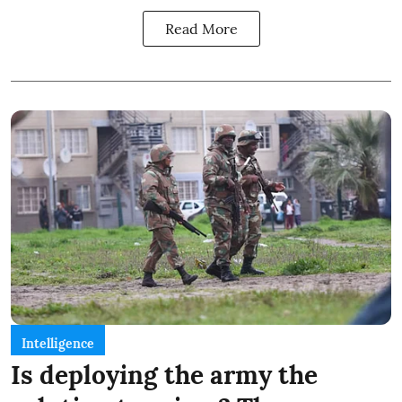
Read More
Intelligence
Is deploying the army the