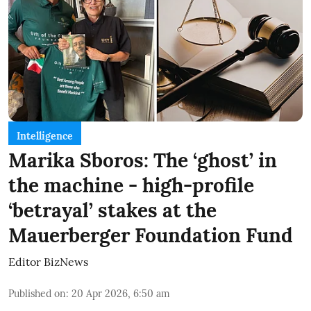
Intelligence
Marika Sboros: The ‘ghost’ in
the machine - high-profile
‘betrayal’ stakes at the
Mauerberger Foundation Fund
Editor BizNews
Published on
:
20 Apr 2026, 6:50 am