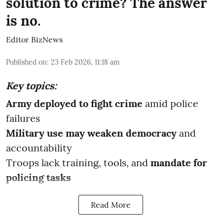
solution to crime? The answer
is no.
Editor BizNews
Published on
:
23 Feb 2026, 11:18 am
Key topics:
Army deployed to fight crime
amid police
failures
Military use may weaken democracy
and
accountability
Troops lack training, tools, and
mandate for
policing tasks
Read More