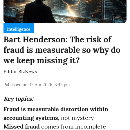
Intelligence
Bart Henderson: The risk of
fraud is measurable so why do
we keep missing it?
Editor BizNews
Published on
:
12 Apr 2026, 3:42 pm
Key topics:
Fraud is measurable distortion within
accounting systems,
not mystery
Missed fraud
comes from incomplete