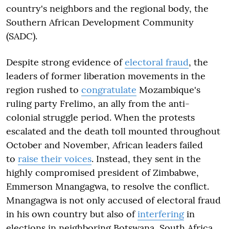
country's neighbors and the regional body, the
Southern African Development Community
(SADC).
Despite strong evidence of
electoral fraud
, the
leaders of former liberation movements in the
region rushed to
congratulate
Mozambique's
ruling party Frelimo, an ally from the anti-
colonial struggle period. When the protests
escalated and the death toll mounted throughout
October and November, African leaders failed
to
raise their voices
. Instead, they sent in the
highly compromised president of Zimbabwe,
Emmerson Mnangagwa, to resolve the conflict.
Mnangagwa is not only accused of electoral fraud
in his own country but also of
interfering
in
elections in neighboring Botswana, South Africa