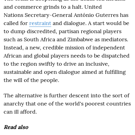
and commerce grinds to a halt. United
Nations Secretary-General António Guterres has
called for
restraint
and dialogue. A start would be
to dump discredited, partisan regional players
such as South Africa and Zimbabwe as mediators.
Instead, a new, credible mission of independent
African and global players needs to be dispatched
to the region swiftly to drive an inclusive,
sustainable and open dialogue aimed at fulfilling
the will of the people.
The alternative is further descent into the sort of
anarchy that one of the world's poorest countries
can ill afford.
Read also