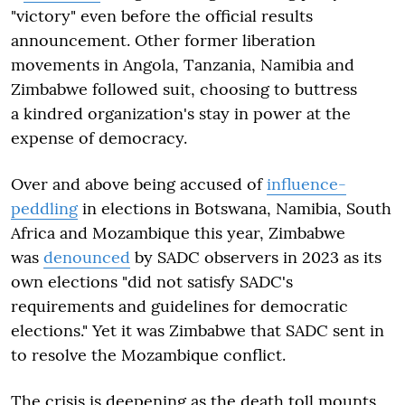
"victory" even before the official results
announcement. Other former liberation
movements in Angola, Tanzania, Namibia and
Zimbabwe followed suit, choosing to buttress
a kindred organization's stay in power at the
expense of democracy.
Over and above being accused of
influence-
peddling
in elections in Botswana, Namibia, South
Africa and Mozambique this year, Zimbabwe
was
denounced
by SADC observers in 2023 as its
own elections "did not satisfy SADC's
requirements and guidelines for democratic
elections." Yet it was Zimbabwe that SADC sent in
to resolve the Mozambique conflict.
The crisis is deepening as the death toll mounts