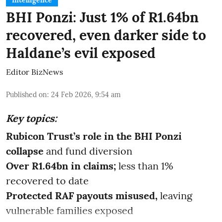
Intelligence
BHI Ponzi: Just 1% of R1.64bn
recovered, even darker side to
Haldane’s evil exposed
Editor BizNews
Published on
:
24 Feb 2026, 9:54 am
Key topics:
Rubicon Trust’s role in the BHI Ponzi
collapse
and fund diversion
Over R1.64bn in claims;
less than 1%
recovered to date
Protected RAF payouts misused,
leaving
vulnerable families exposed