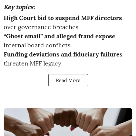
Key topics:
High Court bid to suspend MFF directors
over governance breaches
“Ghost email” and alleged fraud expose
internal board conflicts
Funding deviations and fiduciary failures
threaten MFF legacy
Read More