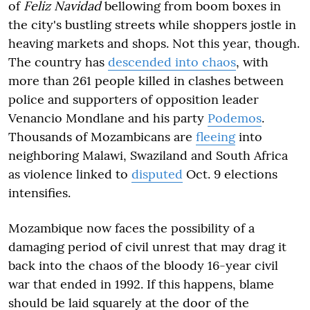
of
Feliz Navidad
bellowing from boom boxes in
the city's bustling streets while shoppers jostle in
heaving markets and shops. Not this year, though.
The country has
descended into chaos
, with
more than 261 people killed in clashes between
police and supporters of opposition leader
Venancio Mondlane and his party
Podemos
.
Thousands of Mozambicans are
fleeing
into
neighboring Malawi, Swaziland and South Africa
as violence linked to
disputed
Oct. 9 elections
intensifies.
Mozambique now faces the possibility of a
damaging period of civil unrest that may drag it
back into the chaos of the bloody 16-year civil
war that ended in 1992. If this happens, blame
should be laid squarely at the door of the