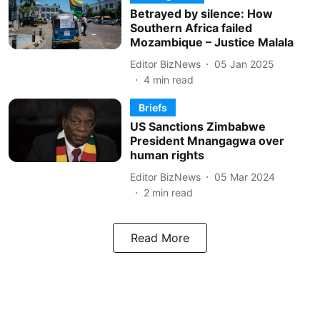
Betrayed by silence: How
Southern Africa failed
Mozambique – Justice Malala
Editor BizNews
05 Jan 2025
4
min read
Briefs
US Sanctions Zimbabwe
President Mnangagwa over
human rights
Editor BizNews
05 Mar 2024
2
min read
Read More