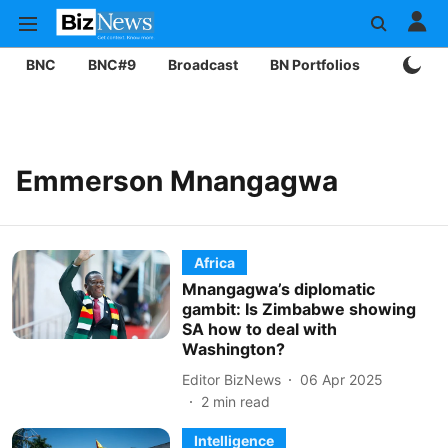
BNC
BNC#9
Broadcast
BN Portfolios
Mining
Emmerson Mnangagwa
Africa
Mnangagwa’s diplomatic
gambit: Is Zimbabwe showing
SA how to deal with
Washington?
Editor BizNews
06 Apr 2025
2
min read
Intelligence