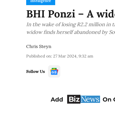
Intelligence
BHI Ponzi – A wid
In the wake of losing R2.2 million in
widow finds herself abandoned by Sout
Chris Steyn
Published on
:
27 Mar 2024, 9:32 am
Follow Us