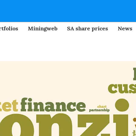
tfolios
Miningweb
SA share prices
News