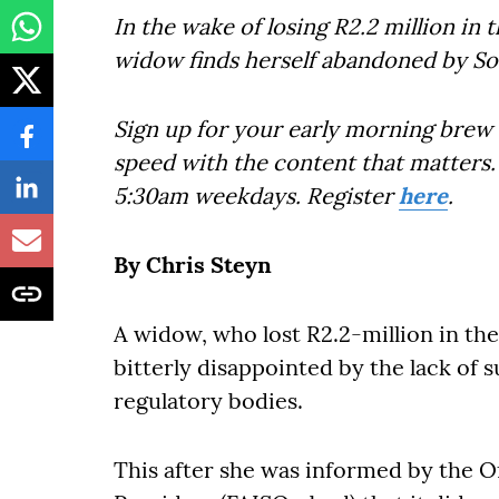
In the wake of losing R2.2 million in
widow finds herself abandoned by Sout
Sign up for your early morning brew 
speed with the content that matters. 
5:30am weekdays. Register
here
.
By Chris Steyn
A widow, who lost R2.2-million in th
bitterly disappointed by the lack of 
regulatory bodies.
This after she was informed by the O