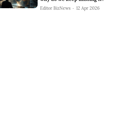
Editor BizNews
12 Apr 2026