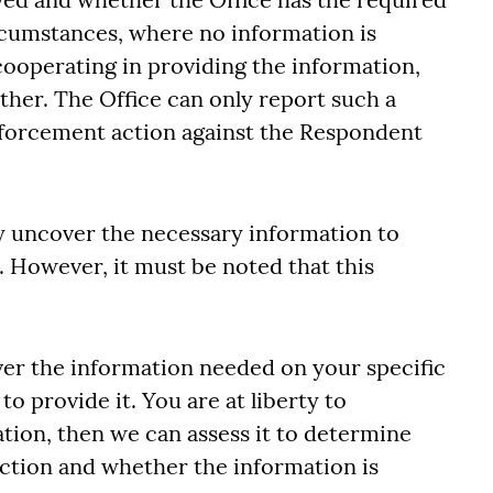
ircumstances, where no information is
cooperating in providing the information,
ther. The Office can only report such a
nforcement action against the Respondent
uncover the necessary information to
. However, it must be noted that this
ver the information needed on your specific
o provide it. You are at liberty to
tion, then we can assess it to determine
ction and whether the information is