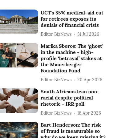
UCT's 35% medical-aid cut
for retirees exposes its
denials of financial crisis
Editor BizNews
31 Jul 2026
Marika Sboros: The ‘ghost’
in the machine - high-
profile ‘betrayal’ stakes at
the Mauerberger
Foundation Fund
Editor BizNews
20 Apr 2026
South Africans lean non-
racial despite political
rhetoric – IRR poll
Editor BizNews
16 Apr 2026
Bart Henderson: The risk
of fraud is measurable so
why do we keep missing it?