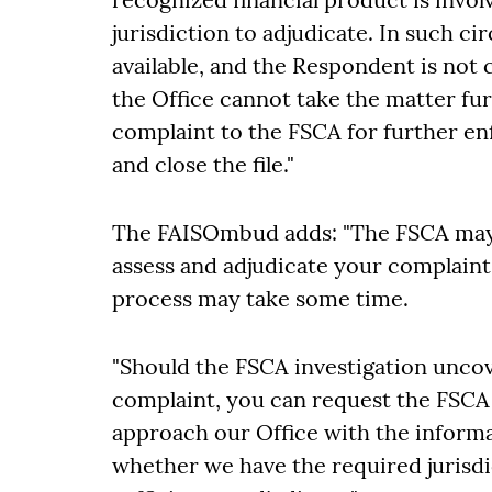
jurisdiction to adjudicate. In such c
available, and the Respondent is not 
the Office cannot take the matter fur
complaint to the FSCA for further e
and close the file."
The FAISOmbud adds: "The FSCA may 
assess and adjudicate your complaint
process may take some time.
"Should the FSCA investigation unco
complaint, you can request the FSCA t
approach our Office with the informa
whether we have the required jurisdi