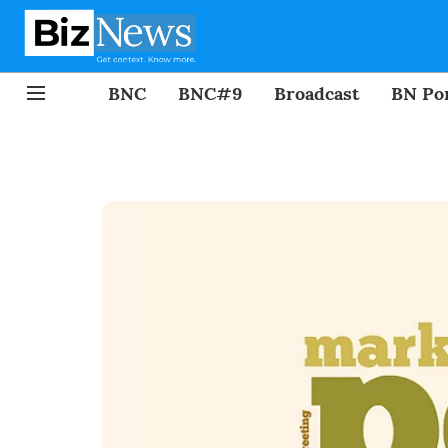
BNC
BNC#9
Broadcast
BN Por