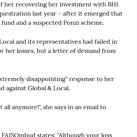
 of her recovering her investment with BHI
questration last year – after it emerged that
d fund and a suspected Ponzi scheme.
 Local and its representatives had failed in
for her losses, but a letter of demand from
extremely disappointing" response to her
d against Global & Local.
 all anymore!", she says in an email to
he FAISOmbud states: "Although your loss