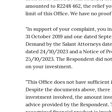
amounted to R2248 462, the relief you
limit of this Office. We have no pro
"In support of your complaint, you i
31 October 2019 and one dated Septem
Demand by the Salant Attorneys dat
dated 24/10/2023 and a Notice of Pro
25/10/2023. The Respondent did not 
on your investment.
"This Office does not have sufficient
Despite the documents above, there is
investment involved, the amount inve
advice provided by the Respondent. 
recognized financial product is invo