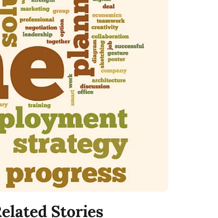
elated Stories