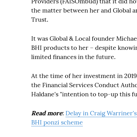
Providers (FAISOmbud) that it did not
the matter between her and Global a
Trust.
It was Global & Local founder Mich
BHI products to her – despite knowin
limited finances in the future.
At the time of her investment in 2019
the Financial Services Conduct Autho
Haldane's "intention to top-up this fun
Read more
:
Delay in Craig Warriner's
BHI ponzi scheme