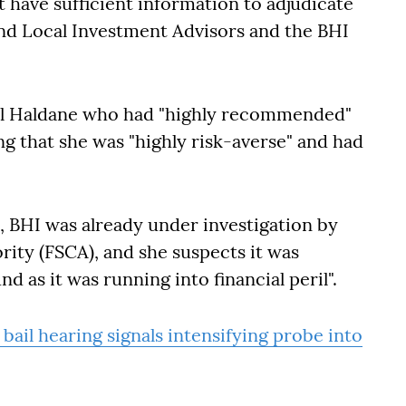
 have sufficient information to adjudicate
nd Local Investment Advisors and the BHI
ael Haldane who had "highly recommended"
g that she was "highly risk-averse" and had
, BHI was already under investigation by
rity (FSCA), and she suspects it was
d as it was running into financial peril".
 bail hearing signals intensifying probe into