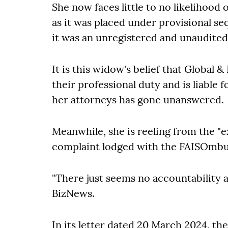
She now faces little to no likelihood
as it was placed under provisional se
it was an unregistered and unaudite
It is this widow's belief that Global &
their professional duty and is liable 
her attorneys has gone unanswered.
Meanwhile, she is reeling from the "
complaint lodged with the FAISOmbu
"There just seems no accountability at
BizNews.
In its letter dated 20 March 2024, t