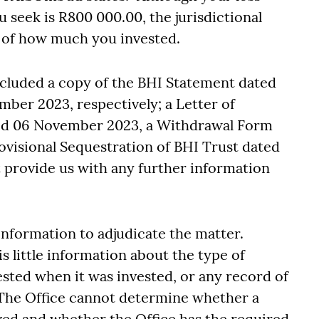
 seek is R800 000.00, the jurisdictional
of of how much you invested.
ncluded a copy of the BHI Statement dated
ber 2023, respectively; a Letter of
ed 06 November 2023, a Withdrawal Form
visional Sequestration of BHI Trust dated
provide us with any further information
 information to adjudicate the matter.
 little information about the type of
sted when it was invested, or any record of
The Office cannot determine whether a
lved and whether the Office has the required