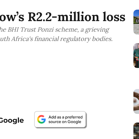
ow’s R2.2-million loss
 the BHI Trust Ponzi scheme, a grieving
h Africa's financial regulatory bodies.