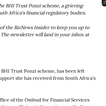
 the BHI Trust Ponzi scheme, a grieving
h Africa's financial regulatory bodies.
of the BizNews Insider to keep you up to
The newsletter will land in your inbox at
e BHI Trust Ponzi scheme, has been left
support she has received from South Africa's
ffice of the Ombud for Financial Services