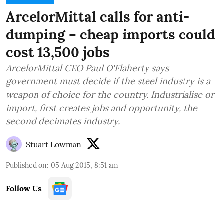
ArcelorMittal calls for anti-
dumping – cheap imports could
cost 13,500 jobs
ArcelorMittal CEO Paul O'Flaherty says
government must decide if the steel industry is a
weapon of choice for the country. Industrialise or
import, first creates jobs and opportunity, the
second decimates industry.
Stuart Lowman
Published on
:
05 Aug 2015, 8:51 am
Follow Us