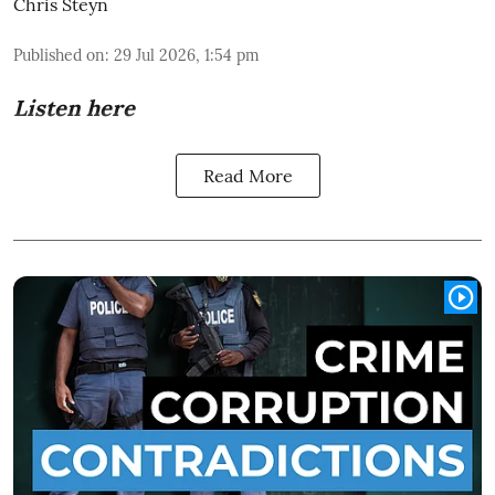
Chris Steyn
Published on
:
29 Jul 2026, 1:54 pm
Listen here
Read More