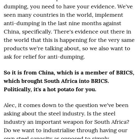
dumping, you need to have your evidence. We've
seen many countries in the world, implement
anti-dumping in the last nine months against
China, specifically. There's evidence out there in
the world that this is happening for the very same
products we're talking about, so we also want to
ask for relief for anti-dumping.
So it is from China, which is a member of BRICS,
which brought South Africa into BRICS.
Politically, it's a hot potato for you.
Alec, it comes down to the question we've been
asking about the steel industry. Is the steel
industry an important weapon for South Africa?
Do we want to industrialise through having our
own steel capacity as opposed to simply