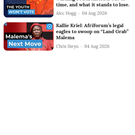
time, and what it stands to lose.
Alec Hogg
04 Aug 2026
Kallie Kriel: AfriForum’s legal
eagles to swoop on “Land Grab”
Malema
Chris Steyn
04 Aug 2026