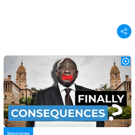
Interviews