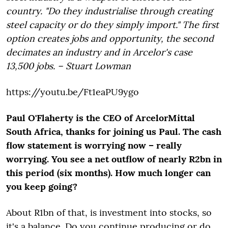
country. "Do they industrialise through creating
steel capacity or do they simply import." The first
option creates jobs and opportunity, the second
decimates an industry and in Arcelor's case
13,500 jobs. – Stuart Lowman
https://youtu.be/Ft1eaPU9ygo
Paul O'Flaherty is the CEO of ArcelorMittal
South Africa, thanks for joining us Paul. The cash
flow statement is worrying now – really
worrying. You see a net outflow of nearly R2bn in
this period (six months). How much longer can
you keep going?
About R1bn of that, is investment into stocks, so
it's a balance. Do you continue producing or do