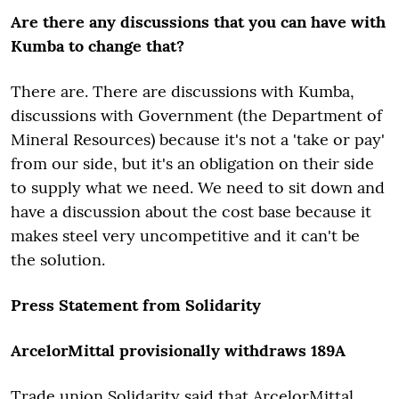
Are there any discussions that you can have with
Kumba to change that?
There are. There are discussions with Kumba,
discussions with Government (the Department of
Mineral Resources) because it's not a 'take or pay'
from our side, but it's an obligation on their side
to supply what we need. We need to sit down and
have a discussion about the cost base because it
makes steel very uncompetitive and it can't be
the solution.
Press Statement from Solidarity
ArcelorMittal provisionally withdraws 189A
Trade union Solidarity said that ArcelorMittal