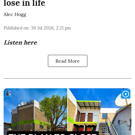
lose in life
Alec Hogg
Published on
:
30 Jul 2026, 2:21 pm
Listen here
Read More