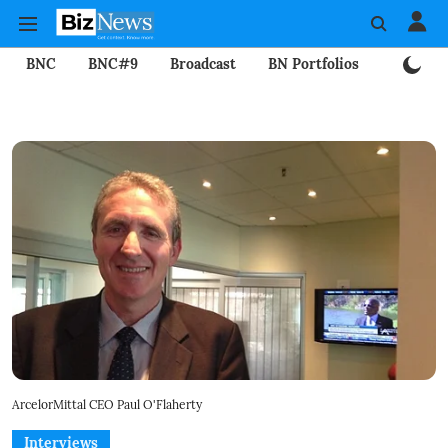
BNC
BNC#9
Broadcast
BN Portfolios
Mining
ArcelorMittal CEO Paul O'Flaherty
Interviews