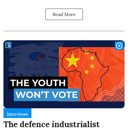
Read More
Interviews
The defence industrialist