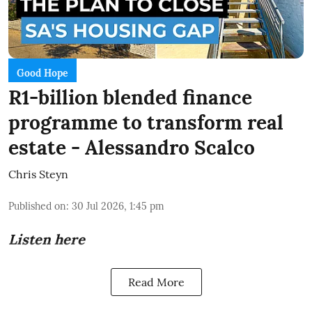
Good Hope
R1-billion blended finance
programme to transform real
estate - Alessandro Scalco
Chris Steyn
Published on
:
30 Jul 2026, 1:45 pm
Listen here
Read More