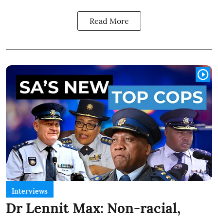
Read More
Interviews
Dr Lennit Max: Non-racial,