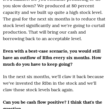
you slow down? We produced at 80 percent
capacity and we built up quite a high stock level.
The goal for the next six months is to reduce that
stock level significantly and we're going to curtail
production. That will bring our cash and
borrowing back to an acceptable level.
Even with a best-case scenario, you would still
have an outflow of R1bn every six months. How
much do you have to keep going?
In the next six months, we'll claw it back because
we've invested the R1bn in the stock and we'll
claw those stock levels back again.
Can you be cash flow positive? I think that's the
question.