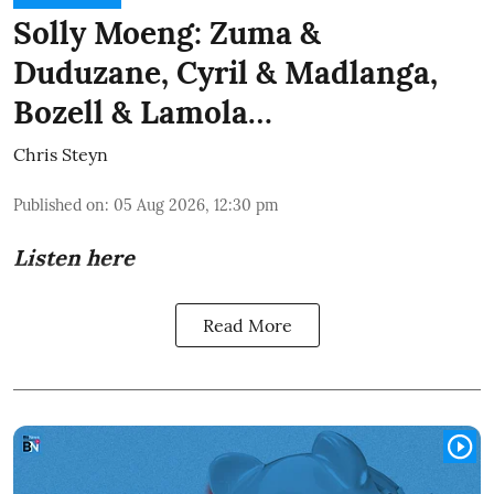
Solly Moeng: Zuma &
Duduzane, Cyril & Madlanga,
Bozell & Lamola…
Chris Steyn
Published on
:
05 Aug 2026, 12:30 pm
Listen here
Read More