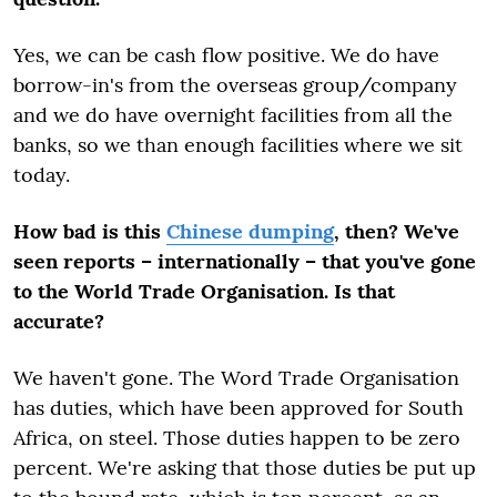
Yes, we can be cash flow positive. We do have
borrow-in's from the overseas group/company
and we do have overnight facilities from all the
banks, so we than enough facilities where we sit
today.
How bad is this
Chinese dumping
, then? We've
seen reports – internationally – that you've gone
to the World Trade Organisation. Is that
accurate?
We haven't gone. The Word Trade Organisation
has duties, which have been approved for South
Africa, on steel. Those duties happen to be zero
percent. We're asking that those duties be put up