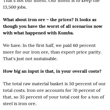
That's not our intent. Our intent is to keep the
13,500 jobs.
What about iron ore – the prices? It looks as
though you have the worst of all scenarios now
with what happened with Kumba.
We have. In the first half, we paid 60 percent
more for our iron ore, than export price parity.
That's just not sustainable.
How big an input is that, in your overall costs?
The total raw material basket is 50 percent of our
total costs. Iron ore accounts for 70 percent of
that, so 35 percent of your total cost for a ton of
steel is iron ore.