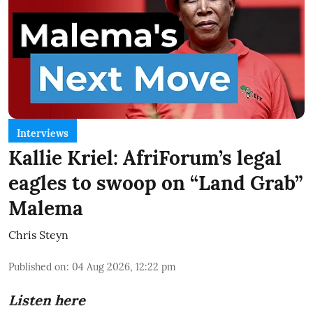
Interviews
Kallie Kriel: AfriForum’s legal
eagles to swoop on “Land Grab”
Malema
Chris Steyn
Published on
:
04 Aug 2026, 12:22 pm
Listen here