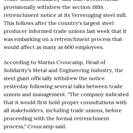
provisionally withdrew the section 189A
retrenchment notice at its Vereeniging steel mill.
This follows after the country's largest steel
producer informed trade unions last week that it
was embarking on a retrenchment process that
would affect as many as 600 employees.
According to Marius Croucamp, Head of
Solidarity's Metal and Engineering Industry, the
steel giant officially withdrew the notice
yesterday following several talks between trade
unions and management. "The company indicated
that it would first hold proper consultations with
all stakeholders, including trade unions, before
proceeding with the formal retrenchment
process," Croucamp said.