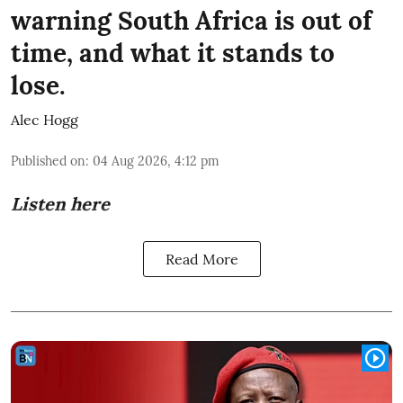
warning South Africa is out of
time, and what it stands to
lose.
Alec Hogg
Published on
:
04 Aug 2026, 4:12 pm
Listen here
Read More