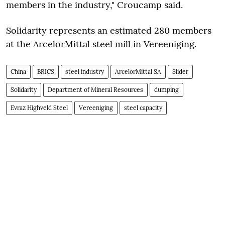
members in the industry," Croucamp said.
Solidarity represents an estimated 280 members
at the ArcelorMittal steel mill in Vereeniging.
China
BRICS
steel industry
ArcelorMittal SA
Slider
Solidarity
Department of Mineral Resources
dumping
Evraz Highveld Steel
Vereeniging
steel capacity