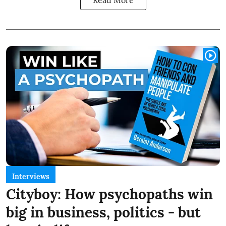
Interviews
Cityboy: How psychopaths win
big in business, politics - but