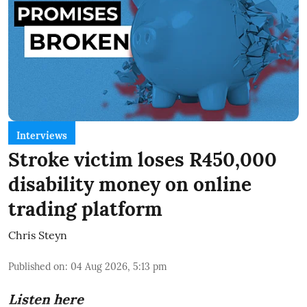
Interviews
Stroke victim loses R450,000
disability money on online
trading platform
Chris Steyn
Published on
:
04 Aug 2026, 5:13 pm
Listen here