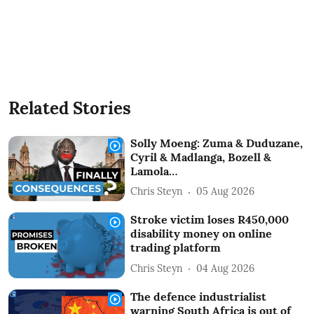
Related Stories
Solly Moeng: Zuma & Duduzane,
Cyril & Madlanga, Bozell &
Lamola…
Chris Steyn
05 Aug 2026
Stroke victim loses R450,000
disability money on online
trading platform
Chris Steyn
04 Aug 2026
The defence industrialist
warning South Africa is out of