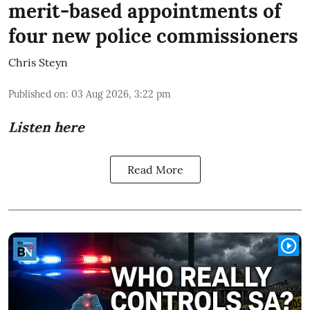
merit-based appointments of
four new police commissioners
Chris Steyn
Published on
:
03 Aug 2026, 3:22 pm
Listen here
Read More