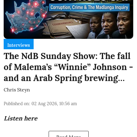
Interviews
The NdB Sunday Show: The fall
of Malema’s “Winnie” Johnson -
and an Arab Spring brewing…
Chris Steyn
Published on
:
02 Aug 2026, 10:56 am
Listen here
Read More