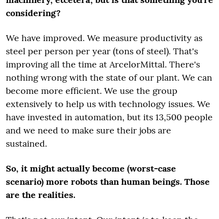
considering?
We have improved. We measure productivity as
steel per person per year (tons of steel). That's
improving all the time at ArcelorMittal. There's
nothing wrong with the state of our plant. We can
become more efficient. We use the group
extensively to help us with technology issues. We
have invested in automation, but its 13,500 people
and we need to make sure their jobs are
sustained.
So, it might actually become (worst-case
scenario) more robots than human beings. Those
are the realities.