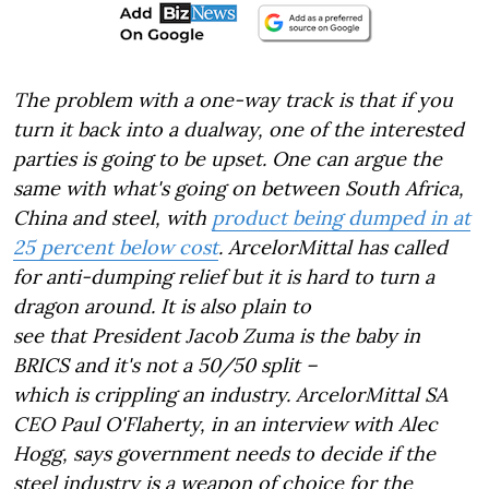
The problem with a one-way track is that if you
turn it back into a dualway, one of the interested
parties is going to be upset. One can argue the
same with what's going on between South Africa,
China and steel, with
product being dumped in at
25 percent below cost
. ArcelorMittal has called
for anti-dumping relief but it is hard to turn a
dragon around. It is also plain to
see that President Jacob Zuma is the baby in
BRICS and it's not a 50/50 split –
which is crippling an industry. ArcelorMittal SA
CEO Paul O'Flaherty, in an interview with Alec
Hogg, says government needs to decide if the
steel industry is a weapon of choice for the