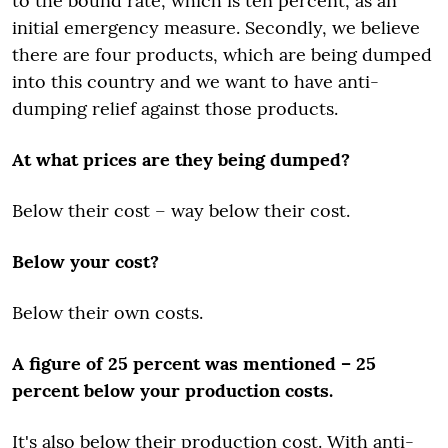
to the bound rate, which is ten percent, as an
initial emergency measure. Secondly, we believe
there are four products, which are being dumped
into this country and we want to have anti-
dumping relief against those products.
At what prices are they being dumped?
Below their cost – way below their cost.
Below your cost?
Below their own costs.
A figure of 25 percent was mentioned – 25
percent below your production costs.
It's also below their production cost. With anti-