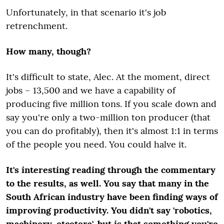
Unfortunately, in that scenario it's job
retrenchment.
How many, though?
It's difficult to state, Alec. At the moment, direct
jobs – 13,500 and we have a capability of
producing five million tons. If you scale down and
say you're only a two-million ton producer (that
you can do profitably), then it's almost 1:1 in terms
of the people you need. You could halve it.
It's interesting reading through the commentary
to the results, as well. You say that many in the
South African industry have been finding ways of
improving productivity. You didn't say 'robotics,
machinery, etcetera', but is that something you're