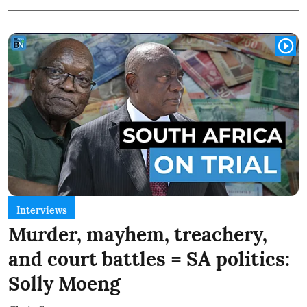
Interviews
Murder, mayhem, treachery,
and court battles = SA politics:
Solly Moeng