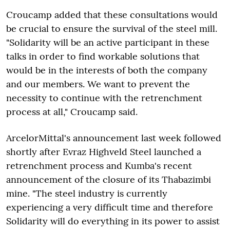
Croucamp added that these consultations would
be crucial to ensure the survival of the steel mill.
"Solidarity will be an active participant in these
talks in order to find workable solutions that
would be in the interests of both the company
and our members. We want to prevent the
necessity to continue with the retrenchment
process at all," Croucamp said.
ArcelorMittal's announcement last week followed
shortly after Evraz Highveld Steel launched a
retrenchment process and Kumba's recent
announcement of the closure of its Thabazimbi
mine. "The steel industry is currently
experiencing a very difficult time and therefore
Solidarity will do everything in its power to assist