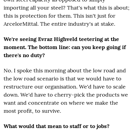
importing all your steel? That's what this is about;
this is protection for them. This isn't just for
ArcelorMittal. The entire industry's at stake.
We're seeing Evraz Highveld teetering at the
moment. The bottom line: can you keep going if
there's no duty?
No. I spoke this morning about the low road and
the low road scenario is that we would have to
restructure our organisation. We'd have to scale
down. We'd have to cherry-pick the products we
want and concentrate on where we make the
most profit, to survive.
What would that mean to staff or to jobs?