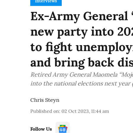
Interviews
Ex-Army General 
new party into 20
to fight unemplo
and bring back dis
Retired Army General Maomela “Mojo”
into the national elections next year 
Chris Steyn
Published on
:
02 Oct 2023, 11:44 am
Follow Us