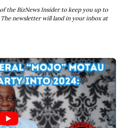
of the BizNews Insider to keep you up to
The newsletter will land in your inbox at