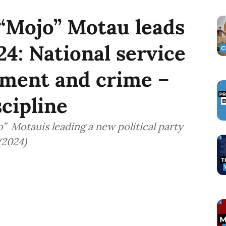
“Mojo” Motau leads
24: National service
yment and crime –
cipline
 Motauis leading a new political party
(2024)