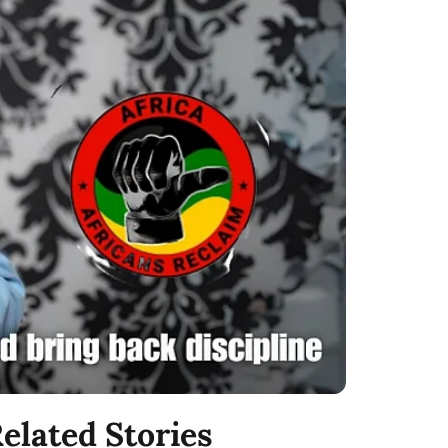
elated Stories