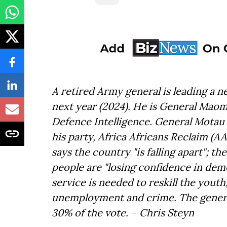
A retired Army general is leading a ne
next year (2024). He is General Maom
Defence Intelligence. General Motau 
his party, Africa Africans Reclaim (A
says the country "is falling apart"; t
people are "losing confidence in demo
service is needed to reskill the youth
unemployment and crime. The general
30% of the vote.
–
Chris Steyn