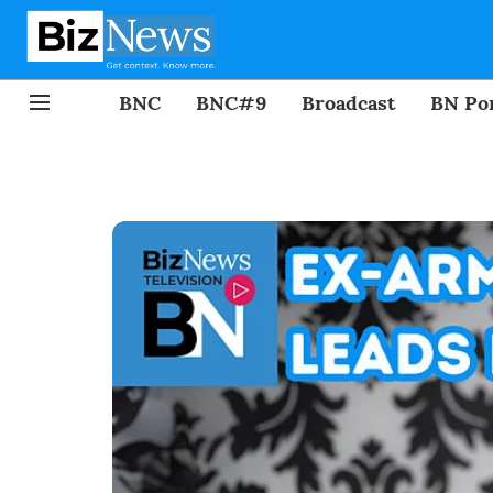
BNC
BNC#9
Broadcast
BN Por