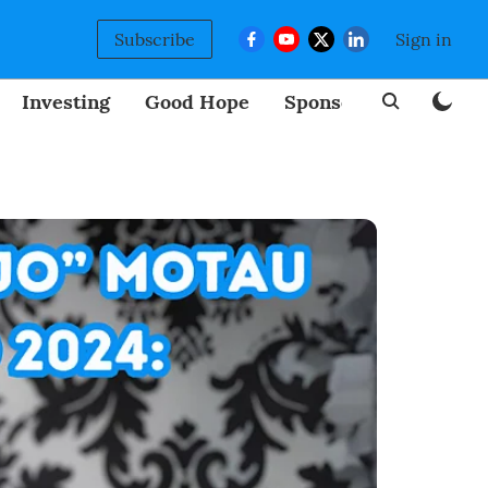
Subscribe
Sign in
Investing
Good Hope
Sponsored
BizNew