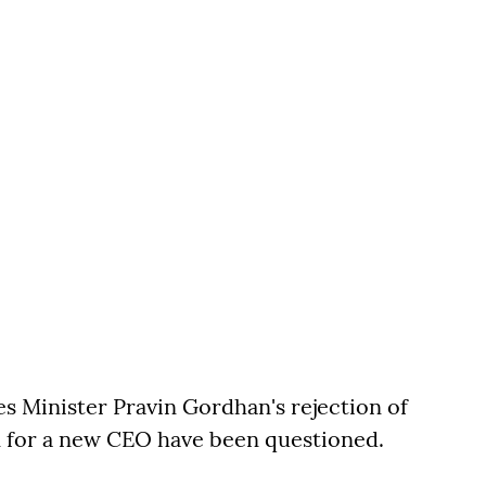
s Minister Pravin Gordhan's rejection of
for a new CEO have been questioned.