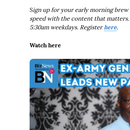
S
ign up for your early morning brew 
speed with the content that matters. 
5:30am weekdays. Register
here
.
Watch here