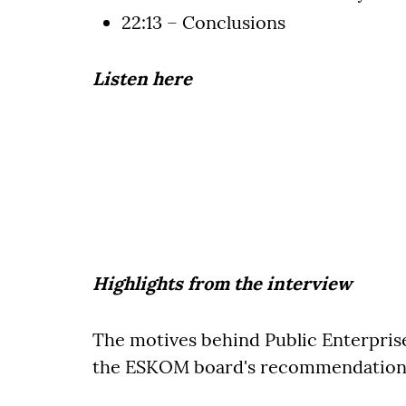
22:13 – Conclusions
Listen here
Highlights from the interview
The motives behind Public Enterprise
the ESKOM board's recommendation 