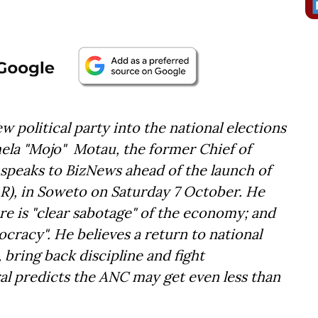
w political party into the national elections
ela "Mojo" Motau, the former Chief of
speaks to BizNews ahead of the launch of
AR), in Soweto on Saturday 7 October. He
here is "clear sabotage" of the economy; and
cracy". He believes a return to national
, bring back discipline and fight
 predicts the ANC may get even less than