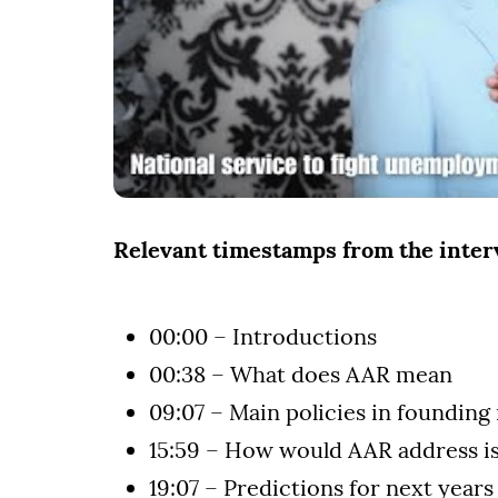
Relevant timestamps from the inte
00:00 – Introductions
00:38 – What does AAR mean
09:07 – Main policies in founding
15:59 – How would AAR address i
19:07 – Predictions for next years