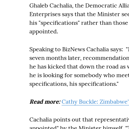
Ghaleb Cachalia, the Democratic Allia
Enterprises says that the Minister 
his "specifications" rather than thos
appointed.
Speaking to BizNews Cachalia says: "
seven months later, recommendation
he has kicked that down the road as w
he is looking for somebody who meets
specifications, his specifications."
Read more:
Cathy Buckle: Zimbabwe's
Cachalia points out that representa
appointed" by the Minister himself. 