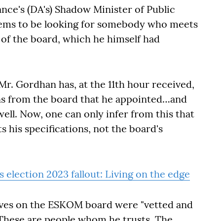
nce's (DA's) Shadow Minister of Public
seems to be looking for somebody who meets
e of the board, which he himself had
Mr. Gordhan has, at the 11th hour received,
s from the board that he appointed…and
ell. Now, one can only infer from this that
 his specifications, not the board's
 election 2023 fallout: Living on the edge
tives on the ESKOM board were "vetted and
"These are people whom he trusts. The