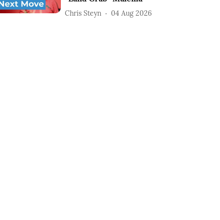
Chris Steyn
04 Aug 2026