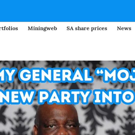
tfolios
Miningweb
SA share prices
News