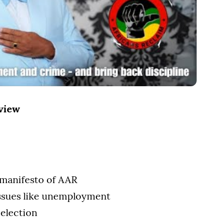
rview
 manifesto of AAR
ssues like unemployment
 election