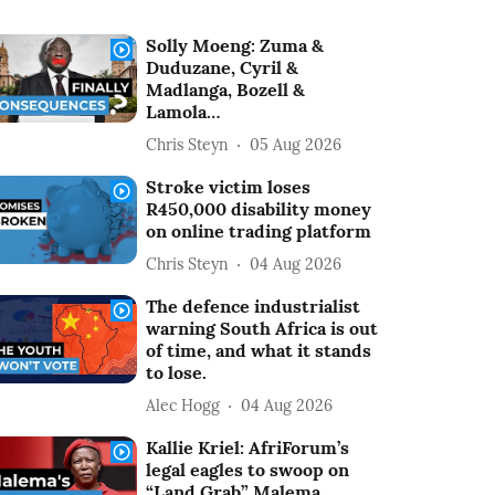
Solly Moeng: Zuma &
Duduzane, Cyril &
Madlanga, Bozell &
Lamola…
Chris Steyn
05 Aug 2026
Stroke victim loses
R450,000 disability money
on online trading platform
Chris Steyn
04 Aug 2026
The defence industrialist
warning South Africa is out
of time, and what it stands
to lose.
Alec Hogg
04 Aug 2026
Kallie Kriel: AfriForum’s
legal eagles to swoop on
“Land Grab” Malema