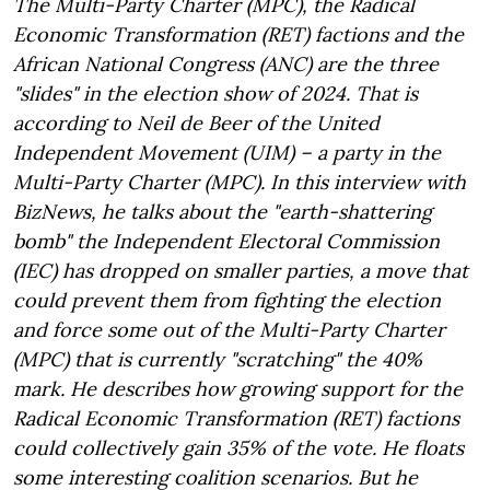
The Multi-Party Charter (MPC), the Radical
Economic Transformation (RET) factions and the
African National Congress (ANC) are the three
"slides" in the election show of 2024. That is
according to Neil de Beer of the United
Independent Movement (UIM) – a party in the
Multi-Party Charter (MPC). In this interview with
BizNews, he talks about the "earth-shattering
bomb" the Independent Electoral Commission
(IEC) has dropped on smaller parties, a move that
could prevent them from fighting the election
and force some out of the Multi-Party Charter
(MPC) that is currently "scratching" the 40%
mark. He describes how growing support for the
Radical Economic Transformation (RET) factions
could collectively gain 35% of the vote. He floats
some interesting coalition scenarios. But he