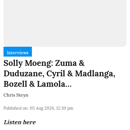
Interviews
Solly Moeng: Zuma &
Duduzane, Cyril & Madlanga,
Bozell & Lamola…
Chris Steyn
Published on
:
05 Aug 2026, 12:30 pm
Listen here