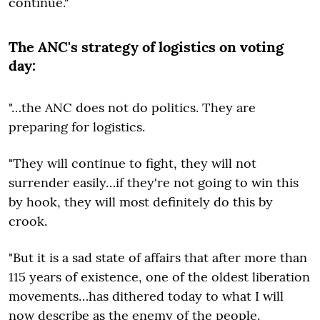
continue."
The ANC's strategy of logistics on voting
day:
"…the ANC does not do politics. They are
preparing for logistics.
"They will continue to fight, they will not
surrender easily…if they're not going to win this
by hook, they will most definitely do this by
crook.
"But it is a sad state of affairs that after more than
115 years of existence, one of the oldest liberation
movements…has dithered today to what I will
now describe as the enemy of the people.