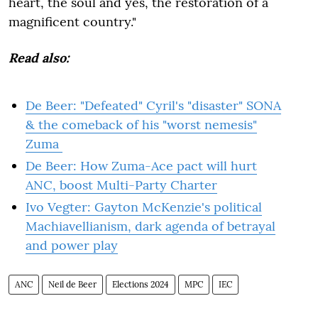
heart, the soul and yes, the restoration of a
magnificent country."
Read also:
De Beer: "Defeated" Cyril's "disaster" SONA
& the comeback of his "worst nemesis"
Zuma
De Beer: How Zuma-Ace pact will hurt
ANC, boost Multi-Party Charter
Ivo Vegter: Gayton McKenzie's political
Machiavellianism, dark agenda of betrayal
and power play
ANC
Neil de Beer
Elections 2024
MPC
IEC