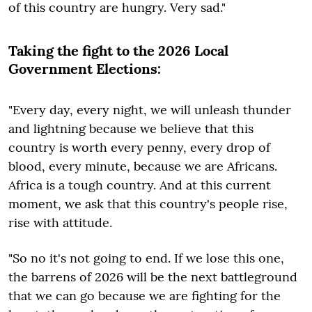
of this country are hungry. Very sad."
Taking the fight to the 2026 Local
Government Elections:
"Every day, every night, we will unleash thunder
and lightning because we believe that this
country is worth every penny, every drop of
blood, every minute, because we are Africans.
Africa is a tough country. And at this current
moment, we ask that this country's people rise,
rise with attitude.
"So no it's not going to end. If we lose this one,
the barrens of 2026 will be the next battleground
that we can go because we are fighting for the