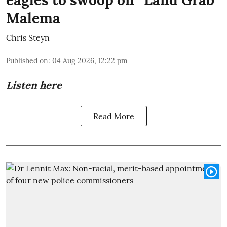
eagles to swoop on “Land Grab”
Malema
Chris Steyn
Published on
:
04 Aug 2026, 12:22 pm
Listen here
Read More