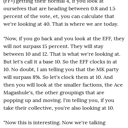
(FF+) getting their normal 4, if you look at
ourselves that are heading between 0.8 and 1.5
percent of the vote, et, you can calculate that
we're looking at 40. That is where we are today.
"Now, if you go back and you look at the EFF, they
will not surpass 15 percent. They will stay
between 10 and 12. That is what we're looking at.
But let's call it a base 10. So the EFF clocks in at
10. No doubt, I am telling you that the MK party
will surpass 8%. So let's clock them at 10. And
then you will look at the smaller factions, the Ace
Magashule's, the other groupings that are
popping up and moving. I'm telling you, if you
take their collective, you're also looking at 10.
"Now this is interesting. Now we're talking