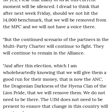
moment will be silenced. I dread to think that
after next week Friday, should we not hit the
14,000 benchmark, that we will be removed from
the MPC and we will not have a voice there.
"But the continued scenario of the partners in the
Multi-Party Charter will continue to fight. They
will continue to remain in the Alliance.
"And after this election, which I am
wholeheartedly knowing that we will give them a
good run for their money, that is now the ANC,
the Dragonian Darkness of the Hyena Clan of the
Lion Pride, that we will remove them. We do not
need to be there. The UIM does not need to be
present to ensure that change in this country will