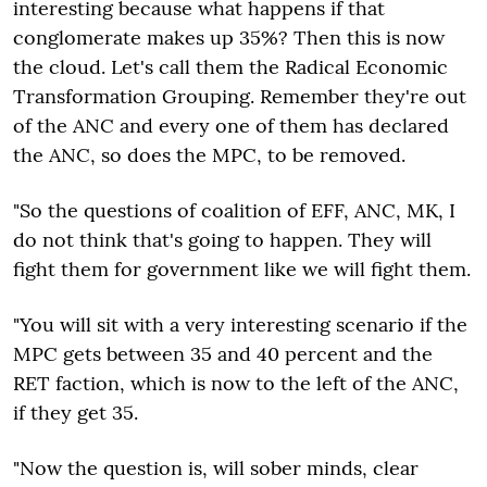
interesting because what happens if that
conglomerate makes up 35%? Then this is now
the cloud. Let's call them the Radical Economic
Transformation Grouping. Remember they're out
of the ANC and every one of them has declared
the ANC, so does the MPC, to be removed.
"So the questions of coalition of EFF, ANC, MK, I
do not think that's going to happen. They will
fight them for government like we will fight them.
"You will sit with a very interesting scenario if the
MPC gets between 35 and 40 percent and the
RET faction, which is now to the left of the ANC,
if they get 35.
"Now the question is, will sober minds, clear