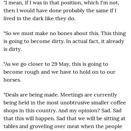
"I mean, if I was in that position, which I'm not,
then I would have done probably the same if I
lived in the dark like they do.
"So we must make no bones about this. This thing
is going to become dirty. In actual fact, it already
is dirty.
"As we go closer to 29 May, this is going to
become rough and we have to hold on to our
horses.
"Deals are being made. Meetings are currently
being held in the most unobtrusive smaller coffee
shops in this country. And my opinion? Sad. Sad
that this will happen. Sad that we will be sitting at
tables and groveling over meat when the people