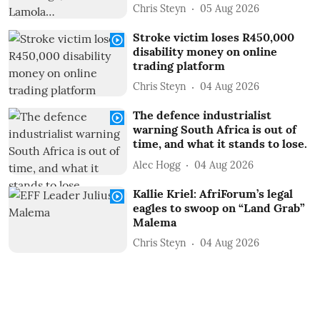
Chris Steyn
05 Aug 2026
Stroke victim loses R450,000
disability money on online
trading platform
Chris Steyn
04 Aug 2026
The defence industrialist
warning South Africa is out of
time, and what it stands to lose.
Alec Hogg
04 Aug 2026
Kallie Kriel: AfriForum’s legal
eagles to swoop on “Land Grab”
Malema
Chris Steyn
04 Aug 2026