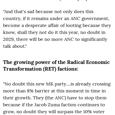
"And that's sad because not only does this
country, if it remains under an ANC government,
become a desperate affair of looting because they
know, shall they not do it this year, no doubt in
2029, there will be no more ANC to significantly
talk about."
The growing power of the Radical Economic
Transformation (RET) factions:
"No doubt this new MK party….is already crossing
more than 8% barrier at this moment in time in
their growth. They (the ANC) have to stop them
because if the Jacob Zuma faction continues to
grow, no doubt they will surpass the 10% voter