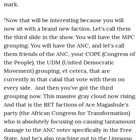
mark.
"Now that will be interesting because you will
now sit with a brand new faction. Let's call them
the third slide in the show. You will have the MPC
grouping. You will have the ANC, and let's call
them friends of the ANC, your COPE (Congress of
the People), the UDM (United Democratic
Movement) grouping, et cetera, that are
currently in that cabal that vote with them on
every side. And then you've got the third
grouping now. This massive gray cloud now rising.
And that is the RET factions of Ace Magashule's
party (the African Congress for Transformation)
who is absolutely focusing on causing tantamount
damage to the ANC voter specifically in the Free
State. And he's also reaching out to the Limpopo