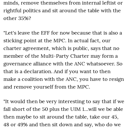
minds, remove themselves from internal leftist or
rightful politics and sit around the table with the
other 35%?
"Let's leave the EFF for now because that is also a
sticking point at the MPC. In actual fact, our
charter agreement, which is public, says that no
member of the Multi-Party Charter may form a
governance alliance with the ANC whatsoever. So
that is a declaration. And if you want to then
make a coalition with the ANC, you have to resign
and remove yourself from the MPC.
"It would then be very interesting to say that if we
fall short of the 50 plus the UIM 1…will we be able
then maybe to sit around the table, take our 45,
48 or 49% and then sit down and say, who do we