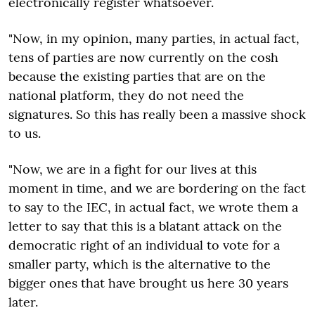
electronically register whatsoever.
"Now, in my opinion, many parties, in actual fact,
tens of parties are now currently on the cosh
because the existing parties that are on the
national platform, they do not need the
signatures. So this has really been a massive shock
to us.
"Now, we are in a fight for our lives at this
moment in time, and we are bordering on the fact
to say to the IEC, in actual fact, we wrote them a
letter to say that this is a blatant attack on the
democratic right of an individual to vote for a
smaller party, which is the alternative to the
bigger ones that have brought us here 30 years
later.