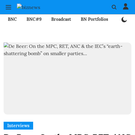
BNC
BNC#9
Broadcast
BN Portfolios
Mining
Interviews