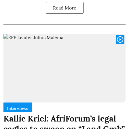
Read More
Interviews
Kallie Kriel: AfriForum’s legal