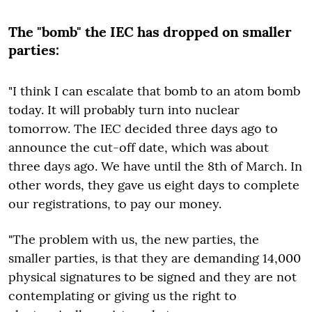
The "bomb" the IEC has dropped on smaller
parties:
"I think I can escalate that bomb to an atom bomb
today. It will probably turn into nuclear
tomorrow. The IEC decided three days ago to
announce the cut-off date, which was about
three days ago. We have until the 8th of March. In
other words, they gave us eight days to complete
our registrations, to pay our money.
"The problem with us, the new parties, the
smaller parties, is that they are demanding 14,000
physical signatures to be signed and they are not
contemplating or giving us the right to