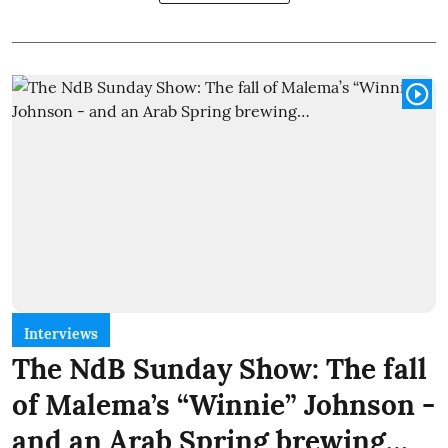
Interviews
The NdB Sunday Show: The fall
of Malema’s “Winnie” Johnson -
and an Arab Spring brewing…