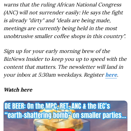
warns that the ruling African National Congress
(ANC) will not surrender easily: He says the fight
is already "dirty" and "deals are being made,
meetings are currently being held in the most
unobtrusive smaller coffee shops in this country".
Sign up for your early morning brew of the
BizNews Insider to keep you up to speed with the
content that matters. The newsletter will land in
your inbox at 5:30am weekdays. Register
here
.
Watch here