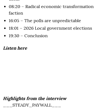
08:20 – Radical economic transformation
faction
16:05 – The polls are unpredictable
18:01 – 2026 Local government elections
19:30 – Conclusion
Listen here
Highlights from the interview
___STEADY_PAYWALL___