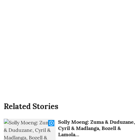
Related Stories
Solly Moeng: Zuma & Duduzane,
Cyril & Madlanga, Bozell &
Lamola…