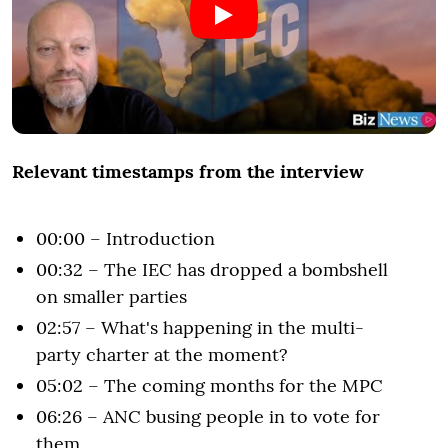
Relevant timestamps from the interview
00:00 – Introduction
00:32 – The IEC has dropped a bombshell
on smaller parties
02:57 – What's happening in the multi-
party charter at the moment?
05:02 – The coming months for the MPC
06:26 – ANC busing people in to vote for
them