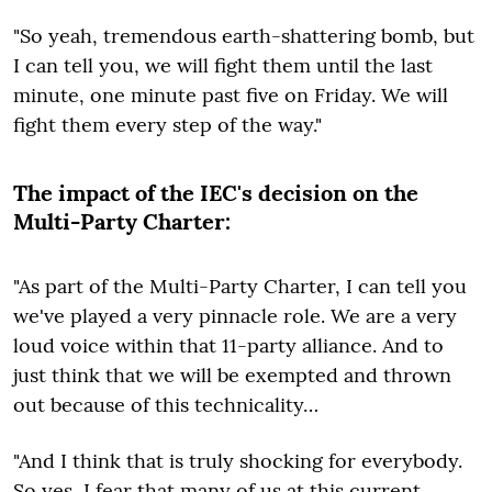
"So yeah, tremendous earth-shattering bomb, but
I can tell you, we will fight them until the last
minute, one minute past five on Friday. We will
fight them every step of the way."
The impact of the IEC's decision on the
Multi-Party Charter:
"As part of the Multi-Party Charter, I can tell you
we've played a very pinnacle role. We are a very
loud voice within that 11-party alliance. And to
just think that we will be exempted and thrown
out because of this technicality…
"And I think that is truly shocking for everybody.
So yes, I fear that many of us at this current