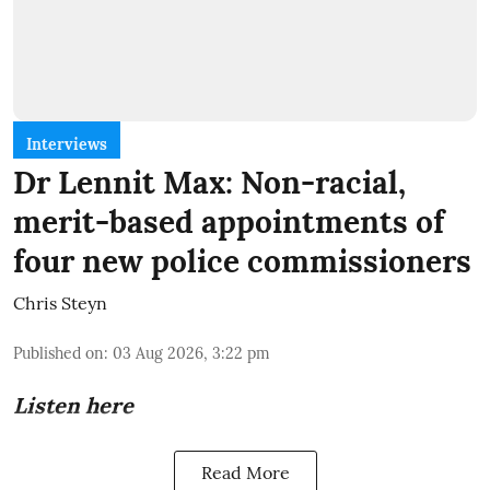
Interviews
Dr Lennit Max: Non-racial,
merit-based appointments of
four new police commissioners
Chris Steyn
Published on
:
03 Aug 2026, 3:22 pm
Listen here
Read More