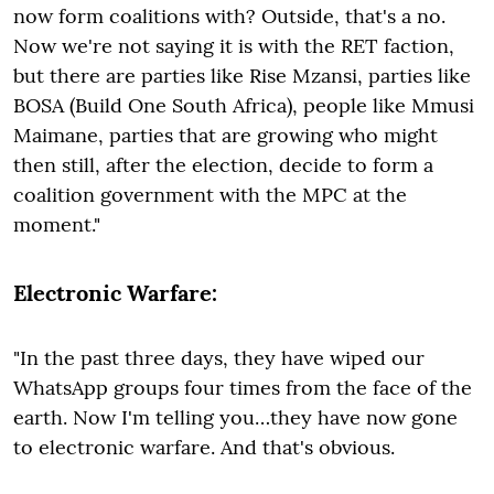
now form coalitions with? Outside, that's a no.
Now we're not saying it is with the RET faction,
but there are parties like Rise Mzansi, parties like
BOSA (Build One South Africa), people like Mmusi
Maimane, parties that are growing who might
then still, after the election, decide to form a
coalition government with the MPC at the
moment."
Electronic Warfare:
"In the past three days, they have wiped our
WhatsApp groups four times from the face of the
earth. Now I'm telling you…they have now gone
to electronic warfare. And that's obvious.