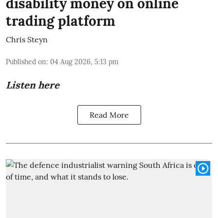
disability money on online
trading platform
Chris Steyn
Published on
:
04 Aug 2026, 5:13 pm
Listen here
Read More