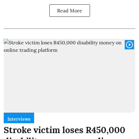
Read More
Interviews
Stroke victim loses R450,000