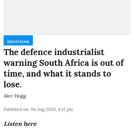
Interviews
The defence industrialist
warning South Africa is out of
time, and what it stands to
lose.
Alec Hogg
Published on
:
04 Aug 2026, 4:12 pm
Listen here