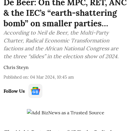
De Beer: On the MPC, RET, ANC
& the IEC’s “earth-shattering
bomb” on smaller parties…
According to Neil de Beer, the Multi-Party
Charter, Radical Economic Transformation
factions and the African National Congress are
the three “slides” in the election show of 2024.
Chris Steyn
Published on
:
04 Mar 2024, 10:45 am
Follow Us