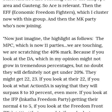
area and Gauteng. So Ace is relevant. Then the
EFF (Economic Freedom Fighters), which I cluster
now with this group. And then the MK party
who's now joining.
"Now just imagine, the highlight as follows: The
MPC, which is now 11 parties…we are touching,
we are scratching the 40% mark. Because if you
look at the DA, which in my opinion might not
grow in tremendous percentages, but no doubt
they will definitely not get under 20%. They
might get 22, 23. If you look at their 22, if you
look at what ActionSA is saying that they will
surpass 8 to 10 percent, even more. If you look at
the IFP (Inkatha Freedom Party) getting their
normal 4 to 5, if you look at the Freedom Front