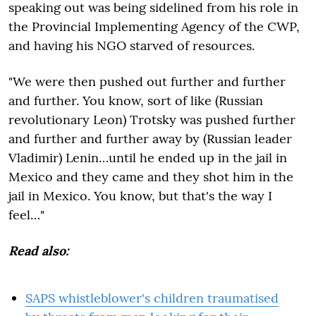
speaking out was being sidelined from his role in
the Provincial Implementing Agency of the CWP,
and having his NGO starved of resources.
"We were then pushed out further and further
and further. You know, sort of like (Russian
revolutionary Leon) Trotsky was pushed further
and further and further away by (Russian leader
Vladimir) Lenin…until he ended up in the jail in
Mexico and they came and they shot him in the
jail in Mexico. You know, but that's the way I
feel…"
Read also:
SAPS whistleblower's children traumatised