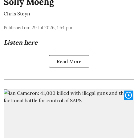
Solly Moeng
Chris Steyn
Published on
:
29 Jul 2026, 1:54 pm
Listen here
Read More