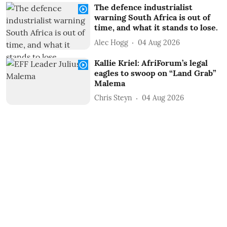
The defence industrialist
warning South Africa is out of
time, and what it stands to lose.
Alec Hogg
04 Aug 2026
Kallie Kriel: AfriForum’s legal
eagles to swoop on “Land Grab”
Malema
Chris Steyn
04 Aug 2026