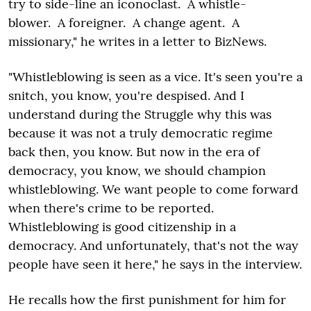
try to side-line an iconoclast. A whistle-
blower. A foreigner. A change agent. A
missionary," he writes in a letter to BizNews.
"Whistleblowing is seen as a vice. It's seen you're a
snitch, you know, you're despised. And I
understand during the Struggle why this was
because it was not a truly democratic regime
back then, you know. But now in the era of
democracy, you know, we should champion
whistleblowing. We want people to come forward
when there's crime to be reported.
Whistleblowing is good citizenship in a
democracy. And unfortunately, that's not the way
people have seen it here," he says in the interview.
He recalls how the first punishment for him for