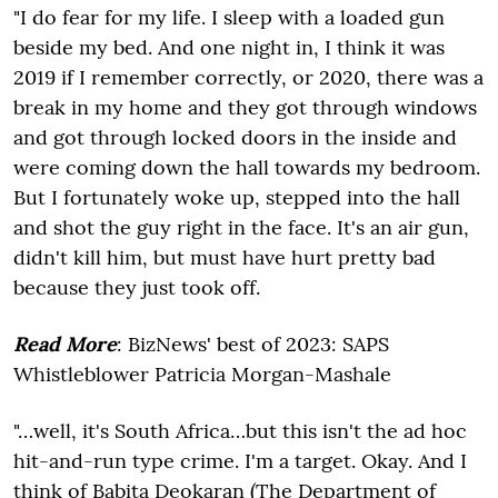
"I do fear for my life. I sleep with a loaded gun
beside my bed. And one night in, I think it was
2019 if I remember correctly, or 2020, there was a
break in my home and they got through windows
and got through locked doors in the inside and
were coming down the hall towards my bedroom.
But I fortunately woke up, stepped into the hall
and shot the guy right in the face. It's an air gun,
didn't kill him, but must have hurt pretty bad
because they just took off.
Read More
: BizNews' best of 2023: SAPS
Whistleblower Patricia Morgan-Mashale
"…well, it's South Africa…but this isn't the ad hoc
hit-and-run type crime. I'm a target. Okay. And I
think of Babita Deokaran (The Department of