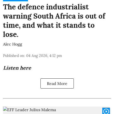
The defence industrialist
warning South Africa is out of
time, and what it stands to
lose.
Alec Hogg
Published on
:
04 Aug 2026, 4:12 pm
Listen here
Read More