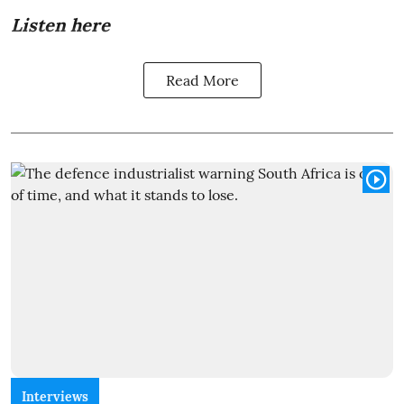
Listen here
Read More
Interviews