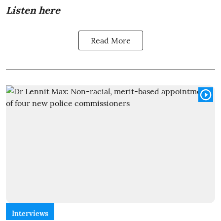
Listen here
Read More
Interviews