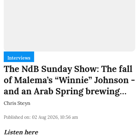
Interviews
The NdB Sunday Show: The fall
of Malema’s “Winnie” Johnson -
and an Arab Spring brewing…
Chris Steyn
Published on
:
02 Aug 2026, 10:56 am
Listen here