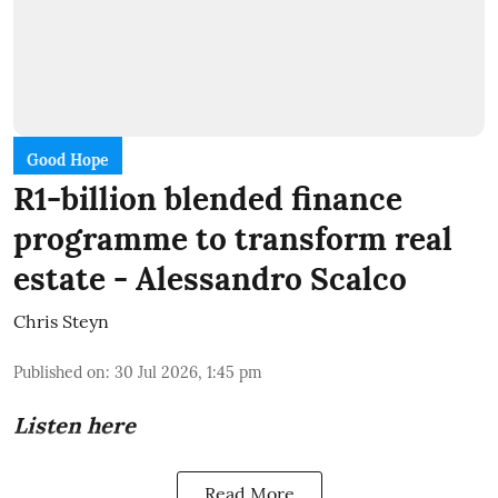
Good Hope
R1-billion blended finance
programme to transform real
estate - Alessandro Scalco
Chris Steyn
Published on
:
30 Jul 2026, 1:45 pm
Listen here
Read More