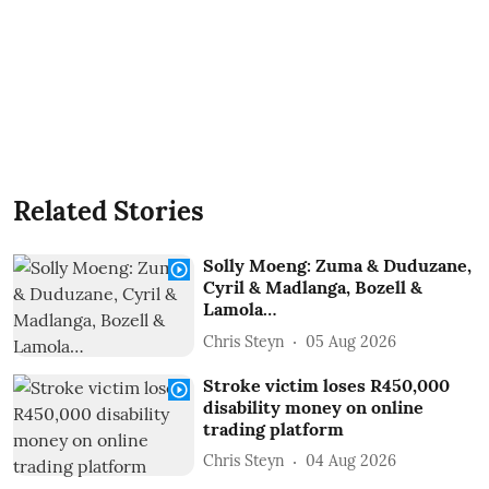
Related Stories
Solly Moeng: Zuma & Duduzane,
Cyril & Madlanga, Bozell &
Lamola…
Chris Steyn
05 Aug 2026
Stroke victim loses R450,000
disability money on online
trading platform
Chris Steyn
04 Aug 2026