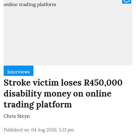
Interviews
Stroke victim loses R450,000
disability money on online
trading platform
Chris Steyn
Published on
:
04 Aug 2026, 5:13 pm