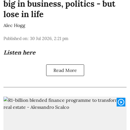
big in business, politics - but
lose in life
Alec Hogg
Published on
:
30 Jul 2026, 2:21 pm
Listen here
Read More