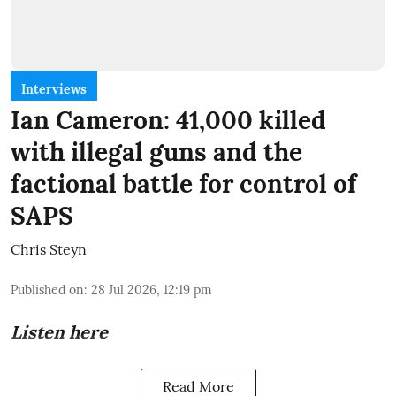
Interviews
Ian Cameron: 41,000 killed
with illegal guns and the
factional battle for control of
SAPS
Chris Steyn
Published on
:
28 Jul 2026, 12:19 pm
Listen here
Read More