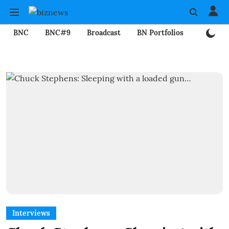
BNC
BNC#9
Broadcast
BN Portfolios
Mining
Interviews