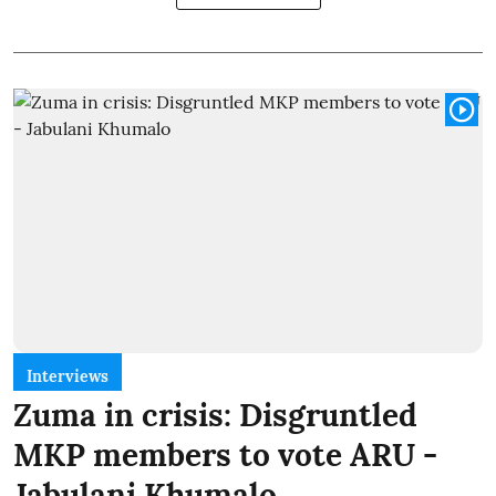
Interviews
Zuma in crisis: Disgruntled
MKP members to vote ARU -
Jabulani Khumalo