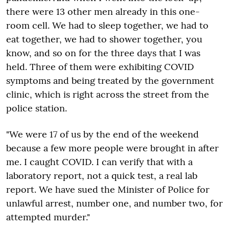
there were 13 other men already in this one-
room cell. We had to sleep together, we had to
eat together, we had to shower together, you
know, and so on for the three days that I was
held. Three of them were exhibiting COVID
symptoms and being treated by the government
clinic, which is right across the street from the
police station.
"We were 17 of us by the end of the weekend
because a few more people were brought in after
me. I caught COVID. I can verify that with a
laboratory report, not a quick test, a real lab
report. We have sued the Minister of Police for
unlawful arrest, number one, and number two, for
attempted murder."