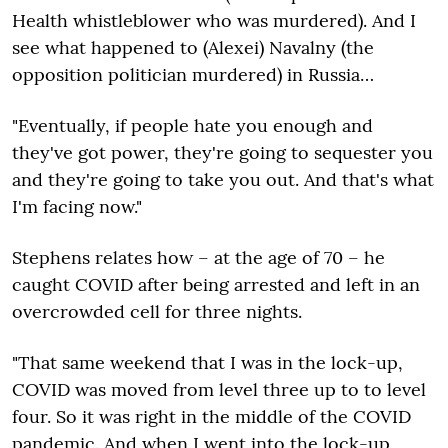
Health whistleblower who was murdered). And I
see what happened to (Alexei) Navalny (the
opposition politician murdered) in Russia…
"Eventually, if people hate you enough and
they've got power, they're going to sequester you
and they're going to take you out. And that's what
I'm facing now."
Stephens relates how – at the age of 70 – he
caught COVID after being arrested and left in an
overcrowded cell for three nights.
"That same weekend that I was in the lock-up,
COVID was moved from level three up to to level
four. So it was right in the middle of the COVID
pandemic. And when I went into the lock-up,