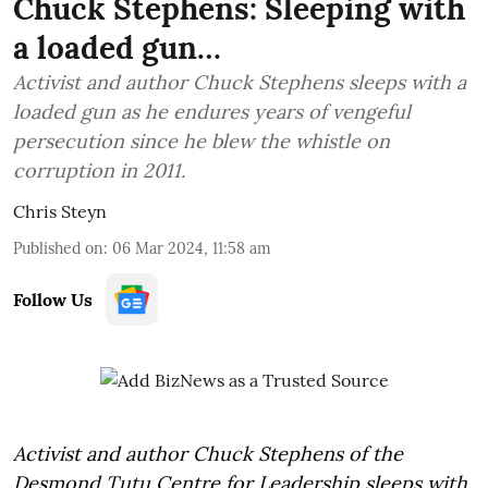
Chuck Stephens: Sleeping with
a loaded gun…
Activist and author Chuck Stephens sleeps with a
loaded gun as he endures years of vengeful
persecution since he blew the whistle on
corruption in 2011.
Chris Steyn
Published on
:
06 Mar 2024, 11:58 am
Follow Us
Activist and author Chuck Stephens of the
Desmond Tutu Centre for Leadership sleeps with