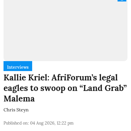
Interviews
Kallie Kriel: AfriForum’s legal
eagles to swoop on “Land Grab”
Malema
Chris Steyn
Published on
:
04 Aug 2026, 12:22 pm