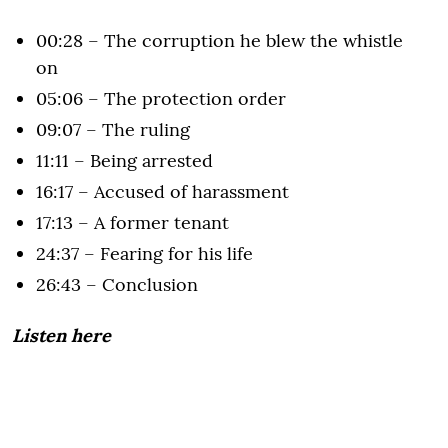
00:28 – The corruption he blew the whistle
on
05:06 – The protection order
09:07 – The ruling
11:11 – Being arrested
16:17 – Accused of harassment
17:13 – A former tenant
24:37 – Fearing for his life
26:43 – Conclusion
Listen here