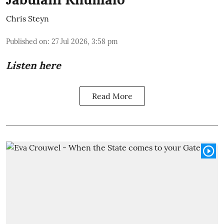
Chris Steyn
Published on
:
27 Jul 2026, 3:58 pm
Listen here
Read More