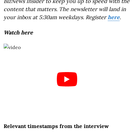
BizNews Insider to keep you up to speed with the
content that matters. The newsletter will land in
your inbox at 5:30am weekdays. Register
here
.
Watch here
Relevant timestamps from the interview