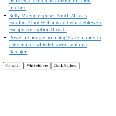
by threats from man looking for their
mother
Solly Moeng exposes South Africa's
exodus: Athol Williams and whistleblowers
escape corruption threats
Powerful people are using State money to
silence us – whistleblower Lehloma
Ramajoe
Corruption
Whistleblower
Chuck Stephens