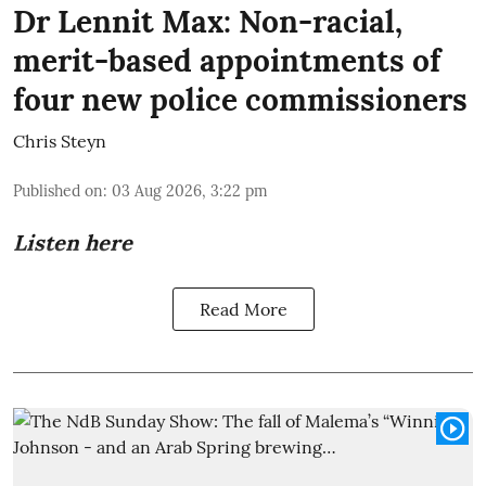
Dr Lennit Max: Non-racial,
merit-based appointments of
four new police commissioners
Chris Steyn
Published on
:
03 Aug 2026, 3:22 pm
Listen here
Read More