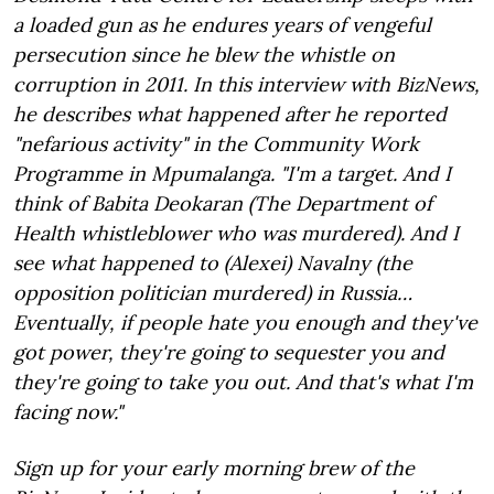
a loaded gun as he endures years of vengeful
persecution since he blew the whistle on
corruption in 2011. In this interview with BizNews,
he describes what happened after he reported
"nefarious activity" in the Community Work
Programme in Mpumalanga. "I'm a target. And I
think of Babita Deokaran (The Department of
Health whistleblower who was murdered). And I
see what happened to (Alexei) Navalny (the
opposition politician murdered) in Russia…
Eventually, if people hate you enough and they've
got power, they're going to sequester you and
they're going to take you out. And that's what I'm
facing now."
Sign up for your early morning brew of the