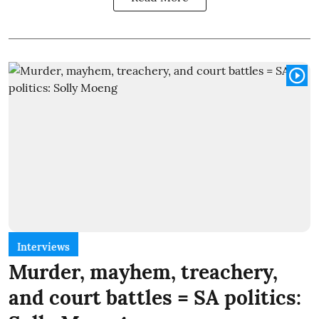
Interviews
Murder, mayhem, treachery,
and court battles = SA politics: