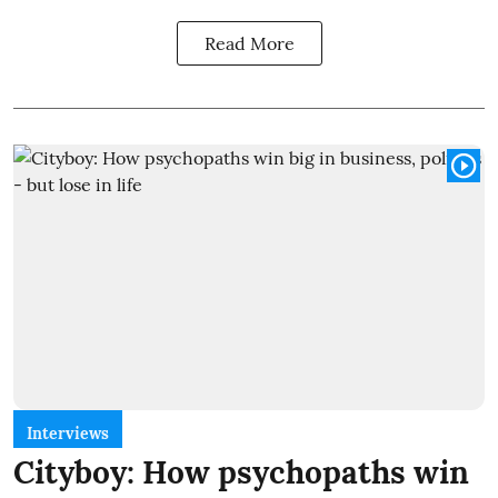
Read More
Interviews
Cityboy: How psychopaths win