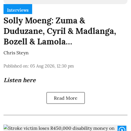
Interviews
Solly Moeng: Zuma &
Duduzane, Cyril & Madlanga,
Bozell & Lamola…
Chris Steyn
Published on
:
05 Aug 2026, 12:30 pm
Listen here
Read More