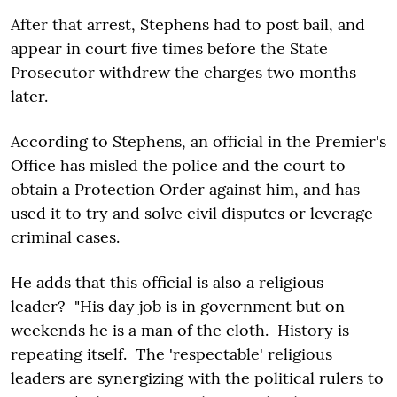
After that arrest, Stephens had to post bail, and
appear in court five times before the State
Prosecutor withdrew the charges two months
later.
According to Stephens, an official in the Premier's
Office has misled the police and the court to
obtain a Protection Order against him, and has
used it to try and solve civil disputes or leverage
criminal cases.
He adds that this official is also a religious
leader? "His day job is in government but on
weekends he is a man of the cloth. History is
repeating itself. The 'respectable' religious
leaders are synergizing with the political rulers to