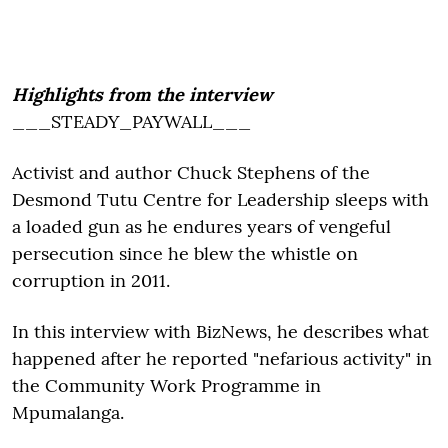
Highlights from the interview
___STEADY_PAYWALL___
Activist and author Chuck Stephens of the
Desmond Tutu Centre for Leadership sleeps with
a loaded gun as he endures years of vengeful
persecution since he blew the whistle on
corruption in 2011.
In this interview with BizNews, he describes what
happened after he reported "nefarious activity" in
the Community Work Programme in
Mpumalanga.