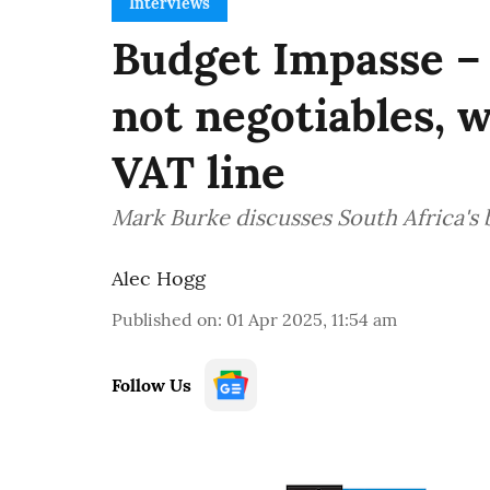
Interviews
Budget Impasse –
not negotiables, 
VAT line
Mark Burke discusses South Africa's
Alec Hogg
Published on
:
01 Apr 2025, 11:54 am
Follow Us