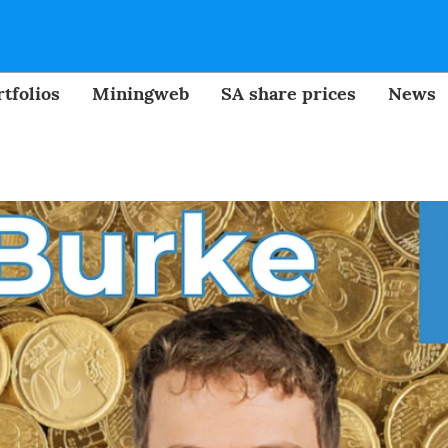
tfolios
Miningweb
SA share prices
News