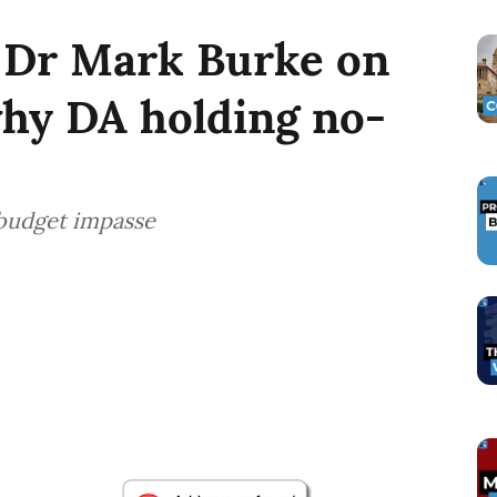
 Dr Mark Burke on
why DA holding no-
 budget impasse