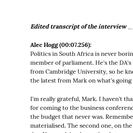
Edited transcript of the interview
_
Alec Hogg (00:07.256):
Politics in South Africa is never bor
member of parliament. He's the DA's
from Cambridge University, so he kno
the latest from Mark on what's going
I'm really grateful, Mark. I haven't t
for coming to the business conferenc
the budget that never was. Remember
materialised. The second one, on the