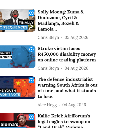
Solly Moeng: Zuma &
Duduzane, Cyril &
Madlanga, Bozell &
Lamola…
Chris Steyn
05 Aug 2026
Stroke victim loses
R450,000 disability money
on online trading platform
Chris Steyn
04 Aug 2026
The defence industrialist
warning South Africa is out
of time, and what it stands
to lose.
Alec Hogg
04 Aug 2026
Kallie Kriel: AfriForum’s
legal eagles to swoop on
“Land Grab” Malema