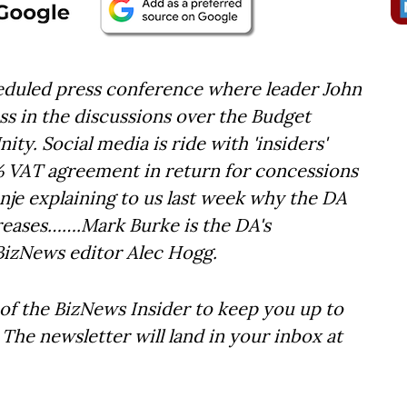
eduled press conference where leader John
s in the discussions over the Budget
ty. Social media is ride with 'insiders'
% VAT agreement in return for concessions
nje explaining to us last week why the DA
creases…….Mark Burke is the DA's
BizNews editor Alec Hogg.
of the BizNews Insider to keep you up to
The newsletter will land in your inbox at