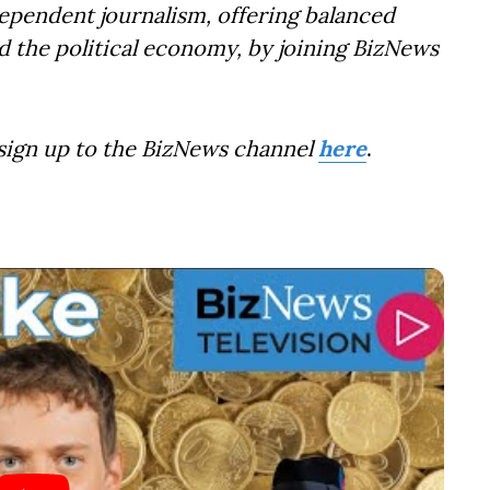
dependent journalism, offering balanced
d the political economy, by joining BizNews
 sign up to the BizNews channel
here
.