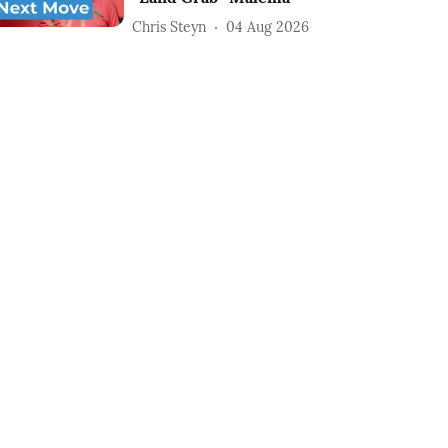
Chris Steyn
04 Aug 2026