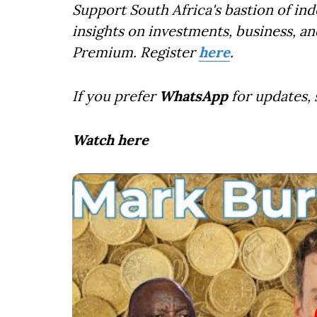
Support South Africa's bastion of in
insights on investments, business, an
Premium. Register
here
.
If you prefer
WhatsApp
for updates,
Watch here