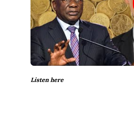
Listen here