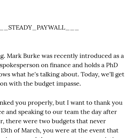
__STEADY_PAYWALL___
ing. Mark Burke was recently introduced as a
 spokesperson on finance and holds a PhD
ws what he's talking about. Today, we'll get
 on with the budget impasse.
hanked you properly, but I want to thank you
e and speaking to our team the day after
, there were two budgets that never
 13th of March, you were at the event that