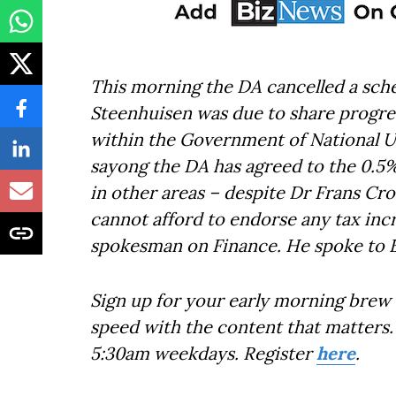
This morning the DA cancelled a sch
Steenhuisen was due to share progres
within the Government of National Uni
sayong the DA has agreed to the 0.5
in other areas – despite Dr Frans Cro
cannot afford to endorse any tax in
spokesman on Finance. He spoke to 
Sign up for your early morning brew 
speed with the content that matters. 
5:30am weekdays. Register
here
.