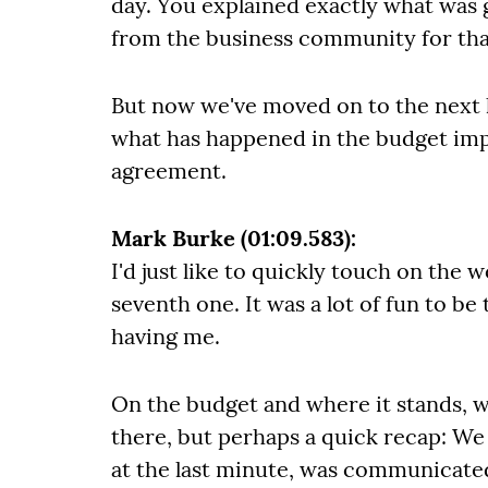
day. You explained exactly what was 
from the business community for tha
But now we've moved on to the next l
what has happened in the budget imp
agreement.
Mark Burke (01:09.583):
I'd just like to quickly touch on th
seventh one. It was a lot of fun to be
having me.
On the budget and where it stands, w
there, but perhaps a quick recap: We
at the last minute, was communicated