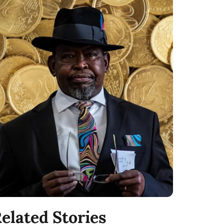
elated Stories