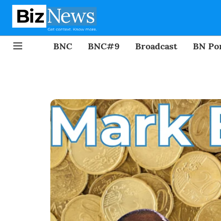
BNC
BNC#9
Broadcast
BN Por