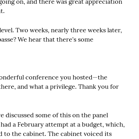
going on, and there was great appreciation
t.
evel. Two weeks, nearly three weeks later,
asse? We hear that there's some
e wonderful conference you hosted—the
 there, and what a privilege. Thank you for
e discussed some of this on the panel
 had a February attempt at a budget, which,
 to the cabinet. The cabinet voiced its