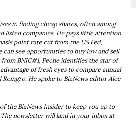
ses in finding cheap shares, often among
 listed companies. He pays little attention
 basis point rate cut from the US Fed,
 can see opportunities to buy low and sell
 from BNIC#1, Peche identifies the star of
 advantage of fresh eyes to compare annual
nd Remgro. He spoke to BizNews editor Alec
of the BizNews Insider to keep you up to
The newsletter will land in your inbox at