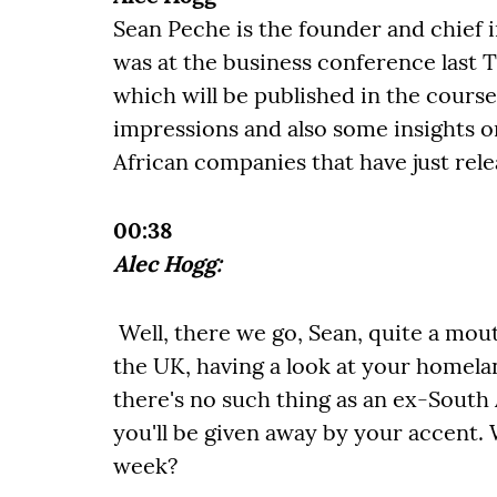
Sean Peche is the founder and chief
was at the business conference last 
which will be published in the course
impressions and also some insights o
African companies that have just relea
00:38
Alec Hogg:
Well, there we go, Sean, quite a mout
the UK, having a look at your homelan
there's no such thing as an ex-South
you'll be given away by your accent.
week?