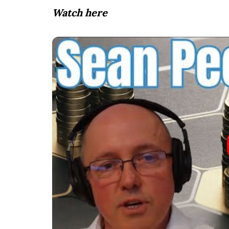
Watch here