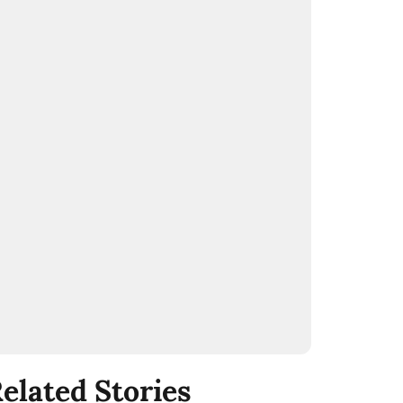
elated Stories