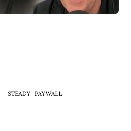
__STEADY_PAYWALL___