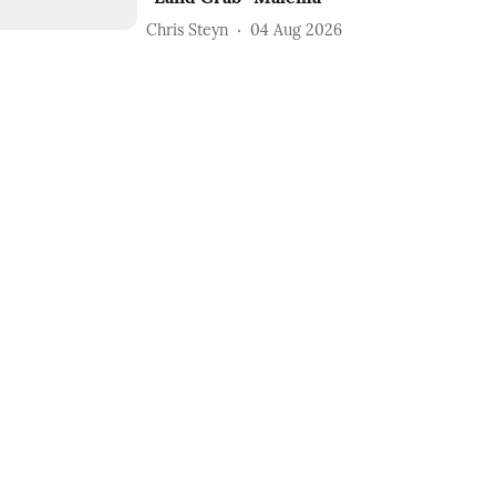
Chris Steyn
04 Aug 2026