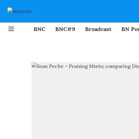
BNC
BNC#9
Broadcast
BN Por