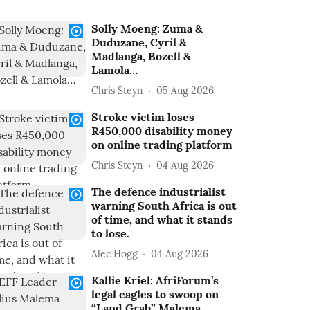
Solly Moeng: Zuma &
Duduzane, Cyril &
Madlanga, Bozell &
Lamola…
Chris Steyn
05 Aug 2026
Stroke victim loses
R450,000 disability money
on online trading platform
Chris Steyn
04 Aug 2026
The defence industrialist
warning South Africa is out
of time, and what it stands
to lose.
Alec Hogg
04 Aug 2026
Kallie Kriel: AfriForum’s
legal eagles to swoop on
“Land Grab” Malema