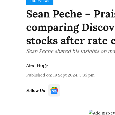
Interviews
Sean Peche – Prai
comparing Discov
stocks after rate 
Sean Peche shared his insights on ma
Alec Hogg
Published on
:
19 Sept 2024, 3:35 pm
Follow Us