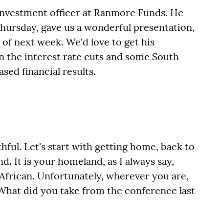
 investment officer at Ranmore Funds. He
Thursday, gave us a wonderful presentation,
 of next week. We'd love to get his
n the interest rate cuts and some South
sed financial results.
hful. Let's start with getting home, back to
d. It is your homeland, as I always say,
 African. Unfortunately, wherever you are,
 What did you take from the conference last