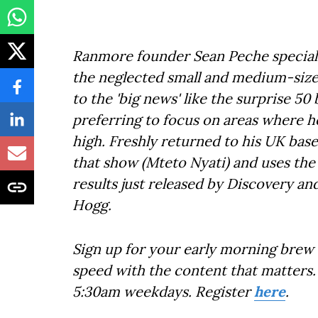
Ranmore founder Sean Peche speciali
the neglected small and medium-sized
to the 'big news' like the surprise 50
preferring to focus on areas where he
high. Freshly returned to his UK base
that show (Mteto Nyati) and uses the
results just released by Discovery a
Hogg.
Sign up for your early morning brew 
speed with the content that matters. 
5:30am weekdays. Register
here
.