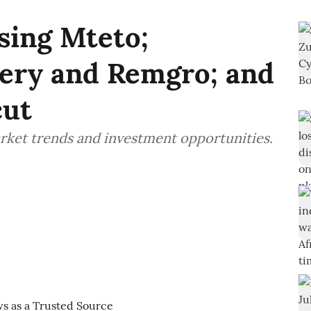
sing Mteto;
ery and Remgro; and
cut
rket trends and investment opportunities.