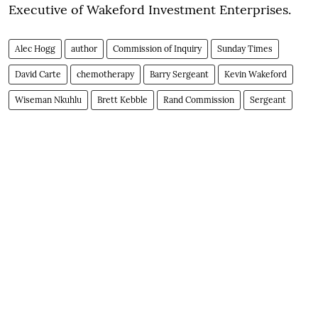
Executive of Wakeford Investment Enterprises.
Alec Hogg
author
Commission of Inquiry
Sunday Times
David Carte
chemotherapy
Barry Sergeant
Kevin Wakeford
Wiseman Nkuhlu
Brett Kebble
Rand Commission
Sergeant