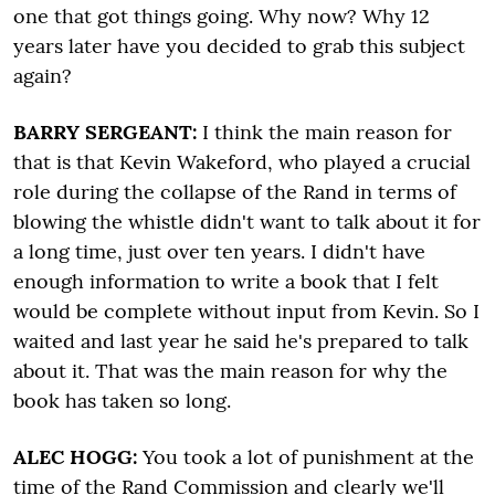
one that got things going. Why now? Why 12
years later have you decided to grab this subject
again?
BARRY SERGEANT:
I think the main reason for
that is that Kevin Wakeford, who played a crucial
role during the collapse of the Rand in terms of
blowing the whistle didn't want to talk about it for
a long time, just over ten years. I didn't have
enough information to write a book that I felt
would be complete without input from Kevin. So I
waited and last year he said he's prepared to talk
about it. That was the main reason for why the
book has taken so long.
ALEC HOGG:
You took a lot of punishment at the
time of the Rand Commission and clearly we'll