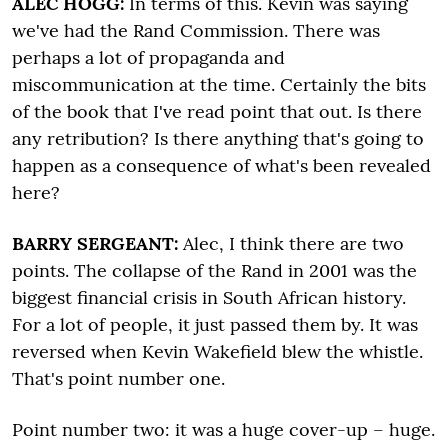
ALEC HOGG:
In terms of this. Kevin was saying
we've had the Rand Commission. There was
perhaps a lot of propaganda and
miscommunication at the time. Certainly the bits
of the book that I've read point that out. Is there
any retribution? Is there anything that's going to
happen as a consequence of what's been revealed
here?
BARRY SERGEANT:
Alec, I think there are two
points. The collapse of the Rand in 2001 was the
biggest financial crisis in South African history.
For a lot of people, it just passed them by. It was
reversed when Kevin Wakefield blew the whistle.
That's point number one.
Point number two: it was a huge cover-up – huge.