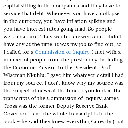
capital sitting in the companies and they have to
service that debt. Whenever you have a collapse
in the currency, you have inflation spiking and
you have interest rates going mad. So people
were insecure. They wanted answers and I didn't
have any at the time. It was my job to find out, so
I called for a
Commission of Inquiry.
I met with a
number of people from the presidency, including
the Economic Advisor to the President, Prof
Wiseman Nkuhlu. I gave him whatever detail I had
from my source. I don't know why my source was
the subject of news at the time. If you look at the
transcripts of the Commission of Inquiry, James
Cross was the former Deputy Reserve Bank
Governor – and the whole transcript is in the
book – he said they knew everything already (that