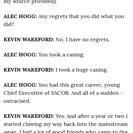
my source provided).
ALEC HOGG:
Any regrets that you did what you
did?
KEVIN WAKEFORD:
No, I have no regrets.
ALEC HOGG:
You took a caning.
KEVIN WAKEFORD:
I took a huge caning.
ALEC HOGG:
You had this great career, young
Chief Executive of SACOB. And all of a sudden –
ostracised.
KEVIN WAKEFORD:
Yes. And after a year or two I
started clawing my way back into the mainstream
again. I had a lot of good friends who came to the