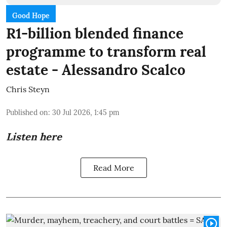
Good Hope
R1-billion blended finance
programme to transform real
estate - Alessandro Scalco
Chris Steyn
Published on
:
30 Jul 2026, 1:45 pm
Listen here
Read More