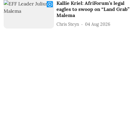
Kallie Kriel: AfriForum’s legal
eagles to swoop on “Land Grab”
Malema
Chris Steyn
04 Aug 2026