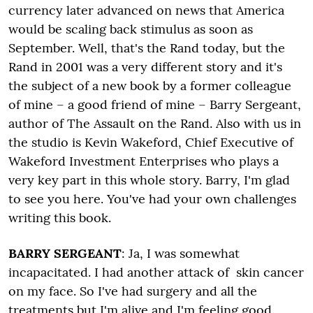
currency later advanced on news that America
would be scaling back stimulus as soon as
September. Well, that's the Rand today, but the
Rand in 2001 was a very different story and it's
the subject of a new book by a former colleague
of mine – a good friend of mine – Barry Sergeant,
author of The Assault on the Rand. Also with us in
the studio is Kevin Wakeford, Chief Executive of
Wakeford Investment Enterprises who plays a
very key part in this whole story. Barry, I'm glad
to see you here. You've had your own challenges
writing this book.
BARRY SERGEANT
: Ja, I was somewhat
incapacitated. I had another attack of skin cancer
on my face. So I've had surgery and all the
treatments but I'm alive and I'm feeling good.