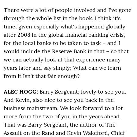
There were a lot of people involved and I've gone
through the whole list in the book. I think it's
time, given especially what's happened globally
after 2008 in the global financial banking crisis,
for the local banks to be taken to task – and I
would include the Reserve Bank in that – so that
we can actually look at that experience many
years later and say simply; What can we learn
from it Isn't that fair enough?
ALEC HOGG:
Barry Sergeant; lovely to see you.
And Kevin, also nice to see you back in the
business mainstream. We look forward to a lot
more from the two of you in the years ahead.
That was Barry Sergeant, the author of The
Assault on the Rand and Kevin Wakeford, Chief