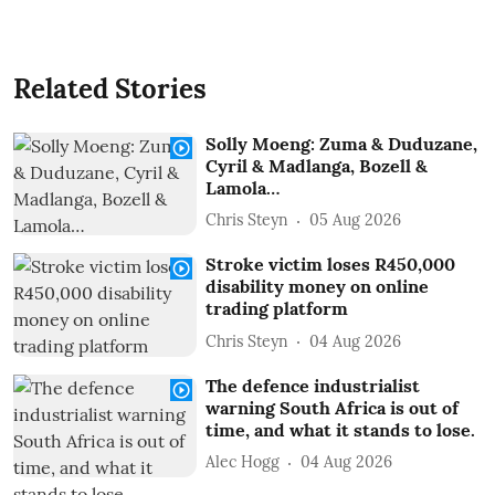
Related Stories
Solly Moeng: Zuma & Duduzane,
Cyril & Madlanga, Bozell &
Lamola…
Chris Steyn
05 Aug 2026
Stroke victim loses R450,000
disability money on online
trading platform
Chris Steyn
04 Aug 2026
The defence industrialist
warning South Africa is out of
time, and what it stands to lose.
Alec Hogg
04 Aug 2026