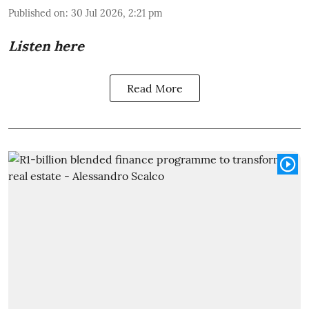
Published on
:
30 Jul 2026, 2:21 pm
Listen here
Read More