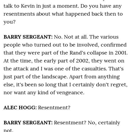
talk to Kevin in just a moment. Do you have any
resentments about what happened back then to
you?
BARRY SERGEANT:
No. Not at all. The various
people who turned out to be involved, confirmed
that they were part of the Rand's collapse in 2001.
At the time, the early part of 2002, they went on
the attack and I was one of the casualties. That's
just part of the landscape. Apart from anything
else, it's been so long that I certainly don't regret,
nor want any kind of vengeance.
ALEC HOGG:
Resentment?
BARRY SERGEANT:
Resentment? No, certainly
not.