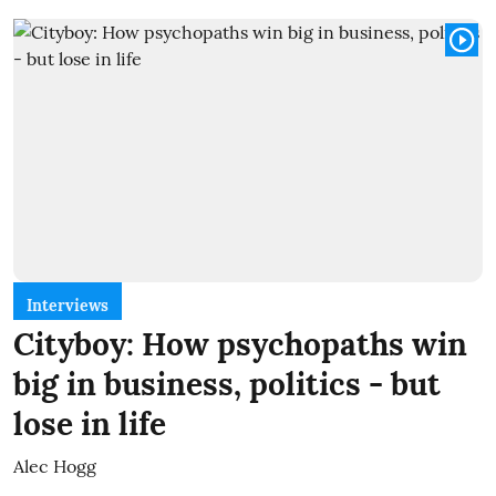
Interviews
Cityboy: How psychopaths win
big in business, politics - but
lose in life
Alec Hogg