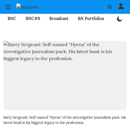
BNC
BNC#9
Broadcast
BN Portfolios
Mining
Barry Sergeant: Self-named "Hyena" of the investigative journalism pack. His
latest book is his biggest legacy to the profession.