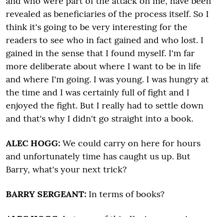
and who were part of the attack on me, have been
revealed as beneficiaries of the process itself. So I
think it's going to be very interesting for the
readers to see who in fact gained and who lost. I
gained in the sense that I found myself. I'm far
more deliberate about where I want to be in life
and where I'm going. I was young. I was hungry at
the time and I was certainly full of fight and I
enjoyed the fight. But I really had to settle down
and that's why I didn't go straight into a book.
ALEC HOGG:
We could carry on here for hours
and unfortunately time has caught us up. But
Barry, what's your next trick?
BARRY SERGEANT:
In terms of books?