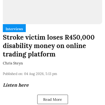
Interviews
Stroke victim loses R450,000
disability money on online
trading platform
Chris Steyn
Published on
:
04 Aug 2026, 5:13 pm
Listen here
Read More