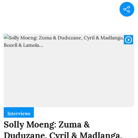
Interviews
Solly Moeng: Zuma &
Duduzane, Cyril & Madlanga,