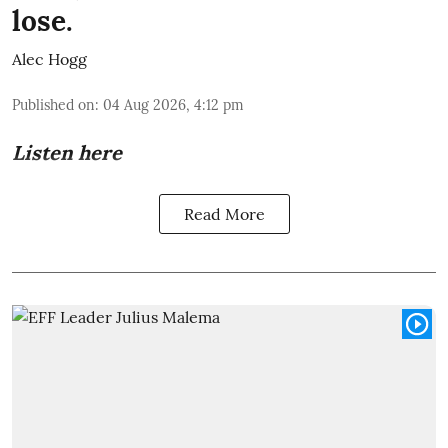
lose.
Alec Hogg
Published on
:
04 Aug 2026, 4:12 pm
Listen here
Read More