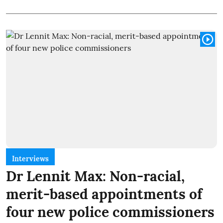
Interviews
Dr Lennit Max: Non-racial,
merit-based appointments of
four new police commissioners