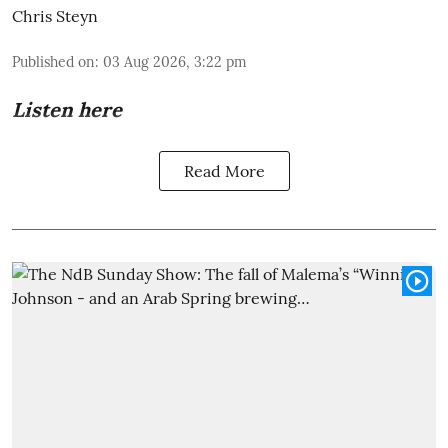
Chris Steyn
Published on
:
03 Aug 2026, 3:22 pm
Listen here
Read More