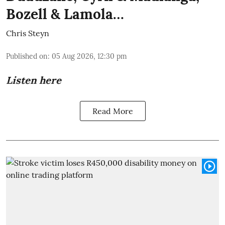
Bozell & Lamola…
Chris Steyn
Published on
:
05 Aug 2026, 12:30 pm
Listen here
Read More