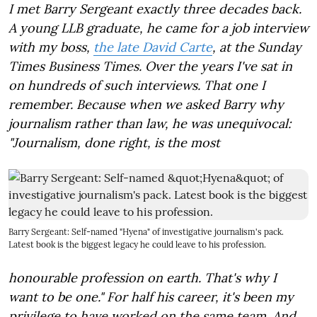
I met Barry Sergeant exactly three decades back.
A young LLB graduate, he came for a job interview
with my boss,
the late David Carte
, at the Sunday
Times Business Times. Over the years I've sat in
on hundreds of such interviews. That one I
remember. Because when we asked Barry why
journalism rather than law, he was unequivocal:
"Journalism, done right, is the most
Barry Sergeant: Self-named "Hyena" of investigative journalism's pack.
Latest book is the biggest legacy he could leave to his profession.
honourable profession on earth. That's why I
want to be one." For half his career, it's been my
privilege to have worked on the same team. And