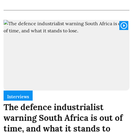
Interviews
The defence industrialist
warning South Africa is out of
time, and what it stands to