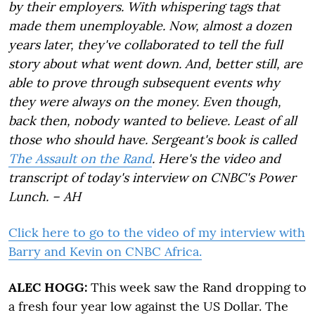
by their employers. With whispering tags that
made them unemployable. Now, almost a dozen
years later, they've collaborated to tell the full
story about what went down. And, better still, are
able to prove through subsequent events why
they were always on the money. Even though,
back then, nobody wanted to believe. Least of all
those who should have. Sergeant's book is called
The Assault on the Rand
. Here's the video and
transcript of today's interview on CNBC's Power
Lunch. – AH
Click here to go to the video of my interview with
Barry and Kevin on CNBC Africa.
ALEC HOGG:
This week saw the Rand dropping to
a fresh four year low against the US Dollar. The