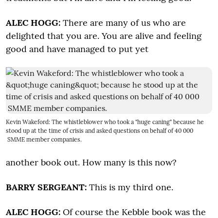
ALEC HOGG:
There are many of us who are
delighted that you are. You are alive and feeling
good and have managed to put yet
Kevin Wakeford: The whistleblower who took a "huge caning" because he
stood up at the time of crisis and asked questions on behalf of 40 000
SMME member companies.
another book out. How many is this now?
BARRY SERGEANT:
This is my third one.
ALEC HOGG:
Of course the Kebble book was the