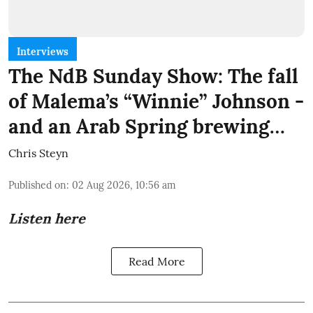
Interviews
The NdB Sunday Show: The fall
of Malema’s “Winnie” Johnson -
and an Arab Spring brewing…
Chris Steyn
Published on
:
02 Aug 2026, 10:56 am
Listen here
Read More