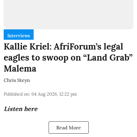
Interviews
Kallie Kriel: AfriForum’s legal
eagles to swoop on “Land Grab”
Malema
Chris Steyn
Published on
:
04 Aug 2026, 12:22 pm
Listen here
Read More