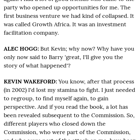
party who opened up opportunities for me. The
first business venture we had kind of collapsed. It
was called Growth Africa. It was an investment
facilitation company.
ALEC HOGG:
But Kevin; why now? Why have you
only now said to Barry 'great, I'll give you the
story of what happened'?
KEVIN WAKEFORD:
You know, after that process
(in 2002) I'd lost my stamina to fight. I just needed
to regroup, to find myself again, to gain
perspective. And if you read the book, a lot has
been revealed subsequent to the Commission. So,
different players who closed down the
Commission, who were part of the Commission,