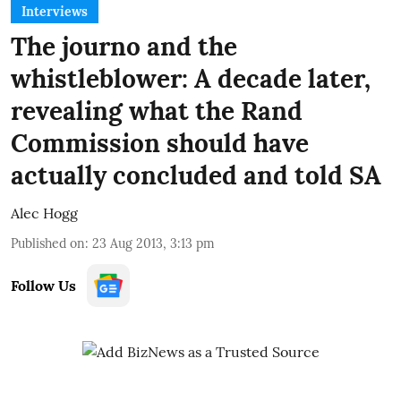
Interviews
The journo and the
whistleblower: A decade later,
revealing what the Rand
Commission should have
actually concluded and told SA
Alec Hogg
Published on
:
23 Aug 2013, 3:13 pm
Follow Us