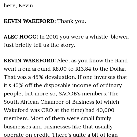
here, Kevin.
KEVIN WAKEFORD:
Thank you.
ALEC HOGG:
In 2001 you were a whistle-blower.
Just briefly tell us the story.
KEVIN WAKEFORD:
Alec, as you know the Rand
went from around R8.00 to R13.84 to the Dollar.
That was a 45% devaluation. If one inverses that
it's 45% off the disposable income of ordinary
people, but more so, SACOB's members. The
South African Chamber of Business (of which
Wakeford was CEO at the time) had 40,000
members. Most of them were small family
businesses and businesses like that usually
operate on credit. There's quite a bit of loan