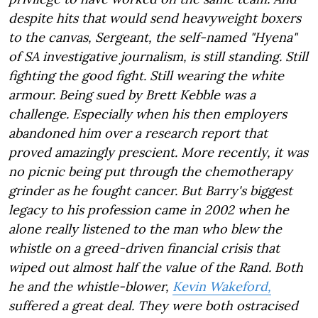
despite hits that would send heavyweight boxers
to the canvas, Sergeant, the self-named "Hyena"
of SA investigative journalism, is still standing. Still
fighting the good fight. Still wearing the white
armour. Being sued by Brett Kebble was a
challenge. Especially when his then employers
abandoned him over a research report that
proved amazingly prescient. More recently, it was
no picnic being put through the chemotherapy
grinder as he fought cancer. But Barry's biggest
legacy to his profession came in 2002 when he
alone really listened to the man who blew the
whistle on a greed-driven financial crisis that
wiped out almost half the value of the Rand. Both
he and the whistle-blower,
Kevin Wakeford,
suffered a great deal. They were both ostracised