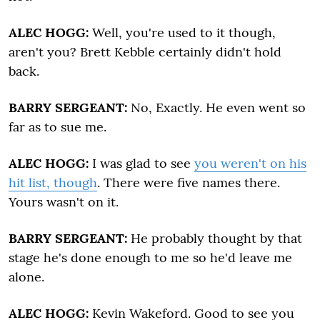
ALEC HOGG:
Well, you're used to it though,
aren't you? Brett Kebble certainly didn't hold
back.
BARRY SERGEANT:
No, Exactly. He even went so
far as to sue me.
ALEC HOGG:
I was glad to see
you weren't on his
hit list, though
. There were five names there.
Yours wasn't on it.
BARRY SERGEANT:
He probably thought by that
stage he's done enough to me so he'd leave me
alone.
ALEC HOGG:
Kevin Wakeford. Good to see you