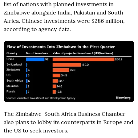
list of nations with planned investments in
Zimbabwe alongside India, Pakistan and South
Africa. Chinese investments were $286 million,
according to agency data.
The Zimbabwe-South Africa Business Chamber
also plans to lobby its counterparts in Europe and
the US to seek investors.