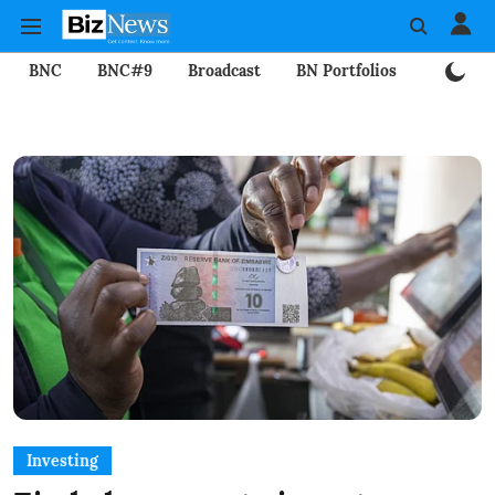
BNC
BNC#9
Broadcast
BN Portfolios
Mining
Investing