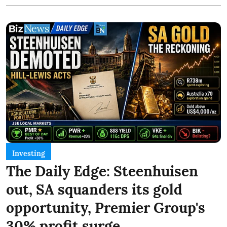
Investing
The Daily Edge: Steenhuisen
out, SA squanders its gold
opportunity, Premier Group's
30% profit surge