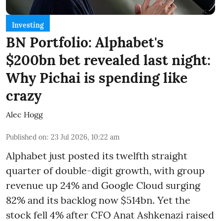
Investing
BN Portfolio: Alphabet's
$200bn bet revealed last night:
Why Pichai is spending like
crazy
Alec Hogg
Published on
:
23 Jul 2026, 10:22 am
Alphabet just posted its twelfth straight
quarter of double-digit growth, with group
revenue up 24% and Google Cloud surging
82% and its backlog now $514bn. Yet the
stock fell 4% after CFO Anat Ashkenazi raised