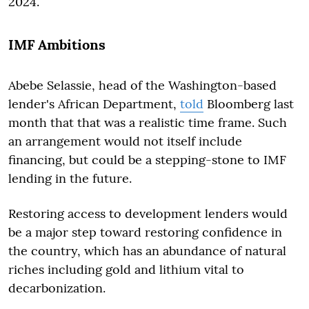
2024.
IMF Ambitions
Abebe Selassie, head of the Washington-based
lender's African Department,
told
Bloomberg last
month that that was a realistic time frame. Such
an arrangement would not itself include
financing, but could be a stepping-stone to IMF
lending in the future.
Restoring access to development lenders would
be a major step toward restoring confidence in
the country, which has an abundance of natural
riches including gold and lithium vital to
decarbonization.