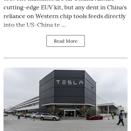
cutting-edge EUV kit, but any dent in China's
reliance on Western chip tools feeds directly
into the US-China te ...
Read More