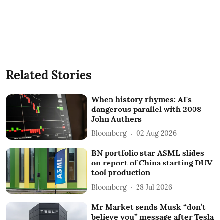
Related Stories
When history rhymes: AI's
dangerous parallel with 2008 -
John Authers
Bloomberg
02 Aug 2026
BN portfolio star ASML slides
on report of China starting DUV
tool production
Bloomberg
28 Jul 2026
Mr Market sends Musk “don’t
believe you” message after Tesla