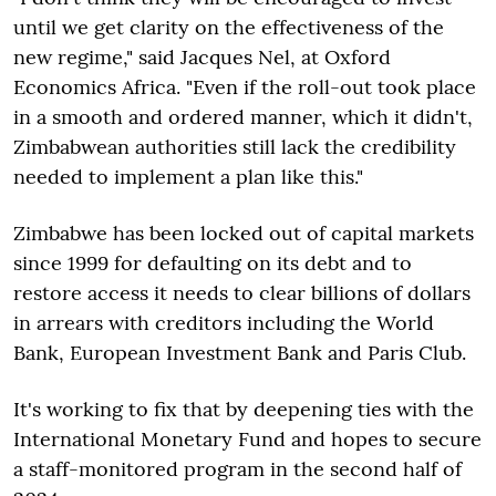
until we get clarity on the effectiveness of the
new regime," said Jacques Nel, at Oxford
Economics Africa. "Even if the roll-out took place
in a smooth and ordered manner, which it didn't,
Zimbabwean authorities still lack the credibility
needed to implement a plan like this."
Zimbabwe has been locked out of capital markets
since 1999 for defaulting on its debt and to
restore access it needs to clear billions of dollars
in arrears with creditors including the World
Bank, European Investment Bank and Paris Club.
It's working to fix that by deepening ties with the
International Monetary Fund and hopes to secure
a staff-monitored program in the second half of