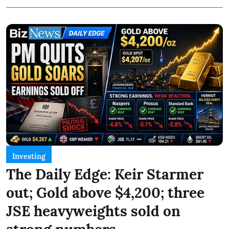
Investing
The Daily Edge: Keir Starmer
out; Gold above $4,200; three
JSE heavyweights sold on