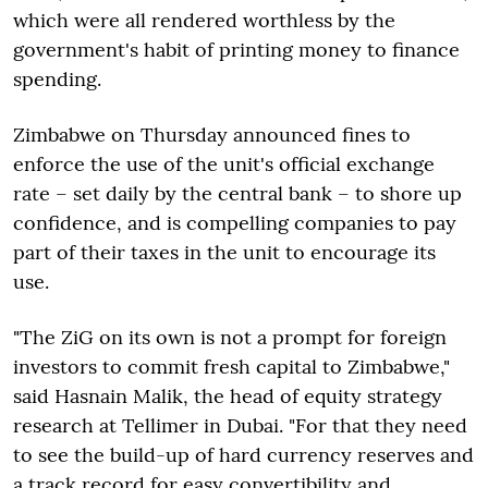
which were all rendered worthless by the
government's habit of printing money to finance
spending.
Zimbabwe on Thursday announced fines to
enforce the use of the unit's official exchange
rate – set daily by the central bank – to shore up
confidence, and is compelling companies to pay
part of their taxes in the unit to encourage its
use.
"The ZiG on its own is not a prompt for foreign
investors to commit fresh capital to Zimbabwe,"
said Hasnain Malik, the head of equity strategy
research at Tellimer in Dubai. "For that they need
to see the build-up of hard currency reserves and
a track record for easy convertibility and