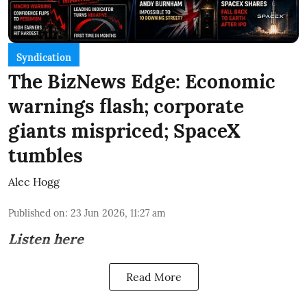
Syndication
The BizNews Edge: Economic
warnings flash; corporate
giants mispriced; SpaceX
tumbles
Alec Hogg
Published on
:
23 Jun 2026, 11:27 am
Listen here
Read More