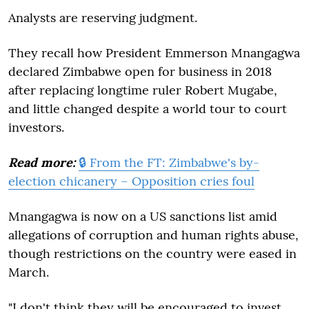
Analysts are reserving judgment.
They recall how President Emmerson Mnangagwa
declared Zimbabwe open for business in 2018
after replacing longtime ruler Robert Mugabe,
and little changed despite a world tour to court
investors.
Read more:
🔒 From the FT: Zimbabwe's by-
election chicanery – Opposition cries foul
Mnangagwa is now on a US sanctions list amid
allegations of corruption and human rights abuse,
though restrictions on the country were eased in
March.
"I don't think they will be encouraged to invest