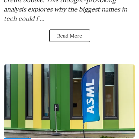
analysis explores why the biggest names in
tech could f ...
Read More