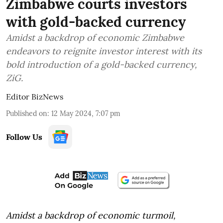
Zimbabwe courts investors
with gold-backed currency
Amidst a backdrop of economic Zimbabwe
endeavors to reignite investor interest with its
bold introduction of a gold-backed currency,
ZiG.
Editor BizNews
Published on
:
12 May 2024, 7:07 pm
Follow Us
Amidst a backdrop of economic turmoil,