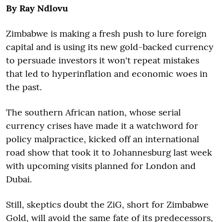
By Ray Ndlovu
Zimbabwe is making a fresh push to lure foreign
capital and is using its new gold-backed currency
to persuade investors it won't repeat mistakes
that led to hyperinflation and economic woes in
the past.
The southern African nation, whose serial
currency crises have made it a watchword for
policy malpractice, kicked off an international
road show that took it to Johannesburg last week
with upcoming visits planned for London and
Dubai.
Still, skeptics doubt the ZiG, short for Zimbabwe
Gold, will avoid the same fate of its predecessors,