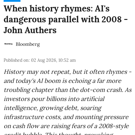
When history rhymes: AI's
dangerous parallel with 2008 -
John Authers
Bloomberg
Published on
:
02 Aug 2026, 10:52 am
History may not repeat, but it often rhymes -
and today's AI boom is echoing a far more
troubling chapter than the dot-com crash. As
investors pour billions into artificial
intelligence, growing debt, soaring
infrastructure costs, and mounting pressure
on cash flow are raising fears of a 2008-style
credit bubble. This thought-provoking