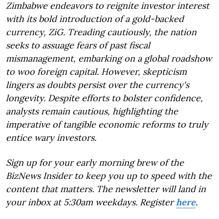
Zimbabwe endeavors to reignite investor interest
with its bold introduction of a gold-backed
currency, ZiG. Treading cautiously, the nation
seeks to assuage fears of past fiscal
mismanagement, embarking on a global roadshow
to woo foreign capital. However, skepticism
lingers as doubts persist over the currency's
longevity. Despite efforts to bolster confidence,
analysts remain cautious, highlighting the
imperative of tangible economic reforms to truly
entice wary investors.
Sign up for your early morning brew of the
BizNews Insider to keep you up to speed with the
content that matters. The newsletter will land in
your inbox at 5:30am weekdays. Register
here
.