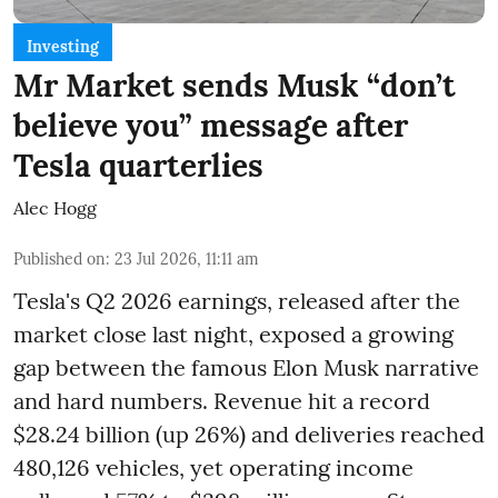
Investing
Mr Market sends Musk “don’t
believe you” message after
Tesla quarterlies
Alec Hogg
Published on
:
23 Jul 2026, 11:11 am
Tesla's Q2 2026 earnings, released after the
market close last night, exposed a growing
gap between the famous Elon Musk narrative
and hard numbers. Revenue hit a record
$28.24 billion (up 26%) and deliveries reached
480,126 vehicles, yet operating income