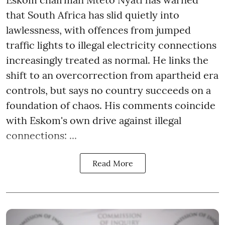
that South Africa has slid quietly into
lawlessness, with offences from jumped
traffic lights to illegal electricity connections
increasingly treated as normal. He links the
shift to an overcorrection from apartheid era
controls, but says no country succeeds on a
foundation of chaos. His comments coincide
with Eskom's own drive against illegal
connections: ...
Read More