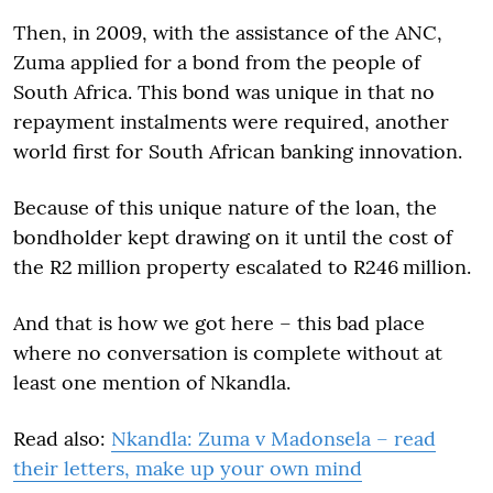
Then, in 2009, with the assistance of the ANC,
Zuma applied for a bond from the people of
South Africa. This bond was unique in that no
repayment instalments were required, another
world first for South African banking innovation.
Because of this unique nature of the loan, the
bondholder kept drawing on it until the cost of
the R2 million property escalated to R246 million.
And that is how we got here – this bad place
where no conversation is complete without at
least one mention of Nkandla.
Read also:
Nkandla: Zuma v Madonsela – read
their letters, make up your own mind