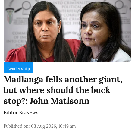
Leadership
Madlanga fells another giant,
but where should the buck
stop?: John Matisonn
Editor BizNews
Published on
:
03 Aug 2026, 10:49 am