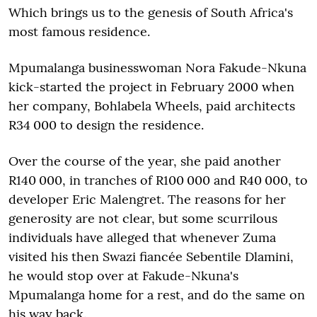
Which brings us to the genesis of South Africa's
most famous residence.
Mpumalanga businesswoman Nora Fakude-Nkuna
kick-started the project in February 2000 when
her company, Bohlabela Wheels, paid architects
R34 000 to design the residence.
Over the course of the year, she paid another
R140 000, in tranches of R100 000 and R40 000, to
developer Eric Malengret. The reasons for her
generosity are not clear, but some scurrilous
individuals have alleged that whenever Zuma
visited his then Swazi fiancée Sebentile Dlamini,
he would stop over at Fakude-Nkuna's
Mpumalanga home for a rest, and do the same on
his way back.