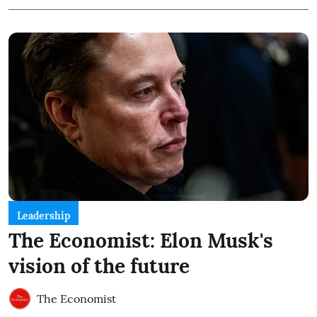
Leadership
The Economist: Elon Musk's
vision of the future
The Economist