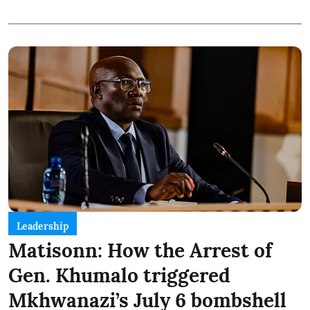
Leadership
Matisonn: How the Arrest of
Gen. Khumalo triggered
Mkhwanazi’s July 6 bombshell