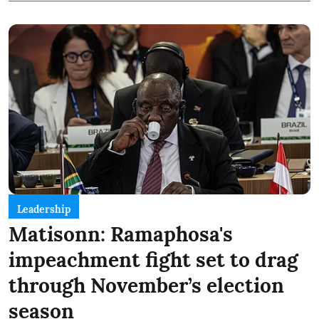
Leadership
Matisonn: Ramaphosa's
impeachment fight set to drag
through November’s election
season