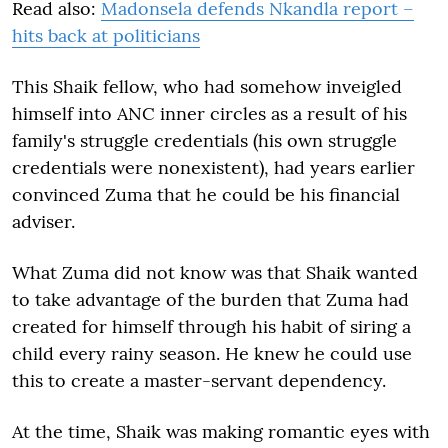
Read also:
Madonsela defends Nkandla report –
hits back at politicians
This Shaik fellow, who had somehow inveigled
himself into ANC inner circles as a result of his
family's struggle credentials (his own struggle
credentials were nonexistent), had years earlier
convinced Zuma that he could be his financial
adviser.
What Zuma did not know was that Shaik wanted
to take advantage of the burden that Zuma had
created for himself through his habit of siring a
child every rainy season. He knew he could use
this to create a master-servant dependency.
At the time, Shaik was making romantic eyes with