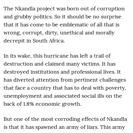
The Nkandla project was born out of corruption
and grubby politics. So it should be no surprise
that it has come to be emblematic of all that is
wrong, corrupt, dirty, unethical and morally
decrepit in South Africa.
In its wake, this hurricane has left a trail of
destruction and claimed many victims. It has
destroyed institutions and professional lives. It
has diverted attention from pertinent challenges
that face a country that has to deal with poverty,
unemployment and associated social ills on the
back of 1.8% economic growth.
But one of the most corroding effects of Nkandla
is that it has spawned an army of liars. This army