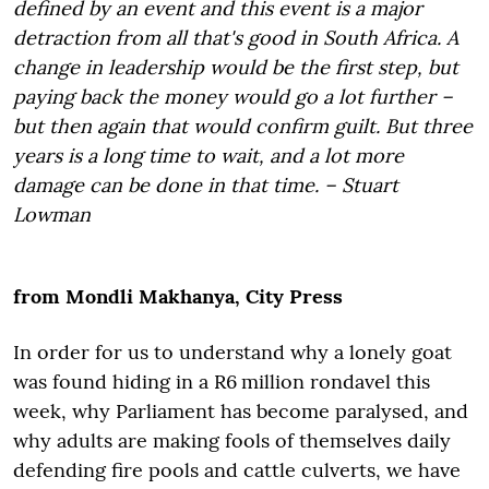
defined by an event and this event is a major
detraction from all that's good in South Africa. A
change in leadership would be the first step, but
paying back the money would go a lot further –
but then again that would confirm guilt. But three
years is a long time to wait, and a lot more
damage can be done in that time. – Stuart
Lowman
from Mondli Makhanya, City Press
In order for us to understand why a lonely goat
was found hiding in a R6 million rondavel this
week, why Parliament has become paralysed, and
why adults are making fools of themselves daily
defending fire pools and cattle culverts, we have