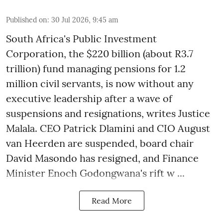
Published on
:
30 Jul 2026, 9:45 am
South Africa's Public Investment
Corporation, the $220 billion (about R3.7
trillion) fund managing pensions for 1.2
million civil servants, is now without any
executive leadership after a wave of
suspensions and resignations, writes Justice
Malala. CEO Patrick Dlamini and CIO August
van Heerden are suspended, board chair
David Masondo has resigned, and Finance
Minister Enoch Godongwana's rift w ...
Read More