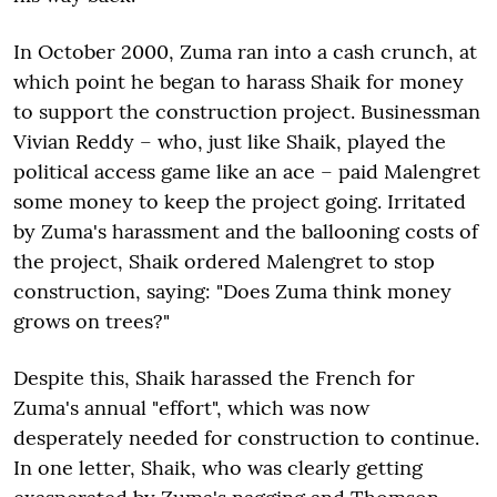
In October 2000, Zuma ran into a cash crunch, at
which point he began to harass Shaik for money
to support the construction project. Businessman
Vivian Reddy – who, just like Shaik, played the
political access game like an ace – paid Malengret
some money to keep the project going. Irritated
by Zuma's harassment and the ballooning costs of
the project, Shaik ordered Malengret to stop
construction, saying: "Does Zuma think money
grows on trees?"
Despite this, Shaik harassed the French for
Zuma's annual "effort", which was now
desperately needed for construction to continue.
In one letter, Shaik, who was clearly getting