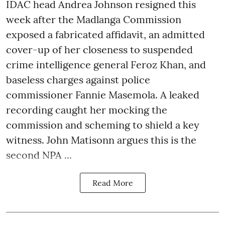
IDAC head Andrea Johnson resigned this
week after the Madlanga Commission
exposed a fabricated affidavit, an admitted
cover-up of her closeness to suspended
crime intelligence general Feroz Khan, and
baseless charges against police
commissioner Fannie Masemola. A leaked
recording caught her mocking the
commission and scheming to shield a key
witness. John Matisonn argues this is the
second NPA ...
Read More