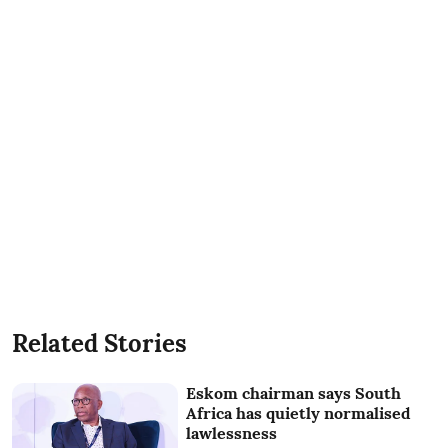
Related Stories
Eskom chairman says South
Africa has quietly normalised
lawlessness