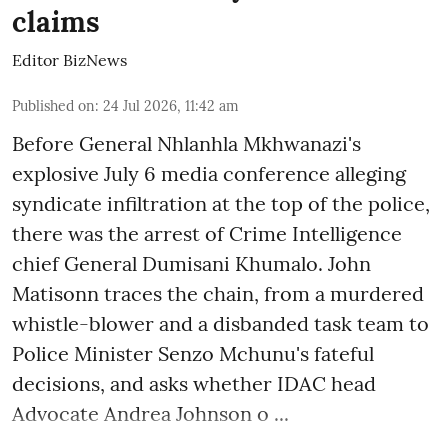
claims
Editor BizNews
Published on
:
24 Jul 2026, 11:42 am
Before General Nhlanhla Mkhwanazi's
explosive July 6 media conference alleging
syndicate infiltration at the top of the police,
there was the arrest of Crime Intelligence
chief General Dumisani Khumalo. John
Matisonn traces the chain, from a murdered
whistle-blower and a disbanded task team to
Police Minister Senzo Mchunu's fateful
decisions, and asks whether IDAC head
Advocate Andrea Johnson o ...