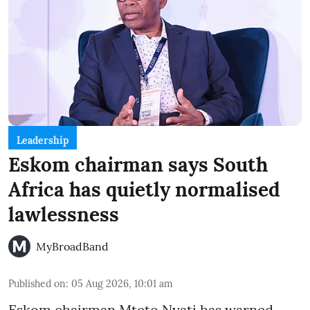
Leadership
Eskom chairman says South
Africa has quietly normalised
lawlessness
MyBroadBand
Published on
:
05 Aug 2026, 10:01 am
Eskom chairman Mteto Nyati has warned