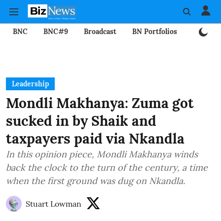
BNC
BNC#9
Broadcast
BN Portfolios
Mining
Leadership
Mondli Makhanya: Zuma got
sucked in by Shaik and
taxpayers paid via Nkandla
In this opinion piece, Mondli Makhanya winds
back the clock to the turn of the century, a time
when the first ground was dug on Nkandla.
Stuart Lowman