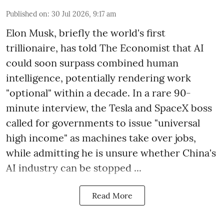
Published on
:
30 Jul 2026, 9:17 am
Elon Musk, briefly the world's first
trillionaire, has told The Economist that AI
could soon surpass combined human
intelligence, potentially rendering work
"optional" within a decade. In a rare 90-
minute interview, the Tesla and SpaceX boss
called for governments to issue "universal
high income" as machines take over jobs,
while admitting he is unsure whether China's
AI industry can be stopped ...
Read More