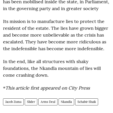
has been mobilised inside the state, in Parliament,
in the governing party and in greater society
Its mission is to manufacture lies to protect the
resident of the estate. The lies have grown bigger
and become more unbelievable as the crisis has
escalated. They have become more ridiculous as
the indefensible has become more indefensible.
In the end, like all structures with shaky
foundations, the Nkandla mountain of lies will
come crashing down.
*
This article first appeared on City Press
Jacob Zuma
Slider
Arms Deal
Nkandla
Schabir Shaik