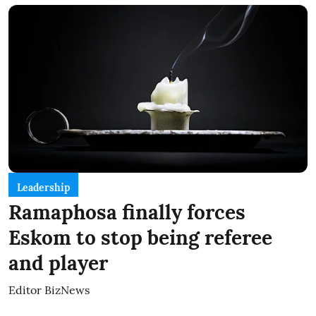
Leadership
Ramaphosa finally forces
Eskom to stop being referee
and player
Editor BizNews