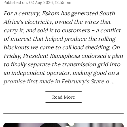
Published on
:
02 Aug 2026, 12:55 pm
For a century, Eskom has generated South
Africa's electricity, owned the wires that
carry it, and sold it to customers – a conflict
of interest that helped produce the rolling
blackouts we came to call load shedding. On
Friday, President Ramaphosa endorsed a plan
to finally separate the transmission grid into
an independent operator, making good on a
promise first made in February's State o ...
Read More