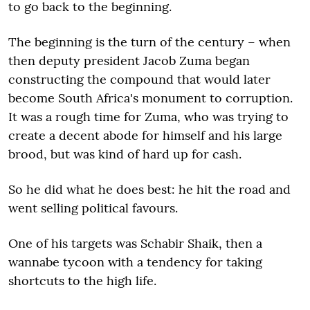
to go back to the beginning.
The beginning is the turn of the century – when
then deputy president Jacob Zuma began
constructing the compound that would later
become South Africa's monument to corruption.
It was a rough time for Zuma, who was trying to
create a decent abode for himself and his large
brood, but was kind of hard up for cash.
So he did what he does best: he hit the road and
went selling political favours.
One of his targets was Schabir Shaik, then a
wannabe tycoon with a tendency for taking
shortcuts to the high life.