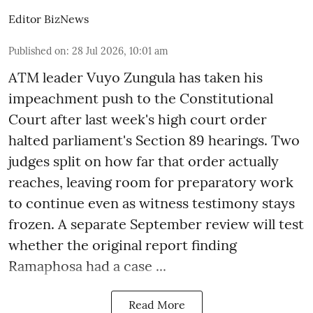
Editor BizNews
Published on
:
28 Jul 2026, 10:01 am
ATM leader Vuyo Zungula has taken his
impeachment push to the Constitutional
Court after last week's high court order
halted parliament's Section 89 hearings. Two
judges split on how far that order actually
reaches, leaving room for preparatory work
to continue even as witness testimony stays
frozen. A separate September review will test
whether the original report finding
Ramaphosa had a case ...
Read More