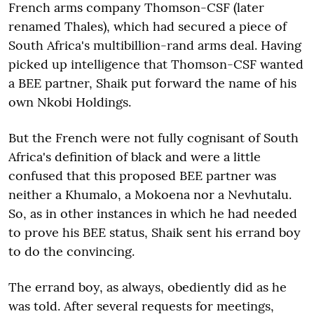
French arms company Thomson-CSF (later
renamed Thales), which had secured a piece of
South Africa's multibillion-rand arms deal. Having
picked up intelligence that Thomson-CSF wanted
a BEE partner, Shaik put forward the name of his
own Nkobi Holdings.
But the French were not fully cognisant of South
Africa's definition of black and were a little
confused that this proposed BEE partner was
neither a Khumalo, a Mokoena nor a Nevhutalu.
So, as in other instances in which he had needed
to prove his BEE status, Shaik sent his errand boy
to do the convincing.
The errand boy, as always, obediently did as he
was told. After several requests for meetings,