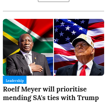
Leadership
Roelf Meyer will prioritise
mending SA's ties with Trump