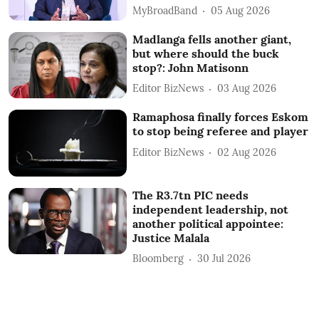
MyBroadBand
05 Aug 2026
Madlanga fells another giant,
but where should the buck
stop?: John Matisonn
Editor BizNews
03 Aug 2026
Ramaphosa finally forces Eskom
to stop being referee and player
Editor BizNews
02 Aug 2026
The R3.7tn PIC needs
independent leadership, not
another political appointee:
Justice Malala
Bloomberg
30 Jul 2026