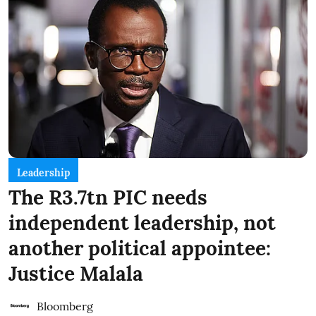
Leadership
The R3.7tn PIC needs
independent leadership, not
another political appointee:
Justice Malala
Bloomberg