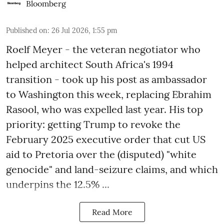
Bloomberg
Published on
:
26 Jul 2026, 1:55 pm
Roelf Meyer - the veteran negotiator who
helped architect South Africa's 1994
transition - took up his post as ambassador
to Washington this week, replacing Ebrahim
Rasool, who was expelled last year. His top
priority: getting Trump to revoke the
February 2025 executive order that cut US
aid to Pretoria over the (disputed) "white
genocide" and land-seizure claims, and which
underpins the 12.5% ...
Read More