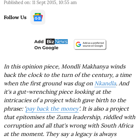
Published on
:
11 Sept 2015, 10:55 am
Follow Us
In this opinion piece, Mondli Makhanya winds
back the clock to the turn of the century, a time
when the first ground was dug on
Nkandla
. And
it's a gut-wrenching piece looking at the
intricacies of a project which gave birth to the
phrase: '
pay back the money
'. It is also a project
that epitomises the Zuma leadership, riddled with
corruption and all that's wrong with South Africa
at the moment. They say a legacy is always