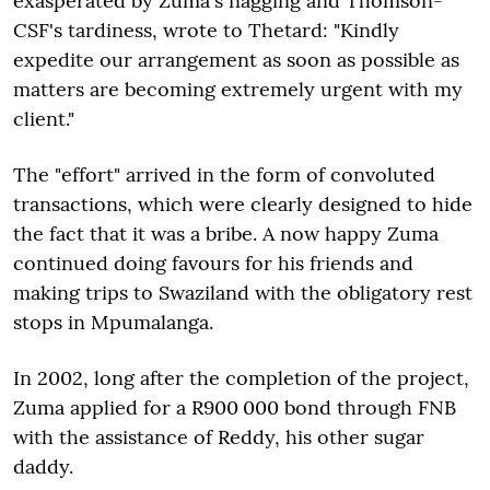
exasperated by Zuma's nagging and Thomson-
CSF's tardiness, wrote to Thetard: "Kindly
expedite our arrangement as soon as possible as
matters are becoming extremely urgent with my
client."
The "effort" arrived in the form of convoluted
transactions, which were clearly designed to hide
the fact that it was a bribe. A now happy Zuma
continued doing favours for his friends and
making trips to Swaziland with the obligatory rest
stops in Mpumalanga.
In 2002, long after the completion of the project,
Zuma applied for a R900 000 bond through FNB
with the assistance of Reddy, his other sugar
daddy.