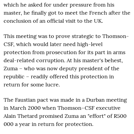
which he asked for under pressure from his
master, he finally got to meet the French after the
conclusion of an official visit to the UK.
This meeting was to prove strategic to Thomson-
CSF, which would later need high-level
protection from prosecution for its part in arms
deal-related corruption. At his master's behest,
Zuma – who was now deputy president of the
republic – readily offered this protection in
return for some lucre.
The Faustian pact was made in a Durban meeting
in March 2000 when Thomson–CSF executive
Alain Thetard promised Zuma an "effort" of R500
000 a year in return for protection.