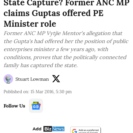
State Capture? Former ANC MP
claims Guptas offered PE
Minister role
Former ANC MP Vytjie Mentor's allegation that
the Gupta's had offered her the position of public
enterprises minister a few years ago, with
conditions, proves that the politically connected
family has captured the state.
Stuart Lowman
Published on
:
15 Mar 2016, 5:30 pm
Follow Us