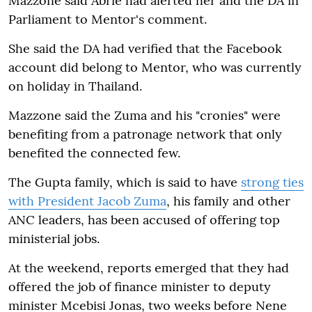
Mazzone said Abrie had alerted her and the DA in
Parliament to Mentor's comment.
She said the DA had verified that the Facebook
account did belong to Mentor, who was currently
on holiday in Thailand.
Mazzone said the Zuma and his "cronies" were
benefiting from a patronage network that only
benefited the connected few.
The Gupta family, which is said to have
strong ties
with President Jacob Zuma
, his family and other
ANC leaders, has been accused of offering top
ministerial jobs.
At the weekend, reports emerged that they had
offered the job of finance minister to deputy
minister Mcebisi Jonas, two weeks before Nene