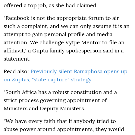
offered a top job, as she had claimed.
"Facebook is not the appropriate forum to air
such a complaint, and we can only assume it is an
attempt to gain personal profile and media
attention. We challenge Vytjie Mentor to file an
affidavit," a Gupta family spokesperson said in a
statement.
Read also:
Previously silent Ramaphosa opens up
on Zuptas, "state capture" strategy
"South Africa has a robust constitution and a
strict process governing appointment of
Ministers and Deputy Ministers.
"We have every faith that if anybody tried to
abuse power around appointments, they would