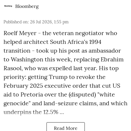
Bloomberg
Published on
:
26 Jul 2026, 1:55 pm
Roelf Meyer - the veteran negotiator who
helped architect South Africa's 1994
transition - took up his post as ambassador
to Washington this week, replacing Ebrahim
Rasool, who was expelled last year. His top
priority: getting Trump to revoke the
February 2025 executive order that cut US
aid to Pretoria over the (disputed) "white
genocide" and land-seizure claims, and which
underpins the 12.5% ...
Read More