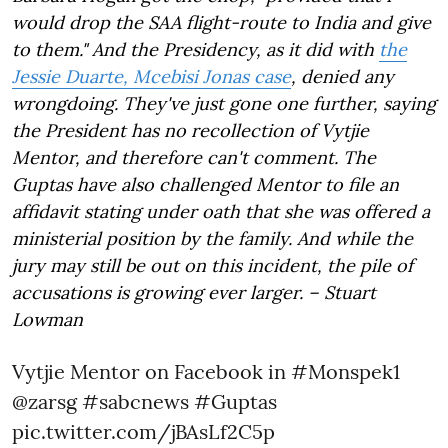
would drop the SAA flight-route to India and give
to them." And the Presidency, as it did with
the
Jessie Duarte, Mcebisi Jonas case
, denied any
wrongdoing. They've just gone one further, saying
the President has no recollection of Vytjie
Mentor, and therefore can't comment. The
Guptas have also challenged Mentor to file an
affidavit stating under oath that she was offered a
ministerial position by the family. And while the
jury may still be out on this incident, the pile of
accusations is growing ever larger. – Stuart
Lowman
Vytjie Mentor on Facebook in
#Monspek1
@zarsg
#sabcnews
#Guptas
pic.twitter.com/jBAsLf2C5p