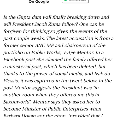
Is the Gupta dam wall finally breaking down and
will President Jacob Zuma follow? One can be
forgiven for thinking so given the events of the
past couple weeks. The latest accusation is from a
former senior ANC MP and chairperson of the
portfolio on Public Works, Vytjie Mentor. In a
Facebook post she claimed the family offered her
a ministerial post, which has been deleted, but
thanks to the power of social media, and Izak du
Plessis, it was captured in the tweet below. In the
post Mentor suggests the President was "in
another room when they offered me this in
Saxonworld". Mentor says they asked her to
become Minister of Public Enterprises when
Barbara Hogan got the chop, "provided that I