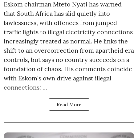
Eskom chairman Mteto Nyati has warned
that South Africa has slid quietly into
lawlessness, with offences from jumped
traffic lights to illegal electricity connections
increasingly treated as normal. He links the
shift to an overcorrection from apartheid era
controls, but says no country succeeds on a
foundation of chaos. His comments coincide
with Eskom's own drive against illegal
connections: ...
Read More