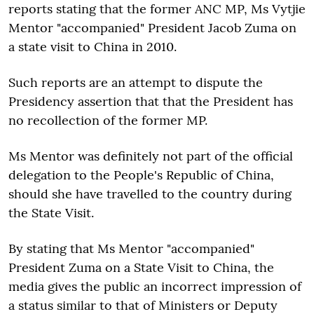
reports stating that the former ANC MP, Ms Vytjie
Mentor "accompanied" President Jacob Zuma on
a state visit to China in 2010.
Such reports are an attempt to dispute the
Presidency assertion that that the President has
no recollection of the former MP.
Ms Mentor was definitely not part of the official
delegation to the People's Republic of China,
should she have travelled to the country during
the State Visit.
By stating that Ms Mentor "accompanied"
President Zuma on a State Visit to China, the
media gives the public an incorrect impression of
a status similar to that of Ministers or Deputy