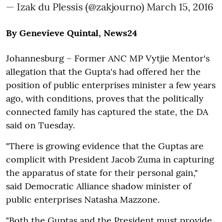
— Izak du Plessis (@zakjourno)
March 15, 2016
By Genevieve Quintal, News24
Johannesburg – Former ANC MP Vytjie Mentor's
allegation that the Gupta's had offered her the
position of public enterprises minister a few years
ago, with conditions, proves that the politically
connected family has captured the state, the DA
said on Tuesday.
"There is growing evidence that the Guptas are
complicit with President Jacob Zuma in capturing
the apparatus of state for their personal gain,"
said Democratic Alliance shadow minister of
public enterprises Natasha Mazzone.
"Both the Guptas and the President must provide