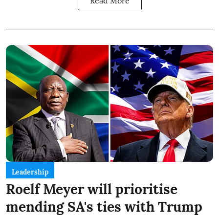
Read More
Leadership
Roelf Meyer will prioritise
mending SA's ties with Trump