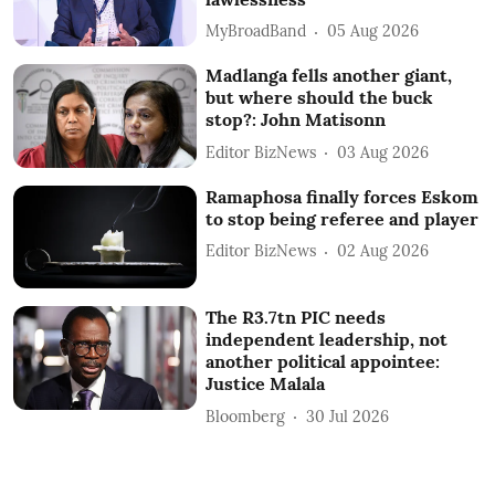
MyBroadBand
05 Aug 2026
Madlanga fells another giant,
but where should the buck
stop?: John Matisonn
Editor BizNews
03 Aug 2026
Ramaphosa finally forces Eskom
to stop being referee and player
Editor BizNews
02 Aug 2026
The R3.7tn PIC needs
independent leadership, not
another political appointee:
Justice Malala
Bloomberg
30 Jul 2026