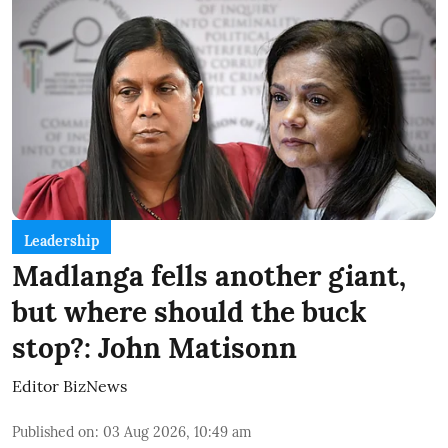
Leadership
Madlanga fells another giant,
but where should the buck
stop?: John Matisonn
Editor BizNews
Published on
:
03 Aug 2026, 10:49 am