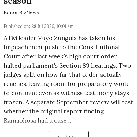
season
Editor BizNews
Published on
:
28 Jul 2026, 10:01 am
ATM leader Vuyo Zungula has taken his
impeachment push to the Constitutional
Court after last week's high court order
halted parliament's Section 89 hearings. Two
judges split on how far that order actually
reaches, leaving room for preparatory work
to continue even as witness testimony stays
frozen. A separate September review will test
whether the original report finding
Ramaphosa had a case ...