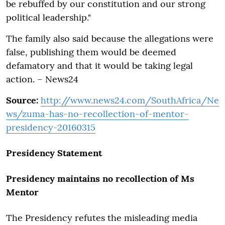
be rebuffed by our constitution and our strong
political leadership."
The family also said because the allegations were
false, publishing them would be deemed
defamatory and that it would be taking legal
action. – News24
Source:
http://www.news24.com/SouthAfrica/Ne
ws/zuma-has-no-recollection-of-mentor-
presidency-20160315
Presidency Statement
Presidency maintains no recollection of Ms
Mentor
The Presidency refutes the misleading media