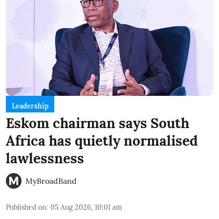
Leadership
Eskom chairman says South
Africa has quietly normalised
lawlessness
MyBroadBand
Published on
:
05 Aug 2026, 10:01 am