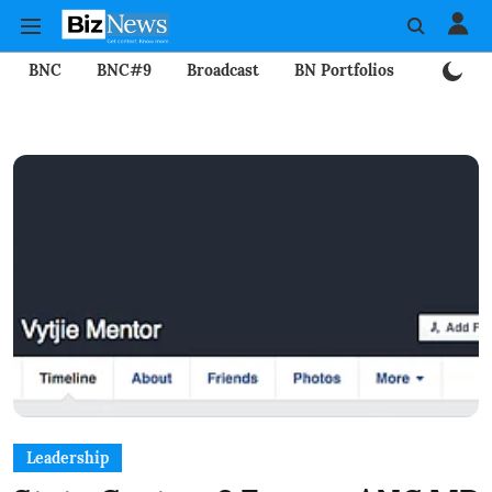
BNC
BNC#9
Broadcast
BN Portfolios
Mining
Leadership