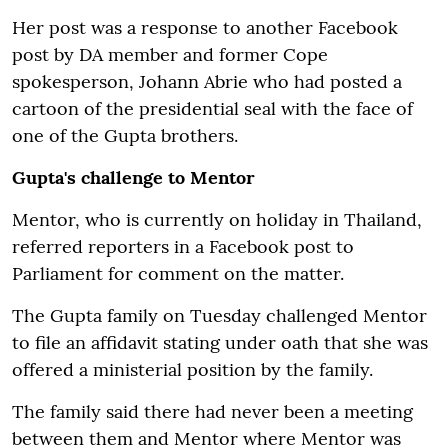
Her post was a response to another Facebook
post by DA member and former Cope
spokesperson, Johann Abrie who had posted a
cartoon of the presidential seal with the face of
one of the Gupta brothers.
Gupta's challenge to Mentor
Mentor, who is currently on holiday in Thailand,
referred reporters in a Facebook post to
Parliament for comment on the matter.
The Gupta family on Tuesday challenged Mentor
to file an affidavit stating under oath that she was
offered a ministerial position by the family.
The family said there had never been a meeting
between them and Mentor where Mentor was