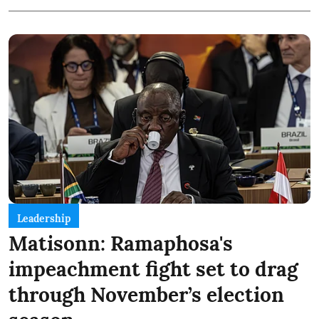
Leadership
Matisonn: Ramaphosa's
impeachment fight set to drag
through November’s election