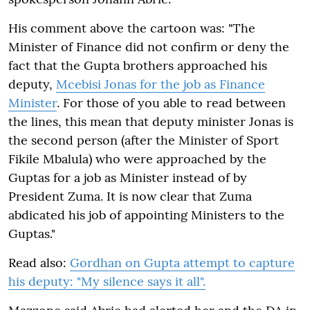
His comment above the cartoon was: "The
Minister of Finance did not confirm or deny the
fact that the Gupta brothers approached his
deputy,
Mcebisi Jonas for the job as Finance
Minister
. For those of you able to read between
the lines, this mean that deputy minister Jonas is
the second person (after the Minister of Sport
Fikile Mbalula) who were approached by the
Guptas for a job as Minister instead of by
President Zuma. It is now clear that Zuma
abdicated his job of appointing Ministers to the
Guptas."
Read also:
Gordhan on Gupta attempt to capture
his deputy: "My silence says it all".