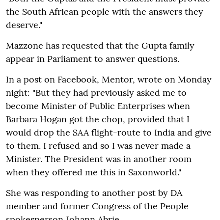
the South African people with the answers they
deserve."
Mazzone has requested that the Gupta family
appear in Parliament to answer questions.
In a post on Facebook, Mentor, wrote on Monday
night: "But they had previously asked me to
become Minister of Public Enterprises when
Barbara Hogan got the chop, provided that I
would drop the SAA flight-route to India and give
to them. I refused and so I was never made a
Minister. The President was in another room
when they offered me this in Saxonworld."
She was responding to another post by DA
member and former Congress of the People
spokesperson Johann Abrie.