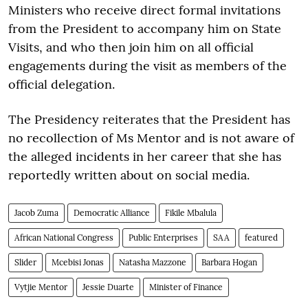
Ministers who receive direct formal invitations
from the President to accompany him on State
Visits, and who then join him on all official
engagements during the visit as members of the
official delegation.
The Presidency reiterates that the President has
no recollection of Ms Mentor and is not aware of
the alleged incidents in her career that she has
reportedly written about on social media.
Jacob Zuma
Democratic Alliance
Fikile Mbalula
African National Congress
Public Enterprises
SAA
featured
Slider
Mcebisi Jonas
Natasha Mazzone
Barbara Hogan
Vytjie Mentor
Jessie Duarte
Minister of Finance