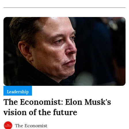
Leadership
The Economist: Elon Musk's
vision of the future
The Economist