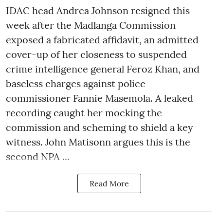
IDAC head Andrea Johnson resigned this
week after the Madlanga Commission
exposed a fabricated affidavit, an admitted
cover-up of her closeness to suspended
crime intelligence general Feroz Khan, and
baseless charges against police
commissioner Fannie Masemola. A leaked
recording caught her mocking the
commission and scheming to shield a key
witness. John Matisonn argues this is the
second NPA ...
Read More