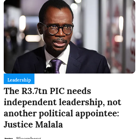
Leadership
The R3.7tn PIC needs
independent leadership, not
another political appointee:
Justice Malala
Bloomberg