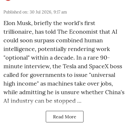
Published on
:
30 Jul 2026, 9:17 am
Elon Musk, briefly the world's first
trillionaire, has told The Economist that AI
could soon surpass combined human
intelligence, potentially rendering work
"optional" within a decade. In a rare 90-
minute interview, the Tesla and SpaceX boss
called for governments to issue "universal
high income" as machines take over jobs,
while admitting he is unsure whether China's
AI industry can be stopped ...
Read More