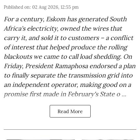
Published on
:
02 Aug 2026, 12:55 pm
For a century, Eskom has generated South
Africa's electricity, owned the wires that
carry it, and sold it to customers – a conflict
of interest that helped produce the rolling
blackouts we came to call load shedding. On
Friday, President Ramaphosa endorsed a plan
to finally separate the transmission grid into
an independent operator, making good on a
promise first made in February's State o ...
Read More