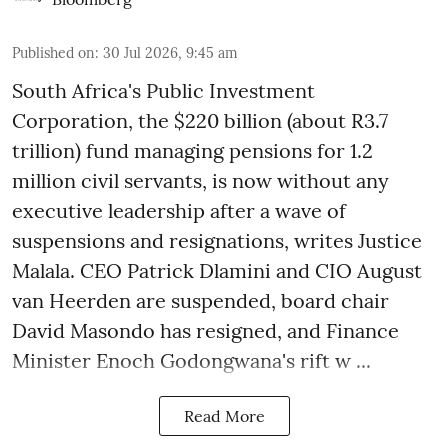
Published on
:
30 Jul 2026, 9:45 am
South Africa's Public Investment
Corporation, the $220 billion (about R3.7
trillion) fund managing pensions for 1.2
million civil servants, is now without any
executive leadership after a wave of
suspensions and resignations, writes Justice
Malala. CEO Patrick Dlamini and CIO August
van Heerden are suspended, board chair
David Masondo has resigned, and Finance
Minister Enoch Godongwana's rift w ...
Read More