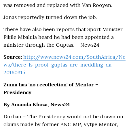
was removed and replaced with Van Rooyen.
Jonas reportedly turned down the job.
There have also been reports that Sport Minister
Fikile Mbalula heard he had been appointed a
minister through the Guptas. – News24
Source:
http://www.news24.com/SouthAfrica/Ne
ws/there-is-proof-guptas-are-meddling-da-
20160315
Zuma has 'no recollection' of Mentor –
Presidency
By Amanda Khoza, News24
Durban – The Presidency would not be drawn on
claims made by former ANC MP, Vytjie Mentor,