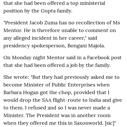
that she had been offered a top ministerial
position by the Gupta family.
"President Jacob Zuma has no recollection of Ms
Mentor. He is therefore unable to comment on
any alleged incident in her career," said
presidency spokesperson, Bongani Majola.
On Monday night Mentor said in a Facebook post
that she had been offered a job by the family.
She wrote: "But they had previously asked me to
become Minister of Public Enterprises when
Barbara Hogan got the chop, provided that I
would drop the SAA flight-route to India and give
to them. I refused and so I was never made a
Minister. The President was in another room
when they offered me this in Saxonworld. [sic]"