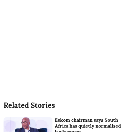
Related Stories
Eskom chairman says South
Africa has quietly normalised
lawlessness