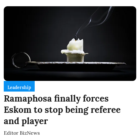
Leadership
Ramaphosa finally forces
Eskom to stop being referee
and player
Editor BizNews