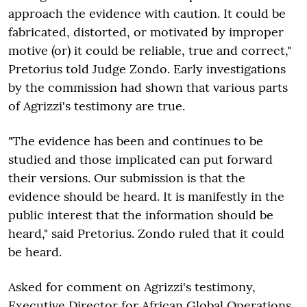
approach the evidence with caution. It could be
fabricated, distorted, or motivated by improper
motive (or) it could be reliable, true and correct,"
Pretorius told Judge Zondo. Early investigations
by the commission had shown that various parts
of Agrizzi's testimony are true.
"
The evidence has been and continues to be
studied and those implicated can put forward
their versions. Our submission is that the
evidence should be heard. It is manifestly in the
public interest that the information should be
heard," said Pretorius. Zondo ruled that it could
be heard.
Asked for comment on Agrizzi's testimony,
Executive Director for African Global Operations,