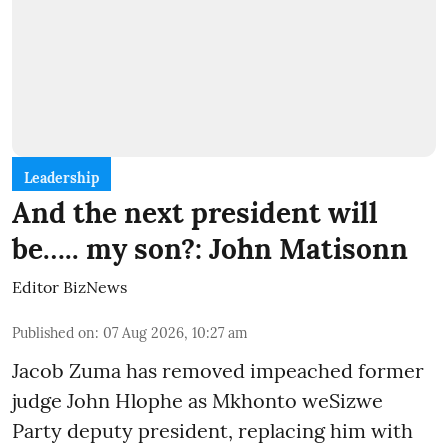
Leadership
And the next president will
be….. my son?: John Matisonn
Editor BizNews
Published on
:
07 Aug 2026, 10:27 am
Jacob Zuma has removed impeached former
judge John Hlophe as Mkhonto weSizwe
Party deputy president, replacing him with