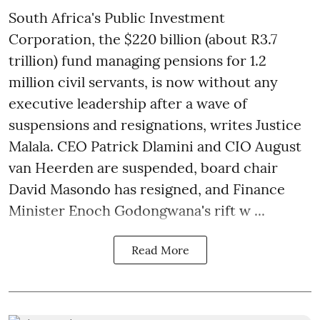
South Africa's Public Investment
Corporation, the $220 billion (about R3.7
trillion) fund managing pensions for 1.2
million civil servants, is now without any
executive leadership after a wave of
suspensions and resignations, writes Justice
Malala. CEO Patrick Dlamini and CIO August
van Heerden are suspended, board chair
David Masondo has resigned, and Finance
Minister Enoch Godongwana's rift w ...
Read More