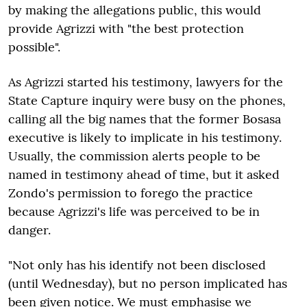
by making the allegations public, this would
provide Agrizzi with "the best protection
possible".
As Agrizzi started his testimony, lawyers for the
State Capture inquiry were busy on the phones,
calling all the big names that the former Bosasa
executive is likely to implicate in his testimony.
Usually, the commission alerts people to be
named in testimony ahead of time, but it asked
Zondo's permission to forego the practice
because Agrizzi's life was perceived to be in
danger.
"
Not only has his identify not been disclosed
(until Wednesday), but no person implicated has
been given notice. We must emphasise we