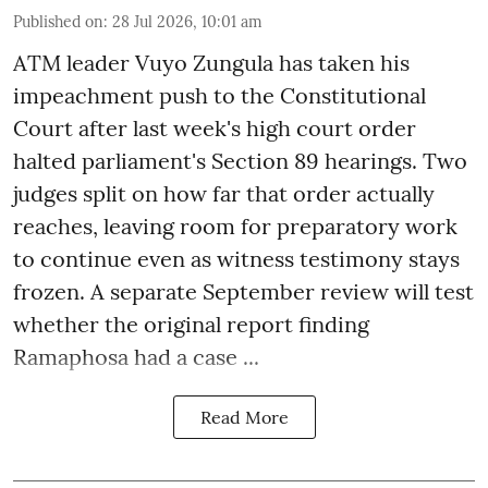
Published on
:
28 Jul 2026, 10:01 am
ATM leader Vuyo Zungula has taken his
impeachment push to the Constitutional
Court after last week's high court order
halted parliament's Section 89 hearings. Two
judges split on how far that order actually
reaches, leaving room for preparatory work
to continue even as witness testimony stays
frozen. A separate September review will test
whether the original report finding
Ramaphosa had a case ...
Read More