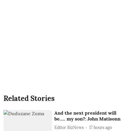
Related Stories
And the next president will
be….. my son?: John Matisonn
Editor BizNews
17 hours ago