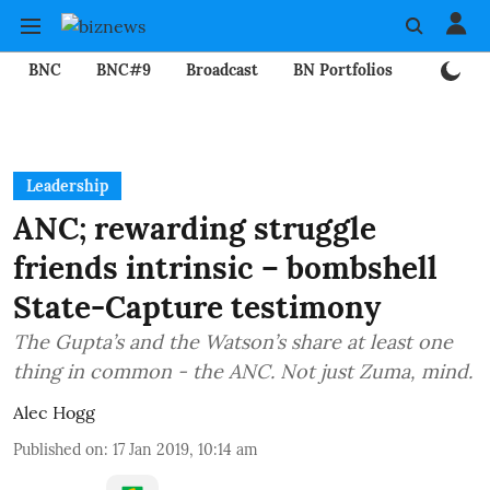
BNC
BNC#9
Broadcast
BN Portfolios
Mining
Leadership
ANC; rewarding struggle
friends intrinsic – bombshell
State-Capture testimony
The Gupta’s and the Watson’s share at least one
thing in common - the ANC. Not just Zuma, mind.
Alec Hogg
Published on
:
17 Jan 2019, 10:14 am