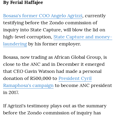
By Ferial Haffajee
Bosasa's former COO Angelo Agrizzi
, currently
testifying before the Zondo commission of
inquiry into State Capture, will blow the lid on
high-level corruption,
State Capture and money-
laundering
by his former employer.
Bosasa, now trading as African Global Group, is
close to the ANC and in December it emerged
that CEO Gavin Watson had made a personal
donation of R500,000 to
President Cyril
Ramaphosa's campaign
to become ANC president
in 2017.
If Agrizzi's testimony plays out as the summary
before the Zondo commission of inquiry has