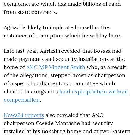
conglomerate which has made billions of rand
from state contracts.
Agrizzi is likely to implicate himself in the
instances of corruption which he will lay bare.
Late last year, Agrizzi revealed that Bosasa had
made payments and security installations at the
home of
ANC MP Vincent Smith
who, as a result
of the allegations, stepped down as chairperson
of a special parliamentary committee which
chaired hearings into
land expropriation without
compensation
.
News24 reports
also revealed that ANC
chairperson Gwede Mantashe had security
installed at his Boksburg home and at two Eastern