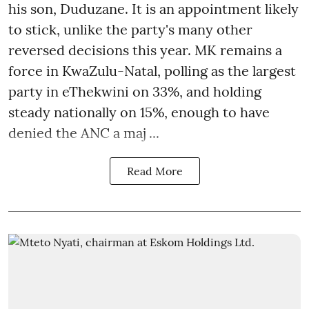
his son, Duduzane. It is an appointment likely
to stick, unlike the party's many other
reversed decisions this year. MK remains a
force in KwaZulu-Natal, polling as the largest
party in eThekwini on 33%, and holding
steady nationally on 15%, enough to have
denied the ANC a maj ...
Read More