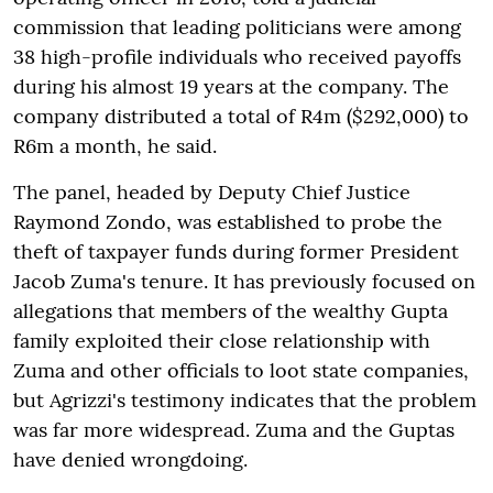
commission that leading politicians were among
38 high-profile individuals who received payoffs
during his almost 19 years at the company. The
company distributed a total of R4m ($292,000) to
R6m a month, he said.
The panel, headed by Deputy Chief Justice
Raymond Zondo, was established to probe the
theft of taxpayer funds during former President
Jacob Zuma's tenure. It has previously focused on
allegations that members of the wealthy Gupta
family exploited their close relationship with
Zuma and other officials to loot state companies,
but Agrizzi's testimony indicates that the problem
was far more widespread. Zuma and the Guptas
have denied wrongdoing.