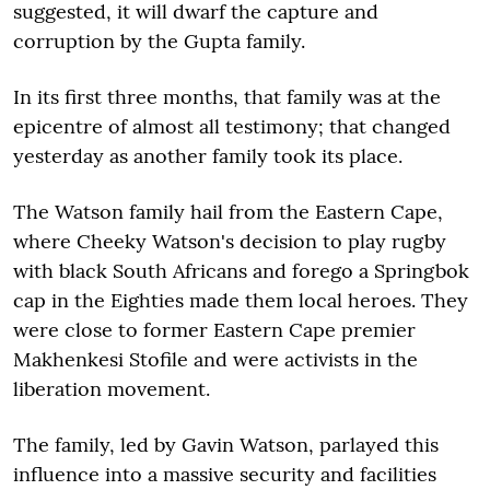
suggested, it will dwarf the capture and
corruption by the Gupta family.
In its first three months, that family was at the
epicentre of almost all testimony; that changed
yesterday as another family took its place.
The Watson family hail from the Eastern Cape,
where Cheeky Watson's decision to play rugby
with black South Africans and forego a Springbok
cap in the Eighties made them local heroes. They
were close to former Eastern Cape premier
Makhenkesi Stofile and were activists in the
liberation movement.
The family, led by Gavin Watson, parlayed this
influence into a massive security and facilities