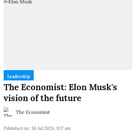
Leadership
The Economist: Elon Musk's
vision of the future
The Economist
Published on
:
30 Jul 2026, 9:17 am