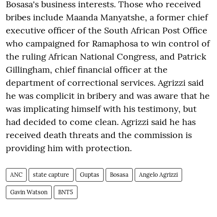
Bosasa's business interests. Those who received
bribes include Maanda Manyatshe, a former chief
executive officer of the South African Post Office
who campaigned for Ramaphosa to win control of
the ruling African National Congress, and Patrick
Gillingham, chief financial officer at the
department of correctional services. Agrizzi said
he was complicit in bribery and was aware that he
was implicating himself with his testimony, but
had decided to come clean. Agrizzi said he has
received death threats and the commission is
providing him with protection.
ANC
state capture
Guptas
Bosasa
Angelo Agrizzi
Gavin Watson
BNT5