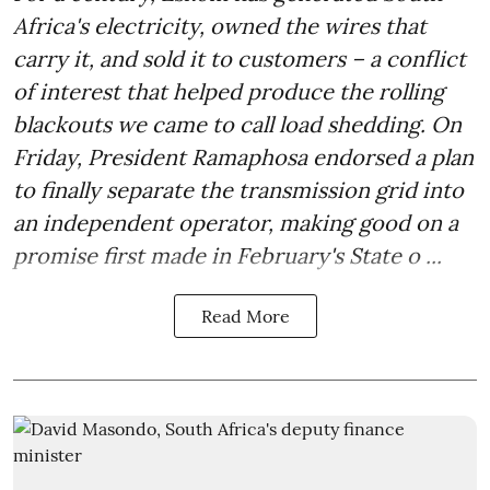
Africa's electricity, owned the wires that
carry it, and sold it to customers – a conflict
of interest that helped produce the rolling
blackouts we came to call load shedding. On
Friday, President Ramaphosa endorsed a plan
to finally separate the transmission grid into
an independent operator, making good on a
promise first made in February's State o ...
Read More