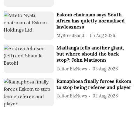
Eskom chairman says South
Africa has quietly normalised
lawlessness
MyBroadBand
05 Aug 2026
Madlanga fells another giant,
but where should the buck
stop?: John Matisonn
Editor BizNews
03 Aug 2026
Ramaphosa finally forces Eskom
to stop being referee and player
Editor BizNews
02 Aug 2026