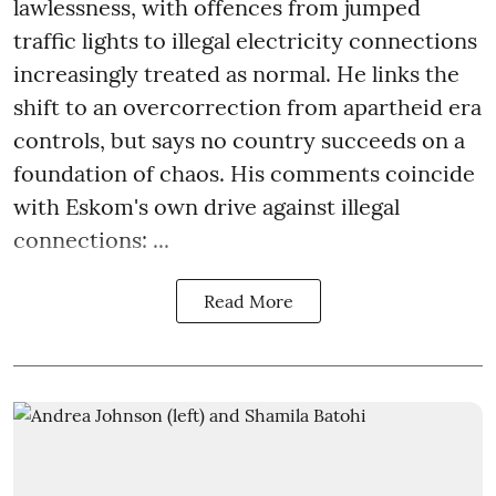
lawlessness, with offences from jumped
traffic lights to illegal electricity connections
increasingly treated as normal. He links the
shift to an overcorrection from apartheid era
controls, but says no country succeeds on a
foundation of chaos. His comments coincide
with Eskom's own drive against illegal
connections: ...
Read More