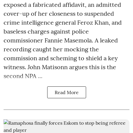
exposed a fabricated affidavit, an admitted
cover-up of her closeness to suspended
crime intelligence general Feroz Khan, and
baseless charges against police
commissioner Fannie Masemola. A leaked
recording caught her mocking the
commission and scheming to shield a key
witness. John Matisonn argues this is the
second NPA ...
Read More