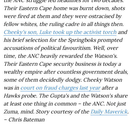
the ANC struggle fed headlines for two decades.
Their Eastern Cape home was burnt down, shots
were fired at them and they were ostracised by
fellow whites, the ruling cadre in all things then.
Cheeky's son, Luke took up the activist torch
and
his brief selection for the Springboks prompted
accusations of political favouritism. Well, over
time, the ANC heavily rewarded the Watson's.
Their Eastern Cape security business is today a
wealthy empire after countless government deals,
some of them decidedly dodgy. Cheeky Watson
was in
court on fraud charges last year
after a
Hawks probe. The Gupta's and the Watson's share
at least one thing in common – the ANC. Not just
Zuma, mind. Story courtesy of the
Daily Maverick
.
– Chris Bateman