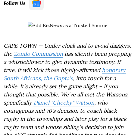
Follow Us
CAPE TOWN — Under cloak and to avoid daggers,
the
Zondo Commission
has silently been prepping
a whistleblower to give dynamite testimony. If
true, it will kick those highly-affirmed
honorary
South Africans, the Gupta's
, into touch for a
while. It's already set the game alight – if you
thought that possible. We've all met the Watsons,
specifically
Daniel "Cheeky" Watson
, who
courageous mid 70's decision to coach black
rugby in the townships and later play for a black
rugby team and whose sibling's decision to join