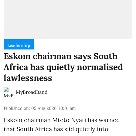
Leadership
Eskom chairman says South
Africa has quietly normalised
lawlessness
MyBroadBand
Published on
:
05 Aug 2026, 10:01 am
Eskom chairman Mteto Nyati has warned
that South Africa has slid quietly into