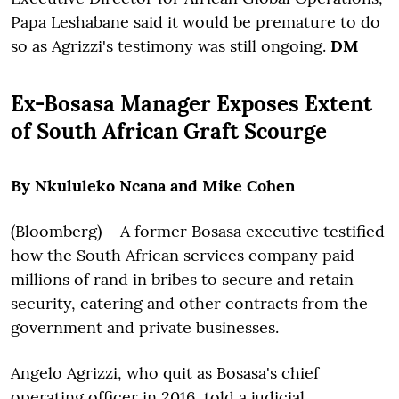
Papa Leshabane said it would be premature to do
so as Agrizzi's testimony was still ongoing.
DM
Ex-Bosasa Manager Exposes Extent
of South African Graft Scourge
By Nkululeko Ncana and Mike Cohen
(Bloomberg) –
A former Bosasa executive testified
how the South African services company paid
millions of rand in bribes to secure and retain
security, catering and other contracts from the
government and private businesses.
Angelo Agrizzi, who quit as Bosasa's chief
operating officer in 2016, told a judicial