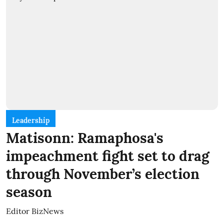
Leadership
Matisonn: Ramaphosa's
impeachment fight set to drag
through November’s election
season
Editor BizNews