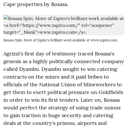
Cape properties by Bosasa.
Bosasa Spin. More of Zapiro's brilliant work available at
www.zapiro.com
.
Agrizzi's first day of testimony traced Bosasa's
genesis as a highly politically connected company
called Dyambu. Dyambu sought to win catering
contracts on the mines and it paid bribes to
officials of the National Union of Mineworkers to
get them to exert political pressure on Goldfields
in order to win its first tenders. Later on, Bosasa
would perfect the strategy of using trade unions
to gain traction in huge security and catering
deals at the country's prisons, airports and