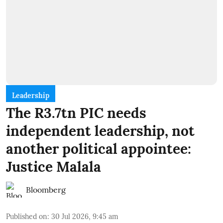
Leadership
The R3.7tn PIC needs
independent leadership, not
another political appointee:
Justice Malala
Bloomberg
Published on
:
30 Jul 2026, 9:45 am