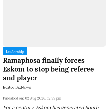
Leadership
Ramaphosa finally forces
Eskom to stop being referee
and player
Editor BizNews
Published on
:
02 Aug 2026, 12:55 pm
For a century, Eskom has generated South