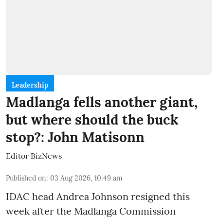
Leadership
Madlanga fells another giant,
but where should the buck
stop?: John Matisonn
Editor BizNews
Published on
:
03 Aug 2026, 10:49 am
IDAC head Andrea Johnson resigned this
week after the Madlanga Commission