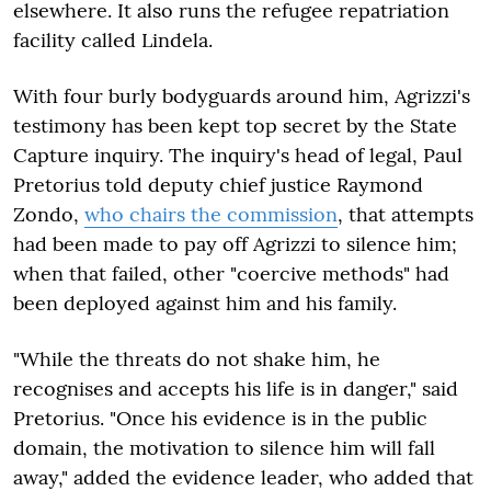
elsewhere. It also runs the refugee repatriation
facility called Lindela.
With four burly bodyguards around him, Agrizzi's
testimony has been kept top secret by the State
Capture inquiry. The inquiry's head of legal, Paul
Pretorius told deputy chief justice Raymond
Zondo,
who chairs the commission
, that attempts
had been made to pay off Agrizzi to silence him;
when that failed, other "coercive methods" had
been deployed against him and his family.
"
While the threats do not shake him, he
recognises and accepts his life is in danger," said
Pretorius. "Once his evidence is in the public
domain, the motivation to silence him will fall
away," added the evidence leader, who added that