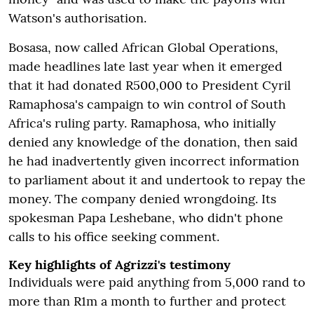
Watson's authorisation.
Bosasa, now called African Global Operations,
made headlines late last year when it emerged
that it had donated R500,000 to President Cyril
Ramaphosa's campaign to win control of South
Africa's ruling party. Ramaphosa, who initially
denied any knowledge of the donation, then said
he had inadvertently given incorrect information
to parliament about it and undertook to repay the
money. The company denied wrongdoing. Its
spokesman Papa Leshebane, who didn't phone
calls to his office seeking comment.
Key highlights of Agrizzi's testimony
Individuals were paid anything from 5,000 rand to
more than R1m a month to further and protect