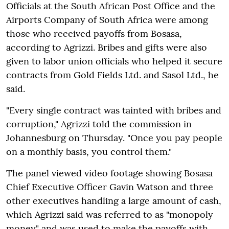
Officials at the South African Post Office and the
Airports Company of South Africa were among
those who received payoffs from Bosasa,
according to Agrizzi. Bribes and gifts were also
given to labor union officials who helped it secure
contracts from Gold Fields Ltd. and Sasol Ltd., he
said.
"Every single contract was tainted with bribes and
corruption," Agrizzi told the commission in
Johannesburg on Thursday. "Once you pay people
on a monthly basis, you control them."
The panel viewed video footage showing Bosasa
Chief Executive Officer Gavin Watson and three
other executives handling a large amount of cash,
which Agrizzi said was referred to as "monopoly
money" and was used to make the payoffs with