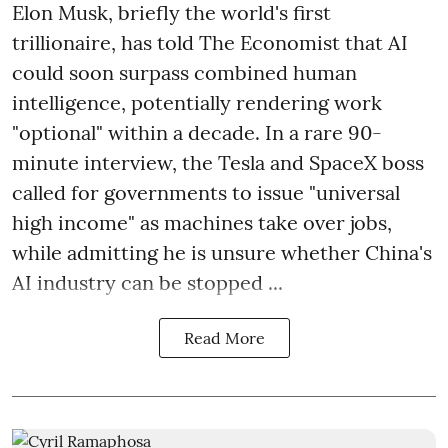
Elon Musk, briefly the world's first
trillionaire, has told The Economist that AI
could soon surpass combined human
intelligence, potentially rendering work
"optional" within a decade. In a rare 90-
minute interview, the Tesla and SpaceX boss
called for governments to issue "universal
high income" as machines take over jobs,
while admitting he is unsure whether China's
AI industry can be stopped ...
Read More