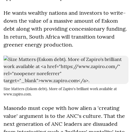
He wants wealthy nations and investors to write-
down the value of a massive amount of Eskom
debt along with providing concessionary funding.
In return, South Africa will transition toward
greener energy production.
Size Matters (Eskom debt). More of Zapiro's brilliant work available at
www.zapiro.com
.
Masondo must cope with how alien a 'creating
value' argument is to the ANC's culture. That the
next generation of ANC leaders are dissuaded
from interjecting such a 'builders' mentality' into