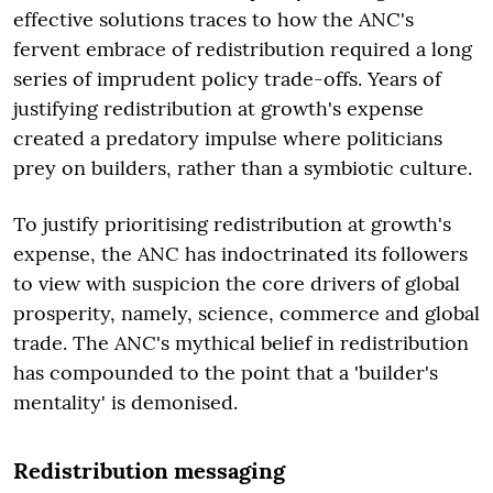
effective solutions traces to how the ANC's
fervent embrace of redistribution required a long
series of imprudent policy trade-offs. Years of
justifying redistribution at growth's expense
created a predatory impulse where politicians
prey on builders, rather than a symbiotic culture.
To justify prioritising redistribution at growth's
expense, the ANC has indoctrinated its followers
to view with suspicion the core drivers of global
prosperity, namely, science, commerce and global
trade. The ANC's mythical belief in redistribution
has compounded to the point that a 'builder's
mentality' is demonised.
Redistribution messaging