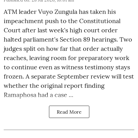
ATM leader Vuyo Zungula has taken his
impeachment push to the Constitutional
Court after last week's high court order
halted parliament's Section 89 hearings. Two
judges split on how far that order actually
reaches, leaving room for preparatory work
to continue even as witness testimony stays
frozen. A separate September review will test
whether the original report finding
Ramaphosa had a case ...
Read More