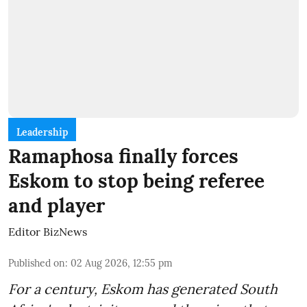
Leadership
Ramaphosa finally forces
Eskom to stop being referee
and player
Editor BizNews
Published on
:
02 Aug 2026, 12:55 pm
For a century, Eskom has generated South