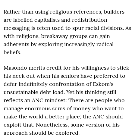
Rather than using religious references, builders
are labelled capitalists and redistribution
messaging is often used to spur racial divisions. As
with religions, breakaway groups can gain
adherents by exploring increasingly radical
beliefs.
Masondo merits credit for his willingness to stick
his neck out when his seniors have preferred to
defer indefinitely confrontation of Eskom's
unsustainable debt load. Yet his thinking still
reflects an ANC mindset: There are people who
manage enormous sums of money who want to
make the world a better place; the ANC should
exploit that. Nonetheless, some version of his
approach should be explored.