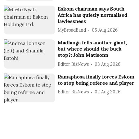
Eskom chairman says South
Africa has quietly normalised
lawlessness
MyBroadBand
05 Aug 2026
Madlanga fells another giant,
but where should the buck
stop?: John Matisonn
Editor BizNews
03 Aug 2026
Ramaphosa finally forces Eskom
to stop being referee and player
Editor BizNews
02 Aug 2026