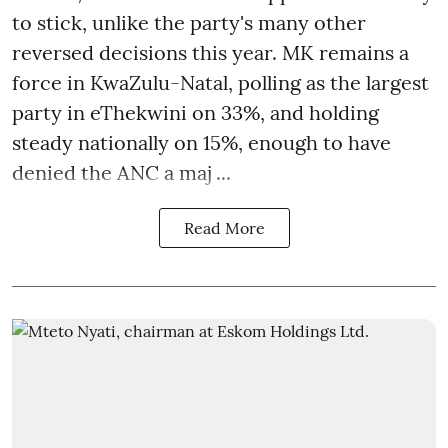
to stick, unlike the party's many other
reversed decisions this year. MK remains a
force in KwaZulu-Natal, polling as the largest
party in eThekwini on 33%, and holding
steady nationally on 15%, enough to have
denied the ANC a maj ...
Read More