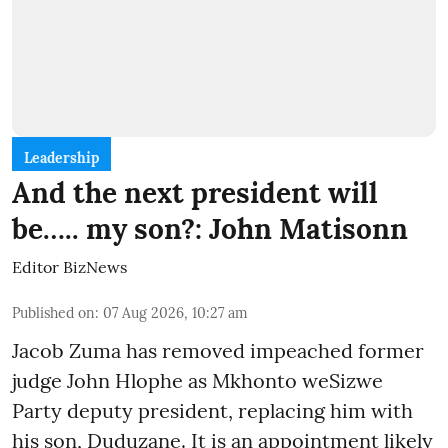
Leadership
And the next president will
be….. my son?: John Matisonn
Editor BizNews
Published on
:
07 Aug 2026, 10:27 am
Jacob Zuma has removed impeached former
judge John Hlophe as Mkhonto weSizwe
Party deputy president, replacing him with
his son, Duduzane. It is an appointment likely