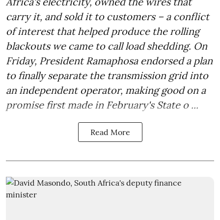
Africa's electricity, owned the wires that
carry it, and sold it to customers – a conflict
of interest that helped produce the rolling
blackouts we came to call load shedding. On
Friday, President Ramaphosa endorsed a plan
to finally separate the transmission grid into
an independent operator, making good on a
promise first made in February's State o ...
Read More