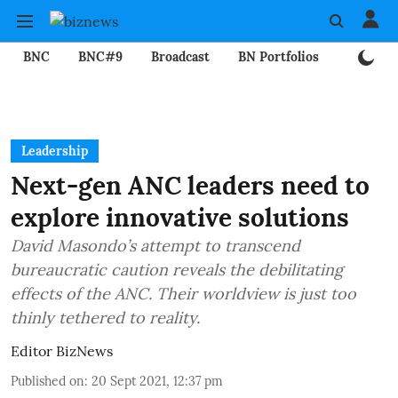
BNC
BNC#9
Broadcast
BN Portfolios
Mining
Leadership
Next-gen ANC leaders need to
explore innovative solutions
David Masondo’s attempt to transcend
bureaucratic caution reveals the debilitating
effects of the ANC. Their worldview is just too
thinly tethered to reality.
Editor BizNews
Published on
:
20 Sept 2021, 12:37 pm