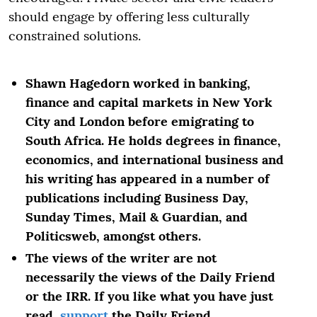
should engage by offering less culturally
constrained solutions.
Shawn Hagedorn worked in banking,
finance and capital markets in New York
City and London before emigrating to
South Africa. He holds degrees in finance,
economics, and international business and
his writing has appeared in a number of
publications including Business Day,
Sunday Times, Mail & Guardian, and
Politicsweb, amongst others.
The views of the writer are not
necessarily the views of the Daily Friend
or the IRR. If you like what you have just
read,
support
the Daily Friend.