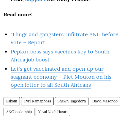
Read more:
'Thugs and gangsters' infiltrate ANC before
vote – Report
Pepkor boss says vaccines key to South
Africa job boost
Let's get vaccinated and open up our
stagnant economy – Piet Mouton on his
open letter to all South Africans
Eskom
Cyril Ramaphosa
Shawn Hagedorn
David Masondo
ANC leadership
Yuval Noah Harari