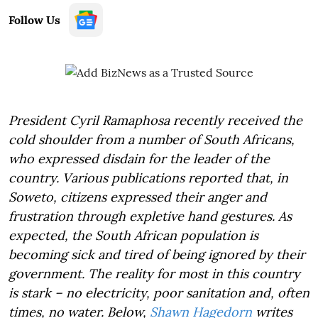
Follow Us
President Cyril Ramaphosa recently received the
cold shoulder from a number of South Africans,
who expressed disdain for the leader of the
country. Various publications reported that, in
Soweto, citizens expressed their anger and
frustration through expletive hand gestures. As
expected, the South African population is
becoming sick and tired of being ignored by their
government. The reality for most in this country
is stark – no electricity, poor sanitation and, often
times, no water. Below,
Shawn Hagedorn
writes