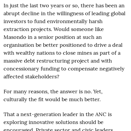
In just the last two years or so, there has been an
abrupt decline in the willingness of leading global
investors to fund environmentally harsh
extraction projects. Would someone like
Masondo in a senior position at such an
organisation be better positioned to drive a deal
with wealthy nations to close mines as part of a
massive debt restructuring project and with
concessionary funding to compensate negatively
affected stakeholders?
For many reasons, the answer is no. Yet,
culturally the fit would be much better.
That a next-generation leader in the ANC is
exploring innovative solutions should be
encouraged. Private sector and civic leaders