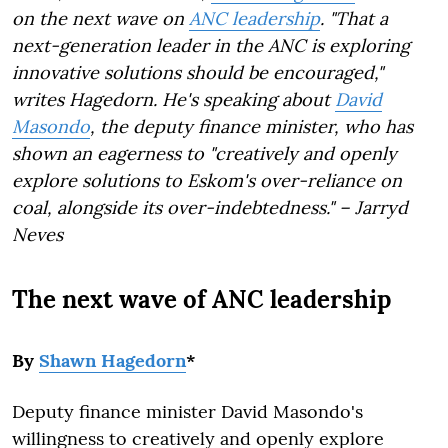
on the next wave on
ANC leadership
. "That a
next-generation leader in the ANC is exploring
innovative solutions should be encouraged,"
writes Hagedorn. He's speaking about
David
Masondo
, the deputy finance minister, who has
shown an eagerness to "creatively and openly
explore solutions to Eskom's over-reliance on
coal, alongside its over-indebtedness." – Jarryd
Neves
The next wave of ANC leadership
By
Shawn Hagedorn
*
Deputy finance minister David Masondo's
willingness to creatively and openly explore