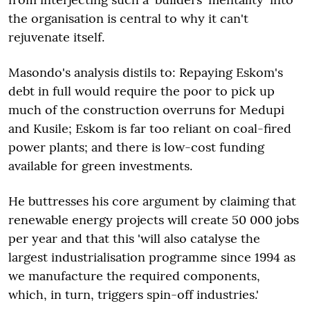
the organisation is central to why it can't
rejuvenate itself.
Masondo's analysis distils to: Repaying Eskom's
debt in full would require the poor to pick up
much of the construction overruns for Medupi
and Kusile; Eskom is far too reliant on coal-fired
power plants; and there is low-cost funding
available for green investments.
He buttresses his core argument by claiming that
renewable energy projects will create 50 000 jobs
per year and that this 'will also catalyse the
largest industrialisation programme since 1994 as
we manufacture the required components,
which, in turn, triggers spin-off industries.'