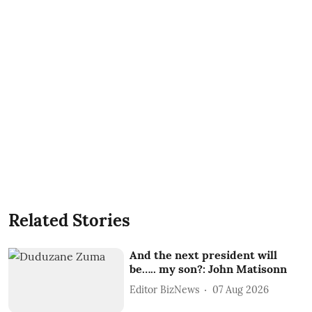
Related Stories
And the next president will
be….. my son?: John Matisonn
Editor BizNews
07 Aug 2026