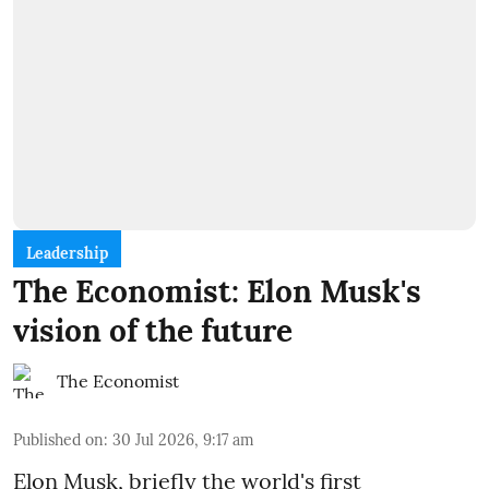
Leadership
The Economist: Elon Musk's
vision of the future
The Economist
Published on
:
30 Jul 2026, 9:17 am
Elon Musk, briefly the world's first