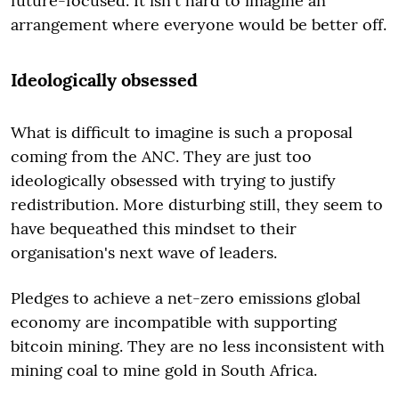
future-focused. It isn't hard to imagine an
arrangement where everyone would be better off.
Ideologically obsessed
What is difficult to imagine is such a proposal
coming from the ANC. They are just too
ideologically obsessed with trying to justify
redistribution. More disturbing still, they seem to
have bequeathed this mindset to their
organisation's next wave of leaders.
Pledges to achieve a net-zero emissions global
economy are incompatible with supporting
bitcoin mining. They are no less inconsistent with
mining coal to mine gold in South Africa.