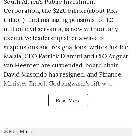
South Africa's Public Investment
Corporation, the $220 billion (about R3.7
trillion) fund managing pensions for 1.2
million civil servants, is now without any
executive leadership after a wave of
suspensions and resignations, writes Justice
Malala. CEO Patrick Dlamini and CIO August
van Heerden are suspended, board chair
David Masondo has resigned, and Finance
Minister Enoch Godongwana's rift w ...
Read More