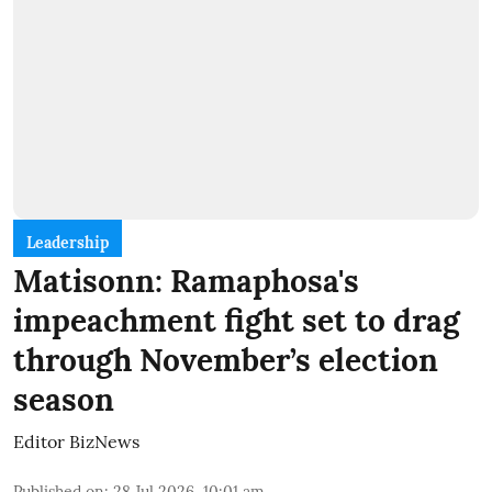
Leadership
Matisonn: Ramaphosa's
impeachment fight set to drag
through November’s election
season
Editor BizNews
Published on
:
28 Jul 2026, 10:01 am