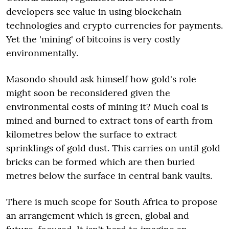
developers see value in using blockchain
technologies and crypto currencies for payments.
Yet the 'mining' of bitcoins is very costly
environmentally.
Masondo should ask himself how gold's role
might soon be reconsidered given the
environmental costs of mining it? Much coal is
mined and burned to extract tons of earth from
kilometres below the surface to extract
sprinklings of gold dust. This carries on until gold
bricks can be formed which are then buried
metres below the surface in central bank vaults.
There is much scope for South Africa to propose
an arrangement which is green, global and