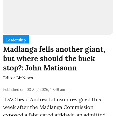
Leadership
Madlanga fells another giant,
but where should the buck
stop?: John Matisonn
Editor BizNews
Published on
:
03 Aug 2026, 10:49 am
IDAC head Andrea Johnson resigned this
week after the Madlanga Commission
exposed a fabricated affidavit, an admitted