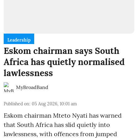
Leadership
Eskom chairman says South
Africa has quietly normalised
lawlessness
MyBroadBand
Published on
:
05 Aug 2026, 10:01 am
Eskom chairman Mteto Nyati has warned
that South Africa has slid quietly into
lawlessness, with offences from jumped