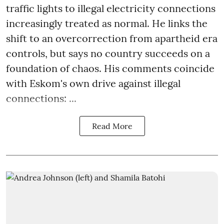
traffic lights to illegal electricity connections
increasingly treated as normal. He links the
shift to an overcorrection from apartheid era
controls, but says no country succeeds on a
foundation of chaos. His comments coincide
with Eskom's own drive against illegal
connections: ...
Read More