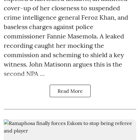
cover-up of her closeness to suspended
crime intelligence general Feroz Khan, and
baseless charges against police
commissioner Fannie Masemola. A leaked
recording caught her mocking the
commission and scheming to shield a key
witness. John Matisonn argues this is the
second NPA ...
Read More