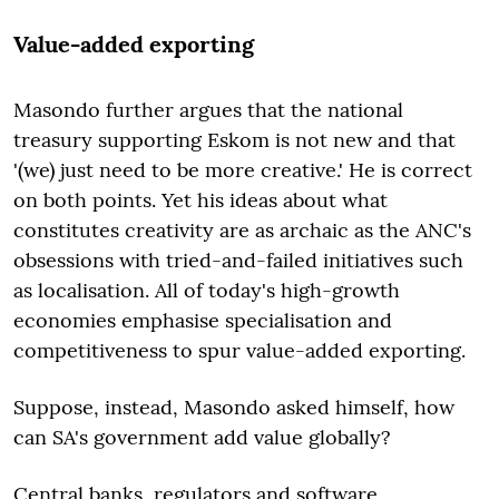
Value-added exporting
Masondo further argues that the national
treasury supporting Eskom is not new and that
'(we) just need to be more creative.' He is correct
on both points. Yet his ideas about what
constitutes creativity are as archaic as the ANC's
obsessions with tried-and-failed initiatives such
as localisation. All of today's high-growth
economies emphasise specialisation and
competitiveness to spur value-added exporting.
Suppose, instead, Masondo asked himself, how
can SA's government add value globally?
Central banks, regulators and software