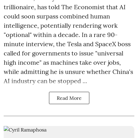
trillionaire, has told The Economist that AI
could soon surpass combined human
intelligence, potentially rendering work
"optional" within a decade. In a rare 90-
minute interview, the Tesla and SpaceX boss
called for governments to issue "universal
high income" as machines take over jobs,
while admitting he is unsure whether China's
AI industry can be stopped ...
Read More