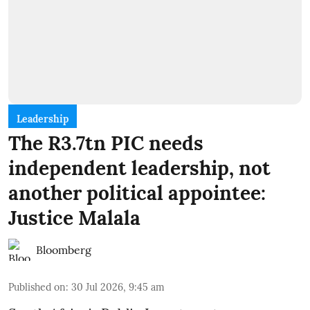
Leadership
The R3.7tn PIC needs
independent leadership, not
another political appointee:
Justice Malala
Bloomberg
Published on
:
30 Jul 2026, 9:45 am