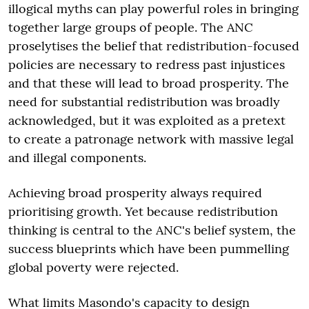
illogical myths can play powerful roles in bringing
together large groups of people. The ANC
proselytises the belief that redistribution-focused
policies are necessary to redress past injustices
and that these will lead to broad prosperity. The
need for substantial redistribution was broadly
acknowledged, but it was exploited as a pretext
to create a patronage network with massive legal
and illegal components.
Achieving broad prosperity always required
prioritising growth. Yet because redistribution
thinking is central to the ANC's belief system, the
success blueprints which have been pummelling
global poverty were rejected.
What limits Masondo's capacity to design