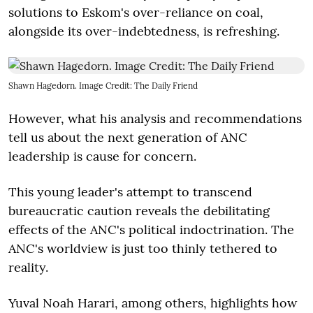
solutions to Eskom's over-reliance on coal,
alongside its over-indebtedness, is refreshing.
Shawn Hagedorn. Image Credit: The Daily Friend
However, what his analysis and recommendations
tell us about the next generation of ANC
leadership is cause for concern.
This young leader's attempt to transcend
bureaucratic caution reveals the debilitating
effects of the ANC's political indoctrination. The
ANC's worldview is just too thinly tethered to
reality.
Yuval Noah Harari, among others, highlights how